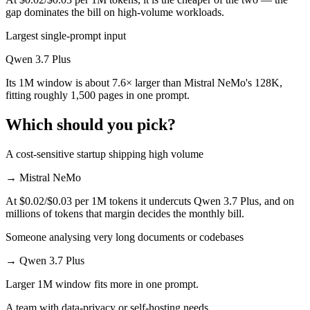
gap dominates the bill on high-volume workloads.
Largest single-prompt input
Qwen 3.7 Plus
Its 1M window is about 7.6× larger than Mistral NeMo's 128K,
fitting roughly 1,500 pages in one prompt.
Which should you pick?
A cost-sensitive startup shipping high volume
→
Mistral NeMo
At $0.02/$0.03 per 1M tokens it undercuts Qwen 3.7 Plus, and on
millions of tokens that margin decides the monthly bill.
Someone analysing very long documents or codebases
→
Qwen 3.7 Plus
Larger 1M window fits more in one prompt.
A team with data-privacy or self-hosting needs