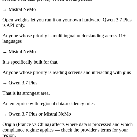
→
Mistral NeMo
Open weights let you run it on your own hardware; Qwen 3.7 Plus
is API-only.
Anyone whose priority is multilingual understanding across 11+
languages
→
Mistral NeMo
It is specifically built for that.
Anyone whose priority is reading screens and interacting with guis
→
Qwen 3.7 Plus
That is its strongest area.
An enterprise with regional data-residency rules
→
Qwen 3.7 Plus or Mistral NeMo
Origin (France vs China) affects where data is processed and which
compliance regime applies — check the provider's terms for your
region.