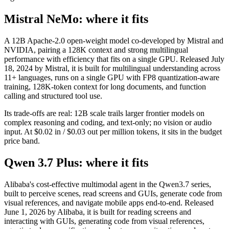
Mistral NeMo: where it fits
A 12B Apache-2.0 open-weight model co-developed by Mistral and
NVIDIA, pairing a 128K context and strong multilingual
performance with efficiency that fits on a single GPU. Released July
18, 2024 by Mistral, it is built for multilingual understanding across
11+ languages, runs on a single GPU with FP8 quantization-aware
training, 128K-token context for long documents, and function
calling and structured tool use.
Its trade-offs are real: 12B scale trails larger frontier models on
complex reasoning and coding, and text-only; no vision or audio
input. At $0.02 in / $0.03 out per million tokens, it sits in the budget
price band.
Qwen 3.7 Plus: where it fits
Alibaba's cost-effective multimodal agent in the Qwen3.7 series,
built to perceive scenes, read screens and GUIs, generate code from
visual references, and navigate mobile apps end-to-end. Released
June 1, 2026 by Alibaba, it is built for reading screens and
interacting with GUIs, generating code from visual references,