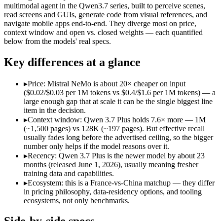
Open weight?
Yes — self-hostable
No — API only
multimodal agent in the Qwen3.7 series, built to perceive scenes,
Modalities
text
text, image, video, 
read screens and GUIs, generate code from visual references, and
navigate mobile apps end-to-end. They diverge most on price,
SWE-Bench Verified
Not published
Not published
context window and open vs. closed weights — each quantified
MRCR v2 @ 1M
Not published
Not published
below from the models' real specs.
Who wins what
Key differences at a glance
Multilingual understanding across 11+ languages:
Mistral N
▸
Price: Mistral NeMo is about 20× cheaper on input
Runs on a single GPU with FP8 quantization-aware trainin
($0.02/$0.03 per 1M tokens vs $0.4/$1.6 per 1M tokens) — a
128K-token context for long documents:
Mistral NeMo — Mist
large enough gap that at scale it can be the single biggest line
Reading screens and interacting with GUIs:
Qwen 3.7 Plus — 
item in the decision.
Generating code from visual references:
Qwen 3.7 Plus — Alib
▸
Context window: Qwen 3.7 Plus holds 7.6× more — 1M
Agentic tool use, verification, and autonomous iteration:
Qwe
(~1,500 pages) vs 128K (~197 pages). But effective recall
Lowest cost at scale:
Mistral NeMo — At $0.02/$0.03 per 1M tok
usually fades long before the advertised ceiling, so the bigger
Largest single-prompt input:
Qwen 3.7 Plus — Its 1M window 
number only helps if the model reasons over it.
▸
Recency: Qwen 3.7 Plus is the newer model by about 23
Which should you pick?
months (released June 1, 2026), usually meaning fresher
training data and capabilities.
A cost-sensitive startup shipping high volume:
Mistral NeMo —
▸
Ecosystem: this is a France-vs-China matchup — they differ
Someone analysing very long documents or codebases:
Qwen
in pricing philosophy, data-residency options, and tooling
A team with data-privacy or self-hosting needs:
Mistral NeMo
ecosystems, not only benchmarks.
Anyone whose priority is multilingual understanding acros
Anyone whose priority is reading screens and interacting wi