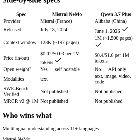
Side-by-side specs
An enterprise with regional data-residency rules:
Qwen 3.7 P
Spec
Mistral NeMo
Qwen 3.7 Plus
Mistral NeMo: where it fits
Provider
Mistral (France)
Alibaba (China)
Released
July 18, 2024
A 12B Apache-2.0 open-weight model co-developed by Mistral and NVIDI
June 1, 2026
1M (~1,500 pages)
Its trade-offs are real: 12B scale trails larger frontier models on comp
Context window
128K (~197 pages)
Qwen 3.7 Plus: where it fits
$0.02/$0.03 per 1M
$0.4/$1.6 per 1M
Price (in/out)
tokens
tokens
Alibaba's cost-effective multimodal agent in the Qwen3.7 series, built
Open weight?
Yes — self-hostable
No — API only
text, image, video,
Its trade-offs: proprietary and API-only, with no downloadable weights,
Modalities
text
code
SWE-Bench
The bottom line for this matchup
Not published
Not published
Verified
MRCR v2 @ 1M
Not published
Not published
The defining split here is open vs. closed. Mistral NeMo gives you we
Who wins what
Frequently asked questions
Multilingual understanding across 11+ languages
Is Mistral NeMo or Qwen 3.7 Plus better for coding?
Mistral NeMo