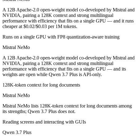
Public SWE-Bench figures are not available for either model, so the h
A 12B Apache-2.0 open-weight model co-developed by Mistral and
Which is cheaper, Mistral NeMo or Qwen 3.7 Plus?
NVIDIA, pairing a 128K context and strong multilingual
performance with efficiency that fits on a single GPU — and it runs
cheaper at $0.02/$0.03 per 1M tokens.
Mistral NeMo is open-weight, so self-hosting means no per-token fee 
Runs on a single GPU with FP8 quantization-aware training
Which has the bigger context window?
Mistral NeMo
Qwen 3.7 Plus — 1M vs 128K, about 7.6× larger. Useful only if the mo
A 12B Apache-2.0 open-weight model co-developed by Mistral and
Can I use both Mistral NeMo and Qwen 3.7 Plus toge
NVIDIA, pairing a 128K context and strong multilingual
performance with efficiency that fits on a single GPU — and its
weights are open while Qwen 3.7 Plus is API-only.
Yes — a multi-model platform like LumiChats gives you Mistral NeMo,
128K-token context for long documents
Which is newer, Mistral NeMo or Qwen 3.7 Plus?
Mistral NeMo
Qwen 3.7 Plus — released June 1, 2026, about 23 months after Mist
Mistral NeMo lists 128K-token context for long documents among
its strengths; Qwen 3.7 Plus does not.
Reading screens and interacting with GUIs
Qwen 3.7 Plus