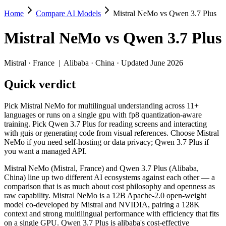
Home
Compare AI Models
Mistral NeMo vs Qwen 3.7 Plus
Mistral NeMo vs Qwen 3.7 Plus
Mistral NeMo
vs
Qwen 3.7 Plus
Pick Mistral NeMo for multilingual understanding across 11+ language
Mistral NeMo (Mistral, France) and Qwen 3.7 Plus (Alibaba, China) li
Mistral
·
France
|
Alibaba
·
China
· Updated June 2026
Key differences
Quick verdict
Price: Mistral NeMo is about 20× cheaper on input ($0.02/$0.03 
Pick Mistral NeMo for multilingual understanding across 11+
Context window: Qwen 3.7 Plus holds 7.6× more — 1M (~1,500 pag
languages or runs on a single gpu with fp8 quantization-aware
Recency: Qwen 3.7 Plus is the newer model by about 23 months (
training. Pick Qwen 3.7 Plus for reading screens and interacting
Ecosystem: this is a France-vs-China matchup — they differ in 
with guis or generating code from visual references. Choose Mistral
NeMo if you need self-hosting or data privacy; Qwen 3.7 Plus if
Specifications
you want a managed API.
Mistral NeMo (Mistral, France) and Qwen 3.7 Plus (Alibaba,
Spec
Mistral NeMo
Qwen 3.7 Plu
China) line up two different AI ecosystems against each other — a
Provider
Mistral (France)
Alibaba (China)
comparison that is as much about cost philosophy and openness as
Released
July 18, 2024
June 1, 2026
raw capability. Mistral NeMo is a 12B Apache-2.0 open-weight
model co-developed by Mistral and NVIDIA, pairing a 128K
Context window
128K (~197 pages)
1M (~1,500 pages)
context and strong multilingual performance with efficiency that fits
Price (in/out)
$0.02/$0.03 per 1M tokens
$0.4/$1.6 per 1M t
on a single GPU. Qwen 3.7 Plus is alibaba's cost-effective