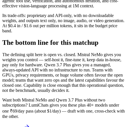
agentic tool use, verification, and autonomous iteration, and cost-
effective vision-language processing at 1M context.
Its trade-offs: proprietary and API-only, with no downloadable
weights, and outputs text only, no image, audio, or video generation.
At $0.4 in / $1.6 out per million tokens, it sits in the budget price
band.
The bottom line for this matchup
The defining split here is open vs. closed. Mistral NeMo gives you
weights you control — self-host it, fine-tune it, keep data in-house,
pay only for hardware. Qwen 3.7 Plus gives you a managed,
always-updated API with no infrastructure to run. Teams with
GPUs, privacy requirements, or huge volume often favour the open
model; teams that want zero ops and the latest capabilities favour the
closed one. Capability is close enough that this operational question,
not the benchmark, usually decides it.
Want both
Mistral NeMo
and
Qwen 3.7 Plus
without two
subscriptions? LumiChats gives you these plus 40+ models under
one ₹69/day pass (about $1/day) — draft with one, cross-check with
the other.