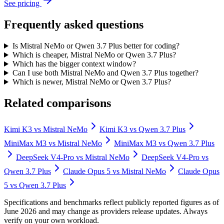
See pricing
Frequently asked questions
Is Mistral NeMo or Qwen 3.7 Plus better for coding?
Which is cheaper, Mistral NeMo or Qwen 3.7 Plus?
Which has the bigger context window?
Can I use both Mistral NeMo and Qwen 3.7 Plus together?
Which is newer, Mistral NeMo or Qwen 3.7 Plus?
Related comparisons
Kimi K3
vs
Mistral NeMo
Kimi K3
vs
Qwen 3.7 Plus
MiniMax M3
vs
Mistral NeMo
MiniMax M3
vs
Qwen 3.7 Plus
DeepSeek V4-Pro
vs
Mistral NeMo
DeepSeek V4-Pro
vs
Qwen 3.7 Plus
Claude Opus 5
vs
Mistral NeMo
Claude Opus
5
vs
Qwen 3.7 Plus
Specifications and benchmarks reflect publicly reported figures as of
June 2026 and may change as providers release updates. Always
verify on your own workload.