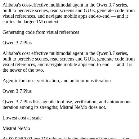
Alibaba's cost-effective multimodal agent in the Qwen3.7 series,
built to perceive scenes, read screens and GUIs, generate code from
visual references, and navigate mobile apps end-to-end — and it
carries the larger 1M context.
Generating code from visual references
Qwen 3.7 Plus
Alibaba's cost-effective multimodal agent in the Qwen3.7 series,
built to perceive scenes, read screens and GUIs, generate code from
visual references, and navigate mobile apps end-to-end — and it is
the newer of the two.
Agentic tool use, verification, and autonomous iteration
Qwen 3.7 Plus
Qwen 3.7 Plus lists agentic tool use, verification, and autonomous
iteration among its strengths; Mistral NeMo does not.
Lowest cost at scale
Mistral NeMo
At $0.02/$0.03 per 1M tokens, it is the cheaper of the two — the