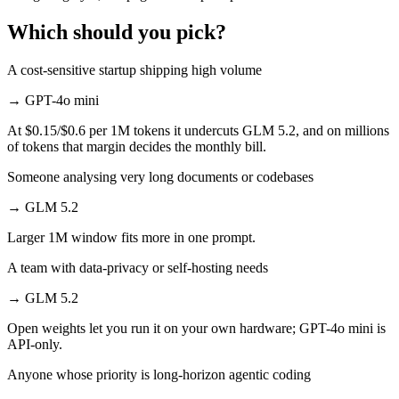
Which should you pick?
A cost-sensitive startup shipping high volume
→
GPT-4o mini
At $0.15/$0.6 per 1M tokens it undercuts GLM 5.2, and on millions
of tokens that margin decides the monthly bill.
Someone analysing very long documents or codebases
→
GLM 5.2
Larger 1M window fits more in one prompt.
A team with data-privacy or self-hosting needs
→
GLM 5.2
Open weights let you run it on your own hardware; GPT-4o mini is
API-only.
Anyone whose priority is long-horizon agentic coding