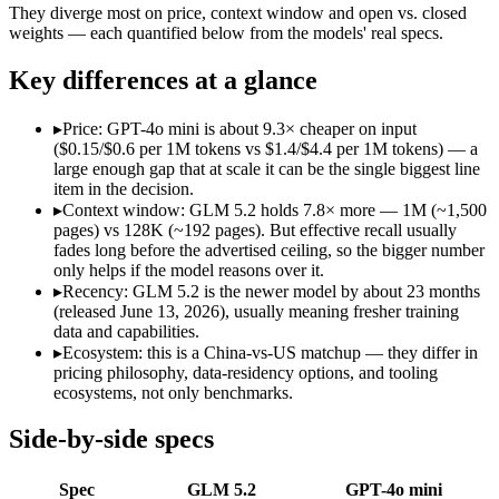
Open weight?
Yes — self-hostable
No — API only
They diverge most on price, context window and open vs. closed
Modalities
text, code
text, image
weights — each quantified below from the models' real specs.
SWE-Bench Verified
Not published
Not published
Key differences at a glance
MRCR v2 @ 1M
Not published
Not published
Who wins what
▸
Price: GPT-4o mini is about 9.3× cheaper on input
($0.15/$0.6 per 1M tokens vs $1.4/$4.4 per 1M tokens) — a
large enough gap that at scale it can be the single biggest line
Long-horizon agentic coding:
GLM 5.2 — Its 1M window holds
item in the decision.
Project-level software engineering:
GLM 5.2 — An open-weight 
▸
Context window: GLM 5.2 holds 7.8× more — 1M (~1,500
Tool use across long-running tasks:
GLM 5.2 — An open-weight
pages) vs 128K (~192 pages). But effective recall usually
Very low cost per token for its capability tier:
GPT-4o mini — 
fades long before the advertised ceiling, so the bigger number
Strong coding for a small model (87.2% HumanEval):
GPT-4
only helps if the model reasons over it.
Leading MMLU among peer small models (82%):
GPT-4o mi
▸
Recency: GLM 5.2 is the newer model by about 23 months
Lowest cost at scale:
GPT-4o mini — At $0.15/$0.6 per 1M token
(released June 13, 2026), usually meaning fresher training
Largest single-prompt input:
GLM 5.2 — Its 1M window is abo
data and capabilities.
▸
Ecosystem: this is a China-vs-US matchup — they differ in
Which should you pick?
pricing philosophy, data-residency options, and tooling
ecosystems, not only benchmarks.
A cost-sensitive startup shipping high volume:
GPT-4o mini — 
Someone analysing very long documents or codebases:
GLM 
Side-by-side specs
A team with data-privacy or self-hosting needs:
GLM 5.2 — Op
Anyone whose priority is long-horizon agentic coding:
GLM 5
Spec
GLM 5.2
GPT-4o mini
Anyone whose priority is very low cost per token for its capa