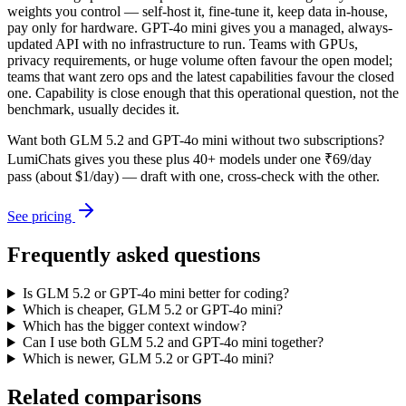
weights you control — self-host it, fine-tune it, keep data in-house,
pay only for hardware. GPT-4o mini gives you a managed, always-
updated API with no infrastructure to run. Teams with GPUs,
privacy requirements, or huge volume often favour the open model;
teams that want zero ops and the latest capabilities favour the closed
one. Capability is close enough that this operational question, not the
benchmark, usually decides it.
Want both
GLM 5.2
and
GPT-4o mini
without two subscriptions?
LumiChats gives you these plus 40+ models under one ₹69/day
pass (about $1/day) — draft with one, cross-check with the other.
See pricing
Frequently asked questions
Is GLM 5.2 or GPT-4o mini better for coding?
Which is cheaper, GLM 5.2 or GPT-4o mini?
Which has the bigger context window?
Can I use both GLM 5.2 and GPT-4o mini together?
Which is newer, GLM 5.2 or GPT-4o mini?
Related comparisons