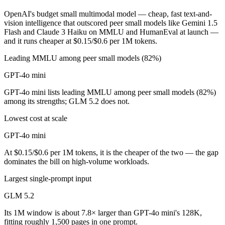
OpenAI's budget small multimodal model — cheap, fast text-and-
vision intelligence that outscored peer small models like Gemini 1.5
Flash and Claude 3 Haiku on MMLU and HumanEval at launch —
and it runs cheaper at $0.15/$0.6 per 1M tokens.
Leading MMLU among peer small models (82%)
GPT-4o mini
GPT-4o mini lists leading MMLU among peer small models (82%)
among its strengths; GLM 5.2 does not.
Lowest cost at scale
GPT-4o mini
At $0.15/$0.6 per 1M tokens, it is the cheaper of the two — the gap
dominates the bill on high-volume workloads.
Largest single-prompt input
GLM 5.2
Its 1M window is about 7.8× larger than GPT-4o mini's 128K,
fitting roughly 1,500 pages in one prompt.