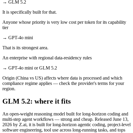
→
GLM 5.2
It is specifically built for that.
Anyone whose priority is very low cost per token for its capability
tier
→
GPT-4o mini
That is its strongest area.
An enterprise with regional data-residency rules
→
GPT-4o mini or GLM 5.2
Origin (China vs US) affects where data is processed and which
compliance regime applies — check the provider's terms for your
region.
GLM 5.2: where it fits
An open-weight reasoning model built for long-horizon coding and
multi-step agent workflows — strong and cheap. Released June 13,
2026 by Z.ai, it is built for long-horizon agentic coding, project-level
software engineering, tool use across long-running tasks, and tops