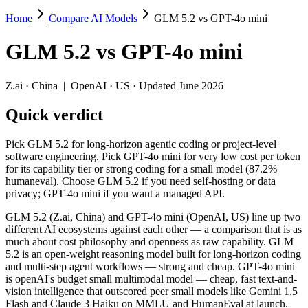
Home
Compare AI Models
GLM 5.2 vs GPT-4o mini
GLM 5.2 vs GPT-4o mini
GLM 5.2
vs
GPT-4o mini
Pick GLM 5.2 for long-horizon agentic coding or project-level softwa
GLM 5.2 (Z.ai, China) and GPT-4o mini (OpenAI, US) line up two dif
Z.ai
·
China
|
OpenAI
·
US
· Updated June 2026
Key differences
Quick verdict
Price: GPT-4o mini is about 9.3× cheaper on input ($0.15/$0.6 p
Pick GLM 5.2 for long-horizon agentic coding or project-level
Context window: GLM 5.2 holds 7.8× more — 1M (~1,500 pages) v
software engineering. Pick GPT-4o mini for very low cost per token
Recency: GLM 5.2 is the newer model by about 23 months (releas
for its capability tier or strong coding for a small model (87.2%
Ecosystem: this is a China-vs-US matchup — they differ in pric
humaneval). Choose GLM 5.2 if you need self-hosting or data
privacy; GPT-4o mini if you want a managed API.
Specifications
GLM 5.2 (Z.ai, China) and GPT-4o mini (OpenAI, US) line up two
different AI ecosystems against each other — a comparison that is as
Spec
GLM 5.2
GPT-4o mini
much about cost philosophy and openness as raw capability. GLM
Provider
Z.ai (China)
OpenAI (US)
5.2 is an open-weight reasoning model built for long-horizon coding
Released
June 13, 2026
July 18, 2024
and multi-step agent workflows — strong and cheap. GPT-4o mini
is openAI's budget small multimodal model — cheap, fast text-and-
Context window
1M (~1,500 pages)
128K (~192 pages)
vision intelligence that outscored peer small models like Gemini 1.5
Price (in/out)
$1.4/$4.4 per 1M tokens
$0.15/$0.6 per 1M to
Flash and Claude 3 Haiku on MMLU and HumanEval at launch.