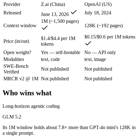
An enterprise with regional data-residency rules:
GPT-4o min
Provider
Z.ai (China)
OpenAI (US)
Released
July 18, 2024
June 13, 2026
GLM 5.2: where it fits
1M (~1,500 pages)
Context window
128K (~192 pages)
An open-weight reasoning model built for long-horizon coding and mult
$0.15/$0.6 per 1M tokens
$1.4/$4.4 per 1M
Its trade-offs are real: text-only — no native multimodal input, and new 
Price (in/out)
tokens
Open weight?
Yes — self-hostable
No — API only
GPT-4o mini: where it fits
Modalities
text, code
text, image
SWE-Bench
OpenAI's budget small multimodal model — cheap, fast text-and-visio
Not published
Not published
Verified
Its trade-offs: only 128K context with an October 2023 knowledge cutof
MRCR v2 @ 1M
Not published
Not published
The bottom line for this matchup
Who wins what
The defining split here is open vs. closed. GLM 5.2 gives you weights
Long-horizon agentic coding
Frequently asked questions
GLM 5.2
Its 1M window holds about 7.8× more than GPT-4o mini's 128K in
Is GLM 5.2 or GPT-4o mini better for coding?
a single prompt.