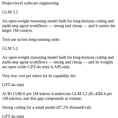
Public SWE-Bench figures are not available for either model, so the h
Project-level software engineering
GLM 5.2
Which is cheaper, GLM 5.2 or GPT-4o mini?
An open-weight reasoning model built for long-horizon coding and
GLM 5.2 is open-weight, so self-hosting means no per-token fee (you 
multi-step agent workflows — strong and cheap — and it carries the
larger 1M context.
Which has the bigger context window?
Tool use across long-running tasks
GLM 5.2 — 1M vs 128K, about 7.8× larger. Useful only if the model a
GLM 5.2
Can I use both GLM 5.2 and GPT-4o mini together?
An open-weight reasoning model built for long-horizon coding and
multi-step agent workflows — strong and cheap — and its weights
Yes — a multi-model platform like LumiChats gives you GLM 5.2, GPT-
are open while GPT-4o mini is API-only.
Which is newer, GLM 5.2 or GPT-4o mini?
Very low cost per token for its capability tier
GPT-4o mini
GLM 5.2 — released June 13, 2026, about 23 months after GPT-4o m
At $0.15/$0.6 per 1M tokens it undercuts GLM 5.2 ($1.4/$4.4 per
1M tokens), and that gap compounds at volume.
Strong coding for a small model (87.2% HumanEval)
GPT-4o mini