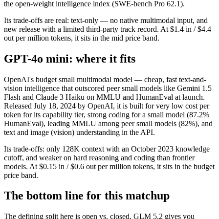
the open-weight intelligence index (SWE-bench Pro 62.1).
Its trade-offs are real: text-only — no native multimodal input, and
new release with a limited third-party track record. At $1.4 in / $4.4
out per million tokens, it sits in the mid price band.
GPT-4o mini: where it fits
OpenAI's budget small multimodal model — cheap, fast text-and-
vision intelligence that outscored peer small models like Gemini 1.5
Flash and Claude 3 Haiku on MMLU and HumanEval at launch.
Released July 18, 2024 by OpenAI, it is built for very low cost per
token for its capability tier, strong coding for a small model (87.2%
HumanEval), leading MMLU among peer small models (82%), and
text and image (vision) understanding in the API.
Its trade-offs: only 128K context with an October 2023 knowledge
cutoff, and weaker on hard reasoning and coding than frontier
models. At $0.15 in / $0.6 out per million tokens, it sits in the budget
price band.
The bottom line for this matchup
The defining split here is open vs. closed. GLM 5.2 gives you