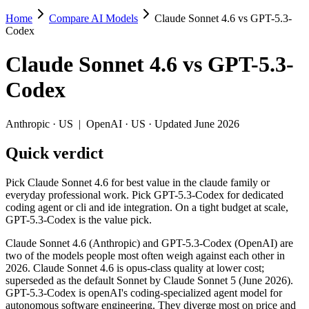
Home
Compare AI Models
Claude Sonnet 4.6 vs GPT-5.3-
Claude Sonnet 4.6 vs GPT-5.3-Codex
Codex
Pick Claude Sonnet 4.6 for best value in the claude family or everyda
Claude Sonnet 4.6
vs
GPT-5.3-
Claude Sonnet 4.6 (Anthropic) and GPT-5.3-Codex (OpenAI) are two of
Codex
Key differences
Anthropic
·
US
|
OpenAI
·
US
· Updated June 2026
Price: GPT-5.3-Codex is about 1.7× cheaper on input ($1.75/$
Quick verdict
Context window: Claude Sonnet 4.6 holds 2.5× more — 1M (~1,500
Specifications
Pick Claude Sonnet 4.6 for best value in the claude family or
everyday professional work. Pick GPT-5.3-Codex for dedicated
coding agent or cli and ide integration. On a tight budget at scale,
Spec
Claude Sonnet 4.6
GPT-5.3-Codex
GPT-5.3-Codex is the value pick.
Provider
Anthropic (US)
OpenAI (US)
Released
February 17, 2026
February 24, 2026
Claude Sonnet 4.6 (Anthropic) and GPT-5.3-Codex (OpenAI) are
two of the models people most often weigh against each other in
Context window
1M (~1,500 pages)
400K (~600 pages)
2026. Claude Sonnet 4.6 is opus-class quality at lower cost;
Price (in/out)
$3/$15 per 1M tokens
$1.75/$14 per 1M token
superseded as the default Sonnet by Claude Sonnet 5 (June 2026).
Open weight?
No — API only
No — API only
GPT-5.3-Codex is openAI's coding-specialized agent model for
Modalities
text, image, code
text, code
autonomous software engineering. They diverge most on price and