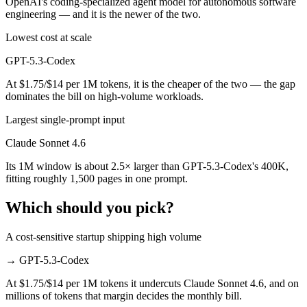
OpenAI's coding-specialized agent model for autonomous software
engineering — and it is the newer of the two.
Lowest cost at scale
GPT-5.3-Codex
At $1.75/$14 per 1M tokens, it is the cheaper of the two — the gap
dominates the bill on high-volume workloads.
Largest single-prompt input
Claude Sonnet 4.6
Its 1M window is about 2.5× larger than GPT-5.3-Codex's 400K,
fitting roughly 1,500 pages in one prompt.
Which should you pick?
A cost-sensitive startup shipping high volume
→
GPT-5.3-Codex
At $1.75/$14 per 1M tokens it undercuts Claude Sonnet 4.6, and on
millions of tokens that margin decides the monthly bill.