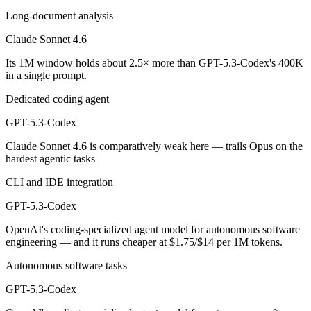
GPT-5.3-Codex is cheaper — $3/$15 per 1M tokens vs $1.75/$14 per 
Long-document analysis
Which has the bigger context window?
Claude Sonnet 4.6
Its 1M window holds about 2.5× more than GPT-5.3-Codex's 400K
Claude Sonnet 4.6 — 1M vs 400K, about 2.5× larger. Useful only if th
in a single prompt.
Can I use both Claude Sonnet 4.6 and GPT-5.3-Codex
Dedicated coding agent
Yes — a multi-model platform like LumiChats gives you Claude Sonnet
GPT-5.3-Codex
Claude Sonnet 4.6 is comparatively weak here — trails Opus on the
Which is newer, Claude Sonnet 4.6 or GPT-5.3-Code
hardest agentic tasks
GPT-5.3-Codex — released February 24, 2026, about 7 days after Cl
CLI and IDE integration
GPT-5.3-Codex
OpenAI's coding-specialized agent model for autonomous software
engineering — and it runs cheaper at $1.75/$14 per 1M tokens.
Autonomous software tasks
GPT-5.3-Codex