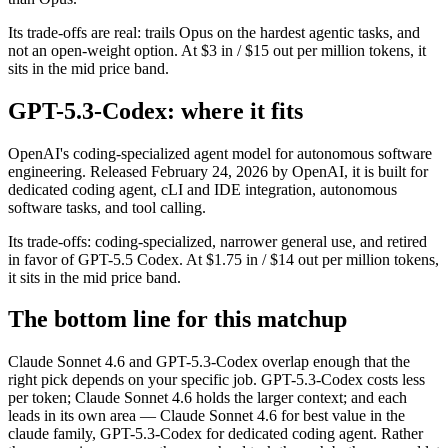
Its trade-offs are real: trails Opus on the hardest agentic tasks, and
not an open-weight option. At $3 in / $15 out per million tokens, it
sits in the mid price band.
GPT-5.3-Codex: where it fits
OpenAI's coding-specialized agent model for autonomous software
engineering. Released February 24, 2026 by OpenAI, it is built for
dedicated coding agent, cLI and IDE integration, autonomous
software tasks, and tool calling.
Its trade-offs: coding-specialized, narrower general use, and retired
in favor of GPT-5.5 Codex. At $1.75 in / $14 out per million tokens,
it sits in the mid price band.
The bottom line for this matchup
Claude Sonnet 4.6 and GPT-5.3-Codex overlap enough that the
right pick depends on your specific job. GPT-5.3-Codex costs less
per token; Claude Sonnet 4.6 holds the larger context; and each
leads in its own area — Claude Sonnet 4.6 for best value in the
claude family, GPT-5.3-Codex for dedicated coding agent. Rather