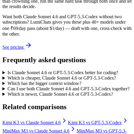
than crowning one, run the same hard task through both once and let
the results decide.
Want both
Claude Sonnet 4.6
and
GPT-5.3-Codex
without two
subscriptions? LumiChats gives you these plus 40+ models under
one ₹69/day pass (about $1/day) — draft with one, cross-check with
the other.
See pricing
Frequently asked questions
Is Claude Sonnet 4.6 or GPT-5.3-Codex better for coding?
Which is cheaper, Claude Sonnet 4.6 or GPT-5.3-Codex?
Which has the bigger context window?
Can I use both Claude Sonnet 4.6 and GPT-5.3-Codex together?
Which is newer, Claude Sonnet 4.6 or GPT-5.3-Codex?
Related comparisons
Kimi K3
vs
Claude Sonnet 4.6
Kimi K3
vs
GPT-5.3-Codex
MiniMax M3
vs
Claude Sonnet 4.6
MiniMax M3
vs
GPT-5.3-