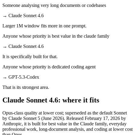
Someone analysing very long documents or codebases
→
Claude Sonnet 4.6
Larger 1M window fits more in one prompt.
Anyone whose priority is best value in the claude family
→
Claude Sonnet 4.6
It is specifically built for that.
Anyone whose priority is dedicated coding agent
→
GPT-5.3-Codex
That is its strongest area.
Claude Sonnet 4.6: where it fits
Opus-class quality at lower cost; superseded as the default Sonnet
by Claude Sonnet 5 (June 2026). Released February 17, 2026 by
Anthropic, it is built for best value in the Claude family, everyday
professional work, long-document analysis, and coding at lower cost
than Opus.