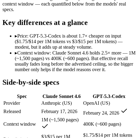
context window — each quantified below from the models' real
SWE-Bench Verified
79.6%
Not published
specs.
MRCR v2 @ 1M
Not published
Not published
Key differences at a glance
Who wins what
▸
Price: GPT-5.3-Codex is about 1.7× cheaper on input
Best value in the Claude family:
Claude Sonnet 4.6 — Opus-cla
($1.75/$14 per 1M tokens vs $3/$15 per 1M tokens) —
Everyday professional work:
Claude Sonnet 4.6 — Claude Son
modest, but it adds up at steady volume.
Long-document analysis:
Claude Sonnet 4.6 — Its 1M window
▸
Context window: Claude Sonnet 4.6 holds 2.5× more — 1M
Dedicated coding agent:
GPT-5.3-Codex — Claude Sonnet 4.6 i
(~1,500 pages) vs 400K (~600 pages). But effective recall
CLI and IDE integration:
GPT-5.3-Codex — OpenAI's coding-s
usually fades long before the advertised ceiling, so the bigger
Autonomous software tasks:
GPT-5.3-Codex — OpenAI's codin
number only helps if the model reasons over it.
Lowest cost at scale:
GPT-5.3-Codex — At $1.75/$14 per 1M tok
Largest single-prompt input:
Claude Sonnet 4.6 — Its 1M win
Side-by-side specs
Which should you pick?
Spec
Claude Sonnet 4.6
GPT-5.3-Codex
A cost-sensitive startup shipping high volume:
GPT-5.3-Codex 
Provider
Anthropic (US)
OpenAI (US)
Someone analysing very long documents or codebases:
Clau
Released
February 17, 2026
February 24, 2026
Anyone whose priority is best value in the claude family:
Cla
Anyone whose priority is dedicated coding agent:
GPT-5.3-Co
1M (~1,500 pages)
Context window
400K (~600 pages)
Claude Sonnet 4.6: where it fits
$1.75/$14 per 1M tokens
$3/$15 per 1M