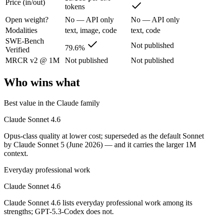
Price (in/out)
tokens
Opus-class quality at lower cost; superseded as the default Sonnet by
Open weight?
No — API only
No — API only
Its trade-offs are real: trails Opus on the hardest agentic tasks, and no
Modalities
text, image, code
text, code
SWE-Bench
Not published
GPT-5.3-Codex: where it fits
79.6%
Verified
MRCR v2 @ 1M
Not published
Not published
OpenAI's coding-specialized agent model for autonomous software engi
Who wins what
Its trade-offs: coding-specialized, narrower general use, and retired in
Best value in the Claude family
The bottom line for this matchup
Claude Sonnet 4.6
Claude Sonnet 4.6 and GPT-5.3-Codex overlap enough that the right pi
Opus-class quality at lower cost; superseded as the default Sonnet
by Claude Sonnet 5 (June 2026) — and it carries the larger 1M
Frequently asked questions
context.
Is Claude Sonnet 4.6 or GPT-5.3-Codex better for co
Everyday professional work
Claude Sonnet 4.6
Public SWE-Bench figures are not available for GPT-5.3-Codex, so the
Claude Sonnet 4.6 lists everyday professional work among its
Which is cheaper, Claude Sonnet 4.6 or GPT-5.3-Cod
strengths; GPT-5.3-Codex does not.