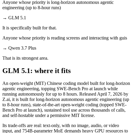
Anyone whose priority is long-horizon autonomous agentic
engineering (up to 8-hour runs)
→
GLM 5.1
It is specifically built for that.
Anyone whose priority is reading screens and interacting with guis
→
Qwen 3.7 Plus
That is its strongest area.
GLM 5.1: where it fits
An open-weight (MIT) Chinese coding model built for long-horizon
agentic engineering, topping SWE-Bench Pro at launch while
running autonomously for up to 8 hours. Released April 7, 2026 by
Z.ai, it is built for long-horizon autonomous agentic engineering (up
to 8-hour runs), state-of-the-art open-weight coding (topped SWE-
Bench Pro at launch), sustained tool use across thousands of calls,
and self-hostable under a permissive MIT license.
Its trade-offs are real: text-only, with no image, audio, or video
input, and 754B-parameter MoE demands heavy GPU resources to