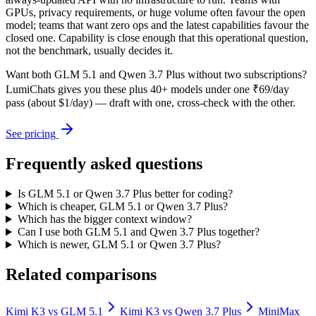
GPUs, privacy requirements, or huge volume often favour the open
model; teams that want zero ops and the latest capabilities favour the
closed one. Capability is close enough that this operational question,
not the benchmark, usually decides it.
Want both
GLM 5.1
and
Qwen 3.7 Plus
without two subscriptions?
LumiChats gives you these plus 40+ models under one ₹69/day
pass (about $1/day) — draft with one, cross-check with the other.
See pricing
Frequently asked questions
Is GLM 5.1 or Qwen 3.7 Plus better for coding?
Which is cheaper, GLM 5.1 or Qwen 3.7 Plus?
Which has the bigger context window?
Can I use both GLM 5.1 and Qwen 3.7 Plus together?
Which is newer, GLM 5.1 or Qwen 3.7 Plus?
Related comparisons
Kimi K3
vs
GLM 5.1
Kimi K3
vs
Qwen 3.7 Plus
MiniMax