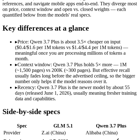
Modalities
text, code
text, image, video, co
references, and navigate mobile apps end-to-end. They diverge most
on price, context window and open vs. closed weights — each
SWE-Bench Verified
Not published
Not published
quantified below from the models' real specs.
MRCR v2 @ 1M
Not published
Not published
Key differences at a glance
Who wins what
▸
Price: Qwen 3.7 Plus is about 3.5× cheaper on input
Long-horizon autonomous agentic engineering (up to 8-hou
($0.4/$1.6 per 1M tokens vs $1.4/$4.4 per 1M tokens) —
State-of-the-art open-weight coding (topped SWE-Bench Pr
meaningful once you are processing millions of tokens a
Sustained tool use across thousands of calls:
GLM 5.1 — GLM 5.
month.
Reading screens and interacting with GUIs:
Qwen 3.7 Plus — 
▸
Context window: Qwen 3.7 Plus holds 5× more — 1M
Generating code from visual references:
Qwen 3.7 Plus — Alib
(~1,500 pages) vs 200K (~300 pages). But effective recall
Agentic tool use, verification, and autonomous iteration:
Qwe
usually fades long before the advertised ceiling, so the bigger
Lowest cost at scale:
Qwen 3.7 Plus — At $0.4/$1.6 per 1M toke
number only helps if the model reasons over it.
Largest single-prompt input:
Qwen 3.7 Plus — Its 1M window 
▸
Recency: Qwen 3.7 Plus is the newer model by about 55
days (released June 1, 2026), usually meaning fresher training
Which should you pick?
data and capabilities.
A cost-sensitive startup shipping high volume:
Qwen 3.7 Plus 
Side-by-side specs
Someone analysing very long documents or codebases:
Qwen
A team with data-privacy or self-hosting needs:
GLM 5.1 — Op
Spec
GLM 5.1
Qwen 3.7 Plus
Anyone whose priority is long-horizon autonomous agentic 
Anyone whose priority is reading screens and interacting wi
Provider
Z.ai (China)
Alibaba (China)