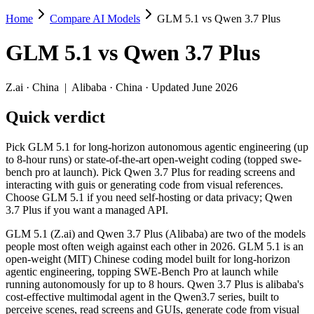
Home
Compare AI Models
GLM 5.1 vs Qwen 3.7 Plus
GLM 5.1 vs Qwen 3.7 Plus
GLM 5.1
vs
Qwen 3.7 Plus
Pick GLM 5.1 for long-horizon autonomous agentic engineering (up to 
GLM 5.1 (Z.ai) and Qwen 3.7 Plus (Alibaba) are two of the models peo
Z.ai
·
China
|
Alibaba
·
China
· Updated June 2026
Key differences
Quick verdict
Price: Qwen 3.7 Plus is about 3.5× cheaper on input ($0.4/$1.
Pick GLM 5.1 for long-horizon autonomous agentic engineering (up
Context window: Qwen 3.7 Plus holds 5× more — 1M (~1,500 pages
to 8-hour runs) or state-of-the-art open-weight coding (topped swe-
Recency: Qwen 3.7 Plus is the newer model by about 55 days (re
bench pro at launch). Pick Qwen 3.7 Plus for reading screens and
interacting with guis or generating code from visual references.
Specifications
Choose GLM 5.1 if you need self-hosting or data privacy; Qwen
3.7 Plus if you want a managed API.
Spec
GLM 5.1
Qwen 3.7 Plus
GLM 5.1 (Z.ai) and Qwen 3.7 Plus (Alibaba) are two of the models
Provider
Z.ai (China)
Alibaba (China)
people most often weigh against each other in 2026. GLM 5.1 is an
Released
April 7, 2026
June 1, 2026
open-weight (MIT) Chinese coding model built for long-horizon
agentic engineering, topping SWE-Bench Pro at launch while
Context window
200K (~300 pages)
1M (~1,500 pages)
running autonomously for up to 8 hours. Qwen 3.7 Plus is alibaba's
Price (in/out)
$1.4/$4.4 per 1M tokens
$0.4/$1.6 per 1M tok
cost-effective multimodal agent in the Qwen3.7 series, built to
Open weight?
Yes — self-hostable
No — API only
perceive scenes, read screens and GUIs, generate code from visual