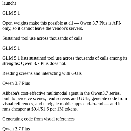
launch)
Which is cheaper, GLM 5.1 or Qwen 3.7 Plus?
GLM 5.1
GLM 5.1 is open-weight, so self-hosting means no per-token fee (you 
Open weights make this possible at all — Qwen 3.7 Plus is API-
Which has the bigger context window?
only, so it cannot leave the vendor's servers.
Qwen 3.7 Plus — 1M vs 200K, about 5× larger. Useful only if the mode
Sustained tool use across thousands of calls
GLM 5.1
Can I use both GLM 5.1 and Qwen 3.7 Plus together
GLM 5.1 lists sustained tool use across thousands of calls among its
Yes — a multi-model platform like LumiChats gives you GLM 5.1, Qwen
strengths; Qwen 3.7 Plus does not.
Which is newer, GLM 5.1 or Qwen 3.7 Plus?
Reading screens and interacting with GUIs
Qwen 3.7 Plus
Qwen 3.7 Plus — released June 1, 2026, about 55 days after GLM 5.
Alibaba's cost-effective multimodal agent in the Qwen3.7 series,
built to perceive scenes, read screens and GUIs, generate code from
visual references, and navigate mobile apps end-to-end — and it
runs cheaper at $0.4/$1.6 per 1M tokens.
Generating code from visual references
Qwen 3.7 Plus