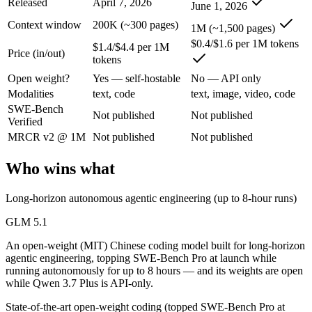
Released
April 7, 2026
June 1, 2026
GLM 5.1: where it fits
Context window
200K (~300 pages)
1M (~1,500 pages)
An open-weight (MIT) Chinese coding model built for long-horizon age
$0.4/$1.6 per 1M tokens
$1.4/$4.4 per 1M
Price (in/out)
tokens
Its trade-offs are real: text-only, with no image, audio, or video inpu
Open weight?
Yes — self-hostable
No — API only
Qwen 3.7 Plus: where it fits
Modalities
text, code
text, image, video, code
SWE-Bench
Not published
Not published
Verified
Alibaba's cost-effective multimodal agent in the Qwen3.7 series, built
MRCR v2 @ 1M
Not published
Not published
Its trade-offs: proprietary and API-only, with no downloadable weights,
Who wins what
The bottom line for this matchup
Long-horizon autonomous agentic engineering (up to 8-hour runs)
The defining split here is open vs. closed. GLM 5.1 gives you weights
GLM 5.1
Frequently asked questions
An open-weight (MIT) Chinese coding model built for long-horizon
agentic engineering, topping SWE-Bench Pro at launch while
Is GLM 5.1 or Qwen 3.7 Plus better for coding?
running autonomously for up to 8 hours — and its weights are open
while Qwen 3.7 Plus is API-only.
Public SWE-Bench figures are not available for either model, so the h
State-of-the-art open-weight coding (topped SWE-Bench Pro at