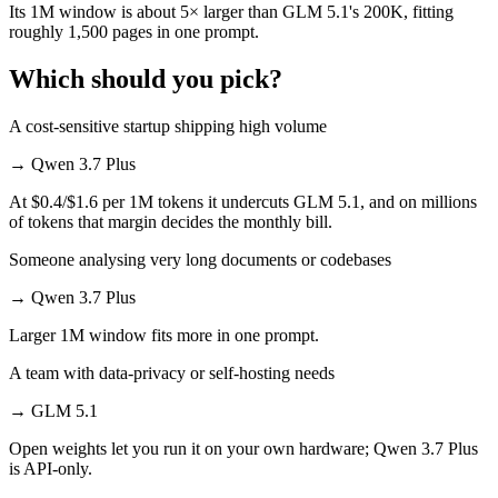
Its 1M window is about 5× larger than GLM 5.1's 200K, fitting
roughly 1,500 pages in one prompt.
Which should you pick?
A cost-sensitive startup shipping high volume
→
Qwen 3.7 Plus
At $0.4/$1.6 per 1M tokens it undercuts GLM 5.1, and on millions
of tokens that margin decides the monthly bill.
Someone analysing very long documents or codebases
→
Qwen 3.7 Plus
Larger 1M window fits more in one prompt.
A team with data-privacy or self-hosting needs
→
GLM 5.1
Open weights let you run it on your own hardware; Qwen 3.7 Plus
is API-only.