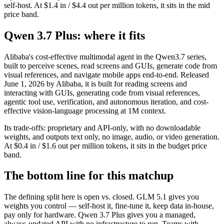
self-host. At $1.4 in / $4.4 out per million tokens, it sits in the mid
price band.
Qwen 3.7 Plus: where it fits
Alibaba's cost-effective multimodal agent in the Qwen3.7 series,
built to perceive scenes, read screens and GUIs, generate code from
visual references, and navigate mobile apps end-to-end. Released
June 1, 2026 by Alibaba, it is built for reading screens and
interacting with GUIs, generating code from visual references,
agentic tool use, verification, and autonomous iteration, and cost-
effective vision-language processing at 1M context.
Its trade-offs: proprietary and API-only, with no downloadable
weights, and outputs text only, no image, audio, or video generation.
At $0.4 in / $1.6 out per million tokens, it sits in the budget price
band.
The bottom line for this matchup
The defining split here is open vs. closed. GLM 5.1 gives you
weights you control — self-host it, fine-tune it, keep data in-house,
pay only for hardware. Qwen 3.7 Plus gives you a managed,
always-updated API with no infrastructure to run. Teams with