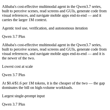
Alibaba's cost-effective multimodal agent in the Qwen3.7 series,
built to perceive scenes, read screens and GUIs, generate code from
visual references, and navigate mobile apps end-to-end — and it
carries the larger 1M context.
Agentic tool use, verification, and autonomous iteration
Qwen 3.7 Plus
Alibaba's cost-effective multimodal agent in the Qwen3.7 series,
built to perceive scenes, read screens and GUIs, generate code from
visual references, and navigate mobile apps end-to-end — and it is
the newer of the two.
Lowest cost at scale
Qwen 3.7 Plus
At $0.4/$1.6 per 1M tokens, it is the cheaper of the two — the gap
dominates the bill on high-volume workloads.
Largest single-prompt input
Qwen 3.7 Plus