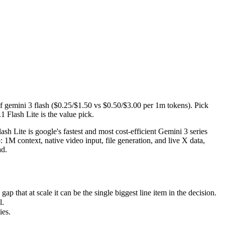
gemini 3 flash ($0.25/$1.50 vs $0.50/$3.00 per 1m tokens). Pick Grok 4.3
Lite is google's fastest and most cost-efficient Gemini 3 series model, 
hat at scale it can be the single biggest line item in the decision.
f gemini 3 flash ($0.25/$1.50 vs $0.50/$3.00 per 1m tokens). Pick
1 Flash Lite is the value pick.
s.
h Lite is google's fastest and most cost-efficient Gemini 3 series
 1M context, native video input, file generation, and live X data,
ad.
that at scale it can be the single biggest line item in the decision.
l.
ies.