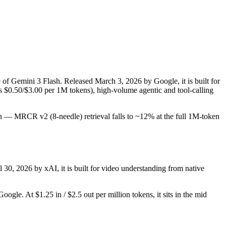
e of Gemini 3 Flash. Released March 3, 2026 by Google, it is built for
s $0.50/$3.00 per 1M tokens), high-volume agentic and tool-calling
tion — MRCR v2 (8-needle) retrieval falls to ~12% at the full 1M-token
l 30, 2026 by xAI, it is built for video understanding from native
gle. At $1.25 in / $2.5 out per million tokens, it sits in the mid