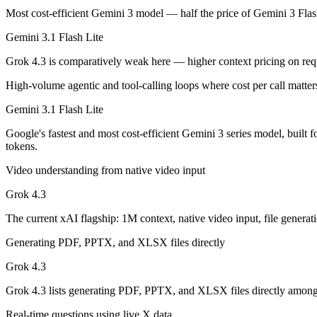
Google's fastest and most cost-efficient Gemini 3 series model, built
Most cost-efficient Gemini 3 model — half the price of Gemini 3 Fla
Its trade-offs are real: lower reasoning and quality ceiling than Gemi
Gemini 3.1 Flash Lite
Grok 4.3: where it fits
Grok 4.3 is comparatively weak here — higher context pricing on re
High-volume agentic and tool-calling loops where cost per call matter
The current xAI flagship: 1M context, native video input, file generat
Gemini 3.1 Flash Lite
Its trade-offs: higher context pricing on requests above 200K tokens, 
Google's fastest and most cost-efficient Gemini 3 series model, built
The bottom line for this matchup
tokens.
Video understanding from native video input
Gemini 3.1 Flash Lite and Grok 4.3 overlap enough that the right pick
Grok 4.3
Frequently asked questions
The current xAI flagship: 1M context, native video input, file generati
Is Gemini 3.1 Flash Lite or Grok 4.3 better for coding
Generating PDF, PPTX, and XLSX files directly
Public SWE-Bench figures are not available for either model, so the h
Grok 4.3
Which is cheaper, Gemini 3.1 Flash Lite or Grok 4.3?
Grok 4.3 lists generating PDF, PPTX, and XLSX files directly among i
Real-time questions using live X data
Gemini 3.1 Flash Lite is cheaper — $0.25/$1.5 per 1M tokens vs $1.2