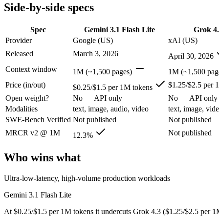
Modalities
text, image, audio, video
text, image, video, c
Side-by-side specs
SWE-Bench Verified
Not published
Not published
MRCR v2 @ 1M
12.3%
Not published
Spec
Gemini 3.1 Flash Lite
Grok 4.
Provider
Google (US)
xAI (US)
Who wins what
Released
March 3, 2026
April 30, 2026
Ultra-low-latency, high-volume production workloads:
Gemi
Context window
1M (~1,500 pages)
1M (~1,500 pag
Most cost-efficient Gemini 3 model — half the price of Gemi
Price (in/out)
$1.25/$2.5 per 
High-volume agentic and tool-calling loops where cost per c
$0.25/$1.5 per 1M tokens
Video understanding from native video input:
Grok 4.3 — The
Open weight?
No — API only
No — API only
Generating PDF, PPTX, and XLSX files directly:
Grok 4.3 —
Modalities
text, image, audio, video
text, image, vid
Real-time questions using live X data:
Grok 4.3 — Grok 4.3 lis
SWE-Bench Verified
Not published
Not published
Lowest cost at scale:
Gemini 3.1 Flash Lite — At $0.25/$1.5 pe
MRCR v2 @ 1M
Not published
12.3%
Which should you pick?
Who wins what
A cost-sensitive startup shipping high volume:
Gemini 3.1 Fla
Anyone whose priority is ultra-low-latency, high-volume p
Ultra-low-latency, high-volume production workloads
Anyone whose priority is video understanding from native 
Gemini 3.1 Flash Lite
Gemini 3.1 Flash Lite: where it fits
At $0.25/$1.5 per 1M tokens it undercuts Grok 4.3 ($1.25/$2.5 per 