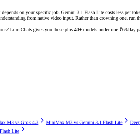
 depends on your specific job. Gemini 3.1 Flash Lite costs less per toke
derstanding from native video input. Rather than crowning one, run the
ons? LumiChats gives you these plus 40+ models under one ₹69/day pas
Max M3
vs
Grok 4.3
MiniMax M3
vs
Gemini 3.1 Flash Lite
Deep
Flash Lite