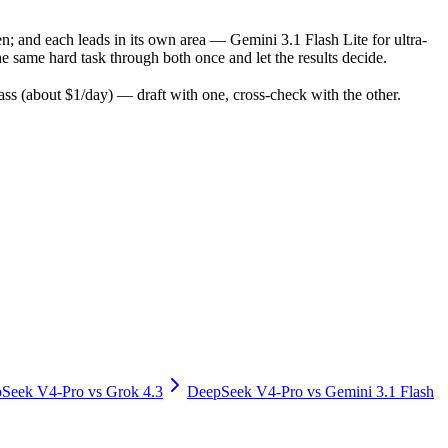
n; and each leads in its own area — Gemini 3.1 Flash Lite for ultra-
 same hard task through both once and let the results decide.
s (about $1/day) — draft with one, cross-check with the other.
Seek V4-Pro
vs
Grok 4.3
DeepSeek V4-Pro
vs
Gemini 3.1 Flash