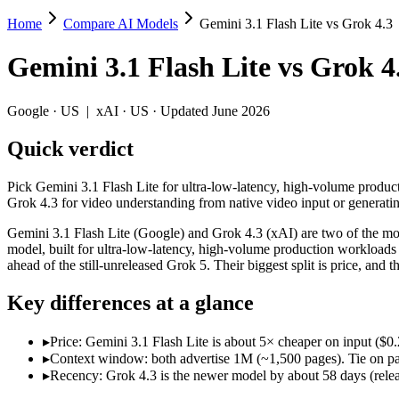
Home
Compare AI Models
Gemini 3.1 Flash Lite vs Grok 4.3
Gemini 3.1 Flash Lite vs Grok 4.3
Gemini 3.1 Flash Lite
vs
Grok 4
Pick Gemini 3.1 Flash Lite for ultra-low-latency, high-volume producti
Gemini 3.1 Flash Lite (Google) and Grok 4.3 (xAI) are two of the model
Google
·
US
|
xAI
·
US
· Updated June 2026
Key differences
Quick verdict
Price: Gemini 3.1 Flash Lite is about 5× cheaper on input ($0.25
Pick Gemini 3.1 Flash Lite for ultra-low-latency, high-volume produc
Context window: both advertise 1M (~1,500 pages). Tie on pape
Grok 4.3 for video understanding from native video input or generating 
Recency: Grok 4.3 is the newer model by about 58 days (released
Gemini 3.1 Flash Lite (Google) and Grok 4.3 (xAI) are two of the mode
Specifications
model, built for ultra-low-latency, high-volume production workloads a
ahead of the still-unreleased Grok 5. Their biggest split is price, a
Spec
Gemini 3.1 Flash Lite
Grok 4.3
Key differences at a glance
Provider
Google (US)
xAI (US)
Released
March 3, 2026
April 30, 2026
▸
Price: Gemini 3.1 Flash Lite is about 5× cheaper on input ($0.
Context window
1M (~1,500 pages)
1M (~1,500 pages)
▸
Context window: both advertise 1M (~1,500 pages). Tie on pap
Price (in/out)
$0.25/$1.5 per 1M tokens
$1.25/$2.5 per 1M t
▸
Recency: Grok 4.3 is the newer model by about 58 days (releas
Open weight?
No — API only
No — API only