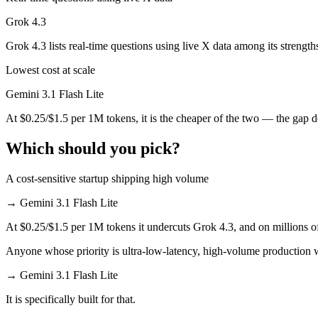
Grok 4.3
Which has the bigger context window?
Grok 4.3 lists real-time questions using live X data among its strength
Both advertise 1M (~1,500 pages). Remember advertised ≠ usable: recal
Lowest cost at scale
Can I use both Gemini 3.1 Flash Lite and Grok 4.3 t
Gemini 3.1 Flash Lite
Yes — a multi-model platform like LumiChats gives you Gemini 3.1 Fla
At $0.25/$1.5 per 1M tokens, it is the cheaper of the two — the gap 
Which is newer, Gemini 3.1 Flash Lite or Grok 4.3?
Which should you pick?
Grok 4.3 — released April 30, 2026, about 58 days after Gemini 3.1 F
A cost-sensitive startup shipping high volume
→
Gemini 3.1 Flash Lite
At $0.25/$1.5 per 1M tokens it undercuts Grok 4.3, and on millions of
Anyone whose priority is ultra-low-latency, high-volume production
→
Gemini 3.1 Flash Lite
It is specifically built for that.