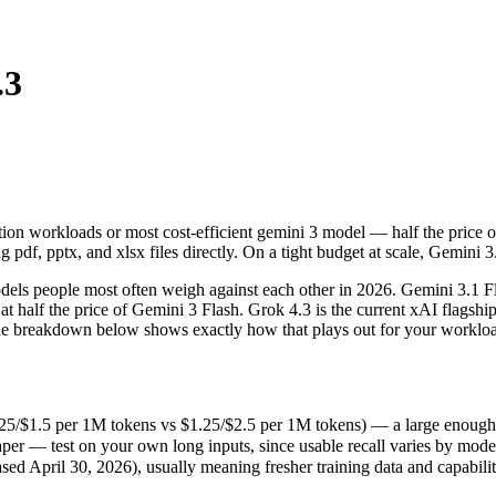
.3
on workloads or most cost-efficient gemini 3 model — half the price of 
s people most often weigh against each other in 2026. Gemini 3.1 Flash 
/$1.5 per 1M tokens vs $1.25/$2.5 per 1M tokens) — a large enough gap t
tion workloads or most cost-efficient gemini 3 model — half the price o
r — test on your own long inputs, since usable recall varies by model.
pdf, pptx, and xlsx files directly. On a tight budget at scale, Gemini 3.
 April 30, 2026), usually meaning fresher training data and capabilitie
ls people most often weigh against each other in 2026. Gemini 3.1 Flas
t half the price of Gemini 3 Flash. Grok 4.3 is the current xAI flagship:
nd the breakdown below shows exactly how that plays out for your worklo
25/$1.5 per 1M tokens vs $1.25/$2.5 per 1M tokens) — a large enough gap 
er — test on your own long inputs, since usable recall varies by mode
okens
ed April 30, 2026), usually meaning fresher training data and capabilit