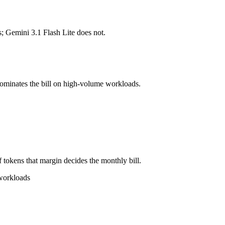
s; Gemini 3.1 Flash Lite does not.
l typically degrades before the ceiling.
ogether?
sh Lite, Grok 4.3 and 40+ others under one ₹69/day pass (about $1/day
dominates the bill on high-volume workloads.
lash Lite.
 tokens that margin decides the monthly bill.
 workloads