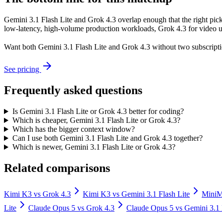
Gemini 3.1 Flash Lite and Grok 4.3 overlap enough that the right pick
low-latency, high-volume production workloads, Grok 4.3 for video un
Want both
Gemini 3.1 Flash Lite
and
Grok 4.3
without two subscripti
See pricing
Frequently asked questions
Is Gemini 3.1 Flash Lite or Grok 4.3 better for coding?
Which is cheaper, Gemini 3.1 Flash Lite or Grok 4.3?
Which has the bigger context window?
Can I use both Gemini 3.1 Flash Lite and Grok 4.3 together?
Which is newer, Gemini 3.1 Flash Lite or Grok 4.3?
Related comparisons
Kimi K3
vs
Grok 4.3
Kimi K3
vs
Gemini 3.1 Flash Lite
Mini
Lite
Claude Opus 5
vs
Grok 4.3
Claude Opus 5
vs
Gemini 3.1 