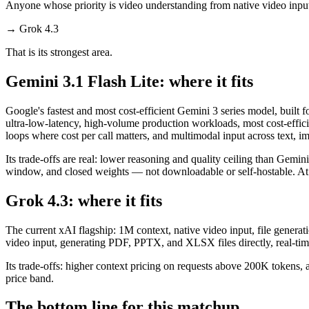
Anyone whose priority is video understanding from native video inpu
→
Grok 4.3
That is its strongest area.
Gemini 3.1 Flash Lite: where it fits
Google's fastest and most cost-efficient Gemini 3 series model, built 
ultra-low-latency, high-volume production workloads, most cost-effic
loops where cost per call matters, and multimodal input across text, 
Its trade-offs are real: lower reasoning and quality ceiling than Gemi
window, and closed weights — not downloadable or self-hostable. At $0.
Grok 4.3: where it fits
The current xAI flagship: 1M context, native video input, file generati
video input, generating PDF, PPTX, and XLSX files directly, real-time
Its trade-offs: higher context pricing on requests above 200K tokens,
price band.
The bottom line for this matchup