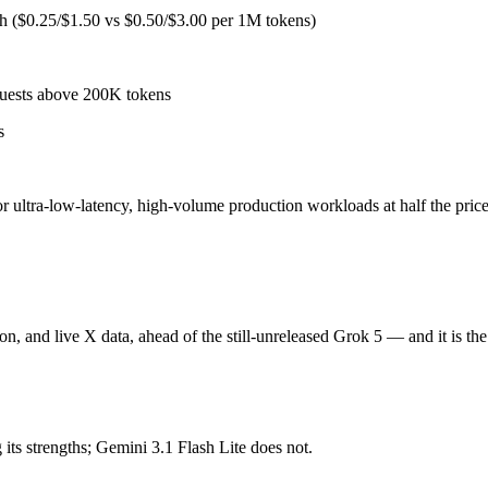
 for ultra-low-latency, high-volume production workloads at half the pr
sh ($0.25/$1.50 vs $0.50/$3.00 per 1M tokens)
ni 3.1 Pro and the full Gemini 3 Flash tier, sharp long-context degradat
quests above 200K tokens
s
ion, and live X data, ahead of the still-unreleased Grok 5. Released Apr
and less independent benchmark coverage than OpenAI, Anthropic, or Goog
 for ultra-low-latency, high-volume production workloads at half the pr
 depends on your specific job. Gemini 3.1 Flash Lite costs less per tok
on, and live X data, ahead of the still-unreleased Grok 5 — and it is th
?
onest test is your own repository — run an identical real bug through 
ts strengths; Gemini 3.1 Flash Lite does not.
5/$2.5 per 1M tokens, roughly 5× apart on input.