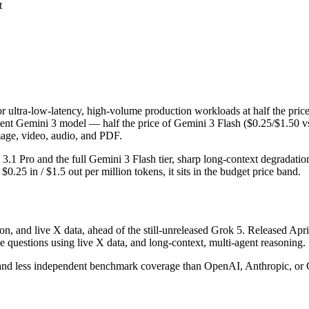
t
for ultra-low-latency, high-volume production workloads at half the pric
ient Gemini 3 model — half the price of Gemini 3 Flash ($0.25/$1.50 v
image, video, audio, and PDF.
ni 3.1 Pro and the full Gemini 3 Flash tier, sharp long-context degrada
25 in / $1.5 out per million tokens, it sits in the budget price band.
on, and live X data, ahead of the still-unreleased Grok 5. Released Apri
 questions using live X data, and long-context, multi-agent reasoning.
 and less independent benchmark coverage than OpenAI, Anthropic, or Goo