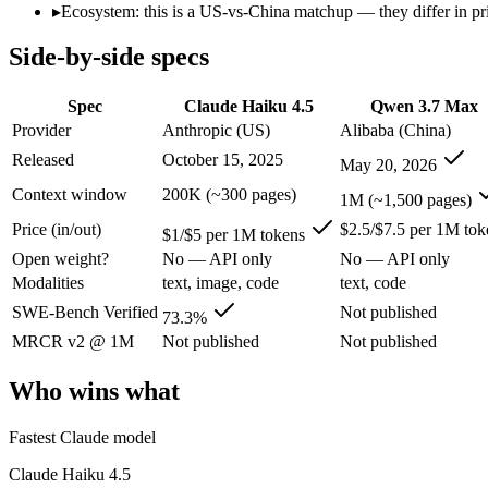
Open weight?
No — API only
No — API only
▸
Ecosystem: this is a US-vs-China matchup — they differ in pr
Modalities
text, image, code
text, code
Side-by-side specs
SWE-Bench Verified
73.3%
Not published
MRCR v2 @ 1M
Not published
Not published
Spec
Claude Haiku 4.5
Qwen 3.7 Max
Who wins what
Provider
Anthropic (US)
Alibaba (China)
Released
October 15, 2025
May 20, 2026
Fastest Claude model:
Claude Haiku 4.5 — Qwen 3.7 Max is c
Near-frontier coding for its tier — 73.3% on SWE-Bench Ve
Context window
200K (~300 pages)
1M (~1,500 pages)
Low-latency, high-volume API calls:
Claude Haiku 4.5 — At $
Price (in/out)
$2.5/$7.5 per 1M tok
Long-horizon agentic coding (SWE-Bench Pro 60.6, Termin
$1/$5 per 1M tokens
1M-token long-document and full-codebase analysis:
Qwen 3.
Open weight?
No — API only
No — API only
MCP tool orchestration and multi-hour autonomous runs:
Q
Modalities
text, image, code
text, code
Lowest cost at scale:
Claude Haiku 4.5 — At $1/$5 per 1M token
Largest single-prompt input:
Qwen 3.7 Max — Its 1M window i
SWE-Bench Verified
Not published
73.3%
MRCR v2 @ 1M
Not published
Not published
Which should you pick?
Who wins what
A cost-sensitive startup shipping high volume:
Claude Haiku 4
Someone analysing very long documents or codebases:
Qwen
Fastest Claude model
Anyone whose priority is fastest claude model:
Claude Haiku 4
Anyone whose priority is long-horizon agentic coding (swe-
Claude Haiku 4.5
An enterprise with regional data-residency rules:
Claude Hai