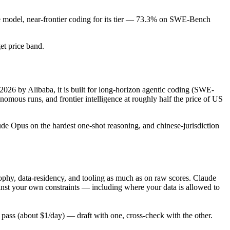
de model, near-frontier coding for its tier — 73.3% on SWE-Bench
get price band.
2026 by Alibaba, it is built for long-horizon agentic coding (SWE-
mous runs, and frontier intelligence at roughly half the price of US
ude Opus on the hardest one-shot reasoning, and chinese-jurisdiction
phy, data-residency, and tooling as much as on raw scores. Claude
inst your own constraints — including where your data is allowed to
ass (about $1/day) — draft with one, cross-check with the other.