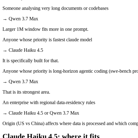
Someone analysing very long documents or codebases
→
Qwen 3.7 Max
Larger 1M window fits more in one prompt.
Anyone whose priority is fastest claude model
→
Claude Haiku 4.5
It is specifically built for that.
Anyone whose priority is long-horizon agentic coding (swe-bench pro
→
Qwen 3.7 Max
That is its strongest area.
An enterprise with regional data-residency rules
→
Claude Haiku 4.5 or Qwen 3.7 Max
Origin (US vs China) affects where data is processed and which compl
Claude Haiku 4.5: where it fits