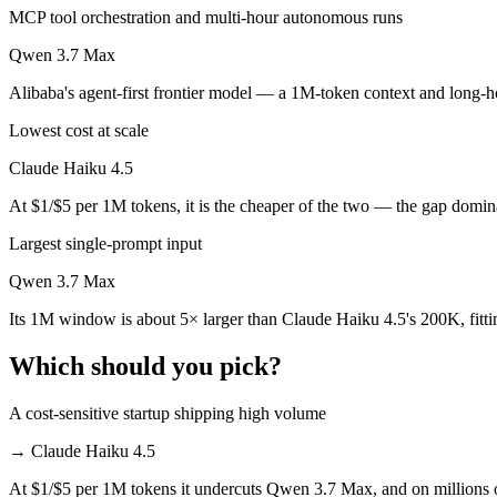
MCP tool orchestration and multi-hour autonomous runs
Which is cheaper, Claude Haiku 4.5 or Qwen 3.7 Ma
Qwen 3.7 Max
Claude Haiku 4.5 is cheaper — $1/$5 per 1M tokens vs $2.5/$7.5 per 
Alibaba's agent-first frontier model — a 1M-token context and long-ho
Which has the bigger context window?
Lowest cost at scale
Qwen 3.7 Max — 1M vs 200K, about 5× larger. Useful only if the mode
Claude Haiku 4.5
Can I use both Claude Haiku 4.5 and Qwen 3.7 Max 
At $1/$5 per 1M tokens, it is the cheaper of the two — the gap domin
Largest single-prompt input
Yes — a multi-model platform like LumiChats gives you Claude Haiku 
Qwen 3.7 Max
Which is newer, Claude Haiku 4.5 or Qwen 3.7 Max?
Its 1M window is about 5× larger than Claude Haiku 4.5's 200K, fitt
Qwen 3.7 Max — released May 20, 2026, about 7 months after Claud
Which should you pick?
A cost-sensitive startup shipping high volume
→
Claude Haiku 4.5
At $1/$5 per 1M tokens it undercuts Qwen 3.7 Max, and on millions of