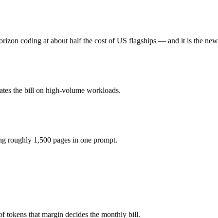
x?
1M tokens, roughly 2.5× apart on input.
rizon coding at about half the cost of US flagships — and it is the new
l actually reasons over the full window, which not all do.
together?
ates the bill on high-volume workloads.
4.5, Qwen 3.7 Max and 40+ others under one ₹69/day pass (about $1/da
ing roughly 1,500 pages in one prompt.
e Haiku 4.5.
 tokens that margin decides the monthly bill.