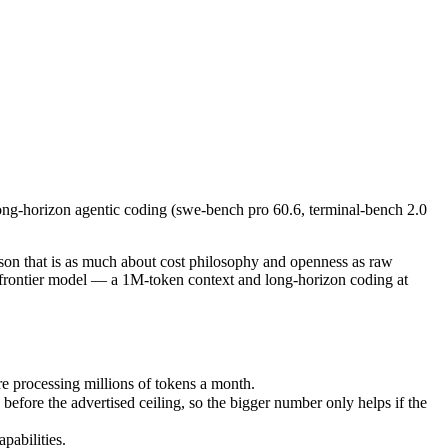
ong-horizon agentic coding (swe-bench pro 60.6, terminal-bench 2.0 69.
that is as much about cost philosophy and openness as raw capability.
processing millions of tokens a month.
long-horizon agentic coding (swe-bench pro 60.6, terminal-bench 2.0
e the advertised ceiling, so the bigger number only helps if the mode
bilities.
nly benchmarks.
on that is as much about cost philosophy and openness as raw
t frontier model — a 1M-token context and long-horizon coding at
e processing millions of tokens a month.
ore the advertised ceiling, so the bigger number only helps if the
pabilities.