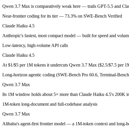
Qwen 3.7 Max is comparatively weak here — trails GPT-5.5 and Clau
Claude Haiku 4.5: where it fits
Near-frontier coding for its tier — 73.3% on SWE-Bench Verified
Anthropic's fastest, most compact model — built for speed and volume.
Claude Haiku 4.5
Its trade-offs are real: smallest context in the family (200K), and not f
Anthropic's fastest, most compact model — built for speed and volum
Qwen 3.7 Max: where it fits
Low-latency, high-volume API calls
Claude Haiku 4.5
Alibaba's agent-first frontier model — a 1M-token context and long-h
At $1/$5 per 1M tokens it undercuts Qwen 3.7 Max ($2.5/$7.5 per 1
Its trade-offs: text-only — no vision input (the Plus variant adds imag
Long-horizon agentic coding (SWE-Bench Pro 60.6, Terminal-Bench 
The bottom line for this matchup
Qwen 3.7 Max
This is less "which is smarter" and more "which ecosystem fits." Cla
Its 1M window holds about 5× more than Claude Haiku 4.5's 200K in
Frequently asked questions
1M-token long-document and full-codebase analysis
Qwen 3.7 Max
Is Claude Haiku 4.5 or Qwen 3.7 Max better for codi
Alibaba's agent-first frontier model — a 1M-token context and long-ho
Public SWE-Bench figures are not available for Qwen 3.7 Max, so the 