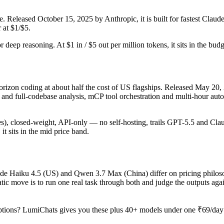
. Released October 15, 2025 by Anthropic, it is built for fastest Clau
 at $1/$5.
or deep reasoning. At $1 in / $5 out per million tokens, it sits in the bud
rizon coding at about half the cost of US flagships. Released May 20, 
 full-codebase analysis, mCP tool orchestration and multi-hour autono
ages), closed-weight, API-only — no self-hosting, trails GPT-5.5 and Cla
it sits in the mid price band.
aude Haiku 4.5 (US) and Qwen 3.7 Max (China) differ on pricing philoso
tic move is to run one real task through both and judge the outputs aga
tions? LumiChats gives you these plus 40+ models under one ₹69/day p