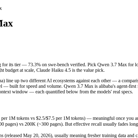
x
Max
ng for its tier — 73.3% on swe-bench verified. Pick Qwen 3.7 Max for l
line up two different AI ecosystems against each other — a comparison 
 per 1M tokens vs $2.5/$7.5 per 1M tokens) — meaningful once you are 
ng for its tier — 73.3% on swe-bench verified. Pick Qwen 3.7 Max for 
) vs 200K (~300 pages). But effective recall usually fades long befor
t budget at scale, Claude Haiku 4.5 is the value pick.
eleased May 20, 2026), usually meaning fresher training data and capa
ing philosophy, data-residency options, and tooling ecosystems, not o
 line up two different AI ecosystems against each other — a comparis
del — built for speed and volume. Qwen 3.7 Max is alibaba's agent-firs
context window — each quantified below from the models' real specs.
5 per 1M tokens vs $2.5/$7.5 per 1M tokens) — meaningful once you ar
s) vs 200K (~300 pages). But effective recall usually fades long bef
released May 20, 2026), usually meaning fresher training data and ca