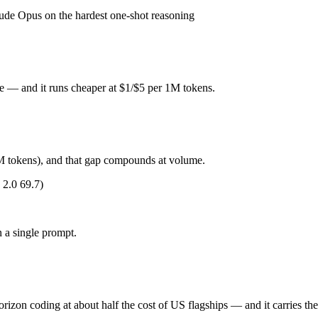
de Opus on the hardest one-shot reasoning
 Released October 15, 2025 by Anthropic, it is built for fastest Claud
or deep reasoning. At $1 in / $5 out per million tokens, it sits in the bud
e — and it runs cheaper at $1/$5 per 1M tokens.
orizon coding at about half the cost of US flagships. Released May 20, 
M tokens), and that gap compounds at volume.
es), closed-weight, API-only — no self-hosting, trails GPT-5.5 and Claud
2.0 69.7)
ude Haiku 4.5 (US) and Qwen 3.7 Max (China) differ on pricing philosop
 a single prompt.
ng?
rizon coding at about half the cost of US flagships — and it carries th
honest test is your own repository — run an identical real bug through