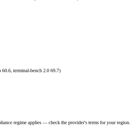
 60.6, terminal-bench 2.0 69.7)
iance regime applies — check the provider's terms for your region.