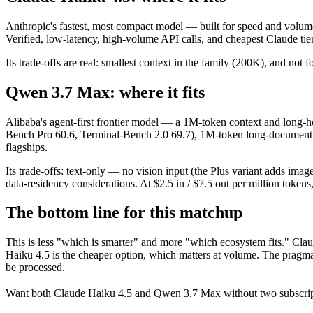
Anthropic's fastest, most compact model — built for speed and volume
Verified, low-latency, high-volume API calls, and cheapest Claude tier
Its trade-offs are real: smallest context in the family (200K), and not f
Qwen 3.7 Max: where it fits
Alibaba's agent-first frontier model — a 1M-token context and long-ho
Bench Pro 60.6, Terminal-Bench 2.0 69.7), 1M-token long-document and
flagships.
Its trade-offs: text-only — no vision input (the Plus variant adds im
data-residency considerations. At $2.5 in / $7.5 out per million tokens, 
The bottom line for this matchup
This is less "which is smarter" and more "which ecosystem fits." Cl
Haiku 4.5 is the cheaper option, which matters at volume. The pragma
be processed.
Want both
Claude Haiku 4.5
and
Qwen 3.7 Max
without two subscrip