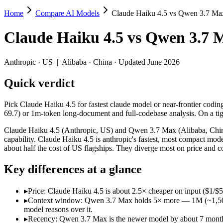
Home
Compare AI Models
Claude Haiku 4.5 vs Qwen 3.7 Ma
Claude Haiku 4.5 vs Qwen 3.7 Max
Claude Haiku 4.5
vs
Qwen 3.7 
Pick Claude Haiku 4.5 for fastest claude model or near-frontier codi
Claude Haiku 4.5 (Anthropic, US) and Qwen 3.7 Max (Alibaba, China) 
Anthropic
·
US
|
Alibaba
·
China
· Updated June 2026
Key differences
Quick verdict
Price: Claude Haiku 4.5 is about 2.5× cheaper on input ($1/$5
Pick Claude Haiku 4.5 for fastest claude model or near-frontier codi
Context window: Qwen 3.7 Max holds 5× more — 1M (~1,500 pages
69.7) or 1m-token long-document and full-codebase analysis. On a tigh
Recency: Qwen 3.7 Max is the newer model by about 7 months (r
Ecosystem: this is a US-vs-China matchup — they differ in pric
Claude Haiku 4.5 (Anthropic, US) and Qwen 3.7 Max (Alibaba, China)
capability. Claude Haiku 4.5 is anthropic's fastest, most compact mo
Specifications
about half the cost of US flagships. They diverge most on price and 
Key differences at a glance
Spec
Claude Haiku 4.5
Qwen 3.7 Max
Provider
Anthropic (US)
Alibaba (China)
▸
Price: Claude Haiku 4.5 is about 2.5× cheaper on input ($1/$
Released
October 15, 2025
May 20, 2026
▸
Context window: Qwen 3.7 Max holds 5× more — 1M (~1,500 page
Context window
200K (~300 pages)
1M (~1,500 pages)
model reasons over it.
Price (in/out)
$1/$5 per 1M tokens
$2.5/$7.5 per 1M tokens
▸
Recency: Qwen 3.7 Max is the newer model by about 7 months (