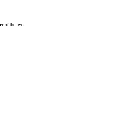
er of the two.
y), so you can draft with one and cross-check with the other instead 