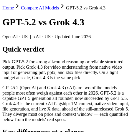
Home
Compare AI Models
GPT-5.2 vs Grok 4.3
GPT-5.2 vs Grok 4.3
GPT-5.2
vs
Grok 4.3
Pick GPT-5.2 for strong all-round reasoning or reliable structured outp
GPT-5.2 (OpenAI) and Grok 4.3 (xAI) are two of the models people mos
OpenAI
·
US
|
xAI
·
US
· Updated June 2026
Key differences
Quick verdict
Price: Grok 4.3 is about 1.4× cheaper on input ($1.25/$2.5 pe
Pick GPT-5.2 for strong all-round reasoning or reliable structured
Context window: Grok 4.3 holds 2.5× more — 1M (~1,500 pages) v
output. Pick Grok 4.3 for video understanding from native video
Recency: Grok 4.3 is the newer model by about 5 months (release
input or generating pdf, pptx, and xlsx files directly. On a tight
budget at scale, Grok 4.3 is the value pick.
Specifications
GPT-5.2 (OpenAI) and Grok 4.3 (xAI) are two of the models
people most often weigh against each other in 2026. GPT-5.2 is a
Spec
GPT-5.2
Grok 4.3
capable GPT-5-generation all-rounder, now succeeded by GPT-5.5.
Provider
OpenAI (US)
xAI (US)
Grok 4.3 is the current xAI flagship: 1M context, native video input,
Released
December 11, 2025
April 30, 2026
file generation, and live X data, ahead of the still-unreleased Grok 5.
They diverge most on price and context window — each quantified
Context window
400K (~600 pages)
1M (~1,500 pages)
below from the models' real specs.
Price (in/out)
$1.75/$14 per 1M tokens
$1.25/$2.5 per 1M to
Open weight?
No — API only
No — API only
Key differences at a glance