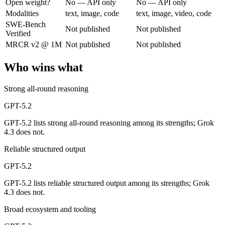
Open weight?
No — API only
No — API only
Modalities
text, image, code
text, image, video, code
A capable GPT-5-generation all-rounder, now succeeded by GPT-5.5. Re
SWE-Bench
Not published
Not published
Verified
Its trade-offs are real: superseded by GPT-5.5, and smaller context than
MRCR v2 @ 1M
Not published
Not published
Grok 4.3: where it fits
Who wins what
The current xAI flagship: 1M context, native video input, file generat
Strong all-round reasoning
Its trade-offs: higher context pricing on requests above 200K tokens, 
GPT-5.2
The bottom line for this matchup
GPT-5.2 lists strong all-round reasoning among its strengths; Grok
4.3 does not.
GPT-5.2 and Grok 4.3 overlap enough that the right pick depends on yo
Reliable structured output
Frequently asked questions
GPT-5.2
GPT-5.2 lists reliable structured output among its strengths; Grok
Is GPT-5.2 or Grok 4.3 better for coding?
4.3 does not.
Public SWE-Bench figures are not available for either model, so the h
Broad ecosystem and tooling
Which is cheaper, GPT-5.2 or Grok 4.3?