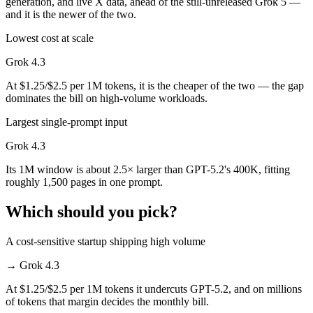
generation, and live X data, ahead of the still-unreleased Grok 5 —
and it is the newer of the two.
Lowest cost at scale
Grok 4.3
At $1.25/$2.5 per 1M tokens, it is the cheaper of the two — the gap
dominates the bill on high-volume workloads.
Largest single-prompt input
Grok 4.3
Its 1M window is about 2.5× larger than GPT-5.2's 400K, fitting
roughly 1,500 pages in one prompt.
Which should you pick?
A cost-sensitive startup shipping high volume
→
Grok 4.3
At $1.25/$2.5 per 1M tokens it undercuts GPT-5.2, and on millions
of tokens that margin decides the monthly bill.