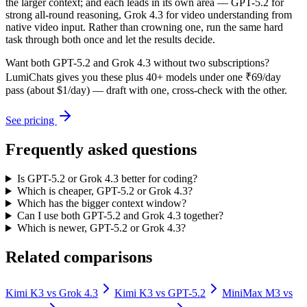
the larger context; and each leads in its own area — GPT-5.2 for
strong all-round reasoning, Grok 4.3 for video understanding from
native video input. Rather than crowning one, run the same hard
task through both once and let the results decide.
Want both
GPT-5.2
and
Grok 4.3
without two subscriptions?
LumiChats gives you these plus 40+ models under one ₹69/day
pass (about $1/day) — draft with one, cross-check with the other.
See pricing
Frequently asked questions
Is GPT-5.2 or Grok 4.3 better for coding?
Which is cheaper, GPT-5.2 or Grok 4.3?
Which has the bigger context window?
Can I use both GPT-5.2 and Grok 4.3 together?
Which is newer, GPT-5.2 or Grok 4.3?
Related comparisons
Kimi K3
vs
Grok 4.3
Kimi K3
vs
GPT-5.2
MiniMax M3
vs