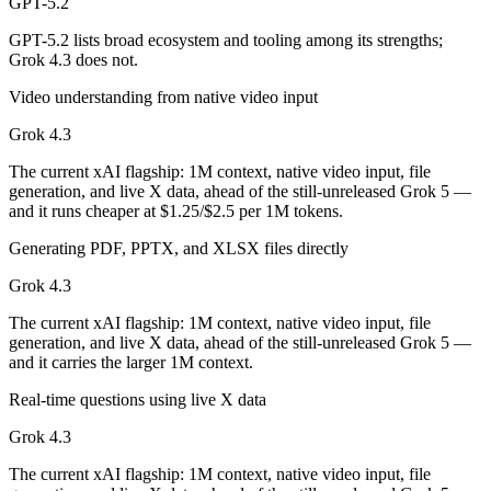
GPT-5.2
Grok 4.3 is cheaper — $1.75/$14 per 1M tokens vs $1.25/$2.5 per 1M 
GPT-5.2 lists broad ecosystem and tooling among its strengths;
Grok 4.3 does not.
Which has the bigger context window?
Video understanding from native video input
Grok 4.3 — 1M vs 400K, about 2.5× larger. Useful only if the model a
Grok 4.3
Can I use both GPT-5.2 and Grok 4.3 together?
The current xAI flagship: 1M context, native video input, file
generation, and live X data, ahead of the still-unreleased Grok 5 —
and it runs cheaper at $1.25/$2.5 per 1M tokens.
Yes — a multi-model platform like LumiChats gives you GPT-5.2, Grok
Generating PDF, PPTX, and XLSX files directly
Which is newer, GPT-5.2 or Grok 4.3?
Grok 4.3
Grok 4.3 — released April 30, 2026, about 5 months after GPT-5.2.
The current xAI flagship: 1M context, native video input, file
generation, and live X data, ahead of the still-unreleased Grok 5 —
and it carries the larger 1M context.
Real-time questions using live X data
Grok 4.3
The current xAI flagship: 1M context, native video input, file