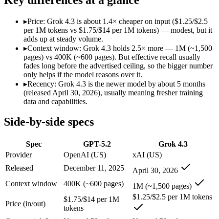
Modalities
text, image, code
text, image, video, c
SWE-Bench Verified
Not published
Not published
▸
Price: Grok 4.3 is about 1.4× cheaper on input ($1.25/$2.5
MRCR v2 @ 1M
Not published
Not published
per 1M tokens vs $1.75/$14 per 1M tokens) — modest, but it
adds up at steady volume.
Who wins what
▸
Context window: Grok 4.3 holds 2.5× more — 1M (~1,500
pages) vs 400K (~600 pages). But effective recall usually
fades long before the advertised ceiling, so the bigger number
Strong all-round reasoning:
GPT-5.2 — GPT-5.2 lists strong a
only helps if the model reasons over it.
Reliable structured output:
GPT-5.2 — GPT-5.2 lists reliable 
▸
Recency: Grok 4.3 is the newer model by about 5 months
Broad ecosystem and tooling:
GPT-5.2 — GPT-5.2 lists broad 
(released April 30, 2026), usually meaning fresher training
Video understanding from native video input:
Grok 4.3 — The
data and capabilities.
Generating PDF, PPTX, and XLSX files directly:
Grok 4.3 —
Real-time questions using live X data:
Grok 4.3 — The current 
Side-by-side specs
Lowest cost at scale:
Grok 4.3 — At $1.25/$2.5 per 1M tokens, 
Largest single-prompt input:
Grok 4.3 — Its 1M window is abo
Spec
GPT-5.2
Grok 4.3
Which should you pick?
Provider
OpenAI (US)
xAI (US)
Released
December 11, 2025
April 30, 2026
A cost-sensitive startup shipping high volume:
Grok 4.3 — At 
Someone analysing very long documents or codebases:
Grok
Context window
400K (~600 pages)
1M (~1,500 pages)
Anyone whose priority is strong all-round reasoning:
GPT-5.2
$1.25/$2.5 per 1M tokens
Anyone whose priority is video understanding from native 
$1.75/$14 per 1M
Price (in/out)
tokens
GPT-5.2: where it fits