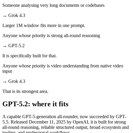
Someone analysing very long documents or codebases
→
Grok 4.3
Larger 1M window fits more in one prompt.
Anyone whose priority is strong all-round reasoning
→
GPT-5.2
It is specifically built for that.
Anyone whose priority is video understanding from native video
input
→
Grok 4.3
That is its strongest area.
GPT-5.2: where it fits
A capable GPT-5-generation all-rounder, now succeeded by GPT-
5.5. Released December 11, 2025 by OpenAI, it is built for strong
all-round reasoning, reliable structured output, broad ecosystem and
tooling, and professional workflows.