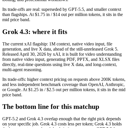
Its trade-offs are real: superseded by GPT-5.5, and smaller context
than flagships. At $1.75 in / $14 out per million tokens, it sits in the
mid price band.
Grok 4.3: where it fits
The current xAI flagship: 1M context, native video input, file
generation, and live X data, ahead of the still-unreleased Grok 5.
Released April 30, 2026 by xAI, it is built for video understanding
from native video input, generating PDF, PPTX, and XLSX files
directly, real-time questions using live X data, and long-context,
multi-agent reasoning.
Its trade-offs: higher context pricing on requests above 200K tokens,
and less independent benchmark coverage than OpenAI, Anthropic,
or Google. At $1.25 in / $2.5 out per million tokens, it sits in the mid
price band.
The bottom line for this matchup
GPT-5.2 and Grok 4.3 overlap enough that the right pick depends
on your specific job. Grok 4.3 costs less per token; Grok 4.3 holds