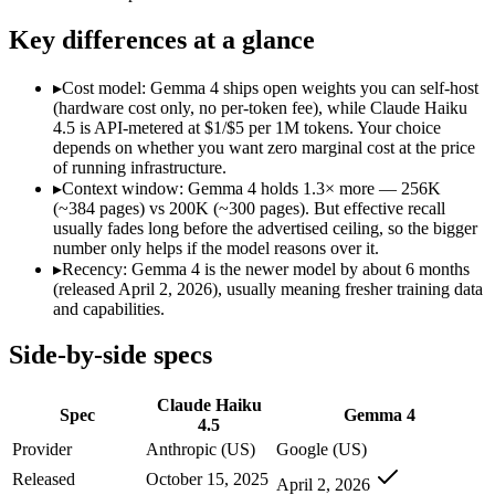
Modalities
text, image, code
text, image, code
SWE-Bench Verified
73.3%
Not published
Key differences at a glance
MRCR v2 @ 1M
Not published
Not published
▸
Cost model: Gemma 4 ships open weights you can self-host
Who wins what
(hardware cost only, no per-token fee), while Claude Haiku
4.5 is API-metered at $1/$5 per 1M tokens. Your choice
depends on whether you want zero marginal cost at the price
Fastest Claude model:
Claude Haiku 4.5 — Gemma 4 is compara
of running infrastructure.
Near-frontier coding for its tier — 73.3% on SWE-Bench Ve
▸
Context window: Gemma 4 holds 1.3× more — 256K
Low-latency, high-volume API calls:
Claude Haiku 4.5 — Clau
(~384 pages) vs 200K (~300 pages). But effective recall
Self-hosted, data-private deployment:
Gemma 4 — Open weights
usually fades long before the advertised ceiling, so the bigger
Running locally or on edge devices:
Gemma 4 — Google's open-
number only helps if the model reasons over it.
Fine-tuning on your own data:
Gemma 4 — Google's open-weigh
▸
Recency: Gemma 4 is the newer model by about 6 months
Lowest cost at scale:
Gemma 4 — Its weights are open, so at v
(released April 2, 2026), usually meaning fresher training data
Largest single-prompt input:
Gemma 4 — Its 256K window is a
and capabilities.
Which should you pick?
Side-by-side specs
A cost-sensitive startup shipping high volume:
Gemma 4 — At O
Claude Haiku
Someone analysing very long documents or codebases:
Gemm
Spec
Gemma 4
4.5
A team with data-privacy or self-hosting needs:
Gemma 4 — Op
Anyone whose priority is fastest claude model:
Claude Haiku 4
Provider
Anthropic (US)
Google (US)
Anyone whose priority is self-hosted, data-private deploym
Released
October 15, 2025
April 2, 2026