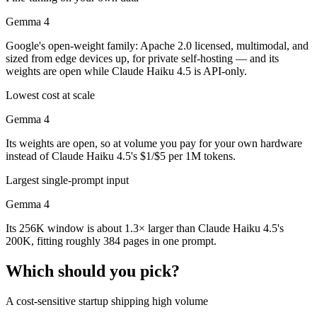
Gemma 4
Google's open-weight family: Apache 2.0 licensed, multimodal, and
sized from edge devices up, for private self-hosting — and its
weights are open while Claude Haiku 4.5 is API-only.
Lowest cost at scale
Gemma 4
Its weights are open, so at volume you pay for your own hardware
instead of Claude Haiku 4.5's $1/$5 per 1M tokens.
Largest single-prompt input
Gemma 4
Its 256K window is about 1.3× larger than Claude Haiku 4.5's
200K, fitting roughly 384 pages in one prompt.
Which should you pick?
A cost-sensitive startup shipping high volume