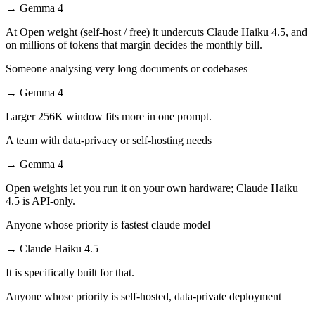
→
Gemma 4
At Open weight (self-host / free) it undercuts Claude Haiku 4.5, and
on millions of tokens that margin decides the monthly bill.
Someone analysing very long documents or codebases
→
Gemma 4
Larger 256K window fits more in one prompt.
A team with data-privacy or self-hosting needs
→
Gemma 4
Open weights let you run it on your own hardware; Claude Haiku
4.5 is API-only.
Anyone whose priority is fastest claude model
→
Claude Haiku 4.5
It is specifically built for that.
Anyone whose priority is self-hosted, data-private deployment