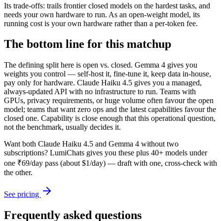
Its trade-offs: trails frontier closed models on the hardest tasks, and
needs your own hardware to run. As an open-weight model, its
running cost is your own hardware rather than a per-token fee.
The bottom line for this matchup
The defining split here is open vs. closed. Gemma 4 gives you
weights you control — self-host it, fine-tune it, keep data in-house,
pay only for hardware. Claude Haiku 4.5 gives you a managed,
always-updated API with no infrastructure to run. Teams with
GPUs, privacy requirements, or huge volume often favour the open
model; teams that want zero ops and the latest capabilities favour the
closed one. Capability is close enough that this operational question,
not the benchmark, usually decides it.
Want both
Claude Haiku 4.5
and
Gemma 4
without two
subscriptions? LumiChats gives you these plus 40+ models under
one ₹69/day pass (about $1/day) — draft with one, cross-check with
the other.
See pricing
Frequently asked questions