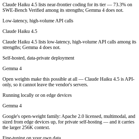
Which is cheaper, Claude Haiku 4.5 or Gemma 4?
Claude Haiku 4.5 lists near-frontier coding for its tier — 73.3% on
SWE-Bench Verified among its strengths; Gemma 4 does not.
Gemma 4 is open-weight, so self-hosting means no per-token fee (you 
Low-latency, high-volume API calls
Which has the bigger context window?
Claude Haiku 4.5
Gemma 4 — 256K vs 200K, about 1.3× larger. Useful only if the model
Claude Haiku 4.5 lists low-latency, high-volume API calls among its
strengths; Gemma 4 does not.
Can I use both Claude Haiku 4.5 and Gemma 4 toget
Self-hosted, data-private deployment
Yes — a multi-model platform like LumiChats gives you Claude Haiku 
Gemma 4
Which is newer, Claude Haiku 4.5 or Gemma 4?
Open weights make this possible at all — Claude Haiku 4.5 is API-
only, so it cannot leave the vendor's servers.
Gemma 4 — released April 2, 2026, about 6 months after Claude Hai
Running locally or on edge devices
Gemma 4
Google's open-weight family: Apache 2.0 licensed, multimodal, and
sized from edge devices up, for private self-hosting — and it carries
the larger 256K context.
Fine-tuning on your own data