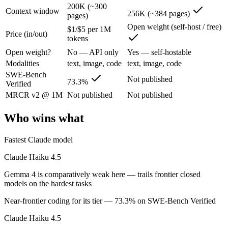
200K (~300
Claude Haiku 4.5: where it fits
Context window
256K (~384 pages)
pages)
Open weight (self-host / free)
$1/$5 per 1M
Anthropic's fastest, most compact model — built for speed and volume.
Price (in/out)
tokens
Its trade-offs are real: smallest context in the family (200K), and not f
Open weight?
No — API only
Yes — self-hostable
Modalities
text, image, code
text, image, code
Gemma 4: where it fits
SWE-Bench
Not published
73.3%
Verified
Google's open-weight family: Apache 2.0 licensed, multimodal, and siz
MRCR v2 @ 1M
Not published
Not published
Its trade-offs: trails frontier closed models on the hardest tasks, an
Who wins what
The bottom line for this matchup
Fastest Claude model
The defining split here is open vs. closed. Gemma 4 gives you weights
Claude Haiku 4.5
Frequently asked questions
Gemma 4 is comparatively weak here — trails frontier closed
models on the hardest tasks
Is Claude Haiku 4.5 or Gemma 4 better for coding?
Near-frontier coding for its tier — 73.3% on SWE-Bench Verified
Public SWE-Bench figures are not available for Gemma 4, so the hones
Claude Haiku 4.5