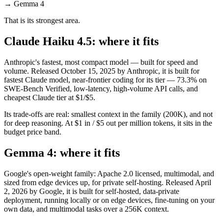
→
Gemma 4
That is its strongest area.
Claude Haiku 4.5: where it fits
Anthropic's fastest, most compact model — built for speed and
volume. Released October 15, 2025 by Anthropic, it is built for
fastest Claude model, near-frontier coding for its tier — 73.3% on
SWE-Bench Verified, low-latency, high-volume API calls, and
cheapest Claude tier at $1/$5.
Its trade-offs are real: smallest context in the family (200K), and not
for deep reasoning. At $1 in / $5 out per million tokens, it sits in the
budget price band.
Gemma 4: where it fits
Google's open-weight family: Apache 2.0 licensed, multimodal, and
sized from edge devices up, for private self-hosting. Released April
2, 2026 by Google, it is built for self-hosted, data-private
deployment, running locally or on edge devices, fine-tuning on your
own data, and multimodal tasks over a 256K context.