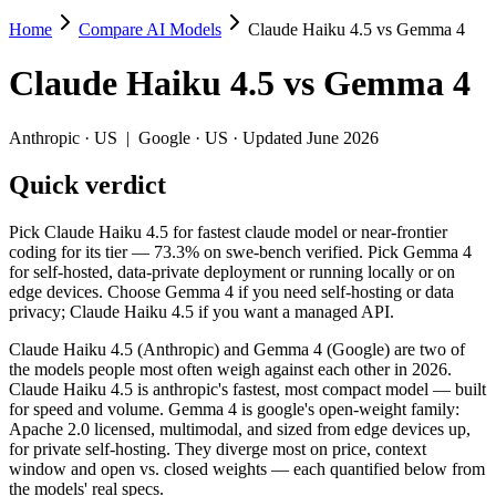
Home
Compare AI Models
Claude Haiku 4.5 vs Gemma 4
Claude Haiku 4.5 vs Gemma 4
Claude Haiku 4.5
vs
Gemma 4
Pick Claude Haiku 4.5 for fastest claude model or near-frontier codi
Claude Haiku 4.5 (Anthropic) and Gemma 4 (Google) are two of the mo
Anthropic
·
US
|
Google
·
US
· Updated June 2026
Key differences
Quick verdict
Cost model: Gemma 4 ships open weights you can self-host (hard
Pick Claude Haiku 4.5 for fastest claude model or near-frontier
Context window: Gemma 4 holds 1.3× more — 256K (~384 pages) v
coding for its tier — 73.3% on swe-bench verified. Pick Gemma 4
Recency: Gemma 4 is the newer model by about 6 months (release
for self-hosted, data-private deployment or running locally or on
edge devices. Choose Gemma 4 if you need self-hosting or data
Specifications
privacy; Claude Haiku 4.5 if you want a managed API.
Claude Haiku 4.5 (Anthropic) and Gemma 4 (Google) are two of
Spec
Claude Haiku 4.5
Gemma 4
the models people most often weigh against each other in 2026.
Provider
Anthropic (US)
Google (US)
Claude Haiku 4.5 is anthropic's fastest, most compact model — built
Released
October 15, 2025
April 2, 2026
for speed and volume. Gemma 4 is google's open-weight family:
Apache 2.0 licensed, multimodal, and sized from edge devices up,
Context window
200K (~300 pages)
256K (~384 pages)
for private self-hosting. They diverge most on price, context
Price (in/out)
$1/$5 per 1M tokens
Open weight (self-host / f
window and open vs. closed weights — each quantified below from
Open weight?
No — API only
Yes — self-hostable
the models' real specs.