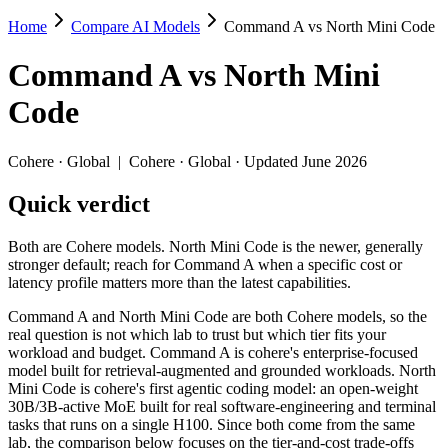
Home
Compare AI Models
Command A vs North Mini Code
Command A vs North Mini Code
Command A
vs
North Mini
Both are Cohere models. North Mini Code is the newer, generally stron
Code
Command A and North Mini Code are both Cohere models, so the real qu
Key differences
Cohere
·
Global
|
Cohere
·
Global
· Updated June 2026
Quick verdict
Cost model: North Mini Code ships open weights you can self-h
Context window: both advertise 256K (~384 pages). Tie on pape
Recency: North Mini Code is the newer model by about 16 months
Both are Cohere models. North Mini Code is the newer, generally
stronger default; reach for Command A when a specific cost or
Specifications
latency profile matters more than the latest capabilities.
Command A and North Mini Code are both Cohere models, so the
Spec
Command A
North Mini Cod
real question is not which lab to trust but which tier fits your
Provider
Cohere (Global)
Cohere (Global)
workload and budget. Command A is cohere's enterprise-focused
Released
March 2025
June 9, 2026
model built for retrieval-augmented and grounded workloads. North
Mini Code is cohere's first agentic coding model: an open-weight
Context window
256K (~384 pages)
256K (~384 pages)
30B/3B-active MoE built for real software-engineering and terminal
Price (in/out)
$2.5/$10 per 1M tokens
Open weight (self-host 
tasks that runs on a single H100. Since both come from the same
Open weight?
No — API only
Yes — self-hostable
lab, the comparison below focuses on the tier-and-cost trade-offs