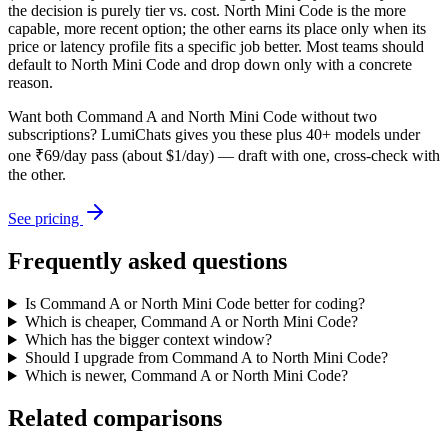
the decision is purely tier vs. cost. North Mini Code is the more
capable, more recent option; the other earns its place only when its
price or latency profile fits a specific job better. Most teams should
default to North Mini Code and drop down only with a concrete
reason.
Want both
Command A
and
North Mini Code
without two
subscriptions? LumiChats gives you these plus 40+ models under
one ₹69/day pass (about $1/day) — draft with one, cross-check with
the other.
See pricing
Frequently asked questions
Is Command A or North Mini Code better for coding?
Which is cheaper, Command A or North Mini Code?
Which has the bigger context window?
Should I upgrade from Command A to North Mini Code?
Which is newer, Command A or North Mini Code?
Related comparisons