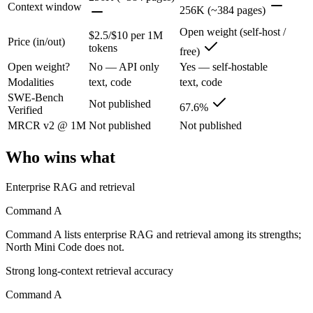
Context window
256K (~384 pages)
Cohere's enterprise-focused model built for retrieval-augmented and g
Open weight (self-host /
$2.5/$10 per 1M
Its trade-offs are real: less consumer presence, and narrower modality s
Price (in/out)
tokens
free)
Open weight?
No — API only
Yes — self-hostable
North Mini Code: where it fits
Modalities
text, code
text, code
SWE-Bench
Cohere's first agentic coding model: an open-weight 30B/3B-active MoE
Not published
67.6%
Verified
Its trade-offs: text-only and coding-specialized — not multimodal or 
MRCR v2 @ 1M
Not published
Not published
The bottom line for this matchup
Who wins what
Because Command A and North Mini Code come from the same lab (Cohere)
Enterprise RAG and retrieval
Frequently asked questions
Command A
Command A lists enterprise RAG and retrieval among its strengths;
Is Command A or North Mini Code better for coding
North Mini Code does not.
Public SWE-Bench figures are not available for Command A, so the hon
Strong long-context retrieval accuracy
Command A
Which is cheaper, Command A or North Mini Code?