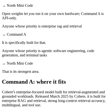
→
North Mini Code
Open weights let you run it on your own hardware; Command A is
API-only.
Anyone whose priority is enterprise rag and retrieval
→
Command A
It is specifically built for that.
Anyone whose priority is agentic software engineering, code
generation, and terminal tasks
→
North Mini Code
That is its strongest area.
Command A: where it fits
Cohere's enterprise-focused model built for retrieval-augmented and
grounded workloads. Released March 2025 by Cohere, it is built for
enterprise RAG and retrieval, strong long-context retrieval accuracy,
multilingual, and tool use.