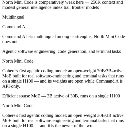
North Mini Code is comparatively weak here — 256K context and
North Mini Code is open-weight, so self-hosting means no per-token 
modest general-intelligence index trail frontier models
Which has the bigger context window?
Multilingual
Command A
Both advertise 256K (~384 pages). Remember advertised ≠ usable: reca
Command A lists multilingual among its strengths; North Mini Code
Should I upgrade from Command A to North Mini C
does not.
Since both are Cohere models, the newer one (North Mini Code) is usual
Agentic software engineering, code generation, and terminal tasks
Which is newer, Command A or North Mini Code?
North Mini Code
Cohere's first agentic coding model: an open-weight 30B/3B-active
North Mini Code — released June 9, 2026, about 16 months after C
MoE built for real software-engineering and terminal tasks that runs
on a single H100 — and its weights are open while Command A is
API-only.
Efficient sparse MoE — 3B active of 30B, runs on a single H100
North Mini Code
Cohere's first agentic coding model: an open-weight 30B/3B-active
MoE built for real software-engineering and terminal tasks that runs
on a single H100 — and it is the newer of the two.