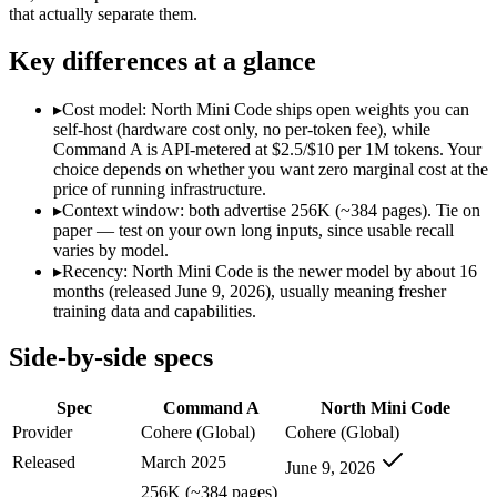
Modalities
text, code
text, code
that actually separate them.
SWE-Bench Verified
Not published
67.6%
Key differences at a glance
MRCR v2 @ 1M
Not published
Not published
Who wins what
▸
Cost model: North Mini Code ships open weights you can
self-host (hardware cost only, no per-token fee), while
Command A is API-metered at $2.5/$10 per 1M tokens. Your
Enterprise RAG and retrieval:
Command A — Command A lists 
choice depends on whether you want zero marginal cost at the
Strong long-context retrieval accuracy:
Command A — North Mi
price of running infrastructure.
Multilingual:
Command A — Command A lists multilingual amon
▸
Context window: both advertise 256K (~384 pages). Tie on
Agentic software engineering, code generation, and termina
paper — test on your own long inputs, since usable recall
Efficient sparse MoE — 3B active of 30B, runs on a single 
varies by model.
High throughput (up to 2.8x Devstral Small 2) at low latenc
▸
Recency: North Mini Code is the newer model by about 16
Lowest cost at scale:
North Mini Code — Its weights are open
months (released June 9, 2026), usually meaning fresher
training data and capabilities.
Which should you pick?
Side-by-side specs
A cost-sensitive startup shipping high volume:
North Mini Cod
A team with data-privacy or self-hosting needs:
North Mini 
Spec
Command A
North Mini Code
Anyone whose priority is enterprise rag and retrieval:
Comma
Anyone whose priority is agentic software engineering, cod
Provider
Cohere (Global)
Cohere (Global)
Released
March 2025
June 9, 2026
Command A: where it fits
256K (~384 pages)