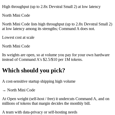
High throughput (up to 2.8x Devstral Small 2) at low latency
North Mini Code
North Mini Code lists high throughput (up to 2.8x Devstral Small 2)
at low latency among its strengths; Command A does not.
Lowest cost at scale
North Mini Code
Its weights are open, so at volume you pay for your own hardware
instead of Command A's $2.5/$10 per 1M tokens.
Which should you pick?
A cost-sensitive startup shipping high volume
→
North Mini Code
At Open weight (self-host / free) it undercuts Command A, and on
millions of tokens that margin decides the monthly bill.
A team with data-privacy or self-hosting needs