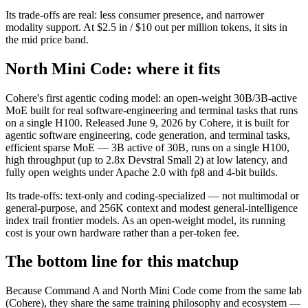
Its trade-offs are real: less consumer presence, and narrower
modality support. At $2.5 in / $10 out per million tokens, it sits in
the mid price band.
North Mini Code: where it fits
Cohere's first agentic coding model: an open-weight 30B/3B-active
MoE built for real software-engineering and terminal tasks that runs
on a single H100. Released June 9, 2026 by Cohere, it is built for
agentic software engineering, code generation, and terminal tasks,
efficient sparse MoE — 3B active of 30B, runs on a single H100,
high throughput (up to 2.8x Devstral Small 2) at low latency, and
fully open weights under Apache 2.0 with fp8 and 4-bit builds.
Its trade-offs: text-only and coding-specialized — not multimodal or
general-purpose, and 256K context and modest general-intelligence
index trail frontier models. As an open-weight model, its running
cost is your own hardware rather than a per-token fee.
The bottom line for this matchup
Because Command A and North Mini Code come from the same lab
(Cohere), they share the same training philosophy and ecosystem —