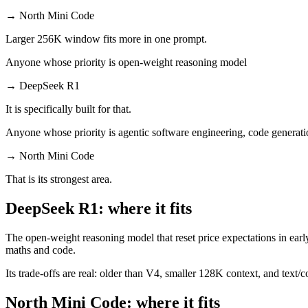
→
North Mini Code
Larger 256K window fits more in one prompt.
Anyone whose priority is open-weight reasoning model
→
DeepSeek R1
It is specifically built for that.
Anyone whose priority is agentic software engineering, code generati
→
North Mini Code
That is its strongest area.
DeepSeek R1: where it fits
The open-weight reasoning model that reset price expectations in earl
maths and code.
Its trade-offs are real: older than V4, smaller 128K context, and text/c
North Mini Code: where it fits