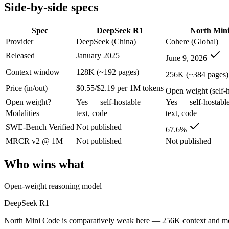
Side-by-side specs
SWE-Bench Verified
Not published
67.6%
MRCR v2 @ 1M
Not published
Not published
Spec
DeepSeek R1
North Min
Who wins what
Provider
DeepSeek (China)
Cohere (Global)
Released
January 2025
June 9, 2026
Open-weight reasoning model:
DeepSeek R1 — North Mini Cod
Transparent chain-of-thought:
DeepSeek R1 — DeepSeek R1 li
Context window
128K (~192 pages)
256K (~384 pages)
Low cost:
DeepSeek R1 — DeepSeek R1 lists low cost among it
Price (in/out)
$0.55/$2.19 per 1M tokens
Agentic software engineering, code generation, and termina
Open weight (self-ho
Efficient sparse MoE — 3B active of 30B, runs on a single 
Open weight?
Yes — self-hostable
Yes — self-hostabl
High throughput (up to 2.8x Devstral Small 2) at low latenc
Modalities
text, code
text, code
Lowest cost at scale:
North Mini Code — Its weights are open,
Largest single-prompt input:
North Mini Code — Its 256K win
SWE-Bench Verified
Not published
67.6%
MRCR v2 @ 1M
Not published
Not published
Which should you pick?
Who wins what
A cost-sensitive startup shipping high volume:
North Mini Cod
Someone analysing very long documents or codebases:
Nort
Open-weight reasoning model
Anyone whose priority is open-weight reasoning model:
Deep
Anyone whose priority is agentic software engineering, cod
DeepSeek R1
DeepSeek R1: where it fits
North Mini Code is comparatively weak here — 256K context and modes