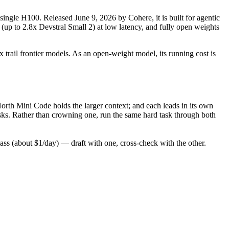
single H100. Released June 9, 2026 by Cohere, it is built for agentic
(up to 2.8x Devstral Small 2) at low latency, and fully open weights
 trail frontier models. As an open-weight model, its running cost is
rth Mini Code holds the larger context; and each leads in its own
ks. Rather than crowning one, run the same hard task through both
s (about $1/day) — draft with one, cross-check with the other.