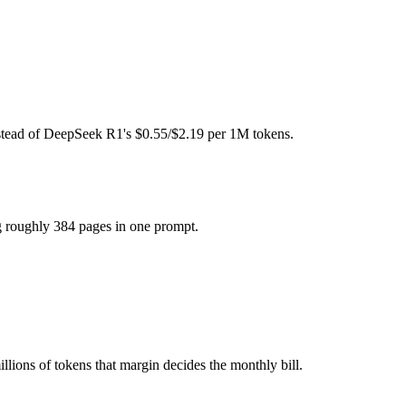
ht (self-host / free).
 model actually reasons over the full window, which not all do.
gether?
nstead of DeepSeek R1's $0.55/$2.19 per 1M tokens.
North Mini Code and 40+ others under one ₹69/day pass (about $1/day)
g roughly 384 pages in one prompt.
eepSeek R1.
llions of tokens that margin decides the monthly bill.