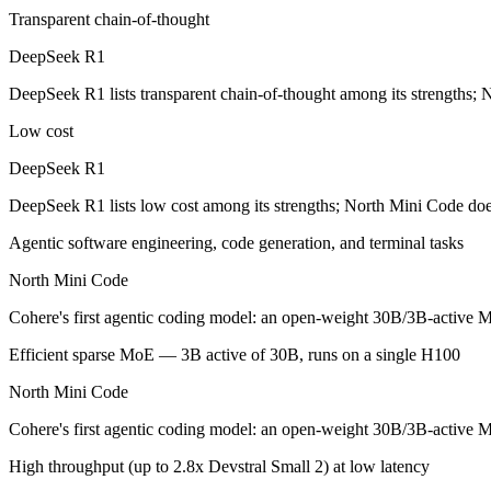
Transparent chain-of-thought
The open-weight reasoning model that reset price expectations in earl
DeepSeek R1
Its trade-offs are real: older than V4, smaller 128K context, and text/c
DeepSeek R1 lists transparent chain-of-thought among its strengths; 
North Mini Code: where it fits
Low cost
Cohere's first agentic coding model: an open-weight 30B/3B-active MoE
DeepSeek R1
Its trade-offs: text-only and coding-specialized — not multimodal or 
DeepSeek R1 lists low cost among its strengths; North Mini Code doe
The bottom line for this matchup
Agentic software engineering, code generation, and terminal tasks
North Mini Code
DeepSeek R1 and North Mini Code overlap enough that the right pick d
Cohere's first agentic coding model: an open-weight 30B/3B-active MoE
Frequently asked questions
Efficient sparse MoE — 3B active of 30B, runs on a single H100
Is DeepSeek R1 or North Mini Code better for coding
North Mini Code
Public SWE-Bench figures are not available for DeepSeek R1, so the h
Cohere's first agentic coding model: an open-weight 30B/3B-active MoE
Which is cheaper, DeepSeek R1 or North Mini Code?
High throughput (up to 2.8x Devstral Small 2) at low latency