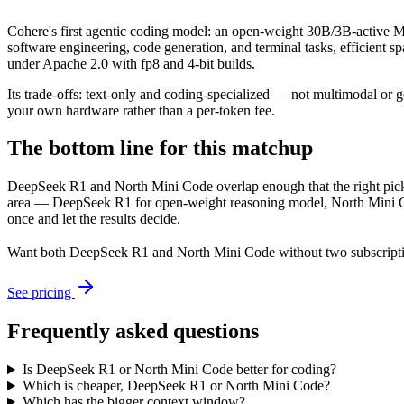
Cohere's first agentic coding model: an open-weight 30B/3B-active MoE
software engineering, code generation, and terminal tasks, efficient 
under Apache 2.0 with fp8 and 4-bit builds.
Its trade-offs: text-only and coding-specialized — not multimodal or 
your own hardware rather than a per-token fee.
The bottom line for this matchup
DeepSeek R1 and North Mini Code overlap enough that the right pick d
area — DeepSeek R1 for open-weight reasoning model, North Mini Code
once and let the results decide.
Want both
DeepSeek R1
and
North Mini Code
without two subscript
See pricing
Frequently asked questions
Is DeepSeek R1 or North Mini Code better for coding?
Which is cheaper, DeepSeek R1 or North Mini Code?
Which has the bigger context window?