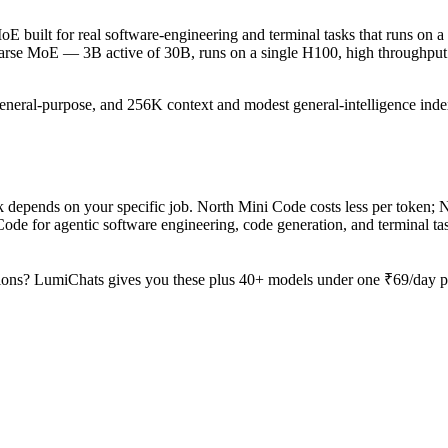
 built for real software-engineering and terminal tasks that runs on a 
sparse MoE — 3B active of 30B, runs on a single H100, high throughput 
general-purpose, and 256K context and modest general-intelligence index
epends on your specific job. North Mini Code costs less per token; No
 for agentic software engineering, code generation, and terminal tas
ions? LumiChats gives you these plus 40+ models under one ₹69/day pas