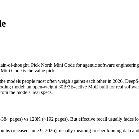
de
-of-thought. Pick North Mini Code for agentic software engineering, co
models people most often weigh against each other in 2026. DeepSeek R
ges) vs 128K (~192 pages). But effective recall usually fades long bef
in-of-thought. Pick North Mini Code for agentic software engineering,
 (released June 9, 2026), usually meaning fresher training data and ca
h Mini Code is the value pick.
 models people most often weigh against each other in 2026. DeepSee
c coding model: an open-weight 30B/3B-active MoE built for real softwar
om the models' real specs.
Code
ages) vs 128K (~192 pages). But effective recall usually fades long 
st / free)
e
hs (released June 9, 2026), usually meaning fresher training data and 