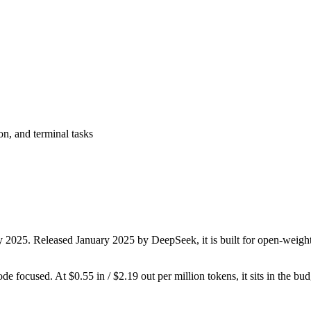
on, and terminal tasks
y 2025. Released January 2025 by DeepSeek, it is built for open-weight
ode focused. At $0.55 in / $2.19 out per million tokens, it sits in the bu