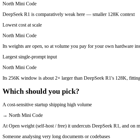
North Mini Code
North Mini Code is cheaper — $0.55/$2.19 per 1M tokens vs Open weig
DeepSeek R1 is comparatively weak here — smaller 128K context
Which has the bigger context window?
Lowest cost at scale
North Mini Code — 256K vs 128K, about 2× larger. Useful only if the
North Mini Code
Can I use both DeepSeek R1 and North Mini Code to
Its weights are open, so at volume you pay for your own hardware i
Yes — a multi-model platform like LumiChats gives you DeepSeek R1, 
Largest single-prompt input
Which is newer, DeepSeek R1 or North Mini Code?
North Mini Code
Its 256K window is about 2× larger than DeepSeek R1's 128K, fittin
North Mini Code — released June 9, 2026, about 17 months after D
Which should you pick?
A cost-sensitive startup shipping high volume
→
North Mini Code
At Open weight (self-host / free) it undercuts DeepSeek R1, and on mi
Someone analysing very long documents or codebases