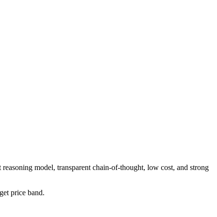
 reasoning model, transparent chain-of-thought, low cost, and strong
dget price band.