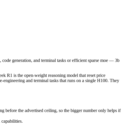
de generation, and terminal tasks or efficient sparse moe — 3b active 
1 is the open-weight reasoning model that reset price expectations in
ore the advertised ceiling, so the bigger number only helps if the mo
 code generation, and terminal tasks or efficient sparse moe — 3b
pabilities.
k R1 is the open-weight reasoning model that reset price
e-engineering and terminal tasks that runs on a single H100. They
before the advertised ceiling, so the bigger number only helps if
capabilities.