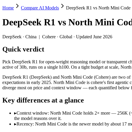
Home
Compare AI Models
DeepSeek R1 vs North Mini Code
DeepSeek R1 vs North Mini Code
DeepSeek R1
vs
North Mini Co
Pick DeepSeek R1 for open-weight reasoning model or transparent chain
DeepSeek R1 (DeepSeek) and North Mini Code (Cohere) are two of the 
DeepSeek
·
China
|
Cohere
·
Global
· Updated June 2026
Key differences
Quick verdict
Context window: North Mini Code holds 2× more — 256K (~384 pa
Pick DeepSeek R1 for open-weight reasoning model or transparent cha
Recency: North Mini Code is the newer model by about 17 months
active of 30b, runs on a single h100. On a tight budget at scale, Nort
Specifications
DeepSeek R1 (DeepSeek) and North Mini Code (Cohere) are two of the
expectations in early 2025. North Mini Code is cohere's first agenti
diverge most on price and context window — each quantified below fr
Spec
DeepSeek R1
North Mini 
Provider
DeepSeek (China)
Cohere (Global)
Key differences at a glance
Released
January 2025
June 9, 2026
Context window
128K (~192 pages)
256K (~384 pages)
▸
Context window: North Mini Code holds 2× more — 256K (~384 p
Price (in/out)
$0.55/$2.19 per 1M tokens
Open weight (self-ho
the model reasons over it.
Open weight?
Yes — self-hostable
Yes — self-hostabl
▸
Recency: North Mini Code is the newer model by about 17 mont
Modalities
text, code
text, code