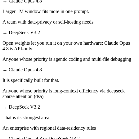
→
Claude Opus 4.8
Larger 1M window fits more in one prompt.
A team with data-privacy or self-hosting needs
→
DeepSeek V3.2
Open weights let you run it on your own hardware; Claude Opus
4.8 is API-only.
Anyone whose priority is agentic coding and multi-file debugging
→
Claude Opus 4.8
It is specifically built for that.
Anyone whose priority is long-context efficiency via deepseek
sparse attention (dsa)
→
DeepSeek V3.2
That is its strongest area.
An enterprise with regional data-residency rules
→
Claude Opus 4.8 or DeepSeek V3.2