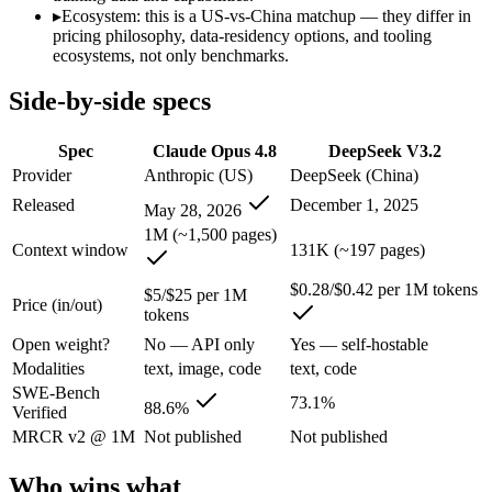
Anyone whose priority is long-context efficiency via deepsee
▸
Ecosystem: this is a US-vs-China matchup — they differ in
An enterprise with regional data-residency rules:
Claude Opu
pricing philosophy, data-residency options, and tooling
ecosystems, not only benchmarks.
Claude Opus 4.8: where it fits
Side-by-side specs
The agentic-coding and judgment leader — highest SWE-Bench Pro score
Spec
Claude Opus 4.8
DeepSeek V3.2
Its trade-offs are real: highest per-token price of the frontier tier, an
Provider
Anthropic (US)
DeepSeek (China)
DeepSeek V3.2: where it fits
Released
December 1, 2025
May 28, 2026
1M (~1,500 pages)
Context window
131K (~197 pages)
A cost-efficient, open-weight (MIT) 685B-parameter MoE model whose 
$0.28/$0.42 per 1M tokens
Its trade-offs: text-only — no image, audio, or video input, and sWE-B
$5/$25 per 1M
Price (in/out)
tokens
The bottom line for this matchup
Open weight?
No — API only
Yes — self-hostable
Modalities
text, image, code
text, code
The defining split here is open vs. closed. DeepSeek V3.2 gives you w
SWE-Bench
73.1%
88.6%
Verified
Frequently asked questions
MRCR v2 @ 1M
Not published
Not published
Is Claude Opus 4.8 or DeepSeek V3.2 better for codi
Who wins what