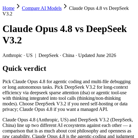
Home
Compare AI Models
Claude Opus 4.8 vs DeepSeek
Claude Opus 4.8 vs DeepSeek V3.2
V3.2
Pick Claude Opus 4.8 for agentic coding and multi-file debugging or 
Claude Opus 4.8
vs
DeepSeek
Claude Opus 4.8 (Anthropic, US) and DeepSeek V3.2 (DeepSeek, China
V3.2
Key differences
Anthropic
·
US
|
DeepSeek
·
China
· Updated June 2026
Price: DeepSeek V3.2 is about 18× cheaper on input ($0.28/$0.42
Quick verdict
Context window: Claude Opus 4.8 holds 7.6× more — 1M (~1,500 p
Coding: Claude Opus 4.8 leads SWE-Bench Verified by 15.5 poi
Recency: Claude Opus 4.8 is the newer model by about 6 months 
Pick Claude Opus 4.8 for agentic coding and multi-file debugging
Ecosystem: this is a US-vs-China matchup — they differ in pric
or long autonomous tasks. Pick DeepSeek V3.2 for long-context
efficiency via deepseek sparse attention (dsa) or agentic tool-use
Specifications
with thinking integrated into tool calls (thinking/non-thinking
modes). Choose DeepSeek V3.2 if you need self-hosting or data
privacy; Claude Opus 4.8 if you want a managed API.
Spec
Claude Opus 4.8
DeepSeek V3.2
Provider
Anthropic (US)
DeepSeek (China)
Claude Opus 4.8 (Anthropic, US) and DeepSeek V3.2 (DeepSeek,
Released
May 28, 2026
December 1, 2025
China) line up two different AI ecosystems against each other — a
comparison that is as much about cost philosophy and openness as
Context window
1M (~1,500 pages)
131K (~197 pages)
raw capability. Claude Opus 4.8 is the agentic-coding and judgment