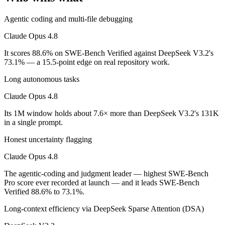
On SWE-Bench Verified, Claude Opus 4.8 scores 88.6% and DeepSee
Agentic coding and multi-file debugging
Which is cheaper, Claude Opus 4.8 or DeepSeek V3.2
Claude Opus 4.8
It scores 88.6% on SWE-Bench Verified against DeepSeek V3.2's
DeepSeek V3.2 is open-weight, so self-hosting means no per-token fee
73.1% — a 15.5-point edge on real repository work.
Which has the bigger context window?
Long autonomous tasks
Claude Opus 4.8 — 1M vs 131K, about 7.6× larger. Useful only if the 
Claude Opus 4.8
Can I use both Claude Opus 4.8 and DeepSeek V3.2 t
Its 1M window holds about 7.6× more than DeepSeek V3.2's 131K
in a single prompt.
Yes — a multi-model platform like LumiChats gives you Claude Opus 4
Honest uncertainty flagging
Which is newer, Claude Opus 4.8 or DeepSeek V3.2?
Claude Opus 4.8
Claude Opus 4.8 — released May 28, 2026, about 6 months after De
The agentic-coding and judgment leader — highest SWE-Bench
Pro score ever recorded at launch — and it leads SWE-Bench
Verified 88.6% to 73.1%.
Long-context efficiency via DeepSeek Sparse Attention (DSA)