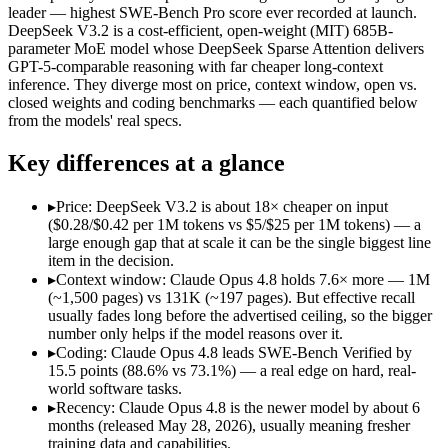
Price (in/out)
$5/$25 per 1M tokens
$0.28/$0.42 per 1M tok
leader — highest SWE-Bench Pro score ever recorded at launch.
Open weight?
No — API only
Yes — self-hostable
DeepSeek V3.2 is a cost-efficient, open-weight (MIT) 685B-
Modalities
text, image, code
text, code
parameter MoE model whose DeepSeek Sparse Attention delivers
GPT-5-comparable reasoning with far cheaper long-context
SWE-Bench Verified
88.6%
73.1%
inference. They diverge most on price, context window, open vs.
MRCR v2 @ 1M
Not published
Not published
closed weights and coding benchmarks — each quantified below
from the models' real specs.
Who wins what
Key differences at a glance
Agentic coding and multi-file debugging:
Claude Opus 4.8 — 
Long autonomous tasks:
Claude Opus 4.8 — Its 1M window ho
▸
Price: DeepSeek V3.2 is about 18× cheaper on input
Honest uncertainty flagging:
Claude Opus 4.8 — The agentic-
($0.28/$0.42 per 1M tokens vs $5/$25 per 1M tokens) — a
Long-context efficiency via DeepSeek Sparse Attention (DS
large enough gap that at scale it can be the single biggest line
Agentic tool-use with thinking integrated into tool calls (t
item in the decision.
Elite competition math and reasoning (AIME 2025 93.1, Co
▸
Context window: Claude Opus 4.8 holds 7.6× more — 1M
Lowest cost at scale:
DeepSeek V3.2 — At $0.28/$0.42 per 1M t
(~1,500 pages) vs 131K (~197 pages). But effective recall
Largest single-prompt input:
Claude Opus 4.8 — Its 1M windo
usually fades long before the advertised ceiling, so the bigger
number only helps if the model reasons over it.
Which should you pick?
▸
Coding: Claude Opus 4.8 leads SWE-Bench Verified by
15.5 points (88.6% vs 73.1%) — a real edge on hard, real-
A cost-sensitive startup shipping high volume:
DeepSeek V3.2
world software tasks.
Someone analysing very long documents or codebases:
Clau
▸
Recency: Claude Opus 4.8 is the newer model by about 6
A team with data-privacy or self-hosting needs:
DeepSeek V3.
months (released May 28, 2026), usually meaning fresher
Anyone whose priority is agentic coding and multi-file deb
training data and capabilities.