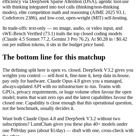
efficiency via DeepSeek Sparse Attention (DSA), agentic tool-use
with thinking integrated into tool calls (thinking/non-thinking
modes), elite competition math and reasoning (AIME 2025 93.1,
Codeforces 2386), and low-cost, open-weight (MIT) self-hosting.
Its trade-offs: text-only — no image, audio, or video input, and
sWE-Bench Verified (73.1) trails the top closed coding models
(Claude 4.5 Sonnet 77.2, Gemini 3 Pro 76.2). At $0.28 in / $0.42
out per million tokens, it sits in the budget price band.
The bottom line for this matchup
The defining split here is open vs. closed. DeepSeek V3.2 gives you
weights you control — self-host it, fine-tune it, keep data in-house,
pay only for hardware. Claude Opus 4.8 gives you a managed,
always-updated API with no infrastructure to run. Teams with
GPUs, privacy requirements, or huge volume often favour the open
model; teams that want zero ops and the latest capabilities favour the
closed one. Capability is close enough that this operational question,
not the benchmark, usually decides it.
Want both
Claude Opus 4.8
and
DeepSeek V3.2
without two
subscriptions? LumiChats gives you these plus 40+ models under
one ₹69/day pass (about $1/day) — draft with one, cross-check with