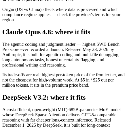
Origin (US vs China) affects where data is processed and which
compliance regime applies — check the provider's terms for your
region.
Claude Opus 4.8: where it fits
The agentic-coding and judgment leader — highest SWE-Bench
Pro score ever recorded at launch. Released May 28, 2026 by
Anthropic, it is built for agentic coding and multi-file debugging,
long autonomous tasks, honest uncertainty flagging, and
professional writing and reasoning.
Its trade-offs are real: highest per-token price of the frontier tier, and
not the cheapest for high-volume work. At $5 in / $25 out per
million tokens, it sits in the premium price band.
DeepSeek V3.2: where it fits
A cost-efficient, open-weight (MIT) 685B-parameter MoE model
whose DeepSeek Sparse Attention delivers GPT-5-comparable
reasoning with far cheaper long-context inference. Released
December 1, 2025 by DeepSeek, it is built for long-context