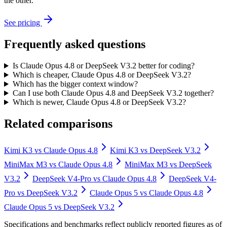
the other.
See pricing
Frequently asked questions
Is Claude Opus 4.8 or DeepSeek V3.2 better for coding?
Which is cheaper, Claude Opus 4.8 or DeepSeek V3.2?
Which has the bigger context window?
Can I use both Claude Opus 4.8 and DeepSeek V3.2 together?
Which is newer, Claude Opus 4.8 or DeepSeek V3.2?
Related comparisons
Kimi K3
vs
Claude Opus 4.8
Kimi K3
vs
DeepSeek V3.2
MiniMax M3
vs
Claude Opus 4.8
MiniMax M3
vs
DeepSeek
V3.2
DeepSeek V4-Pro
vs
Claude Opus 4.8
DeepSeek V4-
Pro
vs
DeepSeek V3.2
Claude Opus 5
vs
Claude Opus 4.8
Claude Opus 5
vs
DeepSeek V3.2
Specifications and benchmarks reflect publicly reported figures as of