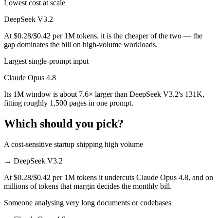
Lowest cost at scale
DeepSeek V3.2
At $0.28/$0.42 per 1M tokens, it is the cheaper of the two — the
gap dominates the bill on high-volume workloads.
Largest single-prompt input
Claude Opus 4.8
Its 1M window is about 7.6× larger than DeepSeek V3.2's 131K,
fitting roughly 1,500 pages in one prompt.
Which should you pick?
A cost-sensitive startup shipping high volume
→
DeepSeek V3.2
At $0.28/$0.42 per 1M tokens it undercuts Claude Opus 4.8, and on
millions of tokens that margin decides the monthly bill.
Someone analysing very long documents or codebases