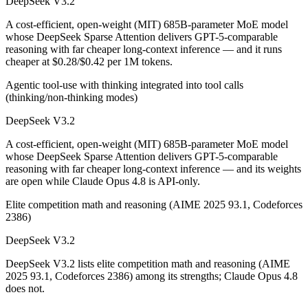
DeepSeek V3.2
A cost-efficient, open-weight (MIT) 685B-parameter MoE model
whose DeepSeek Sparse Attention delivers GPT-5-comparable
reasoning with far cheaper long-context inference — and it runs
cheaper at $0.28/$0.42 per 1M tokens.
Agentic tool-use with thinking integrated into tool calls
(thinking/non-thinking modes)
DeepSeek V3.2
A cost-efficient, open-weight (MIT) 685B-parameter MoE model
whose DeepSeek Sparse Attention delivers GPT-5-comparable
reasoning with far cheaper long-context inference — and its weights
are open while Claude Opus 4.8 is API-only.
Elite competition math and reasoning (AIME 2025 93.1, Codeforces
2386)
DeepSeek V3.2
DeepSeek V3.2 lists elite competition math and reasoning (AIME
2025 93.1, Codeforces 2386) among its strengths; Claude Opus 4.8
does not.