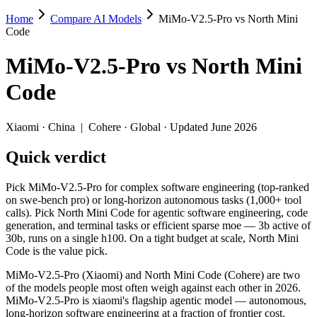
Home
Compare AI Models
MiMo-V2.5-Pro vs North Mini
MiMo-V2.5-Pro vs North Mini Code
Code
Pick MiMo-V2.5-Pro for complex software engineering (top-ranked on s
MiMo-V2.5-Pro
vs
North Mini
MiMo-V2.5-Pro (Xiaomi) and North Mini Code (Cohere) are two of the 
Code
Key differences
Xiaomi
·
China
|
Cohere
·
Global
· Updated June 2026
Context window: MiMo-V2.5-Pro holds 3.9× more — 1M (~1,500 pa
Quick verdict
Recency: North Mini Code is the newer model by about 48 days (
Specifications
Pick MiMo-V2.5-Pro for complex software engineering (top-ranked
on swe-bench pro) or long-horizon autonomous tasks (1,000+ tool
calls). Pick North Mini Code for agentic software engineering, code
Spec
MiMo-V2.5-Pro
North Mini
generation, and terminal tasks or efficient sparse moe — 3b active of
Provider
Xiaomi (China)
Cohere (Global)
30b, runs on a single h100. On a tight budget at scale, North Mini
Released
April 22, 2026
June 9, 2026
Code is the value pick.
Context window
1M (~1,500 pages)
256K (~384 pages
MiMo-V2.5-Pro (Xiaomi) and North Mini Code (Cohere) are two
Price (in/out)
$0.435/$0.87 per 1M tokens
Open weight (self-
of the models people most often weigh against each other in 2026.
Open weight?
Yes — self-hostable
Yes — self-hostab
MiMo-V2.5-Pro is xiaomi's flagship agentic model — autonomous,
Modalities
text, image, video, code
text, code
long-horizon software engineering at a fraction of frontier cost.