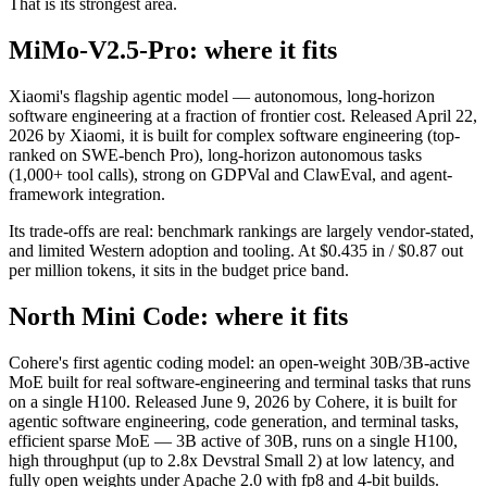
That is its strongest area.
MiMo-V2.5-Pro: where it fits
Xiaomi's flagship agentic model — autonomous, long-horizon
software engineering at a fraction of frontier cost. Released April 22,
2026 by Xiaomi, it is built for complex software engineering (top-
ranked on SWE-bench Pro), long-horizon autonomous tasks
(1,000+ tool calls), strong on GDPVal and ClawEval, and agent-
framework integration.
Its trade-offs are real: benchmark rankings are largely vendor-stated,
and limited Western adoption and tooling. At $0.435 in / $0.87 out
per million tokens, it sits in the budget price band.
North Mini Code: where it fits
Cohere's first agentic coding model: an open-weight 30B/3B-active
MoE built for real software-engineering and terminal tasks that runs
on a single H100. Released June 9, 2026 by Cohere, it is built for
agentic software engineering, code generation, and terminal tasks,
efficient sparse MoE — 3B active of 30B, runs on a single H100,
high throughput (up to 2.8x Devstral Small 2) at low latency, and
fully open weights under Apache 2.0 with fp8 and 4-bit builds.