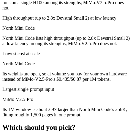
runs on a single H100 among its strengths; MiMo-V2.5-Pro does
not.
High throughput (up to 2.8x Devstral Small 2) at low latency
North Mini Code
North Mini Code lists high throughput (up to 2.8x Devstral Small 2)
at low latency among its strengths; MiMo-V2.5-Pro does not.
Lowest cost at scale
North Mini Code
Its weights are open, so at volume you pay for your own hardware
instead of MiMo-V2.5-Pro's $0.435/$0.87 per 1M tokens.
Largest single-prompt input
MiMo-V2.5-Pro
Its 1M window is about 3.9× larger than North Mini Code's 256K,
fitting roughly 1,500 pages in one prompt.
Which should you pick?