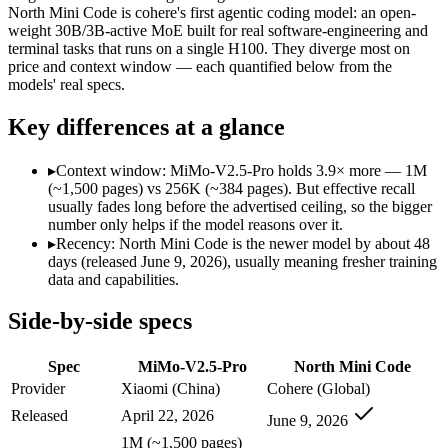
North Mini Code is cohere's first agentic coding model: an open-
SWE-Bench Verified
Not published
67.6%
weight 30B/3B-active MoE built for real software-engineering and
MRCR v2 @ 1M
Not published
Not published
terminal tasks that runs on a single H100. They diverge most on
price and context window — each quantified below from the
Who wins what
models' real specs.
Key differences at a glance
Complex software engineering (top-ranked on SWE-bench 
Long-horizon autonomous tasks (1,000+ tool calls):
MiMo-V2.
Strong on GDPVal and ClawEval:
MiMo-V2.5-Pro — MiMo-V2
▸
Context window: MiMo-V2.5-Pro holds 3.9× more — 1M
Agentic software engineering, code generation, and termina
(~1,500 pages) vs 256K (~384 pages). But effective recall
Efficient sparse MoE — 3B active of 30B, runs on a single 
usually fades long before the advertised ceiling, so the bigger
High throughput (up to 2.8x Devstral Small 2) at low latenc
number only helps if the model reasons over it.
Lowest cost at scale:
North Mini Code — Its weights are open,
▸
Recency: North Mini Code is the newer model by about 48
Largest single-prompt input:
MiMo-V2.5-Pro — Its 1M window 
days (released June 9, 2026), usually meaning fresher training
data and capabilities.
Which should you pick?
Side-by-side specs
A cost-sensitive startup shipping high volume:
North Mini Cod
Someone analysing very long documents or codebases:
MiMo
Spec
MiMo-V2.5-Pro
North Mini Code
Anyone whose priority is complex software engineering (t
Anyone whose priority is agentic software engineering, cod
Provider
Xiaomi (China)
Cohere (Global)
Released
April 22, 2026
June 9, 2026
MiMo-V2.5-Pro: where it fits
1M (~1,500 pages)