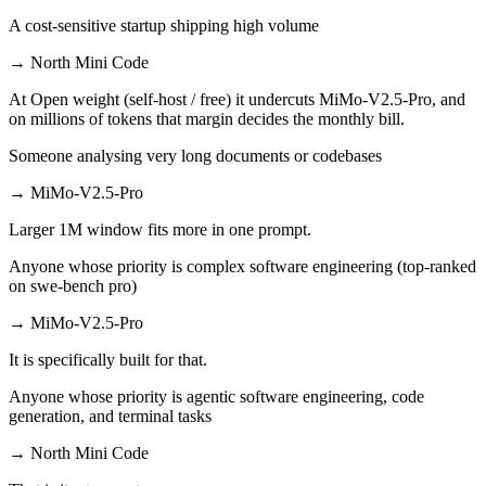
A cost-sensitive startup shipping high volume
→
North Mini Code
At Open weight (self-host / free) it undercuts MiMo-V2.5-Pro, and
on millions of tokens that margin decides the monthly bill.
Someone analysing very long documents or codebases
→
MiMo-V2.5-Pro
Larger 1M window fits more in one prompt.
Anyone whose priority is complex software engineering (top-ranked
on swe-bench pro)
→
MiMo-V2.5-Pro
It is specifically built for that.
Anyone whose priority is agentic software engineering, code
generation, and terminal tasks
→
North Mini Code