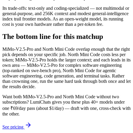
Its trade-offs: text-only and coding-specialized — not multimodal or
general-purpose, and 256K context and modest general-intelligence
index trail frontier models. As an open-weight model, its running
cost is your own hardware rather than a per-token fee.
The bottom line for this matchup
MiMo-V2.5-Pro and North Mini Code overlap enough that the right
pick depends on your specific job. North Mini Code costs less per
token; MiMo-V2.5-Pro holds the larger context; and each leads in its
own area — MiMo-V2.5-Pro for complex software engineering
(top-ranked on swe-bench pro), North Mini Code for agentic
software engineering, code generation, and terminal tasks. Rather
than crowning one, run the same hard task through both once and let
the results decide.
Want both
MiMo-V2.5-Pro
and
North Mini Code
without two
subscriptions? LumiChats gives you these plus 40+ models under
one ₹69/day pass (about $1/day) — draft with one, cross-check with
the other.
See pricing