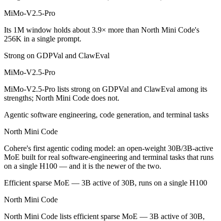
North Mini Code is cheaper — $0.435/$0.87 per 1M tokens vs Open wei
MiMo-V2.5-Pro
Which has the bigger context window?
Its 1M window holds about 3.9× more than North Mini Code's
256K in a single prompt.
MiMo-V2.5-Pro — 1M vs 256K, about 3.9× larger. Useful only if the m
Strong on GDPVal and ClawEval
Can I use both MiMo-V2.5-Pro and North Mini Code
MiMo-V2.5-Pro
Yes — a multi-model platform like LumiChats gives you MiMo-V2.5-Pro
MiMo-V2.5-Pro lists strong on GDPVal and ClawEval among its
strengths; North Mini Code does not.
Which is newer, MiMo-V2.5-Pro or North Mini Code
Agentic software engineering, code generation, and terminal tasks
North Mini Code — released June 9, 2026, about 48 days after MiM
North Mini Code
Cohere's first agentic coding model: an open-weight 30B/3B-active
MoE built for real software-engineering and terminal tasks that runs
on a single H100 — and it is the newer of the two.
Efficient sparse MoE — 3B active of 30B, runs on a single H100
North Mini Code
North Mini Code lists efficient sparse MoE — 3B active of 30B,