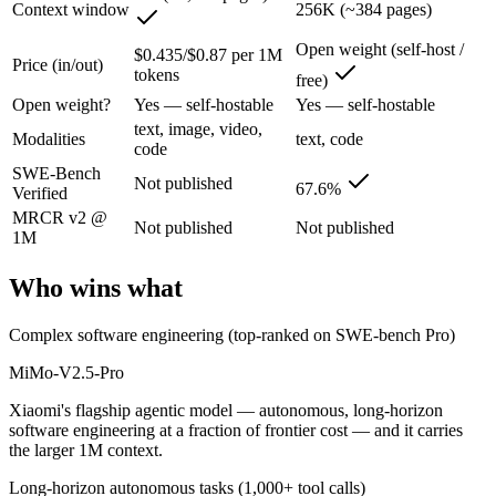
Context window
256K (~384 pages)
Xiaomi's flagship agentic model — autonomous, long-horizon software 
Open weight (self-host /
$0.435/$0.87 per 1M
Its trade-offs are real: benchmark rankings are largely vendor-stated, a
Price (in/out)
tokens
free)
Open weight?
Yes — self-hostable
Yes — self-hostable
North Mini Code: where it fits
text, image, video,
Modalities
text, code
code
Cohere's first agentic coding model: an open-weight 30B/3B-active MoE
SWE-Bench
Not published
67.6%
Verified
Its trade-offs: text-only and coding-specialized — not multimodal or 
MRCR v2 @
Not published
Not published
1M
The bottom line for this matchup
Who wins what
MiMo-V2.5-Pro and North Mini Code overlap enough that the right pic
Frequently asked questions
Complex software engineering (top-ranked on SWE-bench Pro)
MiMo-V2.5-Pro
Is MiMo-V2.5-Pro or North Mini Code better for cod
Xiaomi's flagship agentic model — autonomous, long-horizon
Public SWE-Bench figures are not available for MiMo-V2.5-Pro, so the
software engineering at a fraction of frontier cost — and it carries
the larger 1M context.
Which is cheaper, MiMo-V2.5-Pro or North Mini Cod
Long-horizon autonomous tasks (1,000+ tool calls)