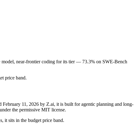
de model, near-frontier coding for its tier — 73.3% on SWE-Bench
get price band.
bruary 11, 2026 by Z.ai, it is built for agentic planning and long-
under the permissive MIT license.
 it sits in the budget price band.