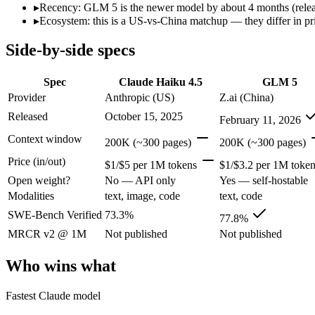
Price (in/out)
$1/$5 per 1M tokens
$1/$3.2 per 1M tokens
▸
Recency: GLM 5 is the newer model by about 4 months (release
Open weight?
No — API only
Yes — self-hostable
▸
Ecosystem: this is a US-vs-China matchup — they differ in pr
Modalities
text, image, code
text, code
Side-by-side specs
SWE-Bench Verified
73.3%
77.8%
MRCR v2 @ 1M
Not published
Not published
Spec
Claude Haiku 4.5
GLM 5
Who wins what
Provider
Anthropic (US)
Z.ai (China)
Released
October 15, 2025
February 11, 2026
Fastest Claude model:
Claude Haiku 4.5 — Claude Haiku 4.5 l
Near-frontier coding for its tier — 73.3% on SWE-Bench Ve
Context window
200K (~300 pages)
200K (~300 pages)
Low-latency, high-volume API calls:
Claude Haiku 4.5 — Clau
Price (in/out)
Agentic planning and long-horizon coding workflows:
GLM 5
$1/$5 per 1M tokens
$1/$3.2 per 1M toke
Complex systems design and backend reasoning:
GLM 5 — Cl
Open weight?
No — API only
Yes — self-hostable
Iterative self-correction on autonomous tasks:
GLM 5 — Z.ai'
Modalities
text, image, code
text, code
Which should you pick?
SWE-Bench Verified
73.3%
77.8%
MRCR v2 @ 1M
Not published
Not published
A team with data-privacy or self-hosting needs:
GLM 5 — Open
Anyone whose priority is fastest claude model:
Claude Haiku 4
Who wins what
Anyone whose priority is agentic planning and long-horizo
An enterprise with regional data-residency rules:
Claude Hai
Fastest Claude model
Claude Haiku 4.5: where it fits