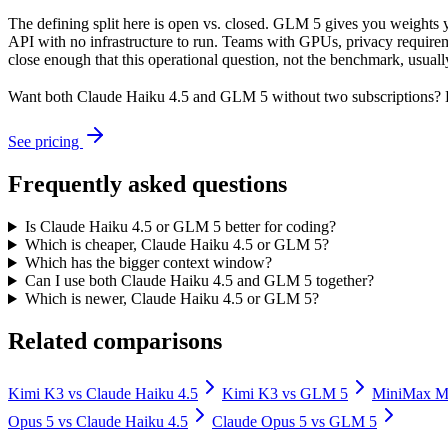
The defining split here is open vs. closed. GLM 5 gives you weights 
API with no infrastructure to run. Teams with GPUs, privacy requireme
close enough that this operational question, not the benchmark, usually
Want both
Claude Haiku 4.5
and
GLM 5
without two subscriptions? 
See pricing
Frequently asked questions
Is Claude Haiku 4.5 or GLM 5 better for coding?
Which is cheaper, Claude Haiku 4.5 or GLM 5?
Which has the bigger context window?
Can I use both Claude Haiku 4.5 and GLM 5 together?
Which is newer, Claude Haiku 4.5 or GLM 5?
Related comparisons
Kimi K3
vs
Claude Haiku 4.5
Kimi K3
vs
GLM 5
MiniMax 
Opus 5
vs
Claude Haiku 4.5
Claude Opus 5
vs
GLM 5