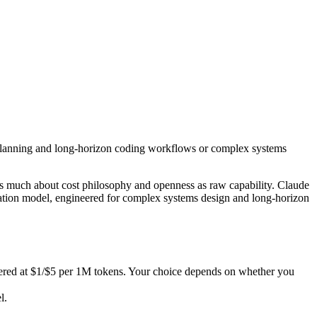
ic planning and long-horizon coding workflows or complex systems desi
as much about cost philosophy and openness as raw capability. Claude 
d at $1/$5 per 1M tokens. Your choice depends on whether you want zero
c planning and long-horizon coding workflows or complex systems
.
ities.
s much about cost philosophy and openness as raw capability. Claude
nly benchmarks.
ation model, engineered for complex systems design and long-horizon
tered at $1/$5 per 1M tokens. Your choice depends on whether you
l.