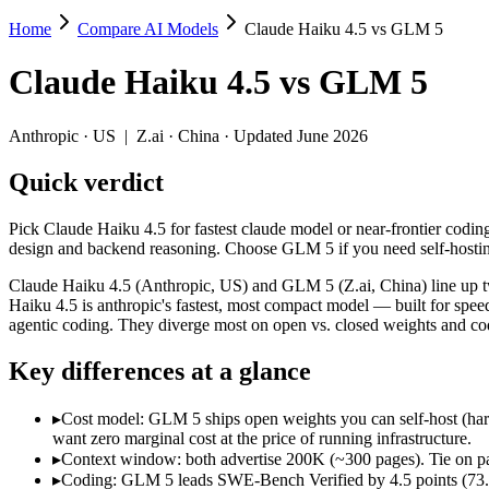
Home
Compare AI Models
Claude Haiku 4.5 vs GLM 5
Claude Haiku 4.5 vs GLM 5
Claude Haiku 4.5
vs
GLM 5
Pick Claude Haiku 4.5 for fastest claude model or near-frontier cod
Claude Haiku 4.5 (Anthropic, US) and GLM 5 (Z.ai, China) line up tw
Anthropic
·
US
|
Z.ai
·
China
· Updated June 2026
Key differences
Quick verdict
Cost model: GLM 5 ships open weights you can self-host (hardwa
Pick Claude Haiku 4.5 for fastest claude model or near-frontier cod
Context window: both advertise 200K (~300 pages). Tie on pape
design and backend reasoning. Choose GLM 5 if you need self-hostin
Coding: GLM 5 leads SWE-Bench Verified by 4.5 points (73.3% 
Recency: GLM 5 is the newer model by about 4 months (released 
Claude Haiku 4.5 (Anthropic, US) and GLM 5 (Z.ai, China) line up tw
Ecosystem: this is a US-vs-China matchup — they differ in pric
Haiku 4.5 is anthropic's fastest, most compact model — built for sp
agentic coding. They diverge most on open vs. closed weights and c
Specifications
Key differences at a glance
Spec
Claude Haiku 4.5
GLM 5
Provider
Anthropic (US)
Z.ai (China)
▸
Cost model: GLM 5 ships open weights you can self-host (har
want zero marginal cost at the price of running infrastructure.
Released
October 15, 2025
February 11, 2026
▸
Context window: both advertise 200K (~300 pages). Tie on pap
Context window
200K (~300 pages)
200K (~300 pages)
▸
Coding: GLM 5 leads SWE-Bench Verified by 4.5 points (73.3