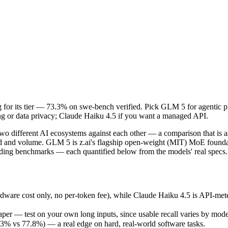
ing for its tier — 73.3% on swe-bench verified. Pick GLM 5 for agent
o different AI ecosystems against each other — a comparison that is 
re cost only, no per-token fee), while Claude Haiku 4.5 is API-metere
ing for its tier — 73.3% on swe-bench verified. Pick GLM 5 for agenti
r — test on your own long inputs, since usable recall varies by model
g or data privacy; Claude Haiku 4.5 if you want a managed API.
vs 77.8%) — a real edge on hard, real-world software tasks.
February 11, 2026), usually meaning fresher training data and capabil
o different AI ecosystems against each other — a comparison that is a
ing philosophy, data-residency options, and tooling ecosystems, not o
eed and volume. GLM 5 is z.ai's flagship open-weight (MIT) MoE found
oding benchmarks — each quantified below from the models' real specs.
dware cost only, no per-token fee), while Claude Haiku 4.5 is API-me
er — test on your own long inputs, since usable recall varies by mode
% vs 77.8%) — a real edge on hard, real-world software tasks.