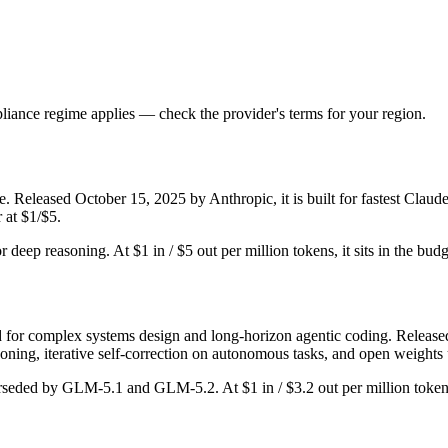
iance regime applies — check the provider's terms for your region.
. Released October 15, 2025 by Anthropic, it is built for fastest Clau
 at $1/$5.
or deep reasoning. At $1 in / $5 out per million tokens, it sits in the bud
or complex systems design and long-horizon agentic coding. Released Fe
ing, iterative self-correction on autonomous tasks, and open weights 
erseded by GLM-5.1 and GLM-5.2. At $1 in / $3.2 out per million tokens,