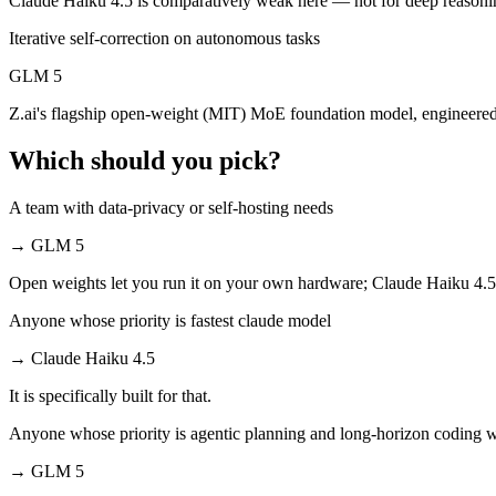
Claude Haiku 4.5 is comparatively weak here — not for deep reasoni
Iterative self-correction on autonomous tasks
GLM 5 is open-weight, so self-hosting means no per-token fee (you pa
GLM 5
Which has the bigger context window?
Z.ai's flagship open-weight (MIT) MoE foundation model, engineere
Both advertise 200K (~300 pages). Remember advertised ≠ usable: reca
Which should you pick?
Can I use both Claude Haiku 4.5 and GLM 5 togethe
A team with data-privacy or self-hosting needs
Yes — a multi-model platform like LumiChats gives you Claude Haiku 
→
GLM 5
Which is newer, Claude Haiku 4.5 or GLM 5?
Open weights let you run it on your own hardware; Claude Haiku 4.5
GLM 5 — released February 11, 2026, about 4 months after Claude H
Anyone whose priority is fastest claude model
→
Claude Haiku 4.5
It is specifically built for that.
Anyone whose priority is agentic planning and long-horizon coding 
→
GLM 5