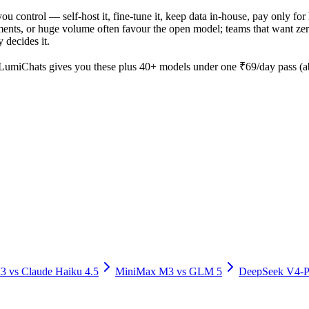
you control — self-host it, fine-tune it, keep data in-house, pay only
nts, or huge volume often favour the open model; teams that want zero o
 decides it.
LumiChats gives you these plus 40+ models under one ₹69/day pass (abo
M3
vs
Claude Haiku 4.5
MiniMax M3
vs
GLM 5
DeepSeek V4-P