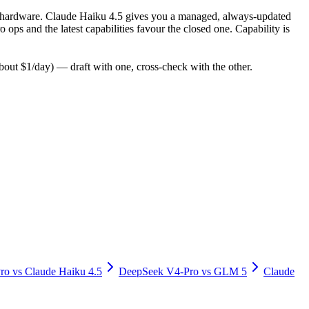
 for hardware. Claude Haiku 4.5 gives you a managed, always-updated
ps and the latest capabilities favour the closed one. Capability is
ut $1/day) — draft with one, cross-check with the other.
ro
vs
Claude Haiku 4.5
DeepSeek V4-Pro
vs
GLM 5
Claude