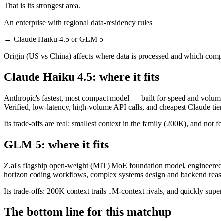
That is its strongest area.
An enterprise with regional data-residency rules
→
Claude Haiku 4.5 or GLM 5
Origin (US vs China) affects where data is processed and which compl
Claude Haiku 4.5: where it fits
Anthropic's fastest, most compact model — built for speed and volume
Verified, low-latency, high-volume API calls, and cheapest Claude tier
Its trade-offs are real: smallest context in the family (200K), and not f
GLM 5: where it fits
Z.ai's flagship open-weight (MIT) MoE foundation model, engineered f
horizon coding workflows, complex systems design and backend reason
Its trade-offs: 200K context trails 1M-context rivals, and quickly sup
The bottom line for this matchup