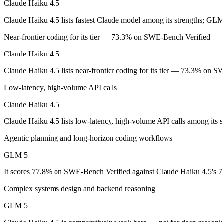
Claude Haiku 4.5
Claude Haiku 4.5 lists fastest Claude model among its strengths; GLM
Anthropic's fastest, most compact model — built for speed and volume.
Near-frontier coding for its tier — 73.3% on SWE-Bench Verified
Its trade-offs are real: smallest context in the family (200K), and not f
Claude Haiku 4.5
GLM 5: where it fits
Claude Haiku 4.5 lists near-frontier coding for its tier — 73.3% on
Z.ai's flagship open-weight (MIT) MoE foundation model, engineered f
Low-latency, high-volume API calls
Its trade-offs: 200K context trails 1M-context rivals, and quickly sup
Claude Haiku 4.5
The bottom line for this matchup
Claude Haiku 4.5 lists low-latency, high-volume API calls among its 
Agentic planning and long-horizon coding workflows
The defining split here is open vs. closed. GLM 5 gives you weights y
GLM 5
Frequently asked questions
It scores 77.8% on SWE-Bench Verified against Claude Haiku 4.5's 7
Is Claude Haiku 4.5 or GLM 5 better for coding?
Complex systems design and backend reasoning
On SWE-Bench Verified, Claude Haiku 4.5 scores 73.3% and GLM 5
GLM 5
Which is cheaper, Claude Haiku 4.5 or GLM 5?