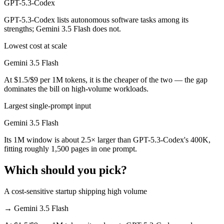
GPT-5.3-Codex
GPT-5.3-Codex lists autonomous software tasks among its
strengths; Gemini 3.5 Flash does not.
Lowest cost at scale
Gemini 3.5 Flash
At $1.5/$9 per 1M tokens, it is the cheaper of the two — the gap
dominates the bill on high-volume workloads.
Largest single-prompt input
Gemini 3.5 Flash
Its 1M window is about 2.5× larger than GPT-5.3-Codex's 400K,
fitting roughly 1,500 pages in one prompt.
Which should you pick?
A cost-sensitive startup shipping high volume
→
Gemini 3.5 Flash