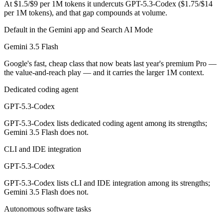
At $1.5/$9 per 1M tokens it undercuts GPT-5.3-Codex ($1.75/$14
per 1M tokens), and that gap compounds at volume.
Gemini 3.5 Flash is cheaper — $1.5/$9 per 1M tokens vs $1.75/$14 pe
Default in the Gemini app and Search AI Mode
Which has the bigger context window?
Gemini 3.5 Flash
Gemini 3.5 Flash — 1M vs 400K, about 2.5× larger. Useful only if the
Google's fast, cheap class that now beats last year's premium Pro —
the value-and-reach play — and it carries the larger 1M context.
Can I use both Gemini 3.5 Flash and GPT-5.3-Codex 
Dedicated coding agent
Yes — a multi-model platform like LumiChats gives you Gemini 3.5 Fl
GPT-5.3-Codex
Which is newer, Gemini 3.5 Flash or GPT-5.3-Codex?
GPT-5.3-Codex lists dedicated coding agent among its strengths;
Gemini 3.5 Flash does not.
Gemini 3.5 Flash — released May 19, 2026, about 3 months after G
CLI and IDE integration
GPT-5.3-Codex
GPT-5.3-Codex lists cLI and IDE integration among its strengths;
Gemini 3.5 Flash does not.
Autonomous software tasks