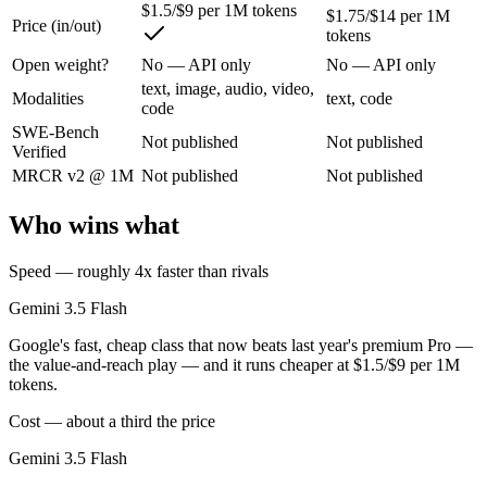
$1.5/$9 per 1M tokens
$1.75/$14 per 1M
Price (in/out)
tokens
Google's fast, cheap class that now beats last year's premium Pro — t
Open weight?
No — API only
No — API only
Its trade-offs are real: flash tier, not the deepest reasoning, and pro-tie
text, image, audio, video,
Modalities
text, code
code
GPT-5.3-Codex: where it fits
SWE-Bench
Not published
Not published
Verified
OpenAI's coding-specialized agent model for autonomous software engi
MRCR v2 @ 1M
Not published
Not published
Its trade-offs: coding-specialized, narrower general use, and retired in
Who wins what
The bottom line for this matchup
Speed — roughly 4x faster than rivals
Gemini 3.5 Flash and GPT-5.3-Codex overlap enough that the right pic
Gemini 3.5 Flash
Google's fast, cheap class that now beats last year's premium Pro —
Frequently asked questions
the value-and-reach play — and it runs cheaper at $1.5/$9 per 1M
tokens.
Is Gemini 3.5 Flash or GPT-5.3-Codex better for codi
Cost — about a third the price
Public SWE-Bench figures are not available for either model, so the h
Gemini 3.5 Flash
Which is cheaper, Gemini 3.5 Flash or GPT-5.3-Code