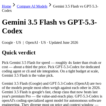
Home
Compare AI Models
Gemini 3.5 Flash vs GPT-5.3-
Gemini 3.5 Flash vs GPT-5.3-Codex
Codex
Pick Gemini 3.5 Flash for speed — roughly 4x faster than rivals or cos
Gemini 3.5 Flash
vs
GPT-5.3-
Gemini 3.5 Flash (Google) and GPT-5.3-Codex (OpenAI) are two of the
Codex
Key differences
Google
·
US
|
OpenAI
·
US
· Updated June 2026
Price: nearly identical — $1.5/$9 per 1M tokens vs $1.75/$14 pe
Quick verdict
Context window: Gemini 3.5 Flash holds 2.5× more — 1M (~1,500 
Recency: Gemini 3.5 Flash is the newer model by about 3 months
Pick Gemini 3.5 Flash for speed — roughly 4x faster than rivals or
Specifications
cost — about a third the price. Pick GPT-5.3-Codex for dedicated
coding agent or cli and ide integration. On a tight budget at scale,
Gemini 3.5 Flash is the value pick.
Spec
Gemini 3.5 Flash
GPT-5.3-C
Provider
Google (US)
OpenAI (US)
Gemini 3.5 Flash (Google) and GPT-5.3-Codex (OpenAI) are two
Released
May 19, 2026
February 24, 2
of the models people most often weigh against each other in 2026.
Gemini 3.5 Flash is google's fast, cheap class that now beats last
Context window
1M (~1,500 pages)
400K (~600 pag
year's premium Pro — the value-and-reach play. GPT-5.3-Codex is
Price (in/out)
$1.5/$9 per 1M tokens
$1.75/$14 per 
openAI's coding-specialized agent model for autonomous software
Open weight?
No — API only
No — API only
engineering. They diverge most on price and context window —