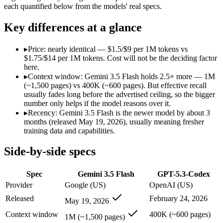
Modalities
text, image, audio, video, code
text, code
each quantified below from the models' real specs.
SWE-Bench Verified
Not published
Not published
Key differences at a glance
MRCR v2 @ 1M
Not published
Not published
Who wins what
▸
Price: nearly identical — $1.5/$9 per 1M tokens vs
$1.75/$14 per 1M tokens. Cost will not be the deciding factor
here.
Speed — roughly 4x faster than rivals:
Gemini 3.5 Flash — Go
▸
Context window: Gemini 3.5 Flash holds 2.5× more — 1M
Cost — about a third the price:
Gemini 3.5 Flash — At $1.5/
(~1,500 pages) vs 400K (~600 pages). But effective recall
Default in the Gemini app and Search AI Mode:
Gemini 3.5 
usually fades long before the advertised ceiling, so the bigger
Dedicated coding agent:
GPT-5.3-Codex — GPT-5.3-Codex lists
number only helps if the model reasons over it.
CLI and IDE integration:
GPT-5.3-Codex — GPT-5.3-Codex lis
▸
Recency: Gemini 3.5 Flash is the newer model by about 3
Autonomous software tasks:
GPT-5.3-Codex — GPT-5.3-Codex 
months (released May 19, 2026), usually meaning fresher
Lowest cost at scale:
Gemini 3.5 Flash — At $1.5/$9 per 1M tok
training data and capabilities.
Largest single-prompt input:
Gemini 3.5 Flash — Its 1M wind
Side-by-side specs
Which should you pick?
Spec
Gemini 3.5 Flash
GPT-5.3-Codex
A cost-sensitive startup shipping high volume:
Gemini 3.5 Fla
Someone analysing very long documents or codebases:
Gemi
Provider
Google (US)
OpenAI (US)
Anyone whose priority is speed — roughly 4x faster than ri
Released
February 24, 2026
May 19, 2026
Anyone whose priority is dedicated coding agent:
GPT-5.3-Co
Context window
400K (~600 pages)
1M (~1,500 pages)
Gemini 3.5 Flash: where it fits