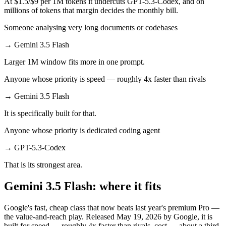
At $1.5/$9 per 1M tokens it undercuts GPT-5.3-Codex, and on
millions of tokens that margin decides the monthly bill.
Someone analysing very long documents or codebases
→
Gemini 3.5 Flash
Larger 1M window fits more in one prompt.
Anyone whose priority is speed — roughly 4x faster than rivals
→
Gemini 3.5 Flash
It is specifically built for that.
Anyone whose priority is dedicated coding agent
→
GPT-5.3-Codex
That is its strongest area.
Gemini 3.5 Flash: where it fits
Google's fast, cheap class that now beats last year's premium Pro —
the value-and-reach play. Released May 19, 2026 by Google, it is
built for speed — roughly 4x faster than rivals, cost — about a third