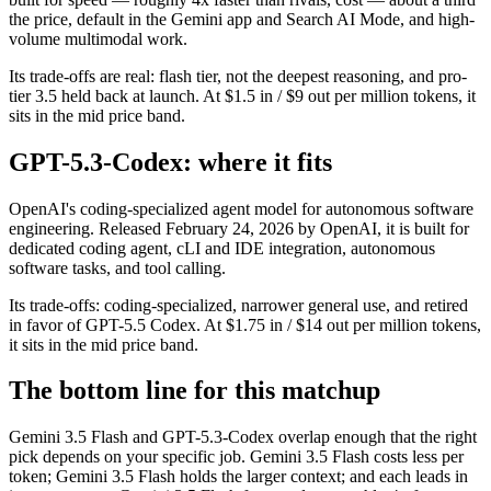
the price, default in the Gemini app and Search AI Mode, and high-
volume multimodal work.
Its trade-offs are real: flash tier, not the deepest reasoning, and pro-
tier 3.5 held back at launch. At $1.5 in / $9 out per million tokens, it
sits in the mid price band.
GPT-5.3-Codex: where it fits
OpenAI's coding-specialized agent model for autonomous software
engineering. Released February 24, 2026 by OpenAI, it is built for
dedicated coding agent, cLI and IDE integration, autonomous
software tasks, and tool calling.
Its trade-offs: coding-specialized, narrower general use, and retired
in favor of GPT-5.5 Codex. At $1.75 in / $14 out per million tokens,
it sits in the mid price band.
The bottom line for this matchup
Gemini 3.5 Flash and GPT-5.3-Codex overlap enough that the right
pick depends on your specific job. Gemini 3.5 Flash costs less per
token; Gemini 3.5 Flash holds the larger context; and each leads in