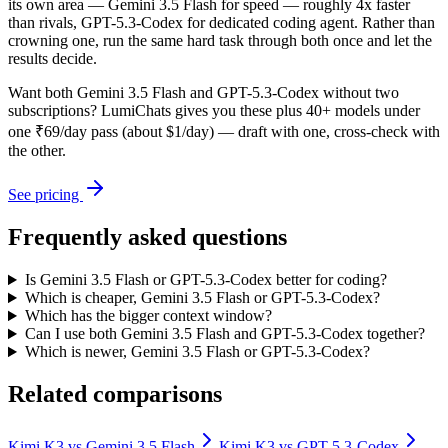
its own area — Gemini 3.5 Flash for speed — roughly 4x faster
than rivals, GPT-5.3-Codex for dedicated coding agent. Rather than
crowning one, run the same hard task through both once and let the
results decide.
Want both
Gemini 3.5 Flash
and
GPT-5.3-Codex
without two
subscriptions? LumiChats gives you these plus 40+ models under
one ₹69/day pass (about $1/day) — draft with one, cross-check with
the other.
See pricing
Frequently asked questions
Is Gemini 3.5 Flash or GPT-5.3-Codex better for coding?
Which is cheaper, Gemini 3.5 Flash or GPT-5.3-Codex?
Which has the bigger context window?
Can I use both Gemini 3.5 Flash and GPT-5.3-Codex together?
Which is newer, Gemini 3.5 Flash or GPT-5.3-Codex?
Related comparisons
Kimi K3
vs
Gemini 3.5 Flash
Kimi K3
vs
GPT-5.3-Codex