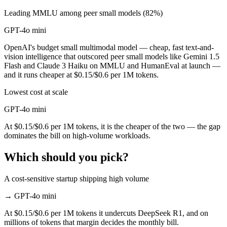
Leading MMLU among peer small models (82%)
GPT-4o mini
OpenAI's budget small multimodal model — cheap, fast text-and-
vision intelligence that outscored peer small models like Gemini 1.5
Flash and Claude 3 Haiku on MMLU and HumanEval at launch —
and it runs cheaper at $0.15/$0.6 per 1M tokens.
Lowest cost at scale
GPT-4o mini
At $0.15/$0.6 per 1M tokens, it is the cheaper of the two — the gap
dominates the bill on high-volume workloads.
Which should you pick?
A cost-sensitive startup shipping high volume
→
GPT-4o mini
At $0.15/$0.6 per 1M tokens it undercuts DeepSeek R1, and on
millions of tokens that margin decides the monthly bill.