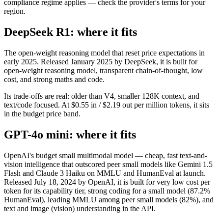
compliance regime applies — check the provider's terms for your
region.
DeepSeek R1: where it fits
The open-weight reasoning model that reset price expectations in
early 2025. Released January 2025 by DeepSeek, it is built for
open-weight reasoning model, transparent chain-of-thought, low
cost, and strong maths and code.
Its trade-offs are real: older than V4, smaller 128K context, and
text/code focused. At $0.55 in / $2.19 out per million tokens, it sits
in the budget price band.
GPT-4o mini: where it fits
OpenAI's budget small multimodal model — cheap, fast text-and-
vision intelligence that outscored peer small models like Gemini 1.5
Flash and Claude 3 Haiku on MMLU and HumanEval at launch.
Released July 18, 2024 by OpenAI, it is built for very low cost per
token for its capability tier, strong coding for a small model (87.2%
HumanEval), leading MMLU among peer small models (82%), and
text and image (vision) understanding in the API.