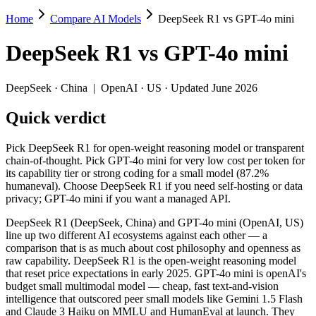
Home
Compare AI Models
DeepSeek R1 vs GPT-4o mini
DeepSeek R1 vs GPT-4o mini
DeepSeek R1
vs
GPT-4o mini
Pick DeepSeek R1 for open-weight reasoning model or transparent cha
DeepSeek R1 (DeepSeek, China) and GPT-4o mini (OpenAI, US) line up 
DeepSeek
·
China
|
OpenAI
·
US
· Updated June 2026
Key differences
Quick verdict
Price: GPT-4o mini is about 3.7× cheaper on input ($0.15/$0.6
Pick DeepSeek R1 for open-weight reasoning model or transparent
Context window: both advertise 128K (~192 pages). Tie on pape
chain-of-thought. Pick GPT-4o mini for very low cost per token for
Recency: DeepSeek R1 is the newer model by about 6 months (re
its capability tier or strong coding for a small model (87.2%
Ecosystem: this is a China-vs-US matchup — they differ in pric
humaneval). Choose DeepSeek R1 if you need self-hosting or data
privacy; GPT-4o mini if you want a managed API.
Specifications
DeepSeek R1 (DeepSeek, China) and GPT-4o mini (OpenAI, US)
line up two different AI ecosystems against each other — a
Spec
DeepSeek R1
GPT-4o mini
comparison that is as much about cost philosophy and openness as
Provider
DeepSeek (China)
OpenAI (US)
raw capability. DeepSeek R1 is the open-weight reasoning model
Released
January 2025
July 18, 2024
that reset price expectations in early 2025. GPT-4o mini is openAI's
budget small multimodal model — cheap, fast text-and-vision
Context window
128K (~192 pages)
128K (~192 pages)
intelligence that outscored peer small models like Gemini 1.5 Flash
Price (in/out)
$0.55/$2.19 per 1M tokens
$0.15/$0.6 per 1M 
and Claude 3 Haiku on MMLU and HumanEval at launch. They