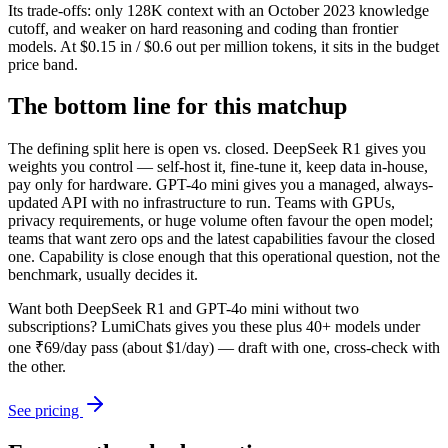
Its trade-offs: only 128K context with an October 2023 knowledge
cutoff, and weaker on hard reasoning and coding than frontier
models. At $0.15 in / $0.6 out per million tokens, it sits in the budget
price band.
The bottom line for this matchup
The defining split here is open vs. closed. DeepSeek R1 gives you
weights you control — self-host it, fine-tune it, keep data in-house,
pay only for hardware. GPT-4o mini gives you a managed, always-
updated API with no infrastructure to run. Teams with GPUs,
privacy requirements, or huge volume often favour the open model;
teams that want zero ops and the latest capabilities favour the closed
one. Capability is close enough that this operational question, not the
benchmark, usually decides it.
Want both
DeepSeek R1
and
GPT-4o mini
without two
subscriptions? LumiChats gives you these plus 40+ models under
one ₹69/day pass (about $1/day) — draft with one, cross-check with
the other.
See pricing