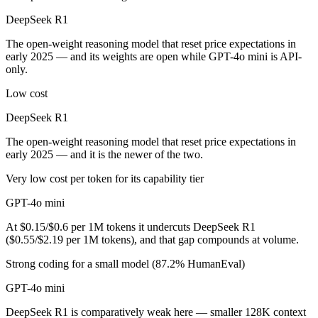
Which is cheaper, DeepSeek R1 or GPT-4o mini?
DeepSeek R1
DeepSeek R1 is open-weight, so self-hosting means no per-token fee (
The open-weight reasoning model that reset price expectations in
early 2025 — and its weights are open while GPT-4o mini is API-
Which has the bigger context window?
only.
Both advertise 128K (~192 pages). Remember advertised ≠ usable: reca
Low cost
DeepSeek R1
Can I use both DeepSeek R1 and GPT-4o mini togeth
The open-weight reasoning model that reset price expectations in
Yes — a multi-model platform like LumiChats gives you DeepSeek R1, 
early 2025 — and it is the newer of the two.
Which is newer, DeepSeek R1 or GPT-4o mini?
Very low cost per token for its capability tier
GPT-4o mini
DeepSeek R1 — released January 2025, about 6 months after GPT-4o
At $0.15/$0.6 per 1M tokens it undercuts DeepSeek R1
($0.55/$2.19 per 1M tokens), and that gap compounds at volume.
Strong coding for a small model (87.2% HumanEval)
GPT-4o mini
DeepSeek R1 is comparatively weak here — smaller 128K context