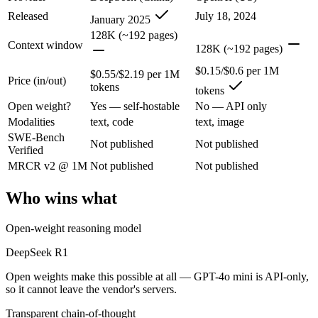
DeepSeek R1: where it fits
Released
July 18, 2024
January 2025
128K (~192 pages)
The open-weight reasoning model that reset price expectations in earl
Context window
128K (~192 pages)
Its trade-offs are real: older than V4, smaller 128K context, and text/c
$0.15/$0.6 per 1M
$0.55/$2.19 per 1M
Price (in/out)
tokens
tokens
GPT-4o mini: where it fits
Open weight?
Yes — self-hostable
No — API only
Modalities
text, code
text, image
OpenAI's budget small multimodal model — cheap, fast text-and-visio
SWE-Bench
Not published
Not published
Verified
Its trade-offs: only 128K context with an October 2023 knowledge cutof
MRCR v2 @ 1M
Not published
Not published
The bottom line for this matchup
Who wins what
The defining split here is open vs. closed. DeepSeek R1 gives you wei
Open-weight reasoning model
Frequently asked questions
DeepSeek R1
Is DeepSeek R1 or GPT-4o mini better for coding?
Open weights make this possible at all — GPT-4o mini is API-only,
so it cannot leave the vendor's servers.
Public SWE-Bench figures are not available for either model, so the h
Transparent chain-of-thought