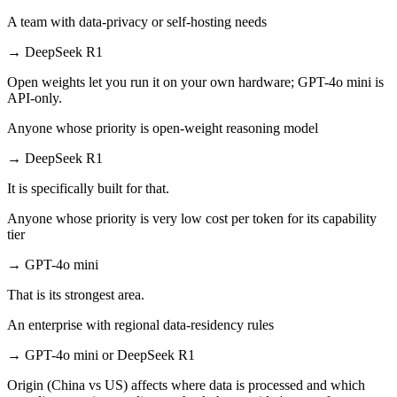
A team with data-privacy or self-hosting needs
→
DeepSeek R1
Open weights let you run it on your own hardware; GPT-4o mini is
API-only.
Anyone whose priority is open-weight reasoning model
→
DeepSeek R1
It is specifically built for that.
Anyone whose priority is very low cost per token for its capability
tier
→
GPT-4o mini
That is its strongest area.
An enterprise with regional data-residency rules
→
GPT-4o mini or DeepSeek R1
Origin (China vs US) affects where data is processed and which