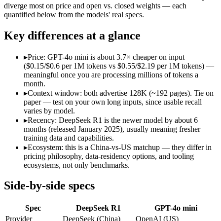
Open weight?
Yes — self-hostable
No — API only
diverge most on price and open vs. closed weights — each
Modalities
text, code
text, image
quantified below from the models' real specs.
SWE-Bench Verified
Not published
Not published
Key differences at a glance
MRCR v2 @ 1M
Not published
Not published
Who wins what
▸
Price: GPT-4o mini is about 3.7× cheaper on input
($0.15/$0.6 per 1M tokens vs $0.55/$2.19 per 1M tokens) —
meaningful once you are processing millions of tokens a
Open-weight reasoning model:
DeepSeek R1 — Open weights ma
month.
Transparent chain-of-thought:
DeepSeek R1 — The open-weight
▸
Context window: both advertise 128K (~192 pages). Tie on
Low cost:
DeepSeek R1 — The open-weight reasoning model that 
paper — test on your own long inputs, since usable recall
Very low cost per token for its capability tier:
GPT-4o mini — 
varies by model.
Strong coding for a small model (87.2% HumanEval):
GPT-4
▸
Recency: DeepSeek R1 is the newer model by about 6
Leading MMLU among peer small models (82%):
GPT-4o mi
months (released January 2025), usually meaning fresher
Lowest cost at scale:
GPT-4o mini — At $0.15/$0.6 per 1M token
training data and capabilities.
▸
Ecosystem: this is a China-vs-US matchup — they differ in
Which should you pick?
pricing philosophy, data-residency options, and tooling
ecosystems, not only benchmarks.
A cost-sensitive startup shipping high volume:
GPT-4o mini —
A team with data-privacy or self-hosting needs:
DeepSeek R1 
Side-by-side specs
Anyone whose priority is open-weight reasoning model:
Deep
Anyone whose priority is very low cost per token for its capa
Spec
DeepSeek R1
GPT-4o mini
An enterprise with regional data-residency rules:
GPT-4o min
Provider
DeepSeek (China)
OpenAI (US)