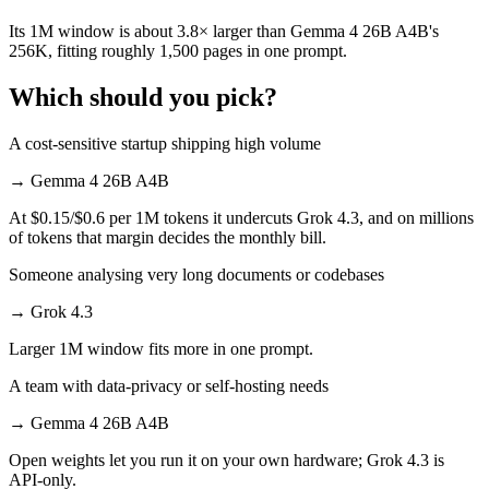
Its 1M window is about 3.8× larger than Gemma 4 26B A4B's
256K, fitting roughly 1,500 pages in one prompt.
Which should you pick?
A cost-sensitive startup shipping high volume
→
Gemma 4 26B A4B
At $0.15/$0.6 per 1M tokens it undercuts Grok 4.3, and on millions
of tokens that margin decides the monthly bill.
Someone analysing very long documents or codebases
→
Grok 4.3
Larger 1M window fits more in one prompt.
A team with data-privacy or self-hosting needs
→
Gemma 4 26B A4B
Open weights let you run it on your own hardware; Grok 4.3 is
API-only.