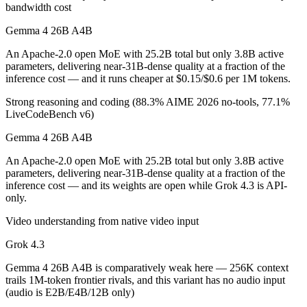
bandwidth cost
Which is cheaper, Gemma 4 26B A4B or Grok 4.3?
Gemma 4 26B A4B
Gemma 4 26B A4B is open-weight, so self-hosting means no per-token 
An Apache-2.0 open MoE with 25.2B total but only 3.8B active
Which has the bigger context window?
parameters, delivering near-31B-dense quality at a fraction of the
inference cost — and it runs cheaper at $0.15/$0.6 per 1M tokens.
Grok 4.3 — 1M vs 256K, about 3.8× larger. Useful only if the model a
Strong reasoning and coding (88.3% AIME 2026 no-tools, 77.1%
LiveCodeBench v6)
Can I use both Gemma 4 26B A4B and Grok 4.3 toge
Gemma 4 26B A4B
Yes — a multi-model platform like LumiChats gives you Gemma 4 26B 
An Apache-2.0 open MoE with 25.2B total but only 3.8B active
Which is newer, Gemma 4 26B A4B or Grok 4.3?
parameters, delivering near-31B-dense quality at a fraction of the
inference cost — and its weights are open while Grok 4.3 is API-
only.
Grok 4.3 — released April 30, 2026, about 28 days after Gemma 4 
Video understanding from native video input
Grok 4.3
Gemma 4 26B A4B is comparatively weak here — 256K context
trails 1M-token frontier rivals, and this variant has no audio input
(audio is E2B/E4B/12B only)