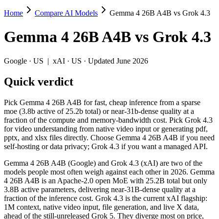
Home
Compare AI Models
Gemma 4 26B A4B vs Grok 4.3
Gemma 4 26B A4B vs Grok 4.3
Gemma 4 26B A4B
vs
Grok 4.3
Pick Gemma 4 26B A4B for fast, cheap inference from a sparse moe (3.
Gemma 4 26B A4B (Google) and Grok 4.3 (xAI) are two of the models pe
Google
·
US
|
xAI
·
US
· Updated June 2026
Key differences
Quick verdict
Price: Gemma 4 26B A4B is about 8.3× cheaper on input ($0.15/$
Pick Gemma 4 26B A4B for fast, cheap inference from a sparse
Context window: Grok 4.3 holds 3.8× more — 1M (~1,500 pages) v
moe (3.8b active of 25.2b total) or near-31b-dense quality at a
Recency: Grok 4.3 is the newer model by about 28 days (released
fraction of the compute and memory-bandwidth cost. Pick Grok 4.3
for video understanding from native video input or generating pdf,
Specifications
pptx, and xlsx files directly. Choose Gemma 4 26B A4B if you need
self-hosting or data privacy; Grok 4.3 if you want a managed API.
Spec
Gemma 4 26B A4B
Grok 4.3
Gemma 4 26B A4B (Google) and Grok 4.3 (xAI) are two of the
Provider
Google (US)
xAI (US)
models people most often weigh against each other in 2026. Gemma
Released
April 2, 2026
April 30, 2026
4 26B A4B is an Apache-2.0 open MoE with 25.2B total but only
3.8B active parameters, delivering near-31B-dense quality at a
Context window
256K (~393 pages)
1M (~1,500 pages)
fraction of the inference cost. Grok 4.3 is the current xAI flagship:
Price (in/out)
$0.15/$0.6 per 1M tokens
$1.25/$2.5 per 1M t
1M context, native video input, file generation, and live X data,
Open weight?
Yes — self-hostable
No — API only
ahead of the still-unreleased Grok 5. They diverge most on price,