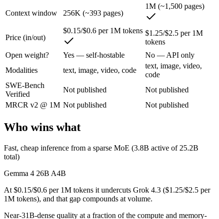
1M (~1,500 pages)
Gemma 4 26B A4B: where it fits
Context window
256K (~393 pages)
An Apache-2.0 open MoE with 25.2B total but only 3.8B active paramet
$0.15/$0.6 per 1M tokens
$1.25/$2.5 per 1M
Price (in/out)
tokens
Its trade-offs are real: all 25.2B parameters must be loaded into memor
Open weight?
Yes — self-hostable
No — API only
Grok 4.3: where it fits
text, image, video,
Modalities
text, image, video, code
code
SWE-Bench
The current xAI flagship: 1M context, native video input, file generat
Not published
Not published
Verified
Its trade-offs: higher context pricing on requests above 200K tokens, 
MRCR v2 @ 1M
Not published
Not published
The bottom line for this matchup
Who wins what
The defining split here is open vs. closed. Gemma 4 26B A4B gives you
Fast, cheap inference from a sparse MoE (3.8B active of 25.2B
total)
Frequently asked questions
Gemma 4 26B A4B
Is Gemma 4 26B A4B or Grok 4.3 better for coding?
At $0.15/$0.6 per 1M tokens it undercuts Grok 4.3 ($1.25/$2.5 per
1M tokens), and that gap compounds at volume.
Public SWE-Bench figures are not available for either model, so the h
Near-31B-dense quality at a fraction of the compute and memory-