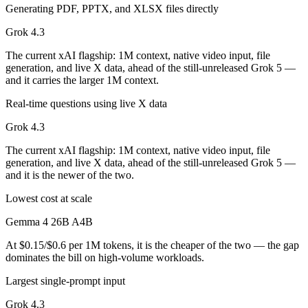
Generating PDF, PPTX, and XLSX files directly
Grok 4.3
The current xAI flagship: 1M context, native video input, file
generation, and live X data, ahead of the still-unreleased Grok 5 —
and it carries the larger 1M context.
Real-time questions using live X data
Grok 4.3
The current xAI flagship: 1M context, native video input, file
generation, and live X data, ahead of the still-unreleased Grok 5 —
and it is the newer of the two.
Lowest cost at scale
Gemma 4 26B A4B
At $0.15/$0.6 per 1M tokens, it is the cheaper of the two — the gap
dominates the bill on high-volume workloads.
Largest single-prompt input
Grok 4.3