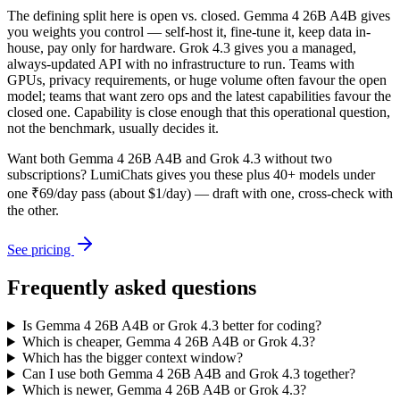
The defining split here is open vs. closed. Gemma 4 26B A4B gives
you weights you control — self-host it, fine-tune it, keep data in-
house, pay only for hardware. Grok 4.3 gives you a managed,
always-updated API with no infrastructure to run. Teams with
GPUs, privacy requirements, or huge volume often favour the open
model; teams that want zero ops and the latest capabilities favour the
closed one. Capability is close enough that this operational question,
not the benchmark, usually decides it.
Want both
Gemma 4 26B A4B
and
Grok 4.3
without two
subscriptions? LumiChats gives you these plus 40+ models under
one ₹69/day pass (about $1/day) — draft with one, cross-check with
the other.
See pricing
Frequently asked questions
Is Gemma 4 26B A4B or Grok 4.3 better for coding?
Which is cheaper, Gemma 4 26B A4B or Grok 4.3?
Which has the bigger context window?
Can I use both Gemma 4 26B A4B and Grok 4.3 together?
Which is newer, Gemma 4 26B A4B or Grok 4.3?