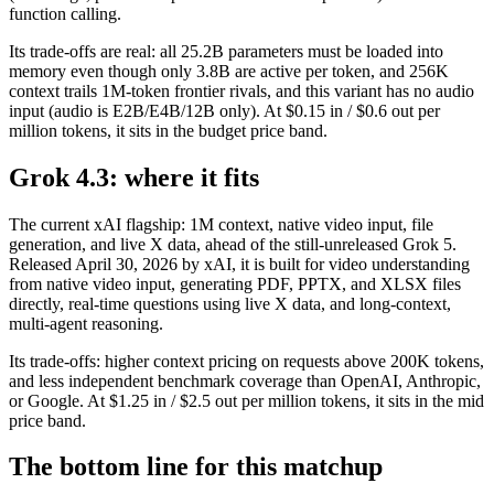
function calling.
Its trade-offs are real: all 25.2B parameters must be loaded into
memory even though only 3.8B are active per token, and 256K
context trails 1M-token frontier rivals, and this variant has no audio
input (audio is E2B/E4B/12B only). At $0.15 in / $0.6 out per
million tokens, it sits in the budget price band.
Grok 4.3: where it fits
The current xAI flagship: 1M context, native video input, file
generation, and live X data, ahead of the still-unreleased Grok 5.
Released April 30, 2026 by xAI, it is built for video understanding
from native video input, generating PDF, PPTX, and XLSX files
directly, real-time questions using live X data, and long-context,
multi-agent reasoning.
Its trade-offs: higher context pricing on requests above 200K tokens,
and less independent benchmark coverage than OpenAI, Anthropic,
or Google. At $1.25 in / $2.5 out per million tokens, it sits in the mid
price band.
The bottom line for this matchup