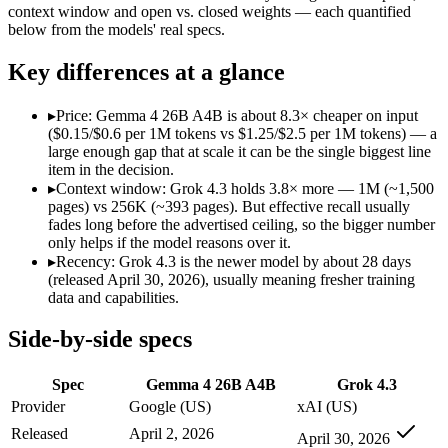
Modalities
text, image, video, code
text, image, video, c
context window and open vs. closed weights — each quantified
below from the models' real specs.
SWE-Bench Verified
Not published
Not published
MRCR v2 @ 1M
Not published
Not published
Key differences at a glance
Who wins what
▸
Price: Gemma 4 26B A4B is about 8.3× cheaper on input
($0.15/$0.6 per 1M tokens vs $1.25/$2.5 per 1M tokens) — a
Fast, cheap inference from a sparse MoE (3.8B active of 25.
large enough gap that at scale it can be the single biggest line
Near-31B-dense quality at a fraction of the compute and 
item in the decision.
Strong reasoning and coding (88.3% AIME 2026 no-tools,
▸
Context window: Grok 4.3 holds 3.8× more — 1M (~1,500
Video understanding from native video input:
Grok 4.3 — Ge
pages) vs 256K (~393 pages). But effective recall usually
Generating PDF, PPTX, and XLSX files directly:
Grok 4.3 —
fades long before the advertised ceiling, so the bigger number
Real-time questions using live X data:
Grok 4.3 — The current 
only helps if the model reasons over it.
Lowest cost at scale:
Gemma 4 26B A4B — At $0.15/$0.6 per 1M 
▸
Recency: Grok 4.3 is the newer model by about 28 days
Largest single-prompt input:
Grok 4.3 — Its 1M window is ab
(released April 30, 2026), usually meaning fresher training
data and capabilities.
Which should you pick?
Side-by-side specs
A cost-sensitive startup shipping high volume:
Gemma 4 26B A
Someone analysing very long documents or codebases:
Grok
Spec
Gemma 4 26B A4B
Grok 4.3
A team with data-privacy or self-hosting needs:
Gemma 4 26B
Anyone whose priority is fast, cheap inference from a sparse
Provider
Google (US)
xAI (US)
Anyone whose priority is video understanding from native 
Released
April 2, 2026
April 30, 2026