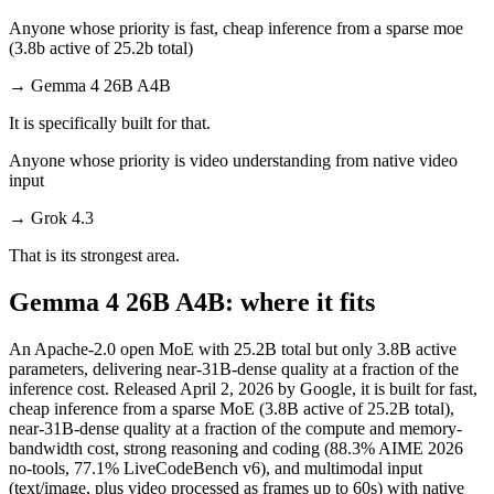
Anyone whose priority is fast, cheap inference from a sparse moe
(3.8b active of 25.2b total)
→
Gemma 4 26B A4B
It is specifically built for that.
Anyone whose priority is video understanding from native video
input
→
Grok 4.3
That is its strongest area.
Gemma 4 26B A4B: where it fits
An Apache-2.0 open MoE with 25.2B total but only 3.8B active
parameters, delivering near-31B-dense quality at a fraction of the
inference cost. Released April 2, 2026 by Google, it is built for fast,
cheap inference from a sparse MoE (3.8B active of 25.2B total),
near-31B-dense quality at a fraction of the compute and memory-
bandwidth cost, strong reasoning and coding (88.3% AIME 2026
no-tools, 77.1% LiveCodeBench v6), and multimodal input
(text/image, plus video processed as frames up to 60s) with native