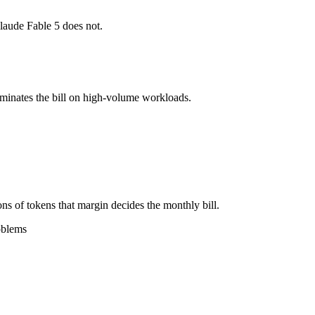
laude Fable 5 does not.
l typically degrades before the ceiling.
together?
ominates the bill on high-volume workloads.
, Gemini 2.5 Flash and 40+ others under one ₹69/day pass (about $1/da
i 2.5 Flash.
ns of tokens that margin decides the monthly bill.
oblems