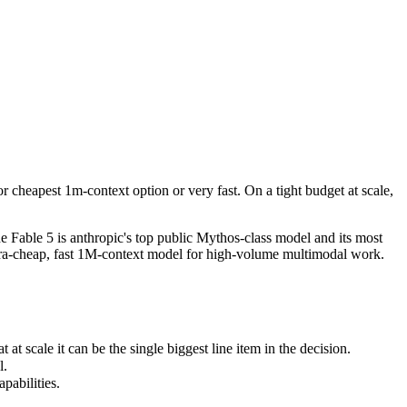
cheapest 1m-context option or very fast. On a tight budget at scale, Ge
Fable 5 is anthropic's top public Mythos-class model and its most capa
cale it can be the single biggest line item in the decision.
 cheapest 1m-context option or very fast. On a tight budget at scale,
bilities.
 Fable 5 is anthropic's top public Mythos-class model and its most
ltra-cheap, fast 1M-context model for high-volume multimodal work.
 scale it can be the single biggest line item in the decision.
l.
pabilities.