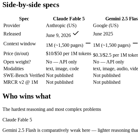
Modalities
text, image, code
text, image, audio, vid
Side-by-side specs
SWE-Bench Verified
Not published
Not published
MRCR v2 @ 1M
Not published
Not published
Spec
Claude Fable 5
Gemini 2.5 Fla
Provider
Anthropic (US)
Google (US)
Who wins what
Released
June 2025
June 9, 2026
The hardest reasoning and most complex problems:
Claude 
Context window
1M (~1,500 pages)
1M (~1,500 pages)
Long-horizon, multi-step agentic work:
Claude Fable 5 — Anth
Price (in/out)
$10/$50 per 1M tokens
Frontier-level analysis and research:
Claude Fable 5 — Claude 
$0.3/$2.5 per 1M toke
Cheapest 1M-context option:
Gemini 2.5 Flash — At $0.3/$2.
Open weight?
No — API only
No — API only
Very fast:
Gemini 2.5 Flash — Google's ultra-cheap, fast 1M-c
Modalities
text, image, code
text, image, audio, vid
High-volume multimodal:
Gemini 2.5 Flash — Gemini 2.5 Flas
SWE-Bench Verified
Not published
Not published
Lowest cost at scale:
Gemini 2.5 Flash — At $0.3/$2.5 per 1M t
MRCR v2 @ 1M
Not published
Not published
Which should you pick?
Who wins what
A cost-sensitive startup shipping high volume:
Gemini 2.5 Fla
Anyone whose priority is the hardest reasoning and most 
The hardest reasoning and most complex problems
Anyone whose priority is cheapest 1m-context option:
Gemini
Claude Fable 5
Claude Fable 5: where it fits
Gemini 2.5 Flash is comparatively weak here — lighter reasoning than