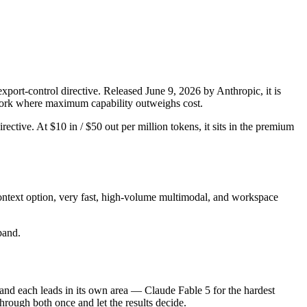
port-control directive. Released June 9, 2026 by Anthropic, it is
d work where maximum capability outweighs cost.
rective. At $10 in / $50 out per million tokens, it sits in the premium
ontext option, very fast, high-volume multimodal, and workspace
 band.
 and each leads in its own area — Claude Fable 5 for the hardest
rough both once and let the results decide.