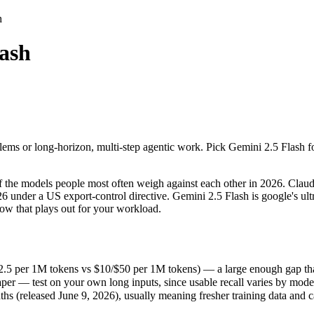
h
lash
ms or long-horizon, multi-step agentic work. Pick Gemini 2.5 Flash for 
the models people most often weigh against each other in 2026. Claude 
5 per 1M tokens vs $10/$50 per 1M tokens) — a large enough gap that at s
ms or long-horizon, multi-step agentic work. Pick Gemini 2.5 Flash for
r — test on your own long inputs, since usable recall varies by model.
(released June 9, 2026), usually meaning fresher training data and capa
the models people most often weigh against each other in 2026. Claude
26 under a US export-control directive. Gemini 2.5 Flash is google's u
how that plays out for your workload.
h
.5 per 1M tokens vs $10/$50 per 1M tokens) — a large enough gap that at
er — test on your own long inputs, since usable recall varies by mode
s
 (released June 9, 2026), usually meaning fresher training data and ca