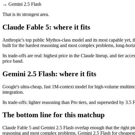
→
Gemini 2.5 Flash
That is its strongest area.
Claude Fable 5: where it fits
Anthropic's top public Mythos-class model and its most capable yet, t
built for the hardest reasoning and most complex problems, long-hori
Its trade-offs are real: highest price in the Claude lineup, and tier a
price band.
Gemini 2.5 Flash: where it fits
Google's ultra-cheap, fast 1M-context model for high-volume multimo
integration.
Its trade-offs: lighter reasoning than Pro tiers, and superseded by 3.5 F
The bottom line for this matchup
Claude Fable 5 and Gemini 2.5 Flash overlap enough that the right pic
reasoning and most complex problems, Gemini 2.5 Flash for cheapest 1