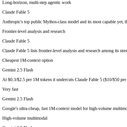
Anthropic's top public Mythos-class model and its most capable yet, t
Long-horizon, multi-step agentic work
Its trade-offs are real: highest price in the Claude lineup, and tier a
Claude Fable 5
Anthropic's top public Mythos-class model and its most capable yet, t
Gemini 2.5 Flash: where it fits
Frontier-level analysis and research
Google's ultra-cheap, fast 1M-context model for high-volume multimod
Claude Fable 5
Its trade-offs: lighter reasoning than Pro tiers, and superseded by 3.5 F
Claude Fable 5 lists frontier-level analysis and research among its str
The bottom line for this matchup
Cheapest 1M-context option
Claude Fable 5 and Gemini 2.5 Flash overlap enough that the right pic
Gemini 2.5 Flash
At $0.3/$2.5 per 1M tokens it undercuts Claude Fable 5 ($10/$50 pe
Frequently asked questions
Very fast
Is Claude Fable 5 or Gemini 2.5 Flash better for codi
Gemini 2.5 Flash
Public SWE-Bench figures are not available for either model, so the h
Google's ultra-cheap, fast 1M-context model for high-volume multimo
Which is cheaper, Claude Fable 5 or Gemini 2.5 Flas
High-volume multimodal
Gemini 2.5 Flash is cheaper — $10/$50 per 1M tokens vs $0.3/$2.5 p