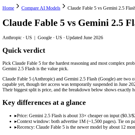
Home
Compare AI Models
Claude Fable 5 vs Gemini 2.5 Flas
Claude Fable 5 vs Gemini 2.5 Flash
Claude Fable 5
vs
Gemini 2.5 F
Pick Claude Fable 5 for the hardest reasoning and most complex proble
Claude Fable 5 (Anthropic) and Gemini 2.5 Flash (Google) are two of 
Anthropic
·
US
|
Google
·
US
· Updated June 2026
Key differences
Quick verdict
Price: Gemini 2.5 Flash is about 33× cheaper on input ($0.3/$2.
Pick Claude Fable 5 for the hardest reasoning and most complex proble
Context window: both advertise 1M (~1,500 pages). Tie on pape
Gemini 2.5 Flash is the value pick.
Recency: Claude Fable 5 is the newer model by about 12 months 
Claude Fable 5 (Anthropic) and Gemini 2.5 Flash (Google) are two of 
Specifications
capable yet, though tier access was temporarily suspended in June 20
Their biggest split is price, and the breakdown below shows exactly 
Spec
Claude Fable 5
Gemini 2.5 Flas
Key differences at a glance
Provider
Anthropic (US)
Google (US)
Released
June 9, 2026
June 2025
▸
Price: Gemini 2.5 Flash is about 33× cheaper on input ($0.3/$2
Context window
1M (~1,500 pages)
1M (~1,500 pages)
▸
Context window: both advertise 1M (~1,500 pages). Tie on pap
Price (in/out)
$10/$50 per 1M tokens
$0.3/$2.5 per 1M token
▸
Recency: Claude Fable 5 is the newer model by about 12 months
Open weight?
No — API only
No — API only