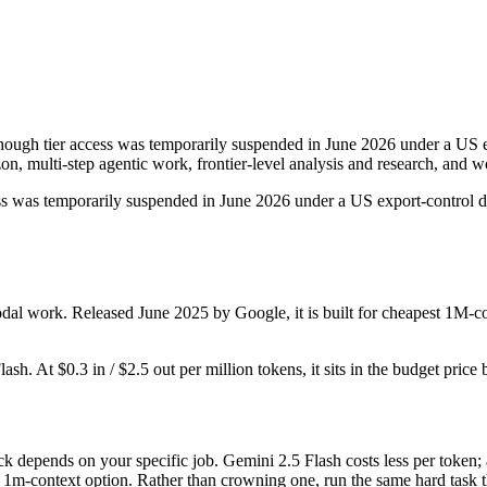
hough tier access was temporarily suspended in June 2026 under a US ex
zon, multi-step agentic work, frontier-level analysis and research, an
ccess was temporarily suspended in June 2026 under a US export-control di
dal work. Released June 2025 by Google, it is built for cheapest 1M-c
lash. At $0.3 in / $2.5 out per million tokens, it sits in the budget price
k depends on your specific job. Gemini 2.5 Flash costs less per token;
m-context option. Rather than crowning one, run the same hard task th