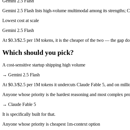
Gemini 2.5 Flash
Which has the bigger context window?
Gemini 2.5 Flash lists high-volume multimodal among its strengths; C
Lowest cost at scale
Both advertise 1M (~1,500 pages). Remember advertised ≠ usable: recal
Gemini 2.5 Flash
Can I use both Claude Fable 5 and Gemini 2.5 Flash 
At $0.3/$2.5 per 1M tokens, it is the cheaper of the two — the gap d
Yes — a multi-model platform like LumiChats gives you Claude Fable 5
Which should you pick?
Which is newer, Claude Fable 5 or Gemini 2.5 Flash?
A cost-sensitive startup shipping high volume
Claude Fable 5 — released June 9, 2026, about 12 months after Gemin
→
Gemini 2.5 Flash
At $0.3/$2.5 per 1M tokens it undercuts Claude Fable 5, and on millio
Anyone whose priority is the hardest reasoning and most complex pr
→
Claude Fable 5
It is specifically built for that.
Anyone whose priority is cheapest 1m-context option