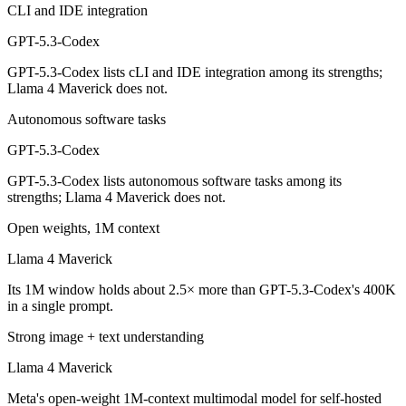
CLI and IDE integration
Which is cheaper, GPT-5.3-Codex or Llama 4 Maveri
GPT-5.3-Codex
Llama 4 Maverick is open-weight, so self-hosting means no per-token 
GPT-5.3-Codex lists cLI and IDE integration among its strengths;
Which has the bigger context window?
Llama 4 Maverick does not.
Llama 4 Maverick — 1M vs 400K, about 2.5× larger. Useful only if the
Autonomous software tasks
GPT-5.3-Codex
Can I use both GPT-5.3-Codex and Llama 4 Maverick
GPT-5.3-Codex lists autonomous software tasks among its
Yes — a multi-model platform like LumiChats gives you GPT-5.3-Codex
strengths; Llama 4 Maverick does not.
Which is newer, GPT-5.3-Codex or Llama 4 Maveric
Open weights, 1M context
Llama 4 Maverick
GPT-5.3-Codex — released February 24, 2026, about 11 months afte
Its 1M window holds about 2.5× more than GPT-5.3-Codex's 400K
in a single prompt.
Strong image + text understanding
Llama 4 Maverick
Meta's open-weight 1M-context multimodal model for self-hosted