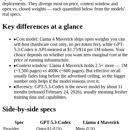
Modalities
text, code
text, image, code
deployments. They diverge most on price, context window and
open vs. closed weights — each quantified below from the models'
SWE-Bench Verified
Not published
Not published
real specs.
MRCR v2 @ 1M
Not published
Not published
Key differences at a glance
Who wins what
▸
Cost model: Llama 4 Maverick ships open weights you can
Dedicated coding agent:
GPT-5.3-Codex — OpenAI's coding-spe
self-host (hardware cost only, no per-token fee), while GPT-
CLI and IDE integration:
GPT-5.3-Codex — GPT-5.3-Codex lis
5.3-Codex is API-metered at $1.75/$14 per 1M tokens. Your
Autonomous software tasks:
GPT-5.3-Codex — GPT-5.3-Codex 
choice depends on whether you want zero marginal cost at the
Open weights, 1M context:
Llama 4 Maverick — Its 1M windo
price of running infrastructure.
Strong image + text understanding:
Llama 4 Maverick — Meta'
▸
Context window: Llama 4 Maverick holds 2.5× more — 1M
Self-hostable:
Llama 4 Maverick — Open weights make this possi
(~1,500 pages) vs 400K (~600 pages). But effective recall
Lowest cost at scale:
Llama 4 Maverick — Its weights are open
usually fades long before the advertised ceiling, so the bigger
Largest single-prompt input:
Llama 4 Maverick — Its 1M wind
number only helps if the model reasons over it.
▸
Recency: GPT-5.3-Codex is the newer model by about 11
Which should you pick?
months (released February 24, 2026), usually meaning fresher
training data and capabilities.
A cost-sensitive startup shipping high volume:
Llama 4 Maveri
Someone analysing very long documents or codebases:
Llam
Side-by-side specs
A team with data-privacy or self-hosting needs:
Llama 4 Mave
Anyone whose priority is dedicated coding agent:
GPT-5.3-Co
Spec
GPT-5.3-Codex
Llama 4 Maverick
Anyone whose priority is open weights, 1m context:
Llama 4 
Provider
OpenAI (US)
Meta (US)