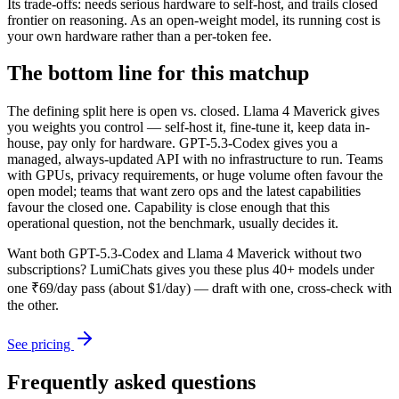
Its trade-offs: needs serious hardware to self-host, and trails closed
frontier on reasoning. As an open-weight model, its running cost is
your own hardware rather than a per-token fee.
The bottom line for this matchup
The defining split here is open vs. closed. Llama 4 Maverick gives
you weights you control — self-host it, fine-tune it, keep data in-
house, pay only for hardware. GPT-5.3-Codex gives you a
managed, always-updated API with no infrastructure to run. Teams
with GPUs, privacy requirements, or huge volume often favour the
open model; teams that want zero ops and the latest capabilities
favour the closed one. Capability is close enough that this
operational question, not the benchmark, usually decides it.
Want both
GPT-5.3-Codex
and
Llama 4 Maverick
without two
subscriptions? LumiChats gives you these plus 40+ models under
one ₹69/day pass (about $1/day) — draft with one, cross-check with
the other.
See pricing
Frequently asked questions