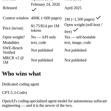
GPT-5.3-Codex: where it fits
February 24, 2026
Released
April 2025
OpenAI's coding-specialized agent model for autonomous software engi
Context window
400K (~600 pages)
1M (~1,500 pages)
Its trade-offs are real: coding-specialized, narrower general use, and r
Open weight (self-host /
$1.75/$14 per 1M
Price (in/out)
tokens
free)
Llama 4 Maverick: where it fits
Open weight?
No — API only
Yes — self-hostable
Modalities
text, code
text, image, code
Meta's open-weight 1M-context multimodal model for self-hosted deplo
SWE-Bench
Not published
Not published
Verified
Its trade-offs: needs serious hardware to self-host, and trails closed 
MRCR v2 @
Not published
Not published
The bottom line for this matchup
1M
Who wins what
The defining split here is open vs. closed. Llama 4 Maverick gives yo
Frequently asked questions
Dedicated coding agent
GPT-5.3-Codex
Is GPT-5.3-Codex or Llama 4 Maverick better for co
OpenAI's coding-specialized agent model for autonomous software
Public SWE-Bench figures are not available for either model, so the 
engineering — and it is the newer of the two.