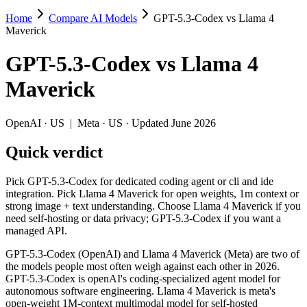
Home
Compare AI Models
GPT-5.3-Codex vs Llama 4
GPT-5.3-Codex vs Llama 4 Maverick
Maverick
Pick GPT-5.3-Codex for dedicated coding agent or cli and ide integr
GPT-5.3-Codex
vs
Llama 4
GPT-5.3-Codex (OpenAI) and Llama 4 Maverick (Meta) are two of the 
Maverick
Key differences
OpenAI
·
US
|
Meta
·
US
· Updated June 2026
Cost model: Llama 4 Maverick ships open weights you can self-
Quick verdict
Context window: Llama 4 Maverick holds 2.5× more — 1M (~1,500 
Recency: GPT-5.3-Codex is the newer model by about 11 months 
Pick GPT-5.3-Codex for dedicated coding agent or cli and ide
Specifications
integration. Pick Llama 4 Maverick for open weights, 1m context or
strong image + text understanding. Choose Llama 4 Maverick if you
need self-hosting or data privacy; GPT-5.3-Codex if you want a
Spec
GPT-5.3-Codex
Llama 4 Maver
managed API.
Provider
OpenAI (US)
Meta (US)
Released
February 24, 2026
April 2025
GPT-5.3-Codex (OpenAI) and Llama 4 Maverick (Meta) are two of
the models people most often weigh against each other in 2026.
Context window
400K (~600 pages)
1M (~1,500 pages)
GPT-5.3-Codex is openAI's coding-specialized agent model for
Price (in/out)
$1.75/$14 per 1M tokens
Open weight (self-host
autonomous software engineering. Llama 4 Maverick is meta's
Open weight?
No — API only
Yes — self-hostable
open-weight 1M-context multimodal model for self-hosted