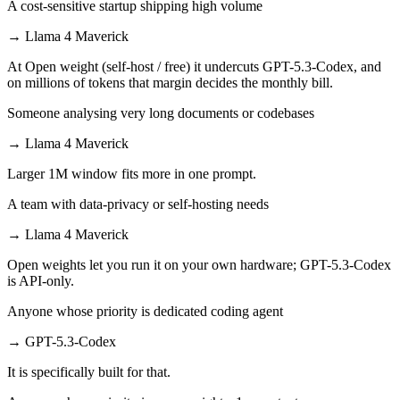
A cost-sensitive startup shipping high volume
→
Llama 4 Maverick
At Open weight (self-host / free) it undercuts GPT-5.3-Codex, and
on millions of tokens that margin decides the monthly bill.
Someone analysing very long documents or codebases
→
Llama 4 Maverick
Larger 1M window fits more in one prompt.
A team with data-privacy or self-hosting needs
→
Llama 4 Maverick
Open weights let you run it on your own hardware; GPT-5.3-Codex
is API-only.
Anyone whose priority is dedicated coding agent
→
GPT-5.3-Codex
It is specifically built for that.