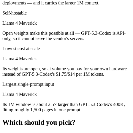
deployments — and it carries the larger 1M context.
Self-hostable
Llama 4 Maverick
Open weights make this possible at all — GPT-5.3-Codex is API-
only, so it cannot leave the vendor's servers.
Lowest cost at scale
Llama 4 Maverick
Its weights are open, so at volume you pay for your own hardware
instead of GPT-5.3-Codex's $1.75/$14 per 1M tokens.
Largest single-prompt input
Llama 4 Maverick
Its 1M window is about 2.5× larger than GPT-5.3-Codex's 400K,
fitting roughly 1,500 pages in one prompt.
Which should you pick?