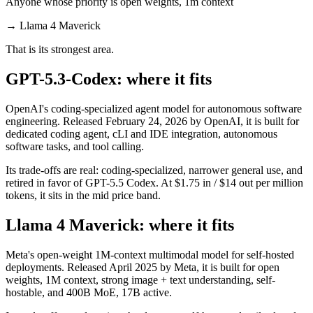
Anyone whose priority is open weights, 1m context
→
Llama 4 Maverick
That is its strongest area.
GPT-5.3-Codex: where it fits
OpenAI's coding-specialized agent model for autonomous software
engineering. Released February 24, 2026 by OpenAI, it is built for
dedicated coding agent, cLI and IDE integration, autonomous
software tasks, and tool calling.
Its trade-offs are real: coding-specialized, narrower general use, and
retired in favor of GPT-5.5 Codex. At $1.75 in / $14 out per million
tokens, it sits in the mid price band.
Llama 4 Maverick: where it fits
Meta's open-weight 1M-context multimodal model for self-hosted
deployments. Released April 2025 by Meta, it is built for open
weights, 1M context, strong image + text understanding, self-
hostable, and 400B MoE, 17B active.