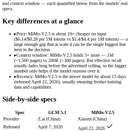
Modalities
text, code
text, image, audio, vi
and context window — each quantified below from the models' real
specs.
SWE-Bench Verified
Not published
Not published
MRCR v2 @ 1M
Not published
Not published
Key differences at a glance
Who wins what
▸
Price: MiMo-V2.5 is about 10× cheaper on input
($0.14/$0.28 per 1M tokens vs $1.4/$4.4 per 1M tokens) — a
Long-horizon autonomous agentic engineering (up to 8-hou
large enough gap that at scale it can be the single biggest line
State-of-the-art open-weight coding (topped SWE-Bench Pr
item in the decision.
Sustained tool use across thousands of calls:
GLM 5.1 — GLM 5.
▸
Context window: MiMo-V2.5 holds 5× more — 1M
Native omnimodal — strong image and video understandin
(~1,500 pages) vs 200K (~300 pages). But effective recall
Very low cost (~half the inference of the Pro tier):
MiMo-V2.5
usually fades long before the advertised ceiling, so the bigger
Agent-framework integration:
MiMo-V2.5 — Xiaomi's cheap om
number only helps if the model reasons over it.
Lowest cost at scale:
MiMo-V2.5 — At $0.14/$0.28 per 1M token
▸
Recency: MiMo-V2.5 is the newer model by about 15 days
Largest single-prompt input:
MiMo-V2.5 — Its 1M window is a
(released April 22, 2026), usually meaning fresher training
data and capabilities.
Which should you pick?
Side-by-side specs
A cost-sensitive startup shipping high volume:
MiMo-V2.5 — A
Someone analysing very long documents or codebases:
MiMo
Spec
GLM 5.1
MiMo-V2.5
Anyone whose priority is long-horizon autonomous agentic 
Anyone whose priority is native omnimodal — strong imag
Provider
Z.ai (China)
Xiaomi (China)
Released
April 7, 2026
April 22, 2026
GLM 5.1: where it fits