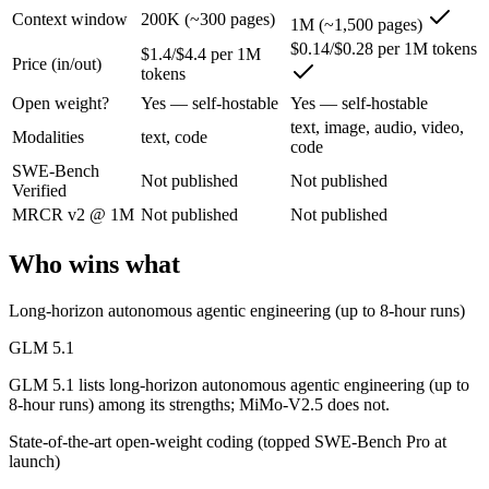
Context window
200K (~300 pages)
1M (~1,500 pages)
An open-weight (MIT) Chinese coding model built for long-horizon age
$0.14/$0.28 per 1M tokens
$1.4/$4.4 per 1M
Price (in/out)
tokens
Its trade-offs are real: text-only, with no image, audio, or video inpu
Open weight?
Yes — self-hostable
Yes — self-hostable
MiMo-V2.5: where it fits
text, image, audio, video,
Modalities
text, code
code
SWE-Bench
Xiaomi's cheap omnimodal model — Pro-level agentic perception across 
Not published
Not published
Verified
Its trade-offs: not the deepest reasoning tier (see V2.5-Pro), and limit
MRCR v2 @ 1M
Not published
Not published
The bottom line for this matchup
Who wins what
GLM 5.1 and MiMo-V2.5 overlap enough that the right pick depends on
Long-horizon autonomous agentic engineering (up to 8-hour runs)
Frequently asked questions
GLM 5.1
GLM 5.1 lists long-horizon autonomous agentic engineering (up to
Is GLM 5.1 or MiMo-V2.5 better for coding?
8-hour runs) among its strengths; MiMo-V2.5 does not.
State-of-the-art open-weight coding (topped SWE-Bench Pro at
Public SWE-Bench figures are not available for either model, so the 
launch)
Which is cheaper, GLM 5.1 or MiMo-V2.5?