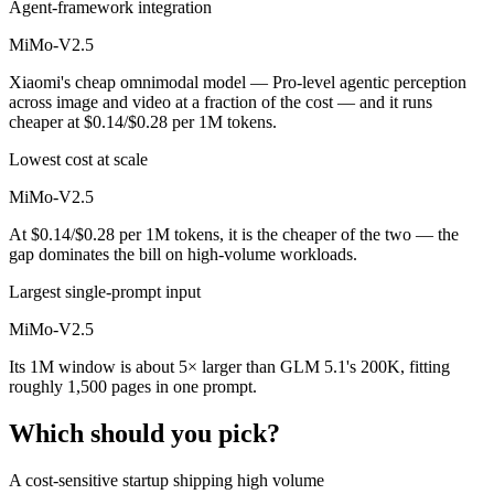
Agent-framework integration
MiMo-V2.5
Xiaomi's cheap omnimodal model — Pro-level agentic perception
across image and video at a fraction of the cost — and it runs
cheaper at $0.14/$0.28 per 1M tokens.
Lowest cost at scale
MiMo-V2.5
At $0.14/$0.28 per 1M tokens, it is the cheaper of the two — the
gap dominates the bill on high-volume workloads.
Largest single-prompt input
MiMo-V2.5
Its 1M window is about 5× larger than GLM 5.1's 200K, fitting
roughly 1,500 pages in one prompt.
Which should you pick?
A cost-sensitive startup shipping high volume