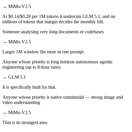
→
MiMo-V2.5
At $0.14/$0.28 per 1M tokens it undercuts GLM 5.1, and on
millions of tokens that margin decides the monthly bill.
Someone analysing very long documents or codebases
→
MiMo-V2.5
Larger 1M window fits more in one prompt.
Anyone whose priority is long-horizon autonomous agentic
engineering (up to 8-hour runs)
→
GLM 5.1
It is specifically built for that.
Anyone whose priority is native omnimodal — strong image and
video understanding
→
MiMo-V2.5
That is its strongest area.