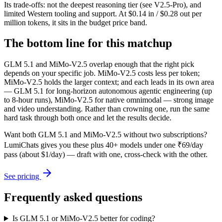
Its trade-offs: not the deepest reasoning tier (see V2.5-Pro), and
limited Western tooling and support. At $0.14 in / $0.28 out per
million tokens, it sits in the budget price band.
The bottom line for this matchup
GLM 5.1 and MiMo-V2.5 overlap enough that the right pick
depends on your specific job. MiMo-V2.5 costs less per token;
MiMo-V2.5 holds the larger context; and each leads in its own area
— GLM 5.1 for long-horizon autonomous agentic engineering (up
to 8-hour runs), MiMo-V2.5 for native omnimodal — strong image
and video understanding. Rather than crowning one, run the same
hard task through both once and let the results decide.
Want both
GLM 5.1
and
MiMo-V2.5
without two subscriptions?
LumiChats gives you these plus 40+ models under one ₹69/day
pass (about $1/day) — draft with one, cross-check with the other.
See pricing
Frequently asked questions
Is GLM 5.1 or MiMo-V2.5 better for coding?