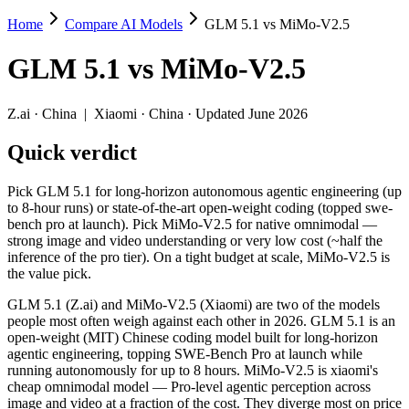
Home
Compare AI Models
GLM 5.1 vs MiMo-V2.5
GLM 5.1 vs MiMo-V2.5
GLM 5.1
vs
MiMo-V2.5
Pick GLM 5.1 for long-horizon autonomous agentic engineering (up to 
GLM 5.1 (Z.ai) and MiMo-V2.5 (Xiaomi) are two of the models people
Z.ai
·
China
|
Xiaomi
·
China
· Updated June 2026
Key differences
Quick verdict
Price: MiMo-V2.5 is about 10× cheaper on input ($0.14/$0.28 per
Pick GLM 5.1 for long-horizon autonomous agentic engineering (up
Context window: MiMo-V2.5 holds 5× more — 1M (~1,500 pages) v
to 8-hour runs) or state-of-the-art open-weight coding (topped swe-
Recency: MiMo-V2.5 is the newer model by about 15 days (releas
bench pro at launch). Pick MiMo-V2.5 for native omnimodal —
strong image and video understanding or very low cost (~half the
Specifications
inference of the pro tier). On a tight budget at scale, MiMo-V2.5 is
the value pick.
Spec
GLM 5.1
MiMo-V2.5
GLM 5.1 (Z.ai) and MiMo-V2.5 (Xiaomi) are two of the models
Provider
Z.ai (China)
Xiaomi (China)
people most often weigh against each other in 2026. GLM 5.1 is an
Released
April 7, 2026
April 22, 2026
open-weight (MIT) Chinese coding model built for long-horizon
agentic engineering, topping SWE-Bench Pro at launch while
Context window
200K (~300 pages)
1M (~1,500 pages)
running autonomously for up to 8 hours. MiMo-V2.5 is xiaomi's
Price (in/out)
$1.4/$4.4 per 1M tokens
$0.14/$0.28 per 1M t
cheap omnimodal model — Pro-level agentic perception across
Open weight?
Yes — self-hostable
Yes — self-hostable
image and video at a fraction of the cost. They diverge most on price