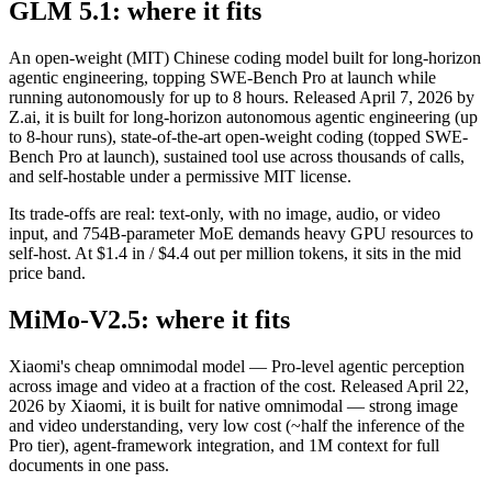
GLM 5.1: where it fits
An open-weight (MIT) Chinese coding model built for long-horizon
agentic engineering, topping SWE-Bench Pro at launch while
running autonomously for up to 8 hours. Released April 7, 2026 by
Z.ai, it is built for long-horizon autonomous agentic engineering (up
to 8-hour runs), state-of-the-art open-weight coding (topped SWE-
Bench Pro at launch), sustained tool use across thousands of calls,
and self-hostable under a permissive MIT license.
Its trade-offs are real: text-only, with no image, audio, or video
input, and 754B-parameter MoE demands heavy GPU resources to
self-host. At $1.4 in / $4.4 out per million tokens, it sits in the mid
price band.
MiMo-V2.5: where it fits
Xiaomi's cheap omnimodal model — Pro-level agentic perception
across image and video at a fraction of the cost. Released April 22,
2026 by Xiaomi, it is built for native omnimodal — strong image
and video understanding, very low cost (~half the inference of the
Pro tier), agent-framework integration, and 1M context for full
documents in one pass.