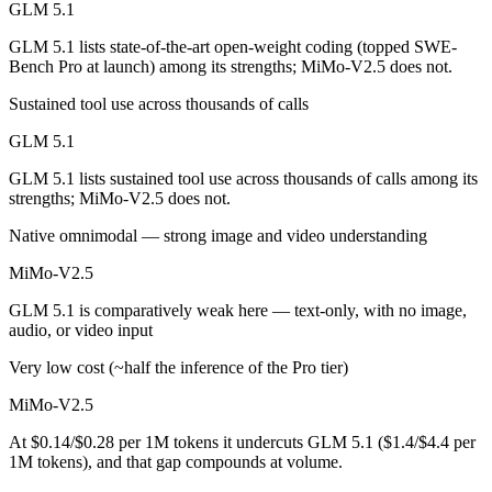
GLM 5.1
MiMo-V2.5 is cheaper — $1.4/$4.4 per 1M tokens vs $0.14/$0.28 per
GLM 5.1 lists state-of-the-art open-weight coding (topped SWE-
Bench Pro at launch) among its strengths; MiMo-V2.5 does not.
Which has the bigger context window?
Sustained tool use across thousands of calls
MiMo-V2.5 — 1M vs 200K, about 5× larger. Useful only if the model a
GLM 5.1
Can I use both GLM 5.1 and MiMo-V2.5 together?
GLM 5.1 lists sustained tool use across thousands of calls among its
strengths; MiMo-V2.5 does not.
Yes — a multi-model platform like LumiChats gives you GLM 5.1, MiM
Native omnimodal — strong image and video understanding
Which is newer, GLM 5.1 or MiMo-V2.5?
MiMo-V2.5
MiMo-V2.5 — released April 22, 2026, about 15 days after GLM 5.1
GLM 5.1 is comparatively weak here — text-only, with no image,
audio, or video input
Very low cost (~half the inference of the Pro tier)
MiMo-V2.5
At $0.14/$0.28 per 1M tokens it undercuts GLM 5.1 ($1.4/$4.4 per
1M tokens), and that gap compounds at volume.