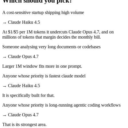
Which should you pick?
A cost-sensitive startup shipping high volume
→
Claude Haiku 4.5
At $1/$5 per 1M tokens it undercuts Claude Opus 4.7, and on
millions of tokens that margin decides the monthly bill.
Someone analysing very long documents or codebases
→
Claude Opus 4.7
Larger 1M window fits more in one prompt.
Anyone whose priority is fastest claude model
→
Claude Haiku 4.5
It is specifically built for that.
Anyone whose priority is long-running agentic coding workflows
→
Claude Opus 4.7
That is its strongest area.