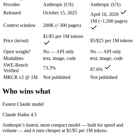
Claude Haiku 4.5: where it fits
Provider
Anthropic (US)
Anthropic (US)
Released
October 15, 2025
April 16, 2026
Anthropic's fastest, most compact model — built for speed and volume.
1M (~1,500 pages)
Context window
200K (~300 pages)
Its trade-offs are real: smallest context in the family (200K), and not f
$1/$5 per 1M tokens
Claude Opus 4.7: where it fits
Price (in/out)
$5/$25 per 1M tokens
Open weight?
No — API only
No — API only
The agentic-coding-focused Opus that traded some long-context recall f
Modalities
text, image, code
text, image, code
SWE-Bench
Its trade-offs: long-context recall regressed vs 4.6, and superseded by 
73.3%
87.6%
Verified
The bottom line for this matchup
MRCR v2 @ 1M
Not published
Not published
Who wins what
Because Claude Haiku 4.5 and Claude Opus 4.7 come from the same lab (
Frequently asked questions
Fastest Claude model
Claude Haiku 4.5
Is Claude Haiku 4.5 or Claude Opus 4.7 better for co
Anthropic's fastest, most compact model — built for speed and
On SWE-Bench Verified, Claude Haiku 4.5 scores 73.3% and Claude
volume — and it runs cheaper at $1/$5 per 1M tokens.