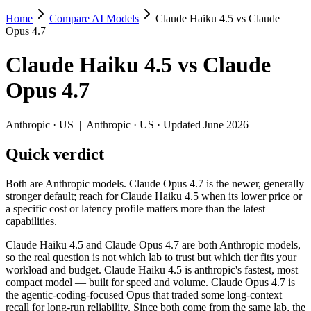
Home
Compare AI Models
Claude Haiku 4.5 vs Claude
Claude Haiku 4.5 vs Claude Opus 4.7
Opus 4.7
Both are Anthropic models. Claude Opus 4.7 is the newer, generally stro
Claude Haiku 4.5
vs
Claude
Claude Haiku 4.5 and Claude Opus 4.7 are both Anthropic models, so th
Opus 4.7
Key differences
Anthropic
·
US
|
Anthropic
·
US
· Updated June 2026
Price: Claude Haiku 4.5 is about 5× cheaper on input ($1/$5 per
Quick verdict
Context window: Claude Opus 4.7 holds 5× more — 1M (~1,500 pag
Coding: Claude Opus 4.7 leads SWE-Bench Verified by 14.3 poi
Recency: Claude Opus 4.7 is the newer model by about 6 months 
Both are Anthropic models. Claude Opus 4.7 is the newer, generally
stronger default; reach for Claude Haiku 4.5 when its lower price or
Specifications
a specific cost or latency profile matters more than the latest
capabilities.
Spec
Claude Haiku 4.5
Claude Opus 4.7
Claude Haiku 4.5 and Claude Opus 4.7 are both Anthropic models,
Provider
Anthropic (US)
Anthropic (US)
so the real question is not which lab to trust but which tier fits your
Released
October 15, 2025
April 16, 2026
workload and budget. Claude Haiku 4.5 is anthropic's fastest, most
compact model — built for speed and volume. Claude Opus 4.7 is
Context window
200K (~300 pages)
1M (~1,500 pages)
the agentic-coding-focused Opus that traded some long-context
Price (in/out)
$1/$5 per 1M tokens
$5/$25 per 1M tokens
recall for long-run reliability. Since both come from the same lab, the