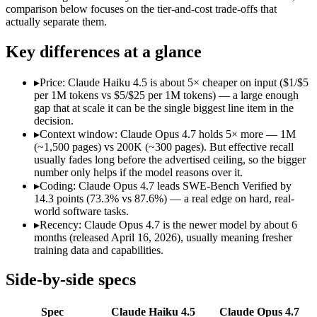
Open weight?
No — API only
No — API only
comparison below focuses on the tier-and-cost trade-offs that
Modalities
text, image, code
text, image, code
actually separate them.
SWE-Bench Verified
73.3%
87.6%
Key differences at a glance
MRCR v2 @ 1M
Not published
Not published
Who wins what
▸
Price: Claude Haiku 4.5 is about 5× cheaper on input ($1/$5
per 1M tokens vs $5/$25 per 1M tokens) — a large enough
gap that at scale it can be the single biggest line item in the
Fastest Claude model:
Claude Haiku 4.5 — Anthropic's fastes
decision.
Near-frontier coding for its tier — 73.3% on SWE-Bench Ve
▸
Context window: Claude Opus 4.7 holds 5× more — 1M
Low-latency, high-volume API calls:
Claude Haiku 4.5 — At $
(~1,500 pages) vs 200K (~300 pages). But effective recall
Long-running agentic coding workflows:
Claude Opus 4.7 — 
usually fades long before the advertised ceiling, so the bigger
Precise instruction following:
Claude Opus 4.7 — The agentic-c
number only helps if the model reasons over it.
Task budgets and effort tiers:
Claude Opus 4.7 — The agentic-c
▸
Coding: Claude Opus 4.7 leads SWE-Bench Verified by
Lowest cost at scale:
Claude Haiku 4.5 — At $1/$5 per 1M token
14.3 points (73.3% vs 87.6%) — a real edge on hard, real-
Largest single-prompt input:
Claude Opus 4.7 — Its 1M window
world software tasks.
▸
Recency: Claude Opus 4.7 is the newer model by about 6
Which should you pick?
months (released April 16, 2026), usually meaning fresher
training data and capabilities.
A cost-sensitive startup shipping high volume:
Claude Haiku 4
Someone analysing very long documents or codebases:
Clau
Side-by-side specs
Anyone whose priority is fastest claude model:
Claude Haiku 4
Anyone whose priority is long-running agentic coding work
Spec
Claude Haiku 4.5
Claude Opus 4.7