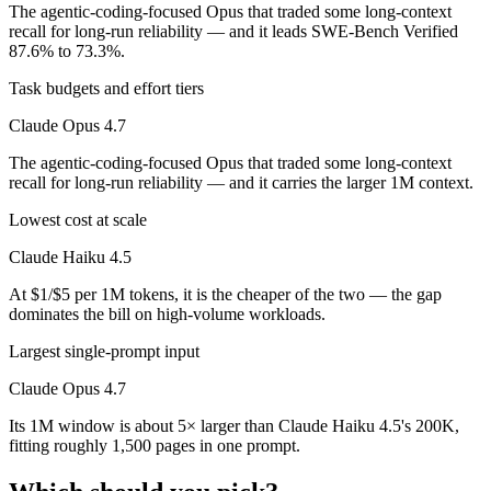
The agentic-coding-focused Opus that traded some long-context
recall for long-run reliability — and it leads SWE-Bench Verified
87.6% to 73.3%.
Task budgets and effort tiers
Claude Opus 4.7
The agentic-coding-focused Opus that traded some long-context
recall for long-run reliability — and it carries the larger 1M context.
Lowest cost at scale
Claude Haiku 4.5
At $1/$5 per 1M tokens, it is the cheaper of the two — the gap
dominates the bill on high-volume workloads.
Largest single-prompt input
Claude Opus 4.7
Its 1M window is about 5× larger than Claude Haiku 4.5's 200K,
fitting roughly 1,500 pages in one prompt.