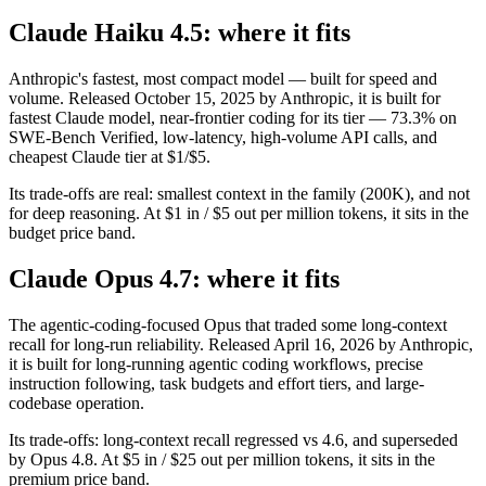
Claude Haiku 4.5: where it fits
Anthropic's fastest, most compact model — built for speed and
volume. Released October 15, 2025 by Anthropic, it is built for
fastest Claude model, near-frontier coding for its tier — 73.3% on
SWE-Bench Verified, low-latency, high-volume API calls, and
cheapest Claude tier at $1/$5.
Its trade-offs are real: smallest context in the family (200K), and not
for deep reasoning. At $1 in / $5 out per million tokens, it sits in the
budget price band.
Claude Opus 4.7: where it fits
The agentic-coding-focused Opus that traded some long-context
recall for long-run reliability. Released April 16, 2026 by Anthropic,
it is built for long-running agentic coding workflows, precise
instruction following, task budgets and effort tiers, and large-
codebase operation.
Its trade-offs: long-context recall regressed vs 4.6, and superseded
by Opus 4.8. At $5 in / $25 out per million tokens, it sits in the
premium price band.