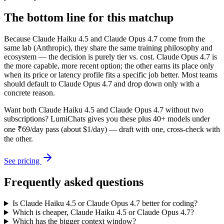
The bottom line for this matchup
Because Claude Haiku 4.5 and Claude Opus 4.7 come from the
same lab (Anthropic), they share the same training philosophy and
ecosystem — the decision is purely tier vs. cost. Claude Opus 4.7 is
the more capable, more recent option; the other earns its place only
when its price or latency profile fits a specific job better. Most teams
should default to Claude Opus 4.7 and drop down only with a
concrete reason.
Want both
Claude Haiku 4.5
and
Claude Opus 4.7
without two
subscriptions? LumiChats gives you these plus 40+ models under
one ₹69/day pass (about $1/day) — draft with one, cross-check with
the other.
See pricing
Frequently asked questions
Is Claude Haiku 4.5 or Claude Opus 4.7 better for coding?
Which is cheaper, Claude Haiku 4.5 or Claude Opus 4.7?
Which has the bigger context window?