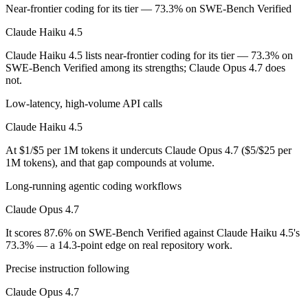
Which is cheaper, Claude Haiku 4.5 or Claude Opus 
Near-frontier coding for its tier — 73.3% on SWE-Bench Verified
Claude Haiku 4.5
Claude Haiku 4.5 is cheaper — $1/$5 per 1M tokens vs $5/$25 per 1M
Claude Haiku 4.5 lists near-frontier coding for its tier — 73.3% on
Which has the bigger context window?
SWE-Bench Verified among its strengths; Claude Opus 4.7 does
not.
Claude Opus 4.7 — 1M vs 200K, about 5× larger. Useful only if the mo
Low-latency, high-volume API calls
Should I upgrade from Claude Haiku 4.5 to Claude 
Claude Haiku 4.5
Since both are Anthropic models, the newer one (Claude Opus 4.7) is usu
At $1/$5 per 1M tokens it undercuts Claude Opus 4.7 ($5/$25 per
1M tokens), and that gap compounds at volume.
Which is newer, Claude Haiku 4.5 or Claude Opus 4.
Long-running agentic coding workflows
Claude Opus 4.7 — released April 16, 2026, about 6 months after Cl
Claude Opus 4.7
It scores 87.6% on SWE-Bench Verified against Claude Haiku 4.5's
73.3% — a 14.3-point edge on real repository work.
Precise instruction following
Claude Opus 4.7