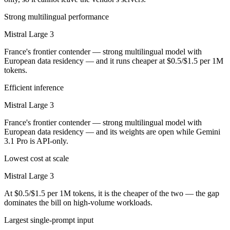
Strong multilingual performance
Mistral Large 3
France's frontier contender — strong multilingual model with
European data residency — and it runs cheaper at $0.5/$1.5 per 1M
tokens.
Efficient inference
Mistral Large 3
France's frontier contender — strong multilingual model with
European data residency — and its weights are open while Gemini
3.1 Pro is API-only.
Lowest cost at scale
Mistral Large 3
At $0.5/$1.5 per 1M tokens, it is the cheaper of the two — the gap
dominates the bill on high-volume workloads.
Largest single-prompt input