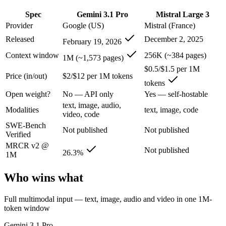
An enterprise with regional data-residency rules:
Gemini 3.1
Spec
Gemini 3.1 Pro
Mistral Large 3
Gemini 3.1 Pro: where it fits
Provider
Google (US)
Mistral (France)
Released
December 2, 2025
February 19, 2026
A 1M-token multimodal workhorse — huge breadth across text, image, 
Context window
256K (~384 pages)
1M (~1,573 pages)
Its trade-offs are real: long-context recall drops sharply past 256K (
$0.5/$1.5 per 1M
Price (in/out)
$2/$12 per 1M tokens
tokens
Mistral Large 3: where it fits
Open weight?
No — API only
Yes — self-hostable
text, image, audio,
France's frontier contender — strong multilingual model with European 
Modalities
text, image, code
video, code
SWE-Bench
Its trade-offs: smaller context than US/China frontier, and less benchma
Not published
Not published
Verified
The bottom line for this matchup
MRCR v2 @
Not published
26.3%
1M
The defining split here is open vs. closed. Mistral Large 3 gives you 
Who wins what
Frequently asked questions
Full multimodal input — text, image, audio and video in one 1M-
token window
Is Gemini 3.1 Pro or Mistral Large 3 better for codin
Gemini 3.1 Pro