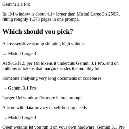
Gemini 3.1 Pro
Its 1M window is about 4.1× larger than Mistral Large 3's 256K,
fitting roughly 1,573 pages in one prompt.
Which should you pick?
A cost-sensitive startup shipping high volume
→
Mistral Large 3
At $0.5/$1.5 per 1M tokens it undercuts Gemini 3.1 Pro, and on
millions of tokens that margin decides the monthly bill.
Someone analysing very long documents or codebases
→
Gemini 3.1 Pro
Larger 1M window fits more in one prompt.
A team with data-privacy or self-hosting needs
→
Mistral Large 3
Open weights let you run it on your own hardware; Gemini 3.1 Pro