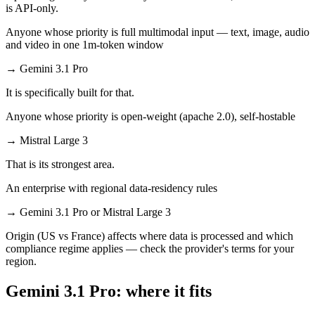
is API-only.
Anyone whose priority is full multimodal input — text, image, audio
and video in one 1m-token window
→
Gemini 3.1 Pro
It is specifically built for that.
Anyone whose priority is open-weight (apache 2.0), self-hostable
→
Mistral Large 3
That is its strongest area.
An enterprise with regional data-residency rules
→
Gemini 3.1 Pro or Mistral Large 3
Origin (US vs France) affects where data is processed and which
compliance regime applies — check the provider's terms for your
region.
Gemini 3.1 Pro: where it fits