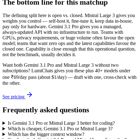
The bottom line for this matchup
The defining split here is open vs. closed. Mistral Large 3 gives you
weights you control — self-host it, fine-tune it, keep data in-house,
pay only for hardware. Gemini 3.1 Pro gives you a managed,
always-updated API with no infrastructure to run. Teams with
GPUs, privacy requirements, or huge volume often favour the open
model; teams that want zero ops and the latest capabilities favour the
closed one. Capability is close enough that this operational question,
not the benchmark, usually decides it.
Want both
Gemini 3.1 Pro
and
Mistral Large 3
without two
subscriptions? LumiChats gives you these plus 40+ models under
one ₹69/day pass (about $1/day) — draft with one, cross-check with
the other.
See pricing
Frequently asked questions
Is Gemini 3.1 Pro or Mistral Large 3 better for coding?
Which is cheaper, Gemini 3.1 Pro or Mistral Large 3?
Which has the bigger context window?