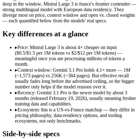
Open weight?
No — API only
Yes — self-host
deep in the window. Mistral Large 3 is france's frontier contender —
Modalities
text, image, audio, video, code
text, image, cod
strong multilingual model with European data residency. They
diverge most on price, context window and open vs. closed weights
SWE-Bench Verified
Not published
Not published
— each quantified below from the models' real specs.
MRCR v2 @ 1M
26.3%
Not published
Key differences at a glance
Who wins what
▸
Price: Mistral Large 3 is about 4× cheaper on input
Full multimodal input — text, image, audio and video in 
($0.5/$1.5 per 1M tokens vs $2/$12 per 1M tokens) —
Long video and document analysis:
Gemini 3.1 Pro — A 1M-to
meaningful once you are processing millions of tokens a
Agentic reasoning (high ARC-AGI-2):
Gemini 3.1 Pro — A 1M
month.
Open-weight (Apache 2.0), self-hostable:
Mistral Large 3 — Op
▸
Context window: Gemini 3.1 Pro holds 4.1× more — 1M
Strong multilingual performance:
Mistral Large 3 — France's
(~1,573 pages) vs 256K (~384 pages). But effective recall
Efficient inference:
Mistral Large 3 — France's frontier conte
usually fades long before the advertised ceiling, so the bigger
Lowest cost at scale:
Mistral Large 3 — At $0.5/$1.5 per 1M to
number only helps if the model reasons over it.
Largest single-prompt input:
Gemini 3.1 Pro — Its 1M window 
▸
Recency: Gemini 3.1 Pro is the newer model by about 3
months (released February 19, 2026), usually meaning fresher
Which should you pick?
training data and capabilities.
▸
Ecosystem: this is a US-vs-France matchup — they differ in
A cost-sensitive startup shipping high volume:
Mistral Large 
pricing philosophy, data-residency options, and tooling
Someone analysing very long documents or codebases:
Gemi
ecosystems, not only benchmarks.
A team with data-privacy or self-hosting needs:
Mistral Larg
Anyone whose priority is full multimodal input — text, im
Side-by-side specs
Anyone whose priority is open-weight (apache 2.0), self-hos