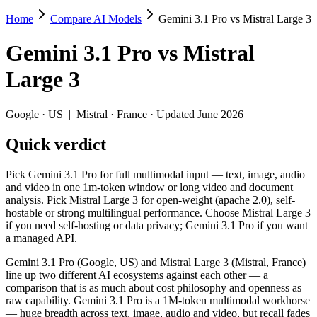
Home
Compare AI Models
Gemini 3.1 Pro vs Mistral Large 3
Gemini 3.1 Pro vs Mistral Large 3
Gemini 3.1 Pro
vs
Mistral
Pick Gemini 3.1 Pro for full multimodal input — text, image, audio a
Large 3
Gemini 3.1 Pro (Google, US) and Mistral Large 3 (Mistral, France) li
Key differences
Google
·
US
|
Mistral
·
France
· Updated June 2026
Quick verdict
Price: Mistral Large 3 is about 4× cheaper on input ($0.5/$1.
Context window: Gemini 3.1 Pro holds 4.1× more — 1M (~1,573 pa
Recency: Gemini 3.1 Pro is the newer model by about 3 months (
Pick Gemini 3.1 Pro for full multimodal input — text, image, audio
Ecosystem: this is a US-vs-France matchup — they differ in pri
and video in one 1m-token window or long video and document
analysis. Pick Mistral Large 3 for open-weight (apache 2.0), self-
Specifications
hostable or strong multilingual performance. Choose Mistral Large 3
if you need self-hosting or data privacy; Gemini 3.1 Pro if you want
a managed API.
Spec
Gemini 3.1 Pro
Mistral Lar
Provider
Google (US)
Mistral (France)
Gemini 3.1 Pro (Google, US) and Mistral Large 3 (Mistral, France)
Released
February 19, 2026
December 2, 20
line up two different AI ecosystems against each other — a
comparison that is as much about cost philosophy and openness as
Context window
1M (~1,573 pages)
256K (~384 pag
raw capability. Gemini 3.1 Pro is a 1M-token multimodal workhorse
Price (in/out)
$2/$12 per 1M tokens
$0.5/$1.5 per 1
— huge breadth across text, image, audio and video, but recall fades