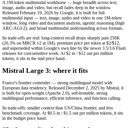
A 1M-token multimodal workhorse — huge breadth across text,
image, audio and video, but recall fades deep in the window.
Released February 19, 2026 by Google, it is built for full
multimodal input — text, image, audio and video in one 1M-token
window, long video and document analysis, agentic reasoning (high
ARC-AGI-2), and broad multimodal understanding across formats.
Its trade-offs are real: long-context recall drops sharply past 256K
(26.3% on MRCR v2 at 1M), premium price per token at $2/$12,
and superseded within Google's own line by the newer 3.5/3.6 Flash
releases for cost-sensitive work. At $2 in / $12 out per million
tokens, it sits in the mid price band.
Mistral Large 3: where it fits
France's frontier contender — strong multilingual model with
European data residency. Released December 2, 2025 by Mistral, it
is built for open-weight (Apache 2.0), self-hostable, strong
multilingual performance, efficient inference, and function calling.
Its trade-offs: smaller context than US/China frontier, and less
benchmark coverage. At $0.5 in / $1.5 out per million tokens, it sits
in the budget price band.