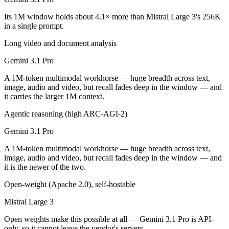
Public SWE-Bench figures are not available for either model, so the h
Its 1M window holds about 4.1× more than Mistral Large 3's 256K
Which is cheaper, Gemini 3.1 Pro or Mistral Large 3?
in a single prompt.
Long video and document analysis
Mistral Large 3 is open-weight, so self-hosting means no per-token f
Gemini 3.1 Pro
Which has the bigger context window?
A 1M-token multimodal workhorse — huge breadth across text,
Gemini 3.1 Pro — 1M vs 256K, about 4.1× larger. Useful only if the m
image, audio and video, but recall fades deep in the window — and
it carries the larger 1M context.
Can I use both Gemini 3.1 Pro and Mistral Large 3 t
Agentic reasoning (high ARC-AGI-2)
Yes — a multi-model platform like LumiChats gives you Gemini 3.1 Pro
Gemini 3.1 Pro
Which is newer, Gemini 3.1 Pro or Mistral Large 3?
A 1M-token multimodal workhorse — huge breadth across text,
image, audio and video, but recall fades deep in the window — and
Gemini 3.1 Pro — released February 19, 2026, about 3 months after M
it is the newer of the two.
Open-weight (Apache 2.0), self-hostable
Mistral Large 3
Open weights make this possible at all — Gemini 3.1 Pro is API-
only, so it cannot leave the vendor's servers.