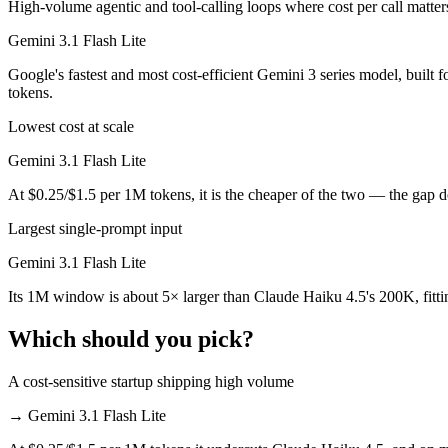
High-volume agentic and tool-calling loops where cost per call matter
Gemini 3.1 Flash Lite is cheaper — $1/$5 per 1M tokens vs $0.25/$1.
Gemini 3.1 Flash Lite
Which has the bigger context window?
Google's fastest and most cost-efficient Gemini 3 series model, built
tokens.
Gemini 3.1 Flash Lite — 1M vs 200K, about 5× larger. Useful only if 
Lowest cost at scale
Can I use both Claude Haiku 4.5 and Gemini 3.1 Flas
Gemini 3.1 Flash Lite
Yes — a multi-model platform like LumiChats gives you Claude Haiku 4
At $0.25/$1.5 per 1M tokens, it is the cheaper of the two — the gap 
Largest single-prompt input
Which is newer, Claude Haiku 4.5 or Gemini 3.1 Flas
Gemini 3.1 Flash Lite
Gemini 3.1 Flash Lite — released March 3, 2026, about 5 months aft
Its 1M window is about 5× larger than Claude Haiku 4.5's 200K, fitt
Which should you pick?
A cost-sensitive startup shipping high volume
→
Gemini 3.1 Flash Lite