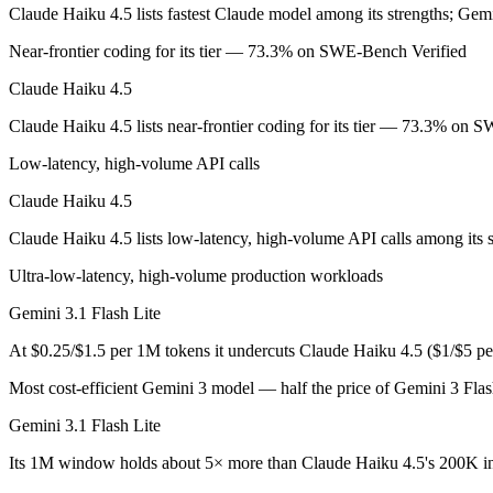
Claude Haiku 4.5 lists fastest Claude model among its strengths; Gemi
Anthropic's fastest, most compact model — built for speed and volume.
Near-frontier coding for its tier — 73.3% on SWE-Bench Verified
Its trade-offs are real: smallest context in the family (200K), and not f
Claude Haiku 4.5
Gemini 3.1 Flash Lite: where it fits
Claude Haiku 4.5 lists near-frontier coding for its tier — 73.3% on 
Low-latency, high-volume API calls
Google's fastest and most cost-efficient Gemini 3 series model, built
Claude Haiku 4.5
Its trade-offs: lower reasoning and quality ceiling than Gemini 3.1 Pr
Claude Haiku 4.5 lists low-latency, high-volume API calls among its s
The bottom line for this matchup
Ultra-low-latency, high-volume production workloads
Claude Haiku 4.5 and Gemini 3.1 Flash Lite overlap enough that the ri
Gemini 3.1 Flash Lite
Frequently asked questions
At $0.25/$1.5 per 1M tokens it undercuts Claude Haiku 4.5 ($1/$5 p
Most cost-efficient Gemini 3 model — half the price of Gemini 3 Fla
Is Claude Haiku 4.5 or Gemini 3.1 Flash Lite better f
Gemini 3.1 Flash Lite
Public SWE-Bench figures are not available for Gemini 3.1 Flash Lite,
Its 1M window holds about 5× more than Claude Haiku 4.5's 200K in
Which is cheaper, Claude Haiku 4.5 or Gemini 3.1 Fl