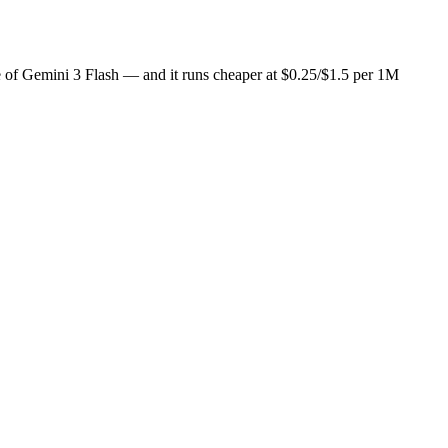
ice of Gemini 3 Flash — and it runs cheaper at $0.25/$1.5 per 1M
t $1/day), so you can draft with one and cross-check with the other i