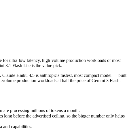
e for ultra-low-latency, high-volume production workloads or most cost-e
Claude Haiku 4.5 is anthropic's fastest, most compact model — built fo
are processing millions of tokens a month.
te for ultra-low-latency, high-volume production workloads or most
g before the advertised ceiling, so the bigger number only helps if th
i 3.1 Flash Lite is the value pick.
and capabilities.
 Claude Haiku 4.5 is anthropic's fastest, most compact model — built
igh-volume production workloads at half the price of Gemini 3 Flash.
 are processing millions of tokens a month.
long before the advertised ceiling, so the bigger number only helps
 and capabilities.