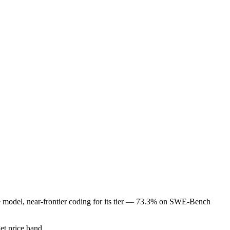
de model, near-frontier coding for its tier — 73.3% on SWE-Bench
get price band.