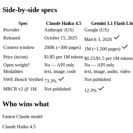
Modalities
text, image, code
text, image, audio, video
Side-by-side specs
SWE-Bench Verified
73.3%
Not published
MRCR v2 @ 1M
Not published
12.3%
Spec
Claude Haiku 4.5
Gemini 3.1 Flash Lit
Who wins what
Provider
Anthropic (US)
Google (US)
Released
October 15, 2025
March 3, 2026
Fastest Claude model:
Claude Haiku 4.5 — Claude Haiku 4.5 li
Near-frontier coding for its tier — 73.3% on SWE-Bench Ve
Context window
200K (~300 pages)
1M (~1,500 pages)
Low-latency, high-volume API calls:
Claude Haiku 4.5 — Claud
Price (in/out)
$1/$5 per 1M tokens
Ultra-low-latency, high-volume production workloads:
Gemi
$0.25/$1.5 per 1M tokens
Most cost-efficient Gemini 3 model — half the price of Gemi
Open weight?
No — API only
No — API only
High-volume agentic and tool-calling loops where cost per c
Modalities
text, image, code
text, image, audio, video
Lowest cost at scale:
Gemini 3.1 Flash Lite — At $0.25/$1.5 pe
Largest single-prompt input:
Gemini 3.1 Flash Lite — Its 1M 
SWE-Bench Verified
Not published
73.3%
MRCR v2 @ 1M
Not published
Which should you pick?
12.3%
Who wins what
A cost-sensitive startup shipping high volume:
Gemini 3.1 Fla
Someone analysing very long documents or codebases:
Gemi
Anyone whose priority is fastest claude model:
Claude Haiku 4
Fastest Claude model
Anyone whose priority is ultra-low-latency, high-volume p
Claude Haiku 4.5
Claude Haiku 4.5: where it fits