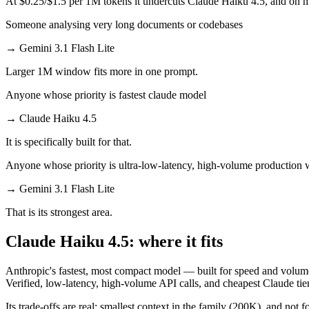
At $0.25/$1.5 per 1M tokens it undercuts Claude Haiku 4.5, and on mil
Someone analysing very long documents or codebases
→
Gemini 3.1 Flash Lite
Larger 1M window fits more in one prompt.
Anyone whose priority is fastest claude model
→
Claude Haiku 4.5
It is specifically built for that.
Anyone whose priority is ultra-low-latency, high-volume production
→
Gemini 3.1 Flash Lite
That is its strongest area.
Claude Haiku 4.5: where it fits
Anthropic's fastest, most compact model — built for speed and volume
Verified, low-latency, high-volume API calls, and cheapest Claude tier
Its trade-offs are real: smallest context in the family (200K), and not f