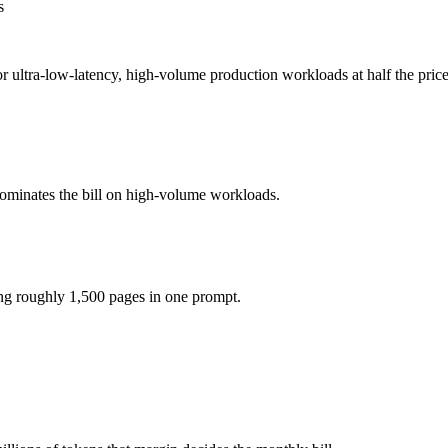
s
5 per 1M tokens, roughly 4× apart on input.
 for ultra-low-latency, high-volume production workloads at half the pr
the model actually reasons over the full window, which not all do.
h Lite together?
.5, Gemini 3.1 Flash Lite and 40+ others under one ₹69/day pass (abou
dominates the bill on high-volume workloads.
h Lite?
er Claude Haiku 4.5.
ing roughly 1,500 pages in one prompt.