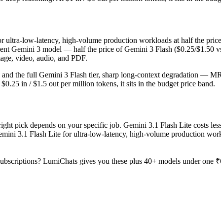
for ultra-low-latency, high-volume production workloads at half the pric
ient Gemini 3 model — half the price of Gemini 3 Flash ($0.25/$1.50 v
image, video, audio, and PDF.
ro and the full Gemini 3 Flash tier, sharp long-context degradation — M
25 in / $1.5 out per million tokens, it sits in the budget price band.
ght pick depends on your specific job. Gemini 3.1 Flash Lite costs less
emini 3.1 Flash Lite for ultra-low-latency, high-volume production wor
ubscriptions? LumiChats gives you these plus 40+ models under one ₹6