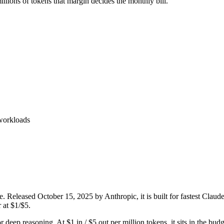
lions of tokens that margin decides the monthly bill.
 workloads
. Released October 15, 2025 by Anthropic, it is built for fastest Clau
 at $1/$5.
or deep reasoning. At $1 in / $5 out per million tokens, it sits in the bud