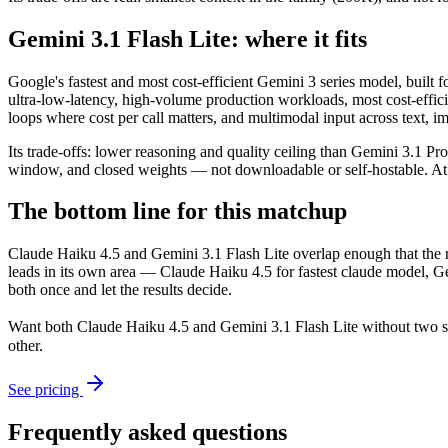
Gemini 3.1 Flash Lite: where it fits
Google's fastest and most cost-efficient Gemini 3 series model, built 
ultra-low-latency, high-volume production workloads, most cost-effic
loops where cost per call matters, and multimodal input across text, 
Its trade-offs: lower reasoning and quality ceiling than Gemini 3.1 P
window, and closed weights — not downloadable or self-hostable. At $0.
The bottom line for this matchup
Claude Haiku 4.5 and Gemini 3.1 Flash Lite overlap enough that the ri
leads in its own area — Claude Haiku 4.5 for fastest claude model, G
both once and let the results decide.
Want both
Claude Haiku 4.5
and
Gemini 3.1 Flash Lite
without two s
other.
See pricing
Frequently asked questions