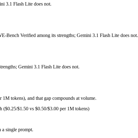
ni 3.1 Flash Lite does not.
 Released October 15, 2025 by Anthropic, it is built for fastest Claud
or deep reasoning. At $1 in / $5 out per million tokens, it sits in the bud
SWE-Bench Verified among its strengths; Gemini 3.1 Flash Lite does not.
 for ultra-low-latency, high-volume production workloads at half the pr
o and the full Gemini 3 Flash tier, sharp long-context degradation — MR
trengths; Gemini 3.1 Flash Lite does not.
ght pick depends on your specific job. Gemini 3.1 Flash Lite costs less
er 1M tokens), and that gap compounds at volume.
sh ($0.25/$1.50 vs $0.50/$3.00 per 1M tokens)
or coding?
 so the honest test is your own repository — run an identical real bug
 a single prompt.
ash Lite?