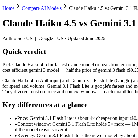
Home
Compare AI Models
Claude Haiku 4.5 vs Gemini 3.1 Fl
Claude Haiku 4.5 vs Gemini 3.1 Flash Lite
Claude Haiku 4.5
vs
Gemini 3.1 
Pick Claude Haiku 4.5 for fastest claude model or near-frontier codin
Claude Haiku 4.5 (Anthropic) and Gemini 3.1 Flash Lite (Google) are 
Anthropic
·
US
|
Google
·
US
· Updated June 2026
Key differences
Quick verdict
Price: Gemini 3.1 Flash Lite is about 4× cheaper on input ($0
Pick Claude Haiku 4.5 for fastest claude model or near-frontier codin
Context window: Gemini 3.1 Flash Lite holds 5× more — 1M (~1,5
cost-efficient gemini 3 model — half the price of gemini 3 flash ($0.2
Recency: Gemini 3.1 Flash Lite is the newer model by about 5 m
Claude Haiku 4.5 (Anthropic) and Gemini 3.1 Flash Lite (Google) are
Specifications
for speed and volume. Gemini 3.1 Flash Lite is google's fastest and mo
They diverge most on price and context window — each quantified be
Spec
Claude Haiku 4.5
Gemini 3.1 Flash Lite
Key differences at a glance
Provider
Anthropic (US)
Google (US)
Released
October 15, 2025
March 3, 2026
▸
Price: Gemini 3.1 Flash Lite is about 4× cheaper on input ($
Context window
200K (~300 pages)
1M (~1,500 pages)
▸
Context window: Gemini 3.1 Flash Lite holds 5× more — 1M (~1
Price (in/out)
$1/$5 per 1M tokens
$0.25/$1.5 per 1M tokens
if the model reasons over it.
Open weight?
No — API only
No — API only
▸
Recency: Gemini 3.1 Flash Lite is the newer model by about 5 