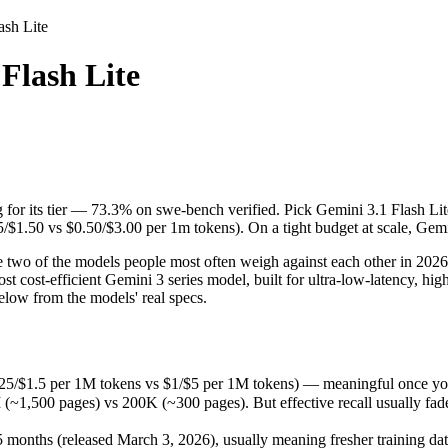
ash Lite
Flash Lite
g for its tier — 73.3% on swe-bench verified. Pick Gemini 3.1 Flash Lit
two of the models people most often weigh against each other in 2026. 
.25/$1.5 per 1M tokens vs $1/$5 per 1M tokens) — meaningful once you 
g for its tier — 73.3% on swe-bench verified. Pick Gemini 3.1 Flash Li
00 pages) vs 200K (~300 pages). But effective recall usually fades lon
5/$1.50 vs $0.50/$3.00 per 1m tokens). On a tight budget at scale, Gemin
onths (released March 3, 2026), usually meaning fresher training data 
 two of the models people most often weigh against each other in 2026.
st cost-efficient Gemini 3 series model, built for ultra-low-latency, h
low from the models' real specs.
0.25/$1.5 per 1M tokens vs $1/$5 per 1M tokens) — meaningful once you
,500 pages) vs 200K (~300 pages). But effective recall usually fades 
months (released March 3, 2026), usually meaning fresher training data