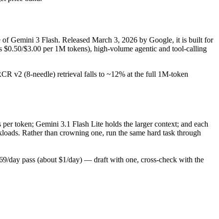
e of Gemini 3 Flash. Released March 3, 2026 by Google, it is built for
s $0.50/$3.00 per 1M tokens), high-volume agentic and tool-calling
RCR v2 (8-needle) retrieval falls to ~12% at the full 1M-token
 per token; Gemini 3.1 Flash Lite holds the larger context; and each
kloads. Rather than crowning one, run the same hard task through
9/day pass (about $1/day) — draft with one, cross-check with the