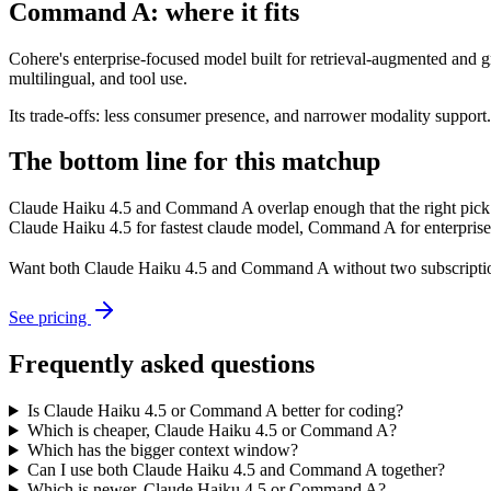
Command A: where it fits
Cohere's enterprise-focused model built for retrieval-augmented and g
multilingual, and tool use.
Its trade-offs: less consumer presence, and narrower modality support. A
The bottom line for this matchup
Claude Haiku 4.5 and Command A overlap enough that the right pick d
Claude Haiku 4.5 for fastest claude model, Command A for enterprise r
Want both
Claude Haiku 4.5
and
Command A
without two subscripti
See pricing
Frequently asked questions
Is Claude Haiku 4.5 or Command A better for coding?
Which is cheaper, Claude Haiku 4.5 or Command A?
Which has the bigger context window?
Can I use both Claude Haiku 4.5 and Command A together?
Which is newer, Claude Haiku 4.5 or Command A?