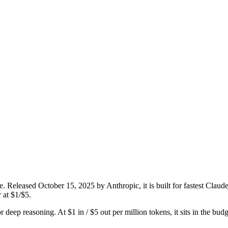
. Released October 15, 2025 by Anthropic, it is built for fastest Clau
 at $1/$5.
or deep reasoning. At $1 in / $5 out per million tokens, it sits in the bud