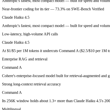
Anthropic's fastest, most compact model — built for speed and volum
Near-frontier coding for its tier — 73.3% on SWE-Bench Verified
Anthropic's fastest, most compact model — built for speed and volume.
Claude Haiku 4.5
Its trade-offs are real: smallest context in the family (200K), and not f
Anthropic's fastest, most compact model — built for speed and volume
Command A: where it fits
Low-latency, high-volume API calls
Cohere's enterprise-focused model built for retrieval-augmented and g
Claude Haiku 4.5
Its trade-offs: less consumer presence, and narrower modality support. A
At $1/$5 per 1M tokens it undercuts Command A ($2.5/$10 per 1M to
The bottom line for this matchup
Enterprise RAG and retrieval
Command A
Claude Haiku 4.5 and Command A overlap enough that the right pick de
Cohere's enterprise-focused model built for retrieval-augmented and 
Frequently asked questions
Strong long-context retrieval accuracy
Is Claude Haiku 4.5 or Command A better for coding
Command A
Public SWE-Bench figures are not available for Command A, so the hon
Its 256K window holds about 1.3× more than Claude Haiku 4.5's 200
Which is cheaper, Claude Haiku 4.5 or Command A?
Multilingual