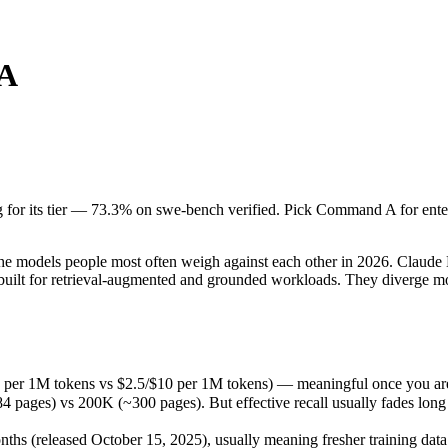
A
 for its tier — 73.3% on swe-bench verified. Pick Command A for enterpri
models people most often weigh against each other in 2026. Claude Ha
 per 1M tokens vs $2.5/$10 per 1M tokens) — meaningful once you are 
g for its tier — 73.3% on swe-bench verified. Pick Command A for enterp
 vs 200K (~300 pages). But effective recall usually fades long before
 (released October 15, 2025), usually meaning fresher training data an
models people most often weigh against each other in 2026. Claude Ha
uilt for retrieval-augmented and grounded workloads. They diverge m
5 per 1M tokens vs $2.5/$10 per 1M tokens) — meaningful once you are
s) vs 200K (~300 pages). But effective recall usually fades long befo
s (released October 15, 2025), usually meaning fresher training data 