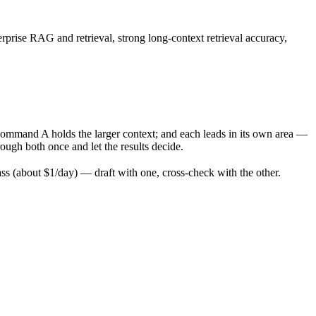
rprise RAG and retrieval, strong long-context retrieval accuracy,
ommand A holds the larger context; and each leads in its own area —
ugh both once and let the results decide.
 (about $1/day) — draft with one, cross-check with the other.