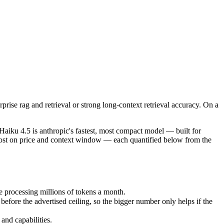
se rag and retrieval or strong long-context retrieval accuracy. On a ti
iku 4.5 is anthropic's fastest, most compact model — built for speed
processing millions of tokens a month.
rise rag and retrieval or strong long-context retrieval accuracy. On a
 the advertised ceiling, so the bigger number only helps if the model
d capabilities.
iku 4.5 is anthropic's fastest, most compact model — built for
ost on price and context window — each quantified below from the
 processing millions of tokens a month.
re the advertised ceiling, so the bigger number only helps if the
and capabilities.