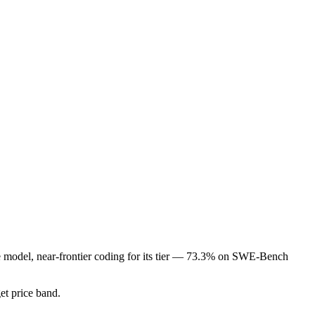
de model, near-frontier coding for its tier — 73.3% on SWE-Bench
get price band.