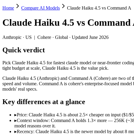
Home
Compare AI Models
Claude Haiku 4.5 vs Command A
Claude Haiku 4.5 vs Command A
Claude Haiku 4.5
vs
Command 
Pick Claude Haiku 4.5 for fastest claude model or near-frontier coding
Claude Haiku 4.5 (Anthropic) and Command A (Cohere) are two of the 
Anthropic
·
US
|
Cohere
·
Global
· Updated June 2026
Key differences
Quick verdict
Price: Claude Haiku 4.5 is about 2.5× cheaper on input ($1/$5
Pick Claude Haiku 4.5 for fastest claude model or near-frontier codin
Context window: Command A holds 1.3× more — 256K (~384 pages)
tight budget at scale, Claude Haiku 4.5 is the value pick.
Recency: Claude Haiku 4.5 is the newer model by about 8 months
Claude Haiku 4.5 (Anthropic) and Command A (Cohere) are two of the 
Specifications
speed and volume. Command A is cohere's enterprise-focused model b
models' real specs.
Spec
Claude Haiku 4.5
Command A
Key differences at a glance
Provider
Anthropic (US)
Cohere (Global)
Released
October 15, 2025
March 2025
▸
Price: Claude Haiku 4.5 is about 2.5× cheaper on input ($1/$
Context window
200K (~300 pages)
256K (~384 pages)
▸
Context window: Command A holds 1.3× more — 256K (~384 page
Price (in/out)
$1/$5 per 1M tokens
$2.5/$10 per 1M tokens
model reasons over it.
Open weight?
No — API only
No — API only
▸
Recency: Claude Haiku 4.5 is the newer model by about 8 month