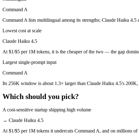
Command A
Claude Haiku 4.5 is cheaper — $1/$5 per 1M tokens vs $2.5/$10 per 
Command A lists multilingual among its strengths; Claude Haiku 4.5 
Which has the bigger context window?
Lowest cost at scale
Command A — 256K vs 200K, about 1.3× larger. Useful only if the mod
Claude Haiku 4.5
Can I use both Claude Haiku 4.5 and Command A to
At $1/$5 per 1M tokens, it is the cheaper of the two — the gap domin
Yes — a multi-model platform like LumiChats gives you Claude Haiku 
Largest single-prompt input
Which is newer, Claude Haiku 4.5 or Command A?
Command A
Its 256K window is about 1.3× larger than Claude Haiku 4.5's 200K, 
Claude Haiku 4.5 — released October 15, 2025, about 8 months aft
Which should you pick?
A cost-sensitive startup shipping high volume
→
Claude Haiku 4.5
At $1/$5 per 1M tokens it undercuts Command A, and on millions of t