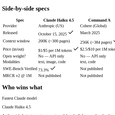
Modalities
text, image, code
text, code
Side-by-side specs
SWE-Bench Verified
73.3%
Not published
MRCR v2 @ 1M
Not published
Not published
Spec
Claude Haiku 4.5
Command A
Who wins what
Provider
Anthropic (US)
Cohere (Global)
Released
March 2025
October 15, 2025
Fastest Claude model:
Claude Haiku 4.5 — Anthropic's fastes
Near-frontier coding for its tier — 73.3% on SWE-Bench Ve
Context window
200K (~300 pages)
256K (~384 pages)
Low-latency, high-volume API calls:
Claude Haiku 4.5 — At 
Price (in/out)
$2.5/$10 per 1M tok
Enterprise RAG and retrieval:
Command A — Cohere's enterpri
$1/$5 per 1M tokens
Strong long-context retrieval accuracy:
Command A — Its 256
Open weight?
No — API only
No — API only
Multilingual:
Command A — Command A lists multilingual amon
Modalities
text, image, code
text, code
Lowest cost at scale:
Claude Haiku 4.5 — At $1/$5 per 1M token
Largest single-prompt input:
Command A — Its 256K window is
SWE-Bench Verified
Not published
73.3%
MRCR v2 @ 1M
Not published
Not published
Which should you pick?
Who wins what
A cost-sensitive startup shipping high volume:
Claude Haiku 
Someone analysing very long documents or codebases:
Comm
Fastest Claude model
Anyone whose priority is fastest claude model:
Claude Haiku 4
Anyone whose priority is enterprise rag and retrieval:
Comma
Claude Haiku 4.5
Claude Haiku 4.5: where it fits