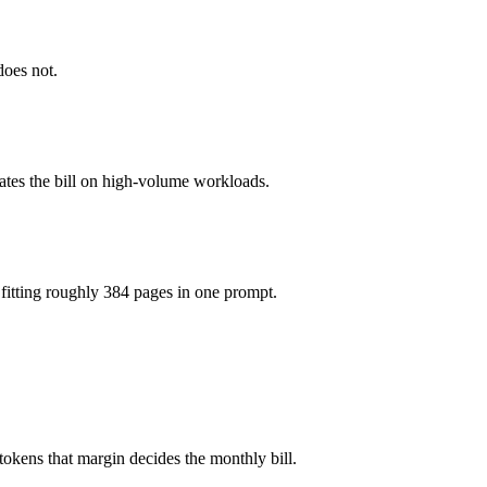
1M tokens, roughly 2.5× apart on input.
does not.
el actually reasons over the full window, which not all do.
gether?
ates the bill on high-volume workloads.
4.5, Command A and 40+ others under one ₹69/day pass (about $1/day),
fitting roughly 384 pages in one prompt.
er Command A.
okens that margin decides the monthly bill.