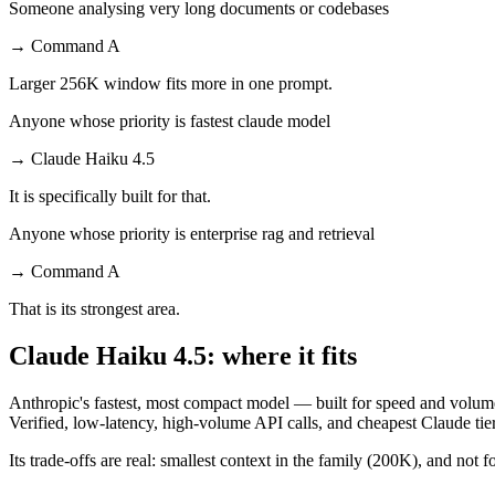
Someone analysing very long documents or codebases
→
Command A
Larger 256K window fits more in one prompt.
Anyone whose priority is fastest claude model
→
Claude Haiku 4.5
It is specifically built for that.
Anyone whose priority is enterprise rag and retrieval
→
Command A
That is its strongest area.
Claude Haiku 4.5: where it fits
Anthropic's fastest, most compact model — built for speed and volume
Verified, low-latency, high-volume API calls, and cheapest Claude tier
Its trade-offs are real: smallest context in the family (200K), and not f