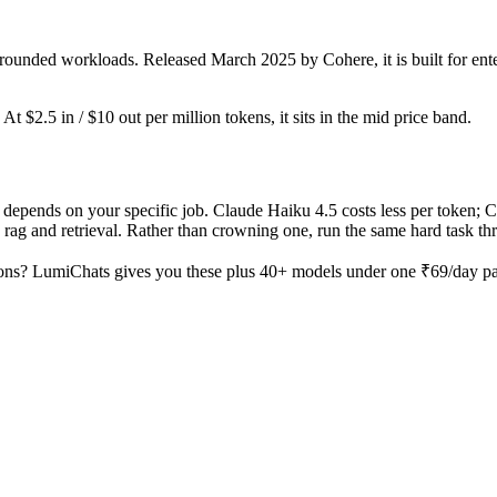
rounded workloads. Released March 2025 by Cohere, it is built for ente
t $2.5 in / $10 out per million tokens, it sits in the mid price band.
epends on your specific job. Claude Haiku 4.5 costs less per token; C
ag and retrieval. Rather than crowning one, run the same hard task thro
ons? LumiChats gives you these plus 40+ models under one ₹69/day pass