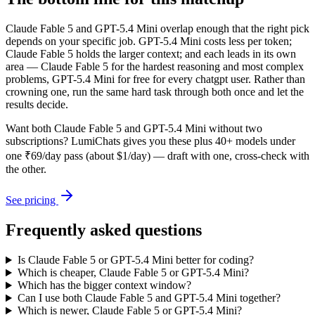
Claude Fable 5 and GPT-5.4 Mini overlap enough that the right pick
depends on your specific job. GPT-5.4 Mini costs less per token;
Claude Fable 5 holds the larger context; and each leads in its own
area — Claude Fable 5 for the hardest reasoning and most complex
problems, GPT-5.4 Mini for free for every chatgpt user. Rather than
crowning one, run the same hard task through both once and let the
results decide.
Want both
Claude Fable 5
and
GPT-5.4 Mini
without two
subscriptions? LumiChats gives you these plus 40+ models under
one ₹69/day pass (about $1/day) — draft with one, cross-check with
the other.
See pricing
Frequently asked questions
Is Claude Fable 5 or GPT-5.4 Mini better for coding?
Which is cheaper, Claude Fable 5 or GPT-5.4 Mini?
Which has the bigger context window?
Can I use both Claude Fable 5 and GPT-5.4 Mini together?
Which is newer, Claude Fable 5 or GPT-5.4 Mini?