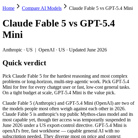
Home
Compare AI Models
Claude Fable 5 vs GPT-5.4 Mini
Claude Fable 5 vs GPT-5.4 Mini
Claude Fable 5
vs
GPT-5.4
Pick Claude Fable 5 for the hardest reasoning and most complex problem
Mini
Claude Fable 5 (Anthropic) and GPT-5.4 Mini (OpenAI) are two of the 
Key differences
Anthropic
·
US
|
OpenAI
·
US
· Updated June 2026
Quick verdict
Price: GPT-5.4 Mini is about 13× cheaper on input ($0.75/$4.5 p
Context window: Claude Fable 5 holds 2.5× more — 1M (~1,500 pa
Recency: Claude Fable 5 is the newer model by about 3 months (
Pick Claude Fable 5 for the hardest reasoning and most complex
problems or long-horizon, multi-step agentic work. Pick GPT-5.4
Specifications
Mini for free for every chatgpt user or fast, low-cost general tasks.
On a tight budget at scale, GPT-5.4 Mini is the value pick.
Spec
Claude Fable 5
GPT-5.4 Mini
Claude Fable 5 (Anthropic) and GPT-5.4 Mini (OpenAI) are two of
Provider
Anthropic (US)
OpenAI (US)
the models people most often weigh against each other in 2026.
Released
June 9, 2026
March 17, 2026
Claude Fable 5 is anthropic's top public Mythos-class model and its
most capable yet, though tier access was temporarily suspended in
Context window
1M (~1,500 pages)
400K (~600 pages)
June 2026 under a US export-control directive. GPT-5.4 Mini is
Price (in/out)
$10/$50 per 1M tokens
$0.75/$4.5 per 1M tok
openAI's free, fast workhorse — capable general AI with no
Open weight?
No — API only
No — API only
subscription needed. They diverge most on price and context