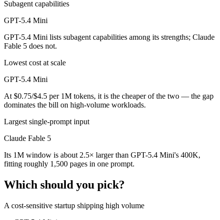
Subagent capabilities
GPT-5.4 Mini
GPT-5.4 Mini lists subagent capabilities among its strengths; Claude
Fable 5 does not.
Lowest cost at scale
GPT-5.4 Mini
At $0.75/$4.5 per 1M tokens, it is the cheaper of the two — the gap
dominates the bill on high-volume workloads.
Largest single-prompt input
Claude Fable 5
Its 1M window is about 2.5× larger than GPT-5.4 Mini's 400K,
fitting roughly 1,500 pages in one prompt.
Which should you pick?
A cost-sensitive startup shipping high volume