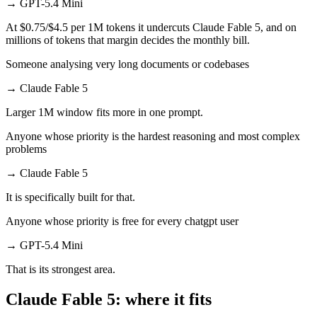
→
GPT-5.4 Mini
At $0.75/$4.5 per 1M tokens it undercuts Claude Fable 5, and on
millions of tokens that margin decides the monthly bill.
Someone analysing very long documents or codebases
→
Claude Fable 5
Larger 1M window fits more in one prompt.
Anyone whose priority is the hardest reasoning and most complex
problems
→
Claude Fable 5
It is specifically built for that.
Anyone whose priority is free for every chatgpt user
→
GPT-5.4 Mini
That is its strongest area.
Claude Fable 5: where it fits