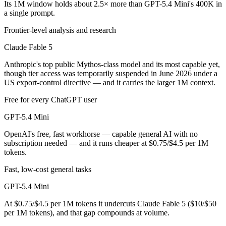
Its 1M window holds about 2.5× more than GPT-5.4 Mini's 400K in
a single prompt.
GPT-5.4 Mini is cheaper — $10/$50 per 1M tokens vs $0.75/$4.5 per 
Frontier-level analysis and research
Which has the bigger context window?
Claude Fable 5
Claude Fable 5 — 1M vs 400K, about 2.5× larger. Useful only if the m
Anthropic's top public Mythos-class model and its most capable yet,
though tier access was temporarily suspended in June 2026 under a
Can I use both Claude Fable 5 and GPT-5.4 Mini tog
US export-control directive — and it carries the larger 1M context.
Yes — a multi-model platform like LumiChats gives you Claude Fable 
Free for every ChatGPT user
Which is newer, Claude Fable 5 or GPT-5.4 Mini?
GPT-5.4 Mini
OpenAI's free, fast workhorse — capable general AI with no
Claude Fable 5 — released June 9, 2026, about 3 months after GPT-5
subscription needed — and it runs cheaper at $0.75/$4.5 per 1M
tokens.
Fast, low-cost general tasks
GPT-5.4 Mini
At $0.75/$4.5 per 1M tokens it undercuts Claude Fable 5 ($10/$50
per 1M tokens), and that gap compounds at volume.