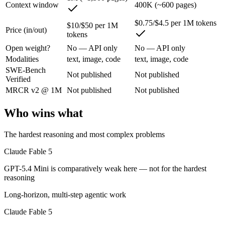
Context window
400K (~600 pages)
Anthropic's top public Mythos-class model and its most capable yet, t
$0.75/$4.5 per 1M tokens
$10/$50 per 1M
Price (in/out)
tokens
Its trade-offs are real: highest price in the Claude lineup, and tier a
Open weight?
No — API only
No — API only
GPT-5.4 Mini: where it fits
Modalities
text, image, code
text, image, code
SWE-Bench
Not published
Not published
Verified
OpenAI's free, fast workhorse — capable general AI with no subscripti
MRCR v2 @ 1M
Not published
Not published
Its trade-offs: smaller context than flagship models, and not for the har
Who wins what
The bottom line for this matchup
The hardest reasoning and most complex problems
Claude Fable 5 and GPT-5.4 Mini overlap enough that the right pick de
Claude Fable 5
Frequently asked questions
GPT-5.4 Mini is comparatively weak here — not for the hardest
reasoning
Is Claude Fable 5 or GPT-5.4 Mini better for coding?
Long-horizon, multi-step agentic work
Public SWE-Bench figures are not available for either model, so the h
Claude Fable 5
Which is cheaper, Claude Fable 5 or GPT-5.4 Mini?