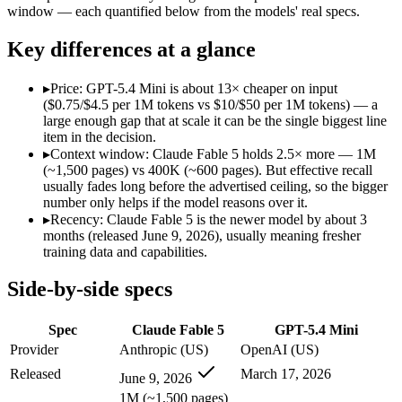
Modalities
text, image, code
text, image, code
window — each quantified below from the models' real specs.
SWE-Bench Verified
Not published
Not published
Key differences at a glance
MRCR v2 @ 1M
Not published
Not published
Who wins what
▸
Price: GPT-5.4 Mini is about 13× cheaper on input
($0.75/$4.5 per 1M tokens vs $10/$50 per 1M tokens) — a
large enough gap that at scale it can be the single biggest line
The hardest reasoning and most complex problems:
Claude 
item in the decision.
Long-horizon, multi-step agentic work:
Claude Fable 5 — It
▸
Context window: Claude Fable 5 holds 2.5× more — 1M
Frontier-level analysis and research:
Claude Fable 5 — Anthrop
(~1,500 pages) vs 400K (~600 pages). But effective recall
Free for every ChatGPT user:
GPT-5.4 Mini — OpenAI's free,
usually fades long before the advertised ceiling, so the bigger
Fast, low-cost general tasks:
GPT-5.4 Mini — At $0.75/$4.5 pe
number only helps if the model reasons over it.
Subagent capabilities:
GPT-5.4 Mini — GPT-5.4 Mini lists suba
▸
Recency: Claude Fable 5 is the newer model by about 3
Lowest cost at scale:
GPT-5.4 Mini — At $0.75/$4.5 per 1M toke
months (released June 9, 2026), usually meaning fresher
Largest single-prompt input:
Claude Fable 5 — Its 1M window 
training data and capabilities.
Which should you pick?
Side-by-side specs
A cost-sensitive startup shipping high volume:
GPT-5.4 Mini —
Spec
Claude Fable 5
GPT-5.4 Mini
Someone analysing very long documents or codebases:
Clau
Anyone whose priority is the hardest reasoning and most 
Provider
Anthropic (US)
OpenAI (US)
Anyone whose priority is free for every chatgpt user:
GPT-5.
Released
March 17, 2026
June 9, 2026
Claude Fable 5: where it fits
1M (~1,500 pages)