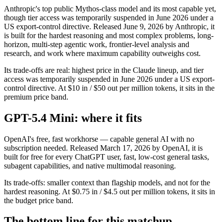
Anthropic's top public Mythos-class model and its most capable yet,
though tier access was temporarily suspended in June 2026 under a
US export-control directive. Released June 9, 2026 by Anthropic, it
is built for the hardest reasoning and most complex problems, long-
horizon, multi-step agentic work, frontier-level analysis and
research, and work where maximum capability outweighs cost.
Its trade-offs are real: highest price in the Claude lineup, and tier
access was temporarily suspended in June 2026 under a US export-
control directive. At $10 in / $50 out per million tokens, it sits in the
premium price band.
GPT-5.4 Mini: where it fits
OpenAI's free, fast workhorse — capable general AI with no
subscription needed. Released March 17, 2026 by OpenAI, it is
built for free for every ChatGPT user, fast, low-cost general tasks,
subagent capabilities, and native multimodal reasoning.
Its trade-offs: smaller context than flagship models, and not for the
hardest reasoning. At $0.75 in / $4.5 out per million tokens, it sits in
the budget price band.
The bottom line for this matchup