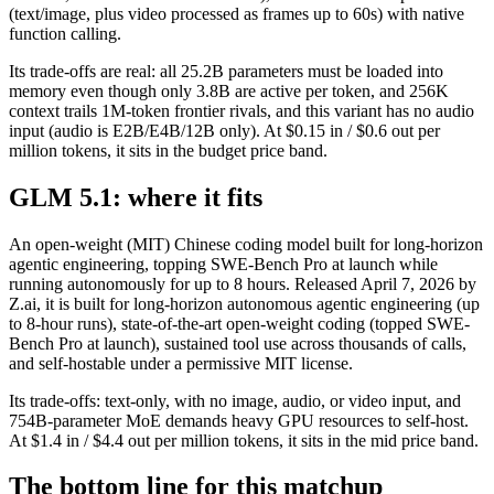
(text/image, plus video processed as frames up to 60s) with native
function calling.
Its trade-offs are real: all 25.2B parameters must be loaded into
memory even though only 3.8B are active per token, and 256K
context trails 1M-token frontier rivals, and this variant has no audio
input (audio is E2B/E4B/12B only). At $0.15 in / $0.6 out per
million tokens, it sits in the budget price band.
GLM 5.1: where it fits
An open-weight (MIT) Chinese coding model built for long-horizon
agentic engineering, topping SWE-Bench Pro at launch while
running autonomously for up to 8 hours. Released April 7, 2026 by
Z.ai, it is built for long-horizon autonomous agentic engineering (up
to 8-hour runs), state-of-the-art open-weight coding (topped SWE-
Bench Pro at launch), sustained tool use across thousands of calls,
and self-hostable under a permissive MIT license.
Its trade-offs: text-only, with no image, audio, or video input, and
754B-parameter MoE demands heavy GPU resources to self-host.
At $1.4 in / $4.4 out per million tokens, it sits in the mid price band.
The bottom line for this matchup