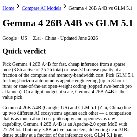
Home
Compare AI Models
Gemma 4 26B A4B vs GLM 5.1
Gemma 4 26B A4B vs GLM 5.1
Gemma 4 26B A4B
vs
GLM 5.1
Pick Gemma 4 26B A4B for fast, cheap inference from a sparse moe (3.
Gemma 4 26B A4B (Google, US) and GLM 5.1 (Z.ai, China) line up two 
Google
·
US
|
Z.ai
·
China
· Updated June 2026
Key differences
Quick verdict
Price: Gemma 4 26B A4B is about 9.3× cheaper on input ($0.15/$
Pick Gemma 4 26B A4B for fast, cheap inference from a sparse
Context window: Gemma 4 26B A4B holds 1.3× more — 256K (~393 
moe (3.8b active of 25.2b total) or near-31b-dense quality at a
Ecosystem: this is a US-vs-China matchup — they differ in pric
fraction of the compute and memory-bandwidth cost. Pick GLM 5.1
for long-horizon autonomous agentic engineering (up to 8-hour
Specifications
runs) or state-of-the-art open-weight coding (topped swe-bench pro
at launch). On a tight budget at scale, Gemma 4 26B A4B is the
value pick.
Spec
Gemma 4 26B A4B
GLM 5.1
Provider
Google (US)
Z.ai (China)
Gemma 4 26B A4B (Google, US) and GLM 5.1 (Z.ai, China) line
Released
April 2, 2026
April 7, 2026
up two different AI ecosystems against each other — a comparison
that is as much about cost philosophy and openness as raw
Context window
256K (~393 pages)
200K (~300 pages)
capability. Gemma 4 26B A4B is an Apache-2.0 open MoE with
Price (in/out)
$0.15/$0.6 per 1M tokens
$1.4/$4.4 per 1M to
25.2B total but only 3.8B active parameters, delivering near-31B-
Open weight?
Yes — self-hostable
Yes — self-hostable
dense quality at a fraction of the inference cost. GLM 5.1 is an