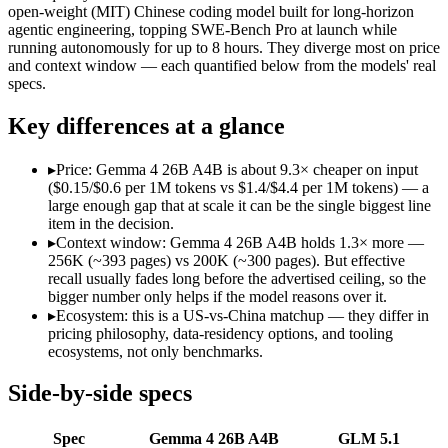
Modalities
text, image, video, code
text, code
open-weight (MIT) Chinese coding model built for long-horizon
agentic engineering, topping SWE-Bench Pro at launch while
SWE-Bench Verified
Not published
Not published
running autonomously for up to 8 hours. They diverge most on price
MRCR v2 @ 1M
Not published
Not published
and context window — each quantified below from the models' real
specs.
Who wins what
Key differences at a glance
Fast, cheap inference from a sparse MoE (3.8B active of 25.
Near-31B-dense quality at a fraction of the compute and 
▸
Price: Gemma 4 26B A4B is about 9.3× cheaper on input
Strong reasoning and coding (88.3% AIME 2026 no-tools,
($0.15/$0.6 per 1M tokens vs $1.4/$4.4 per 1M tokens) — a
Long-horizon autonomous agentic engineering (up to 8-hou
large enough gap that at scale it can be the single biggest line
State-of-the-art open-weight coding (topped SWE-Bench Pr
item in the decision.
Sustained tool use across thousands of calls:
GLM 5.1 — GLM 5
▸
Context window: Gemma 4 26B A4B holds 1.3× more —
Lowest cost at scale:
Gemma 4 26B A4B — At $0.15/$0.6 per 1M 
256K (~393 pages) vs 200K (~300 pages). But effective
Largest single-prompt input:
Gemma 4 26B A4B — Its 256K wi
recall usually fades long before the advertised ceiling, so the
bigger number only helps if the model reasons over it.
Which should you pick?
▸
Ecosystem: this is a US-vs-China matchup — they differ in
pricing philosophy, data-residency options, and tooling
ecosystems, not only benchmarks.
A cost-sensitive startup shipping high volume:
Gemma 4 26B A
Someone analysing very long documents or codebases:
Gemm
Anyone whose priority is fast, cheap inference from a sparse
Side-by-side specs
Anyone whose priority is long-horizon autonomous agentic 
An enterprise with regional data-residency rules:
Gemma 4 26
Spec
Gemma 4 26B A4B
GLM 5.1