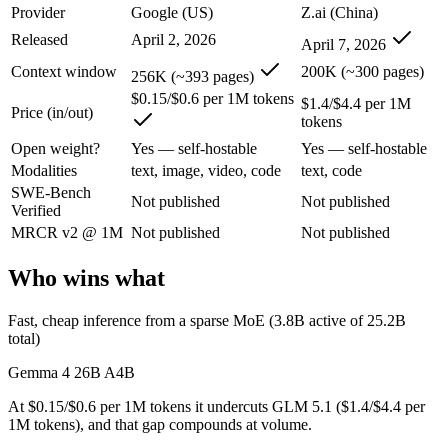
Provider
Google (US)
Z.ai (China)
Gemma 4 26B A4B: where it fits
Released
April 2, 2026
April 7, 2026
An Apache-2.0 open MoE with 25.2B total but only 3.8B active paramet
Context window
200K (~300 pages)
256K (~393 pages)
Its trade-offs are real: all 25.2B parameters must be loaded into memor
$0.15/$0.6 per 1M tokens
$1.4/$4.4 per 1M
Price (in/out)
tokens
GLM 5.1: where it fits
Open weight?
Yes — self-hostable
Yes — self-hostable
Modalities
text, image, video, code
text, code
An open-weight (MIT) Chinese coding model built for long-horizon age
SWE-Bench
Not published
Not published
Verified
Its trade-offs: text-only, with no image, audio, or video input, and 7
MRCR v2 @ 1M
Not published
Not published
The bottom line for this matchup
Who wins what
This is less "which is smarter" and more "which ecosystem fits." Ge
Fast, cheap inference from a sparse MoE (3.8B active of 25.2B
Frequently asked questions
total)
Gemma 4 26B A4B
Is Gemma 4 26B A4B or GLM 5.1 better for coding?
At $0.15/$0.6 per 1M tokens it undercuts GLM 5.1 ($1.4/$4.4 per
Public SWE-Bench figures are not available for either model, so the 
1M tokens), and that gap compounds at volume.