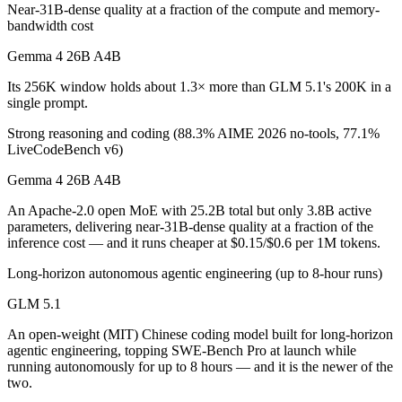
Near-31B-dense quality at a fraction of the compute and memory-
Which is cheaper, Gemma 4 26B A4B or GLM 5.1?
bandwidth cost
Gemma 4 26B A4B is cheaper — $0.15/$0.6 per 1M tokens vs $1.4/$4.
Gemma 4 26B A4B
Which has the bigger context window?
Its 256K window holds about 1.3× more than GLM 5.1's 200K in a
single prompt.
Gemma 4 26B A4B — 256K vs 200K, about 1.3× larger. Useful only if 
Strong reasoning and coding (88.3% AIME 2026 no-tools, 77.1%
LiveCodeBench v6)
Can I use both Gemma 4 26B A4B and GLM 5.1 toge
Gemma 4 26B A4B
Yes — a multi-model platform like LumiChats gives you Gemma 4 26B 
An Apache-2.0 open MoE with 25.2B total but only 3.8B active
Which is newer, Gemma 4 26B A4B or GLM 5.1?
parameters, delivering near-31B-dense quality at a fraction of the
inference cost — and it runs cheaper at $0.15/$0.6 per 1M tokens.
GLM 5.1 — released April 7, 2026, about 5 days after Gemma 4 26
Long-horizon autonomous agentic engineering (up to 8-hour runs)
GLM 5.1
An open-weight (MIT) Chinese coding model built for long-horizon
agentic engineering, topping SWE-Bench Pro at launch while
running autonomously for up to 8 hours — and it is the newer of the
two.