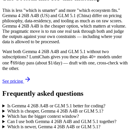
This is less "which is smarter" and more "which ecosystem fits."
Gemma 4 26B A4B (US) and GLM 5.1 (China) differ on pricing
philosophy, data-residency, and tooling as much as on raw scores.
Gemma 4 26B A4B is the cheaper option, which matters at volume.
The pragmatic move is to run one real task through both and judge
the outputs against your own constraints — including where your
data is allowed to be processed.
Want both
Gemma 4 26B A4B
and
GLM 5.1
without two
subscriptions? LumiChats gives you these plus 40+ models under
one ₹69/day pass (about $1/day) — draft with one, cross-check with
the other.
See pricing
Frequently asked questions
Is Gemma 4 26B A4B or GLM 5.1 better for coding?
Which is cheaper, Gemma 4 26B A4B or GLM 5.1?
Which has the bigger context window?
Can I use both Gemma 4 26B A4B and GLM 5.1 together?
Which is newer, Gemma 4 26B A4B or GLM 5.1?