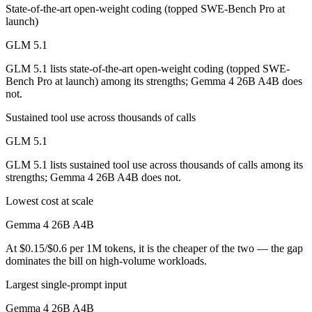
State-of-the-art open-weight coding (topped SWE-Bench Pro at
launch)
GLM 5.1
GLM 5.1 lists state-of-the-art open-weight coding (topped SWE-
Bench Pro at launch) among its strengths; Gemma 4 26B A4B does
not.
Sustained tool use across thousands of calls
GLM 5.1
GLM 5.1 lists sustained tool use across thousands of calls among its
strengths; Gemma 4 26B A4B does not.
Lowest cost at scale
Gemma 4 26B A4B
At $0.15/$0.6 per 1M tokens, it is the cheaper of the two — the gap
dominates the bill on high-volume workloads.
Largest single-prompt input
Gemma 4 26B A4B