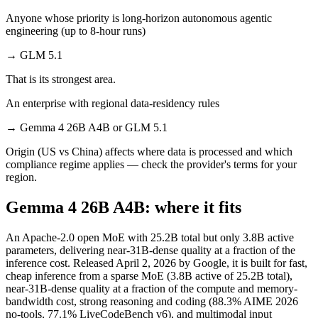
Anyone whose priority is long-horizon autonomous agentic
engineering (up to 8-hour runs)
→
GLM 5.1
That is its strongest area.
An enterprise with regional data-residency rules
→
Gemma 4 26B A4B or GLM 5.1
Origin (US vs China) affects where data is processed and which
compliance regime applies — check the provider's terms for your
region.
Gemma 4 26B A4B: where it fits
An Apache-2.0 open MoE with 25.2B total but only 3.8B active
parameters, delivering near-31B-dense quality at a fraction of the
inference cost. Released April 2, 2026 by Google, it is built for fast,
cheap inference from a sparse MoE (3.8B active of 25.2B total),
near-31B-dense quality at a fraction of the compute and memory-
bandwidth cost, strong reasoning and coding (88.3% AIME 2026
no-tools, 77.1% LiveCodeBench v6), and multimodal input