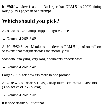
Its 256K window is about 1.3× larger than GLM 5.1's 200K, fitting
roughly 393 pages in one prompt.
Which should you pick?
A cost-sensitive startup shipping high volume
→
Gemma 4 26B A4B
At $0.15/$0.6 per 1M tokens it undercuts GLM 5.1, and on millions
of tokens that margin decides the monthly bill.
Someone analysing very long documents or codebases
→
Gemma 4 26B A4B
Larger 256K window fits more in one prompt.
Anyone whose priority is fast, cheap inference from a sparse moe
(3.8b active of 25.2b total)
→
Gemma 4 26B A4B
It is specifically built for that.