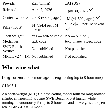
An enterprise with regional data-residency rules:
Grok 4.3 o
Provider
Z.ai (China)
xAI (US)
Released
April 7, 2026
April 30, 2026
GLM 5.1: where it fits
Context window
200K (~300 pages)
1M (~1,500 pages)
An open-weight (MIT) Chinese coding model built for long-horizon age
$1.25/$2.5 per 1M tokens
$1.4/$4.4 per 1M
Price (in/out)
tokens
Its trade-offs are real: text-only, with no image, audio, or video inpu
Open weight?
Yes — self-hostable
No — API only
Grok 4.3: where it fits
Modalities
text, code
text, image, video, code
SWE-Bench
Not published
Not published
Verified
The current xAI flagship: 1M context, native video input, file generat
MRCR v2 @ 1M
Not published
Not published
Its trade-offs: higher context pricing on requests above 200K tokens, 
Who wins what
The bottom line for this matchup
Long-horizon autonomous agentic engineering (up to 8-hour runs)
The defining split here is open vs. closed. GLM 5.1 gives you weights
GLM 5.1
Frequently asked questions
An open-weight (MIT) Chinese coding model built for long-horizon
agentic engineering, topping SWE-Bench Pro at launch while
Is GLM 5.1 or Grok 4.3 better for coding?
running autonomously for up to 8 hours — and its weights are open
while Grok 4.3 is API-only.