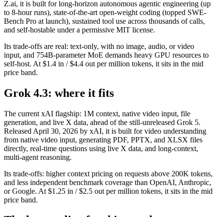
Z.ai, it is built for long-horizon autonomous agentic engineering (up
to 8-hour runs), state-of-the-art open-weight coding (topped SWE-
Bench Pro at launch), sustained tool use across thousands of calls,
and self-hostable under a permissive MIT license.
Its trade-offs are real: text-only, with no image, audio, or video
input, and 754B-parameter MoE demands heavy GPU resources to
self-host. At $1.4 in / $4.4 out per million tokens, it sits in the mid
price band.
Grok 4.3: where it fits
The current xAI flagship: 1M context, native video input, file
generation, and live X data, ahead of the still-unreleased Grok 5.
Released April 30, 2026 by xAI, it is built for video understanding
from native video input, generating PDF, PPTX, and XLSX files
directly, real-time questions using live X data, and long-context,
multi-agent reasoning.
Its trade-offs: higher context pricing on requests above 200K tokens,
and less independent benchmark coverage than OpenAI, Anthropic,
or Google. At $1.25 in / $2.5 out per million tokens, it sits in the mid
price band.