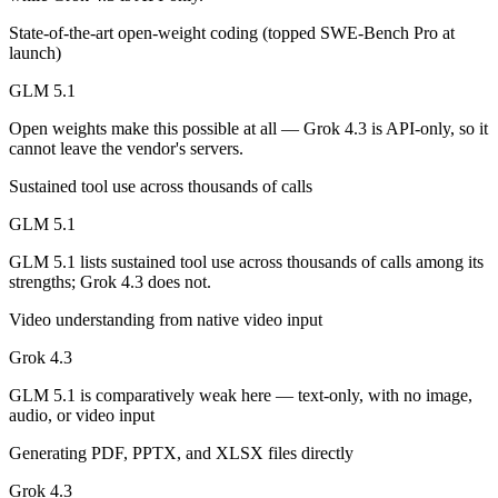
Public SWE-Bench figures are not available for either model, so the h
State-of-the-art open-weight coding (topped SWE-Bench Pro at
launch)
Which is cheaper, GLM 5.1 or Grok 4.3?
GLM 5.1
GLM 5.1 is open-weight, so self-hosting means no per-token fee (you 
Open weights make this possible at all — Grok 4.3 is API-only, so it
Which has the bigger context window?
cannot leave the vendor's servers.
Grok 4.3 — 1M vs 200K, about 5× larger. Useful only if the model act
Sustained tool use across thousands of calls
GLM 5.1
Can I use both GLM 5.1 and Grok 4.3 together?
GLM 5.1 lists sustained tool use across thousands of calls among its
Yes — a multi-model platform like LumiChats gives you GLM 5.1, Grok
strengths; Grok 4.3 does not.
Which is newer, GLM 5.1 or Grok 4.3?
Video understanding from native video input
Grok 4.3
Grok 4.3 — released April 30, 2026, about 23 days after GLM 5.1.
GLM 5.1 is comparatively weak here — text-only, with no image,
audio, or video input
Generating PDF, PPTX, and XLSX files directly
Grok 4.3