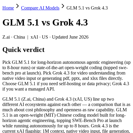
Home
Compare AI Models
GLM 5.1 vs Grok 4.3
GLM 5.1 vs Grok 4.3
GLM 5.1
vs
Grok 4.3
Pick GLM 5.1 for long-horizon autonomous agentic engineering (up to 
GLM 5.1 (Z.ai, China) and Grok 4.3 (xAI, US) line up two different A
Z.ai
·
China
|
xAI
·
US
· Updated June 2026
Key differences
Quick verdict
Price: nearly identical — $1.4/$4.4 per 1M tokens vs $1.25/$2.5
Pick GLM 5.1 for long-horizon autonomous agentic engineering (up
Context window: Grok 4.3 holds 5× more — 1M (~1,500 pages) vs 
to 8-hour runs) or state-of-the-art open-weight coding (topped swe-
Recency: Grok 4.3 is the newer model by about 23 days (released
bench pro at launch). Pick Grok 4.3 for video understanding from
Ecosystem: this is a China-vs-US matchup — they differ in pric
native video input or generating pdf, pptx, and xlsx files directly.
Choose GLM 5.1 if you need self-hosting or data privacy; Grok 4.3
Specifications
if you want a managed API.
GLM 5.1 (Z.ai, China) and Grok 4.3 (xAI, US) line up two
Spec
GLM 5.1
Grok 4.3
different AI ecosystems against each other — a comparison that is as
Provider
Z.ai (China)
xAI (US)
much about cost philosophy and openness as raw capability. GLM
Released
April 7, 2026
April 30, 2026
5.1 is an open-weight (MIT) Chinese coding model built for long-
horizon agentic engineering, topping SWE-Bench Pro at launch
Context window
200K (~300 pages)
1M (~1,500 pages)
while running autonomously for up to 8 hours. Grok 4.3 is the
Price (in/out)
$1.4/$4.4 per 1M tokens
$1.25/$2.5 per 1M to
current xAI flagship: 1M context, native video input, file generation,