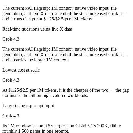
The current xAI flagship: 1M context, native video input, file
generation, and live X data, ahead of the still-unreleased Grok 5 —
and it runs cheaper at $1.25/$2.5 per 1M tokens.
Real-time questions using live X data
Grok 4.3
The current xAI flagship: 1M context, native video input, file
generation, and live X data, ahead of the still-unreleased Grok 5 —
and it carries the larger 1M context.
Lowest cost at scale
Grok 4.3
At $1.25/$2.5 per 1M tokens, it is the cheaper of the two — the gap
dominates the bill on high-volume workloads.
Largest single-prompt input
Grok 4.3
Its 1M window is about 5× larger than GLM 5.1's 200K, fitting
roughly 1,500 pages in one prompt.