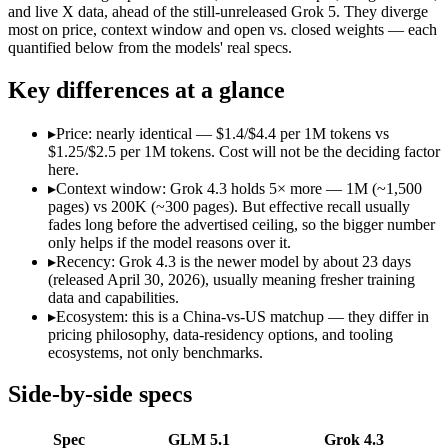
Open weight?
Yes — self-hostable
No — API only
and live X data, ahead of the still-unreleased Grok 5. They diverge
Modalities
text, code
text, image, video, co
most on price, context window and open vs. closed weights — each
quantified below from the models' real specs.
SWE-Bench Verified
Not published
Not published
MRCR v2 @ 1M
Not published
Not published
Key differences at a glance
Who wins what
▸
Price: nearly identical — $1.4/$4.4 per 1M tokens vs
$1.25/$2.5 per 1M tokens. Cost will not be the deciding factor
Long-horizon autonomous agentic engineering (up to 8-hou
here.
State-of-the-art open-weight coding (topped SWE-Bench Pr
▸
Context window: Grok 4.3 holds 5× more — 1M (~1,500
Sustained tool use across thousands of calls:
GLM 5.1 — GLM 5.
pages) vs 200K (~300 pages). But effective recall usually
Video understanding from native video input:
Grok 4.3 — GL
fades long before the advertised ceiling, so the bigger number
Generating PDF, PPTX, and XLSX files directly:
Grok 4.3 —
only helps if the model reasons over it.
Real-time questions using live X data:
Grok 4.3 — The current 
▸
Recency: Grok 4.3 is the newer model by about 23 days
Lowest cost at scale:
Grok 4.3 — At $1.25/$2.5 per 1M tokens, 
(released April 30, 2026), usually meaning fresher training
Largest single-prompt input:
Grok 4.3 — Its 1M window is ab
data and capabilities.
▸
Ecosystem: this is a China-vs-US matchup — they differ in
Which should you pick?
pricing philosophy, data-residency options, and tooling
ecosystems, not only benchmarks.
A cost-sensitive startup shipping high volume:
Grok 4.3 — At 
Someone analysing very long documents or codebases:
Grok
Side-by-side specs
A team with data-privacy or self-hosting needs:
GLM 5.1 — Op
Anyone whose priority is long-horizon autonomous agentic 
Spec
GLM 5.1
Grok 4.3
Anyone whose priority is video understanding from native 