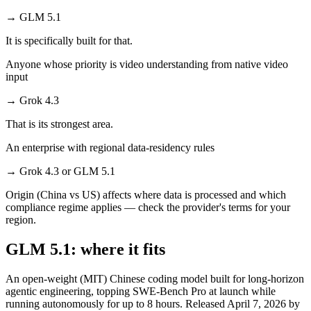
→
GLM 5.1
It is specifically built for that.
Anyone whose priority is video understanding from native video
input
→
Grok 4.3
That is its strongest area.
An enterprise with regional data-residency rules
→
Grok 4.3 or GLM 5.1
Origin (China vs US) affects where data is processed and which
compliance regime applies — check the provider's terms for your
region.
GLM 5.1: where it fits
An open-weight (MIT) Chinese coding model built for long-horizon
agentic engineering, topping SWE-Bench Pro at launch while
running autonomously for up to 8 hours. Released April 7, 2026 by