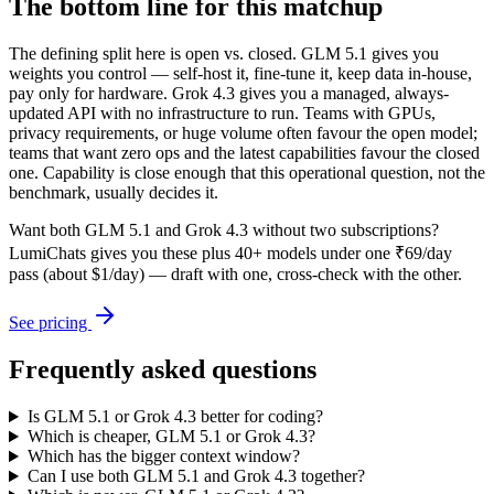
The bottom line for this matchup
The defining split here is open vs. closed. GLM 5.1 gives you
weights you control — self-host it, fine-tune it, keep data in-house,
pay only for hardware. Grok 4.3 gives you a managed, always-
updated API with no infrastructure to run. Teams with GPUs,
privacy requirements, or huge volume often favour the open model;
teams that want zero ops and the latest capabilities favour the closed
one. Capability is close enough that this operational question, not the
benchmark, usually decides it.
Want both
GLM 5.1
and
Grok 4.3
without two subscriptions?
LumiChats gives you these plus 40+ models under one ₹69/day
pass (about $1/day) — draft with one, cross-check with the other.
See pricing
Frequently asked questions
Is GLM 5.1 or Grok 4.3 better for coding?
Which is cheaper, GLM 5.1 or Grok 4.3?
Which has the bigger context window?
Can I use both GLM 5.1 and Grok 4.3 together?