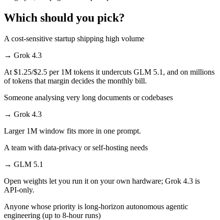
Which should you pick?
A cost-sensitive startup shipping high volume
→
Grok 4.3
At $1.25/$2.5 per 1M tokens it undercuts GLM 5.1, and on millions
of tokens that margin decides the monthly bill.
Someone analysing very long documents or codebases
→
Grok 4.3
Larger 1M window fits more in one prompt.
A team with data-privacy or self-hosting needs
→
GLM 5.1
Open weights let you run it on your own hardware; Grok 4.3 is
API-only.
Anyone whose priority is long-horizon autonomous agentic
engineering (up to 8-hour runs)