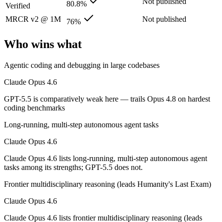
Not published
80.8%
Verified
GPT-5.5: where it fits
MRCR v2 @ 1M
Not published
76%
OpenAI's first fully retrained base since GPT-4.5 — the terminal and
Who wins what
Its trade-offs: trails Opus 4.8 on hardest coding benchmarks, and tiere
Agentic coding and debugging in large codebases
The bottom line for this matchup
Claude Opus 4.6
Claude Opus 4.6 and GPT-5.5 overlap enough that the right pick depen
GPT-5.5 is comparatively weak here — trails Opus 4.8 on hardest
coding benchmarks
Frequently asked questions
Long-running, multi-step autonomous agent tasks
Is Claude Opus 4.6 or GPT-5.5 better for coding?
Claude Opus 4.6
Public SWE-Bench figures are not available for GPT-5.5, so the hones
Claude Opus 4.6 lists long-running, multi-step autonomous agent
tasks among its strengths; GPT-5.5 does not.
Which is cheaper, Claude Opus 4.6 or GPT-5.5?
Frontier multidisciplinary reasoning (leads Humanity's Last Exam)
They are priced almost identically, so cost will not decide between th
Claude Opus 4.6
Which has the bigger context window?
Claude Opus 4.6 lists frontier multidisciplinary reasoning (leads