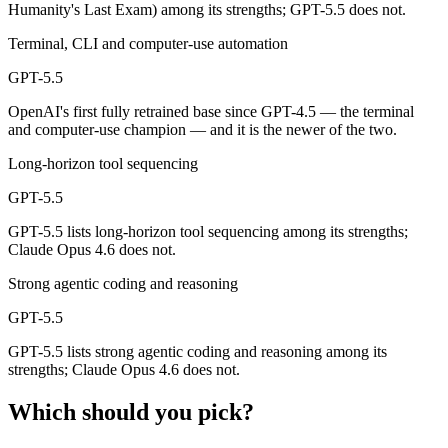
Humanity's Last Exam) among its strengths; GPT-5.5 does not.
Both advertise 1M (~1,500 pages). Remember advertised ≠ usable: recal
Terminal, CLI and computer-use automation
Can I use both Claude Opus 4.6 and GPT-5.5 togethe
GPT-5.5
Yes — a multi-model platform like LumiChats gives you Claude Opus 4
OpenAI's first fully retrained base since GPT-4.5 — the terminal
and computer-use champion — and it is the newer of the two.
Which is newer, Claude Opus 4.6 or GPT-5.5?
Long-horizon tool sequencing
GPT-5.5 — released April 23, 2026, about 3 months after Claude Opu
GPT-5.5
GPT-5.5 lists long-horizon tool sequencing among its strengths;
Claude Opus 4.6 does not.
Strong agentic coding and reasoning
GPT-5.5
GPT-5.5 lists strong agentic coding and reasoning among its
strengths; Claude Opus 4.6 does not.
Which should you pick?