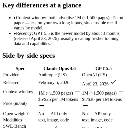
SWE-Bench Verified
80.8%
Not published
Key differences at a glance
MRCR v2 @ 1M
76%
Not published
▸
Context window: both advertise 1M (~1,500 pages). Tie on
Who wins what
paper — test on your own long inputs, since usable recall
varies by model.
▸
Recency: GPT-5.5 is the newer model by about 3 months
Agentic coding and debugging in large codebases:
Claude Op
(released April 23, 2026), usually meaning fresher training
Long-running, multi-step autonomous agent tasks:
Claude O
data and capabilities.
Frontier multidisciplinary reasoning (leads Humanity's La
Terminal, CLI and computer-use automation:
GPT-5.5 — Ope
Side-by-side specs
Long-horizon tool sequencing:
GPT-5.5 — GPT-5.5 lists long-
Strong agentic coding and reasoning:
GPT-5.5 — GPT-5.5 list
Spec
Claude Opus 4.6
GPT-5.5
Which should you pick?
Provider
Anthropic (US)
OpenAI (US)
Released
February 5, 2026
April 23, 2026
Anyone whose priority is agentic coding and debugging in 
Anyone whose priority is terminal, cli and computer-use a
Context window
1M (~1,500 pages)
1M (~1,500 pages)
$5/$25 per 1M tokens
$5/$30 per 1M tokens
Claude Opus 4.6: where it fits
Price (in/out)
Open weight?
No — API only
No — API only
Anthropic's February 2026 flagship Opus and the first Opus-class mod
Modalities
text, image, code
text, image, code
Its trade-offs are real: superseded by newer Claude Opus 4.7 and 4.8 (
SWE-Bench