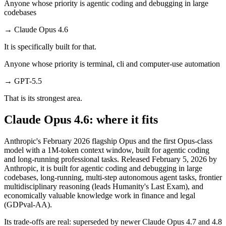
Anyone whose priority is agentic coding and debugging in large
codebases
→
Claude Opus 4.6
It is specifically built for that.
Anyone whose priority is terminal, cli and computer-use automation
→
GPT-5.5
That is its strongest area.
Claude Opus 4.6: where it fits
Anthropic's February 2026 flagship Opus and the first Opus-class
model with a 1M-token context window, built for agentic coding
and long-running professional tasks. Released February 5, 2026 by
Anthropic, it is built for agentic coding and debugging in large
codebases, long-running, multi-step autonomous agent tasks, frontier
multidisciplinary reasoning (leads Humanity's Last Exam), and
economically valuable knowledge work in finance and legal
(GDPval-AA).
Its trade-offs are real: superseded by newer Claude Opus 4.7 and 4.8