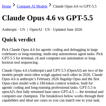
Home
Compare AI Models
Claude Opus 4.6 vs GPT-5.5
Claude Opus 4.6 vs GPT-5.5
Claude Opus 4.6
vs
GPT-5.5
Pick Claude Opus 4.6 for agentic coding and debugging in large codeb
Claude Opus 4.6 (Anthropic) and GPT-5.5 (OpenAI) are two of the mode
Anthropic
·
US
|
OpenAI
·
US
· Updated June 2026
Key differences
Quick verdict
Context window: both advertise 1M (~1,500 pages). Tie on pape
Pick Claude Opus 4.6 for agentic coding and debugging in large
Recency: GPT-5.5 is the newer model by about 3 months (release
codebases or long-running, multi-step autonomous agent tasks. Pick
GPT-5.5 for terminal, cli and computer-use automation or long-
Specifications
horizon tool sequencing.
Claude Opus 4.6 (Anthropic) and GPT-5.5 (OpenAI) are two of the
Spec
Claude Opus 4.6
GPT-5.5
models people most often weigh against each other in 2026. Claude
Provider
Anthropic (US)
OpenAI (US)
Opus 4.6 is anthropic's February 2026 flagship Opus and the first
Released
February 5, 2026
April 23, 2026
Opus-class model with a 1M-token context window, built for
agentic coding and long-running professional tasks. GPT-5.5 is
Context window
1M (~1,500 pages)
1M (~1,500 pages)
openAI's first fully retrained base since GPT-4.5 — the terminal and
Price (in/out)
$5/$25 per 1M tokens
$5/$30 per 1M tokens
computer-use champion. The breakdown below works through their
Open weight?
No — API only
No — API only
capabilities and ideal use cases so you can match one to your task.
Modalities
text, image, code
text, image, code