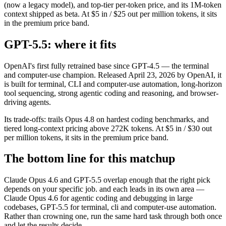
(now a legacy model), and top-tier per-token price, and its 1M-token
context shipped as beta. At $5 in / $25 out per million tokens, it sits
in the premium price band.
GPT-5.5: where it fits
OpenAI's first fully retrained base since GPT-4.5 — the terminal
and computer-use champion. Released April 23, 2026 by OpenAI, it
is built for terminal, CLI and computer-use automation, long-horizon
tool sequencing, strong agentic coding and reasoning, and browser-
driving agents.
Its trade-offs: trails Opus 4.8 on hardest coding benchmarks, and
tiered long-context pricing above 272K tokens. At $5 in / $30 out
per million tokens, it sits in the premium price band.
The bottom line for this matchup
Claude Opus 4.6 and GPT-5.5 overlap enough that the right pick
depends on your specific job. and each leads in its own area —
Claude Opus 4.6 for agentic coding and debugging in large
codebases, GPT-5.5 for terminal, cli and computer-use automation.
Rather than crowning one, run the same hard task through both once
and let the results decide.