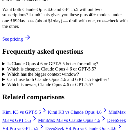
Want both
Claude Opus 4.6
and
GPT-5.5
without two
subscriptions? LumiChats gives you these plus 40+ models under
one ₹69/day pass (about $1/day) — draft with one, cross-check with
the other.
See pricing
Frequently asked questions
Is Claude Opus 4.6 or GPT-5.5 better for coding?
Which is cheaper, Claude Opus 4.6 or GPT-5.5?
Which has the bigger context window?
Can I use both Claude Opus 4.6 and GPT-5.5 together?
Which is newer, Claude Opus 4.6 or GPT-5.5?
Related comparisons
Kimi K3
vs
GPT-5.5
Kimi K3
vs
Claude Opus 4.6
MiniMax
M3
vs
GPT-5.5
MiniMax M3
vs
Claude Opus 4.6
DeepSeek
V4-Pro
vs
GPT-5.5
DeepSeek V4-Pro
vs
Claude Opus 4.6