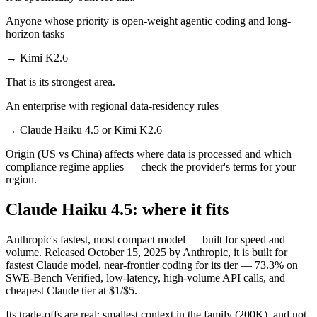
Anyone whose priority is open-weight agentic coding and long-
horizon tasks
→
Kimi K2.6
That is its strongest area.
An enterprise with regional data-residency rules
→
Claude Haiku 4.5 or Kimi K2.6
Origin (US vs China) affects where data is processed and which
compliance regime applies — check the provider's terms for your
region.
Claude Haiku 4.5: where it fits
Anthropic's fastest, most compact model — built for speed and
volume. Released October 15, 2025 by Anthropic, it is built for
fastest Claude model, near-frontier coding for its tier — 73.3% on
SWE-Bench Verified, low-latency, high-volume API calls, and
cheapest Claude tier at $1/$5.
Its trade-offs are real: smallest context in the family (200K), and not