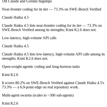
1M Claude and Gemini flagships
On SWE-Bench Verified, Claude Haiku 4.5 scores 73.3% and Kimi K
Near-frontier coding for its tier — 73.3% on SWE-Bench Verified
Which is cheaper, Claude Haiku 4.5 or Kimi K2.6?
Claude Haiku 4.5
Claude Haiku 4.5 lists near-frontier coding for its tier — 73.3% on
Kimi K2.6 is open-weight, so self-hosting means no per-token fee (yo
SWE-Bench Verified among its strengths; Kimi K2.6 does not.
Which has the bigger context window?
Low-latency, high-volume API calls
Kimi K2.6 — 256K vs 200K, about 1.3× larger. Useful only if the mode
Claude Haiku 4.5
Can I use both Claude Haiku 4.5 and Kimi K2.6 toge
Claude Haiku 4.5 lists low-latency, high-volume API calls among its
strengths; Kimi K2.6 does not.
Yes — a multi-model platform like LumiChats gives you Claude Haiku 
Open-weight agentic coding and long-horizon tasks
Which is newer, Claude Haiku 4.5 or Kimi K2.6?
Kimi K2.6
Kimi K2.6 — released April 20, 2026, about 6 months after Claude H
It scores 80.2% on SWE-Bench Verified against Claude Haiku 4.5's
73.3% — a 6.9-point edge on real repository work.
Multi-agent swarms (scales to ~300 sub-agents)
Kimi K2.6