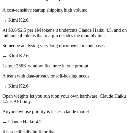
A cost-sensitive startup shipping high volume
→
Kimi K2.6
At $0.6/$2.5 per 1M tokens it undercuts Claude Haiku 4.5, and on
millions of tokens that margin decides the monthly bill.
Someone analysing very long documents or codebases
→
Kimi K2.6
Larger 256K window fits more in one prompt.
A team with data-privacy or self-hosting needs
→
Kimi K2.6
Open weights let you run it on your own hardware; Claude Haiku
4.5 is API-only.
Anyone whose priority is fastest claude model
→
Claude Haiku 4.5
It is specifically built for that.