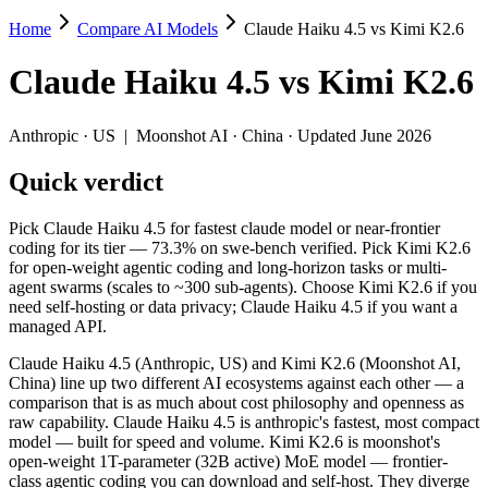
Home
Compare AI Models
Claude Haiku 4.5 vs Kimi K2.6
Claude Haiku 4.5 vs Kimi K2.6
Claude Haiku 4.5
vs
Kimi K2.6
Pick Claude Haiku 4.5 for fastest claude model or near-frontier codi
Claude Haiku 4.5 (Anthropic, US) and Kimi K2.6 (Moonshot AI, China)
Anthropic
·
US
|
Moonshot AI
·
China
· Updated June 2026
Key differences
Quick verdict
Price: Kimi K2.6 is about 1.7× cheaper on input ($0.6/$2.5 pe
Pick Claude Haiku 4.5 for fastest claude model or near-frontier
Context window: Kimi K2.6 holds 1.3× more — 256K (~393 pages) 
coding for its tier — 73.3% on swe-bench verified. Pick Kimi K2.6
Coding: Kimi K2.6 leads SWE-Bench Verified by 6.9 points (73
for open-weight agentic coding and long-horizon tasks or multi-
Recency: Kimi K2.6 is the newer model by about 6 months (relea
agent swarms (scales to ~300 sub-agents). Choose Kimi K2.6 if you
Ecosystem: this is a US-vs-China matchup — they differ in pric
need self-hosting or data privacy; Claude Haiku 4.5 if you want a
managed API.
Specifications
Claude Haiku 4.5 (Anthropic, US) and Kimi K2.6 (Moonshot AI,
China) line up two different AI ecosystems against each other — a
Spec
Claude Haiku 4.5
Kimi K2.6
comparison that is as much about cost philosophy and openness as
Provider
Anthropic (US)
Moonshot AI (China)
raw capability. Claude Haiku 4.5 is anthropic's fastest, most compact
Released
October 15, 2025
April 20, 2026
model — built for speed and volume. Kimi K2.6 is moonshot's
open-weight 1T-parameter (32B active) MoE model — frontier-
Context window
200K (~300 pages)
256K (~393 pages)
class agentic coding you can download and self-host. They diverge