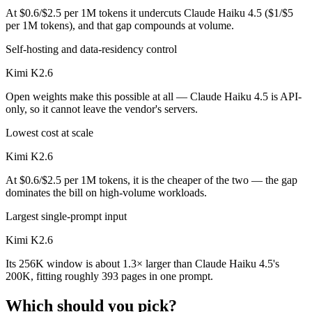
At $0.6/$2.5 per 1M tokens it undercuts Claude Haiku 4.5 ($1/$5
per 1M tokens), and that gap compounds at volume.
Self-hosting and data-residency control
Kimi K2.6
Open weights make this possible at all — Claude Haiku 4.5 is API-
only, so it cannot leave the vendor's servers.
Lowest cost at scale
Kimi K2.6
At $0.6/$2.5 per 1M tokens, it is the cheaper of the two — the gap
dominates the bill on high-volume workloads.
Largest single-prompt input
Kimi K2.6
Its 256K window is about 1.3× larger than Claude Haiku 4.5's
200K, fitting roughly 393 pages in one prompt.
Which should you pick?