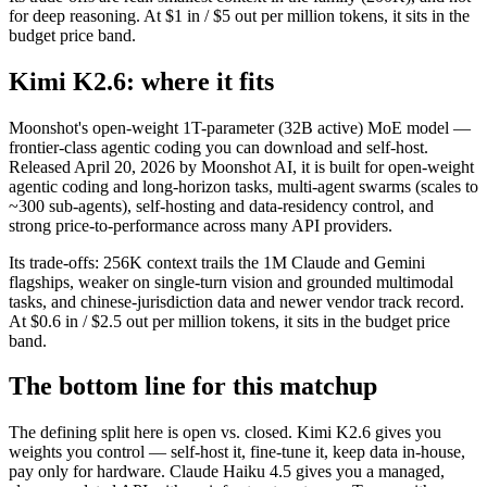
for deep reasoning. At $1 in / $5 out per million tokens, it sits in the
budget price band.
Kimi K2.6: where it fits
Moonshot's open-weight 1T-parameter (32B active) MoE model —
frontier-class agentic coding you can download and self-host.
Released April 20, 2026 by Moonshot AI, it is built for open-weight
agentic coding and long-horizon tasks, multi-agent swarms (scales to
~300 sub-agents), self-hosting and data-residency control, and
strong price-to-performance across many API providers.
Its trade-offs: 256K context trails the 1M Claude and Gemini
flagships, weaker on single-turn vision and grounded multimodal
tasks, and chinese-jurisdiction data and newer vendor track record.
At $0.6 in / $2.5 out per million tokens, it sits in the budget price
band.
The bottom line for this matchup
The defining split here is open vs. closed. Kimi K2.6 gives you
weights you control — self-host it, fine-tune it, keep data in-house,
pay only for hardware. Claude Haiku 4.5 gives you a managed,