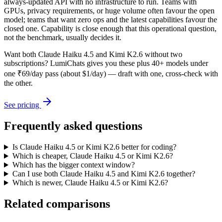
always-updated API with no infrastructure to run. Teams with
GPUs, privacy requirements, or huge volume often favour the open
model; teams that want zero ops and the latest capabilities favour the
closed one. Capability is close enough that this operational question,
not the benchmark, usually decides it.
Want both
Claude Haiku 4.5
and
Kimi K2.6
without two
subscriptions? LumiChats gives you these plus 40+ models under
one ₹69/day pass (about $1/day) — draft with one, cross-check with
the other.
See pricing
Frequently asked questions
Is Claude Haiku 4.5 or Kimi K2.6 better for coding?
Which is cheaper, Claude Haiku 4.5 or Kimi K2.6?
Which has the bigger context window?
Can I use both Claude Haiku 4.5 and Kimi K2.6 together?
Which is newer, Claude Haiku 4.5 or Kimi K2.6?
Related comparisons