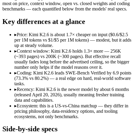
Price (in/out)
$1/$5 per 1M tokens
$0.6/$2.5 per 1M tokens
most on price, context window, open vs. closed weights and coding
Open weight?
No — API only
Yes — self-hostable
benchmarks — each quantified below from the models' real specs.
Modalities
text, image, code
text, image, video, code
SWE-Bench Verified
73.3%
80.2%
Key differences at a glance
MRCR v2 @ 1M
Not published
Not published
▸
Price: Kimi K2.6 is about 1.7× cheaper on input ($0.6/$2.5
Who wins what
per 1M tokens vs $1/$5 per 1M tokens) — modest, but it adds
up at steady volume.
▸
Context window: Kimi K2.6 holds 1.3× more — 256K
Fastest Claude model:
Claude Haiku 4.5 — Kimi K2.6 is comp
(~393 pages) vs 200K (~300 pages). But effective recall
Near-frontier coding for its tier — 73.3% on SWE-Bench Ve
usually fades long before the advertised ceiling, so the bigger
Low-latency, high-volume API calls:
Claude Haiku 4.5 — Clau
number only helps if the model reasons over it.
Open-weight agentic coding and long-horizon tasks:
Kimi K2
▸
Coding: Kimi K2.6 leads SWE-Bench Verified by 6.9 points
Multi-agent swarms (scales to ~300 sub-agents):
Kimi K2.6 —
(73.3% vs 80.2%) — a real edge on hard, real-world software
Self-hosting and data-residency control:
Kimi K2.6 — Open wei
tasks.
Lowest cost at scale:
Kimi K2.6 — At $0.6/$2.5 per 1M tokens, 
▸
Recency: Kimi K2.6 is the newer model by about 6 months
Largest single-prompt input:
Kimi K2.6 — Its 256K window is
(released April 20, 2026), usually meaning fresher training
data and capabilities.
Which should you pick?
▸
Ecosystem: this is a US-vs-China matchup — they differ in
pricing philosophy, data-residency options, and tooling
A cost-sensitive startup shipping high volume:
Kimi K2.6 — At
ecosystems, not only benchmarks.
Someone analysing very long documents or codebases:
Kimi
A team with data-privacy or self-hosting needs:
Kimi K2.6 — 
Side-by-side specs
Anyone whose priority is fastest claude model:
Claude Haiku 4