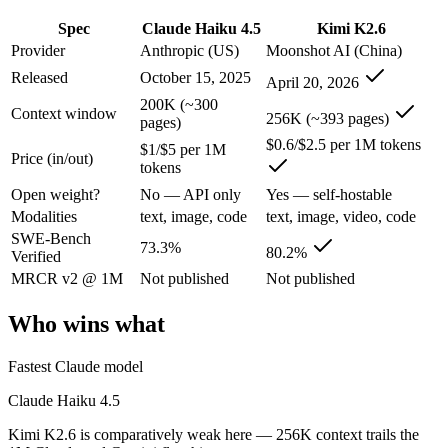
Anyone whose priority is open-weight agentic coding and l
Spec
Claude Haiku 4.5
Kimi K2.6
An enterprise with regional data-residency rules:
Claude Hai
Provider
Anthropic (US)
Moonshot AI (China)
Claude Haiku 4.5: where it fits
Released
October 15, 2025
April 20, 2026
200K (~300
Context window
Anthropic's fastest, most compact model — built for speed and volume.
256K (~393 pages)
pages)
$0.6/$2.5 per 1M tokens
Its trade-offs are real: smallest context in the family (200K), and not f
$1/$5 per 1M
Price (in/out)
tokens
Kimi K2.6: where it fits
Open weight?
No — API only
Yes — self-hostable
Modalities
text, image, code
text, image, video, code
Moonshot's open-weight 1T-parameter (32B active) MoE model — frontie
SWE-Bench
73.3%
80.2%
Verified
Its trade-offs: 256K context trails the 1M Claude and Gemini flagships
MRCR v2 @ 1M
Not published
Not published
The bottom line for this matchup
Who wins what
The defining split here is open vs. closed. Kimi K2.6 gives you weigh
Fastest Claude model
Frequently asked questions
Claude Haiku 4.5
Kimi K2.6 is comparatively weak here — 256K context trails the
Is Claude Haiku 4.5 or Kimi K2.6 better for coding?