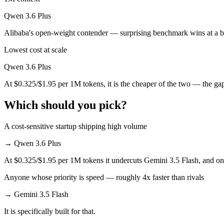
Qwen 3.6 Plus
Qwen 3.6 Plus is cheaper — $1.5/$9 per 1M tokens vs $0.325/$1.95 p
Alibaba's open-weight contender — surprising benchmark wins at a b
Which has the bigger context window?
Lowest cost at scale
Both advertise 1M (~1,500 pages). Remember advertised ≠ usable: recal
Qwen 3.6 Plus
Can I use both Gemini 3.5 Flash and Qwen 3.6 Plus t
At $0.325/$1.95 per 1M tokens, it is the cheaper of the two — the ga
Yes — a multi-model platform like LumiChats gives you Gemini 3.5 Fl
Which should you pick?
Which is newer, Gemini 3.5 Flash or Qwen 3.6 Plus?
A cost-sensitive startup shipping high volume
Gemini 3.5 Flash — released May 19, 2026, about 49 days after Qwen
→
Qwen 3.6 Plus
At $0.325/$1.95 per 1M tokens it undercuts Gemini 3.5 Flash, and on m
Anyone whose priority is speed — roughly 4x faster than rivals
→
Gemini 3.5 Flash
It is specifically built for that.