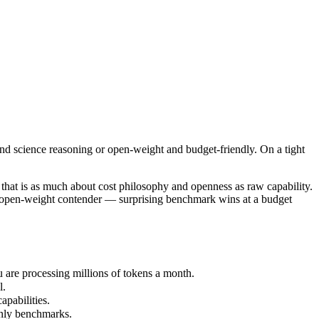
d science reasoning or open-weight and budget-friendly. On a tight bud
t is as much about cost philosophy and openness as raw capability. Gem
re processing millions of tokens a month.
nd science reasoning or open-weight and budget-friendly. On a tight
abilities.
nly benchmarks.
hat is as much about cost philosophy and openness as raw capability.
's open-weight contender — surprising benchmark wins at a budget
are processing millions of tokens a month.
l.
pabilities.
only benchmarks.