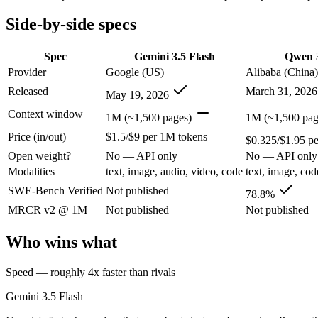
Open weight?
No — API only
No — API only
Modalities
text, image, audio, video, code
text, image, cod
Side-by-side specs
SWE-Bench Verified
Not published
78.8%
MRCR v2 @ 1M
Not published
Not published
Spec
Gemini 3.5 Flash
Qwen 3
Provider
Google (US)
Alibaba (China)
Who wins what
Released
March 31, 2026
May 19, 2026
Speed — roughly 4x faster than rivals:
Gemini 3.5 Flash — Go
Context window
1M (~1,500 pages)
1M (~1,500 pag
Cost — about a third the price:
Gemini 3.5 Flash — Gemini 3.5
Price (in/out)
$1.5/$9 per 1M tokens
Default in the Gemini app and Search AI Mode:
Gemini 3.5 
$0.325/$1.95 p
Strong GPQA Diamond science reasoning:
Qwen 3.6 Plus — G
Open weight?
No — API only
No — API only
Open-weight and budget-friendly:
Qwen 3.6 Plus — At $0.325
Modalities
text, image, audio, video, code
text, image, cod
1M context:
Qwen 3.6 Plus — Alibaba's open-weight contender
Lowest cost at scale:
Qwen 3.6 Plus — At $0.325/$1.95 per 1M t
SWE-Bench Verified
Not published
78.8%
MRCR v2 @ 1M
Not published
Not published
Which should you pick?
Who wins what
A cost-sensitive startup shipping high volume:
Qwen 3.6 Plus 
Anyone whose priority is speed — roughly 4x faster than ri
Speed — roughly 4x faster than rivals
Anyone whose priority is strong gpqa diamond science rea
An enterprise with regional data-residency rules:
Gemini 3.5
Gemini 3.5 Flash
Gemini 3.5 Flash: where it fits