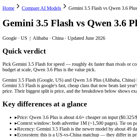
Home
Compare AI Models
Gemini 3.5 Flash vs Qwen 3.6 Plu
Gemini 3.5 Flash vs Qwen 3.6 Plus
Gemini 3.5 Flash
vs
Qwen 3.6 P
Pick Gemini 3.5 Flash for speed — roughly 4x faster than rivals or co
Gemini 3.5 Flash (Google, US) and Qwen 3.6 Plus (Alibaba, China) lin
Google
·
US
|
Alibaba
·
China
· Updated June 2026
Key differences
Quick verdict
Price: Qwen 3.6 Plus is about 4.6× cheaper on input ($0.325/$
Pick Gemini 3.5 Flash for speed — roughly 4x faster than rivals or c
Context window: both advertise 1M (~1,500 pages). Tie on pape
budget at scale, Qwen 3.6 Plus is the value pick.
Recency: Gemini 3.5 Flash is the newer model by about 49 days 
Ecosystem: this is a US-vs-China matchup — they differ in pric
Gemini 3.5 Flash (Google, US) and Qwen 3.6 Plus (Alibaba, China) li
Gemini 3.5 Flash is google's fast, cheap class that now beats last y
Specifications
price. Their biggest split is price, and the breakdown below shows ex
Key differences at a glance
Spec
Gemini 3.5 Flash
Qwen 3.6
Provider
Google (US)
Alibaba (China)
▸
Price: Qwen 3.6 Plus is about 4.6× cheaper on input ($0.325
Released
May 19, 2026
March 31, 2026
▸
Context window: both advertise 1M (~1,500 pages). Tie on pap
Context window
1M (~1,500 pages)
1M (~1,500 pag
▸
Recency: Gemini 3.5 Flash is the newer model by about 49 days
Price (in/out)
$1.5/$9 per 1M tokens
$0.325/$1.95 p
▸
Ecosystem: this is a US-vs-China matchup — they differ in pr