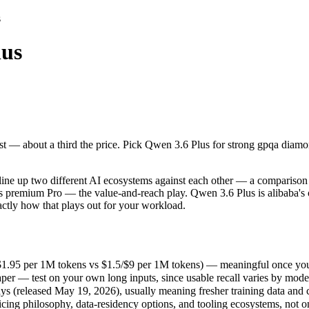
s
lus
st — about a third the price. Pick Qwen 3.6 Plus for strong gpqa diamon
e up two different AI ecosystems against each other — a comparison tha
1.95 per 1M tokens vs $1.5/$9 per 1M tokens) — meaningful once you a
ost — about a third the price. Pick Qwen 3.6 Plus for strong gpqa diamo
r — test on your own long inputs, since usable recall varies by model.
(released May 19, 2026), usually meaning fresher training data and cap
ing philosophy, data-residency options, and tooling ecosystems, not o
ne up two different AI ecosystems against each other — a comparison t
ear's premium Pro — the value-and-reach play. Qwen 3.6 Plus is alibaba
actly how that plays out for your workload.
 Plus
/$1.95 per 1M tokens vs $1.5/$9 per 1M tokens) — meaningful once you 
er — test on your own long inputs, since usable recall varies by mode
es)
 (released May 19, 2026), usually meaning fresher training data and ca
er 1M tokens
icing philosophy, data-residency options, and tooling ecosystems, not 