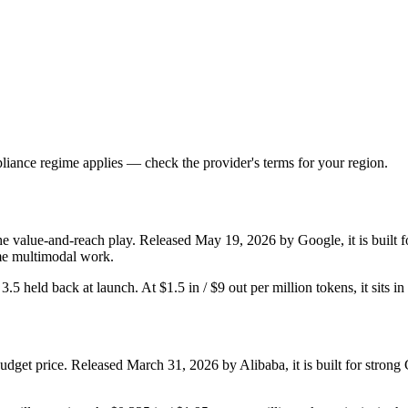
iance regime applies — check the provider's terms for your region.
he value-and-reach play. Released May 19, 2026 by Google, it is built fo
me multimodal work.
r 3.5 held back at launch. At $1.5 in / $9 out per million tokens, it sits i
dget price. Released March 31, 2026 by Alibaba, it is built for stro