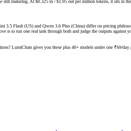
still maturing. At $0.325 in / $1.95 out per million tokens, it sits in th
ini 3.5 Flash (US) and Qwen 3.6 Plus (China) differ on pricing philos
ve is to run one real task through both and judge the outputs against 
tions? LumiChats gives you these plus 40+ models under one ₹69/day pa