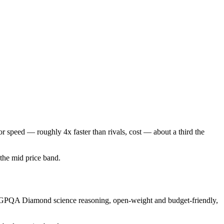
r speed — roughly 4x faster than rivals, cost — about a third the
n the mid price band.
ng GPQA Diamond science reasoning, open-weight and budget-friendly,