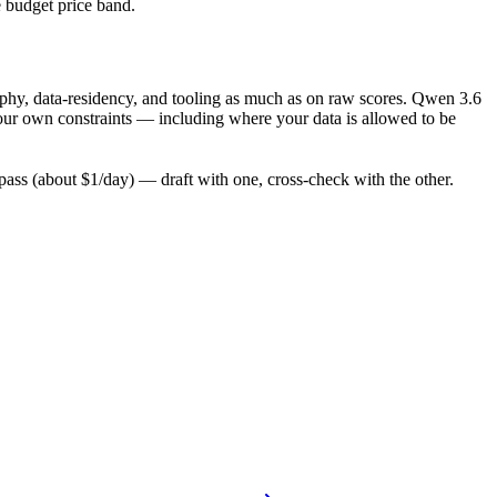
e budget price band.
ophy, data-residency, and tooling as much as on raw scores. Qwen 3.6
your own constraints — including where your data is allowed to be
ss (about $1/day) — draft with one, cross-check with the other.