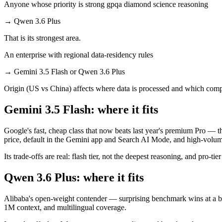
Anyone whose priority is strong gpqa diamond science reasoning
→
Qwen 3.6 Plus
That is its strongest area.
An enterprise with regional data-residency rules
→
Gemini 3.5 Flash or Qwen 3.6 Plus
Origin (US vs China) affects where data is processed and which compl
Gemini 3.5 Flash: where it fits
Google's fast, cheap class that now beats last year's premium Pro — t
price, default in the Gemini app and Search AI Mode, and high-volu
Its trade-offs are real: flash tier, not the deepest reasoning, and pro-tie
Qwen 3.6 Plus: where it fits
Alibaba's open-weight contender — surprising benchmark wins at a bu
1M context, and multilingual coverage.