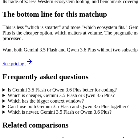
Its trade-offs: less Western ecosystem tooling, and benchmark coverage 
The bottom line for this matchup
This is less "which is smarter" and more "which ecosystem fits." Gem
Plus is the cheaper option, which matters at volume. The pragmatic mo
processed.
Want both
Gemini 3.5 Flash
and
Qwen 3.6 Plus
without two subscrip
See pricing
Frequently asked questions
Is Gemini 3.5 Flash or Qwen 3.6 Plus better for coding?
Which is cheaper, Gemini 3.5 Flash or Qwen 3.6 Plus?
Which has the bigger context window?
Can I use both Gemini 3.5 Flash and Qwen 3.6 Plus together?
Which is newer, Gemini 3.5 Flash or Qwen 3.6 Plus?
Related comparisons