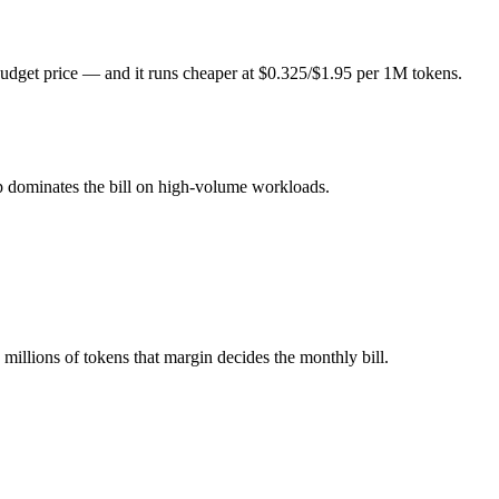
er 1M tokens, roughly 4.6× apart on input.
udget price — and it runs cheaper at $0.325/$1.95 per 1M tokens.
l typically degrades before the ceiling.
ogether?
p dominates the bill on high-volume workloads.
ash, Qwen 3.6 Plus and 40+ others under one ₹69/day pass (about $1/da
 3.6 Plus.
illions of tokens that margin decides the monthly bill.