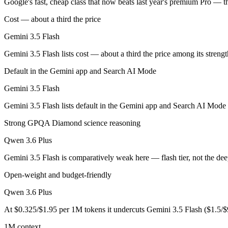
Google's fast, cheap class that now beats last year's premium Pro — t
Cost — about a third the price
Google's fast, cheap class that now beats last year's premium Pro — t
Gemini 3.5 Flash
Its trade-offs are real: flash tier, not the deepest reasoning, and pro-tie
Gemini 3.5 Flash lists cost — about a third the price among its streng
Qwen 3.6 Plus: where it fits
Default in the Gemini app and Search AI Mode
Alibaba's open-weight contender — surprising benchmark wins at a bu
Gemini 3.5 Flash
Its trade-offs: less Western ecosystem tooling, and benchmark coverage s
Gemini 3.5 Flash lists default in the Gemini app and Search AI Mode 
The bottom line for this matchup
Strong GPQA Diamond science reasoning
Qwen 3.6 Plus
This is less "which is smarter" and more "which ecosystem fits." Gem
Gemini 3.5 Flash is comparatively weak here — flash tier, not the dee
Frequently asked questions
Open-weight and budget-friendly
Is Gemini 3.5 Flash or Qwen 3.6 Plus better for codin
Qwen 3.6 Plus
Public SWE-Bench figures are not available for Gemini 3.5 Flash, so t
At $0.325/$1.95 per 1M tokens it undercuts Gemini 3.5 Flash ($1.5/
Which is cheaper, Gemini 3.5 Flash or Qwen 3.6 Plus
1M context