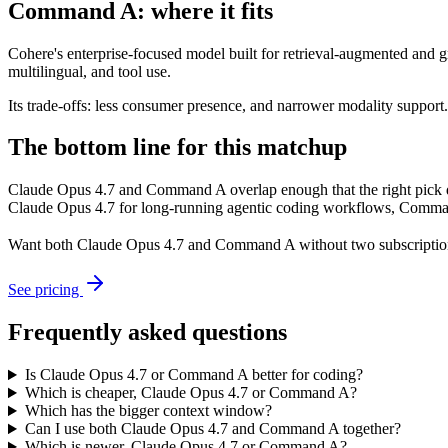
Command A: where it fits
Cohere's enterprise-focused model built for retrieval-augmented and g
multilingual, and tool use.
Its trade-offs: less consumer presence, and narrower modality support. A
The bottom line for this matchup
Claude Opus 4.7 and Command A overlap enough that the right pick de
Claude Opus 4.7 for long-running agentic coding workflows, Command A
Want both
Claude Opus 4.7
and
Command A
without two subscriptio
See pricing
Frequently asked questions
Is Claude Opus 4.7 or Command A better for coding?
Which is cheaper, Claude Opus 4.7 or Command A?
Which has the bigger context window?
Can I use both Claude Opus 4.7 and Command A together?
Which is newer, Claude Opus 4.7 or Command A?