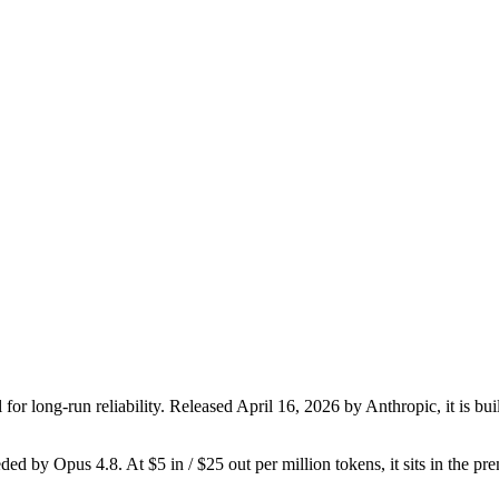
or long-run reliability. Released April 16, 2026 by Anthropic, it is bui
seded by Opus 4.8. At $5 in / $25 out per million tokens, it sits in the p