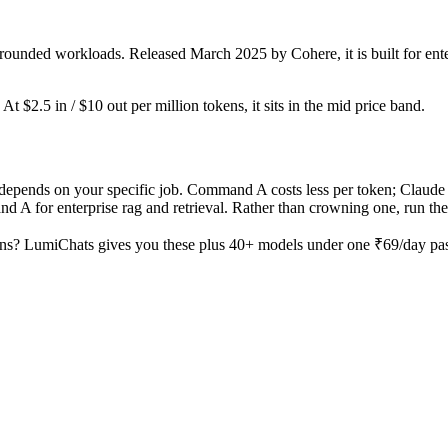
rounded workloads. Released March 2025 by Cohere, it is built for ente
t $2.5 in / $10 out per million tokens, it sits in the mid price band.
pends on your specific job. Command A costs less per token; Claude O
 for enterprise rag and retrieval. Rather than crowning one, run the s
ns? LumiChats gives you these plus 40+ models under one ₹69/day pass