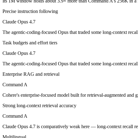
Its 1M window holds about 3.9× more than Command A's 256K in a s
Precise instruction following
The agentic-coding-focused Opus that traded some long-context recall f
Claude Opus 4.7
Its trade-offs are real: long-context recall regressed vs 4.6, and super
The agentic-coding-focused Opus that traded some long-context recall f
Command A: where it fits
Task budgets and effort tiers
Cohere's enterprise-focused model built for retrieval-augmented and g
Claude Opus 4.7
Its trade-offs: less consumer presence, and narrower modality support. A
The agentic-coding-focused Opus that traded some long-context recall f
The bottom line for this matchup
Enterprise RAG and retrieval
Command A
Claude Opus 4.7 and Command A overlap enough that the right pick dep
Cohere's enterprise-focused model built for retrieval-augmented and
Frequently asked questions
Strong long-context retrieval accuracy
Is Claude Opus 4.7 or Command A better for coding?
Command A
Public SWE-Bench figures are not available for Command A, so the hon
Claude Opus 4.7 is comparatively weak here — long-context recall re
Which is cheaper, Claude Opus 4.7 or Command A?
Multilingual