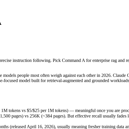
A
cise instruction following. Pick Command A for enterprise rag and retr
odels people most often weigh against each other in 2026. Claude Opus
1M tokens vs $5/$25 per 1M tokens) — meaningful once you are proces
cise instruction following. Pick Command A for enterprise rag and retri
ages) vs 256K (~384 pages). But effective recall usually fades long b
 (released April 16, 2026), usually meaning fresher training data and 
models people most often weigh against each other in 2026. Claude Op
prise-focused model built for retrieval-augmented and grounded worklo
 1M tokens vs $5/$25 per 1M tokens) — meaningful once you are proce
 pages) vs 256K (~384 pages). But effective recall usually fades long
s (released April 16, 2026), usually meaning fresher training data and