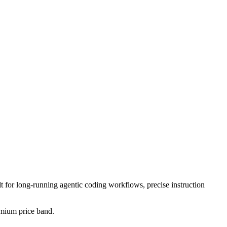
lt for long-running agentic coding workflows, precise instruction
remium price band.