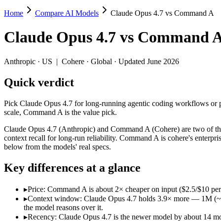
Home
Compare AI Models
Claude Opus 4.7 vs Command A
Claude Opus 4.7 vs Command A
Claude Opus 4.7
vs
Command 
Pick Claude Opus 4.7 for long-running agentic coding workflows or pre
Claude Opus 4.7 (Anthropic) and Command A (Cohere) are two of the m
Anthropic
·
US
|
Cohere
·
Global
· Updated June 2026
Key differences
Quick verdict
Price: Command A is about 2× cheaper on input ($2.5/$10 per 
Pick Claude Opus 4.7 for long-running agentic coding workflows or pre
Context window: Claude Opus 4.7 holds 3.9× more — 1M (~1,500 p
scale, Command A is the value pick.
Recency: Claude Opus 4.7 is the newer model by about 14 months
Claude Opus 4.7 (Anthropic) and Command A (Cohere) are two of the 
Specifications
context recall for long-run reliability. Command A is cohere's enter
below from the models' real specs.
Spec
Claude Opus 4.7
Command A
Key differences at a glance
Provider
Anthropic (US)
Cohere (Global)
Released
April 16, 2026
March 2025
▸
Price: Command A is about 2× cheaper on input ($2.5/$10 per
Context window
1M (~1,500 pages)
256K (~384 pages)
▸
Context window: Claude Opus 4.7 holds 3.9× more — 1M (~1,500
Price (in/out)
$5/$25 per 1M tokens
$2.5/$10 per 1M tokens
the model reasons over it.
Open weight?
No — API only
No — API only
▸
Recency: Claude Opus 4.7 is the newer model by about 14 month