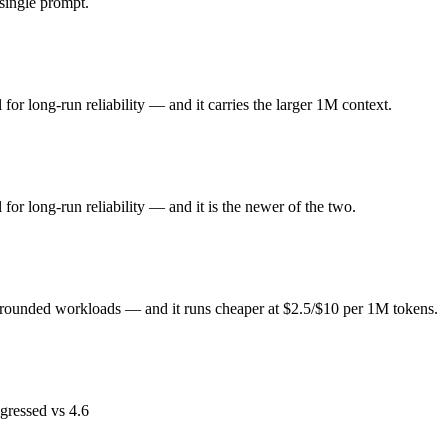
ingle prompt.
or long-run reliability. Released April 16, 2026 by Anthropic, it is buil
seded by Opus 4.8. At $5 in / $25 out per million tokens, it sits in the p
or long-run reliability — and it carries the larger 1M context.
rounded workloads. Released March 2025 by Cohere, it is built for enterp
t $2.5 in / $10 out per million tokens, it sits in the mid price band.
or long-run reliability — and it is the newer of the two.
ends on your specific job. Command A costs less per token; Claude Opu
 grounded workloads — and it runs cheaper at $2.5/$10 per 1M tokens.
est test is your own repository — run an identical real bug through b
gressed vs 4.6