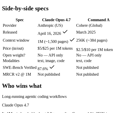
Modalities
text, image, code
text, code
Side-by-side specs
SWE-Bench Verified
87.6%
Not published
MRCR v2 @ 1M
Not published
Not published
Spec
Claude Opus 4.7
Command A
Who wins what
Provider
Anthropic (US)
Cohere (Global)
Released
March 2025
April 16, 2026
Long-running agentic coding workflows:
Claude Opus 4.7 —
Precise instruction following:
Claude Opus 4.7 — The agentic-co
Context window
256K (~384 pages)
1M (~1,500 pages)
Task budgets and effort tiers:
Claude Opus 4.7 — The agentic-c
Price (in/out)
$5/$25 per 1M tokens
Enterprise RAG and retrieval:
Command A — Cohere's enterpr
$2.5/$10 per 1M token
Strong long-context retrieval accuracy:
Command A — Claude O
Open weight?
No — API only
No — API only
Multilingual:
Command A — Command A lists multilingual amon
Modalities
text, image, code
text, code
Lowest cost at scale:
Command A — At $2.5/$10 per 1M tokens, 
Largest single-prompt input:
Claude Opus 4.7 — Its 1M windo
SWE-Bench Verified
Not published
87.6%
MRCR v2 @ 1M
Not published
Not published
Which should you pick?
Who wins what
A cost-sensitive startup shipping high volume:
Command A — A
Someone analysing very long documents or codebases:
Clau
Long-running agentic coding workflows
Anyone whose priority is long-running agentic coding work
Anyone whose priority is enterprise rag and retrieval:
Comma
Claude Opus 4.7
Claude Opus 4.7: where it fits