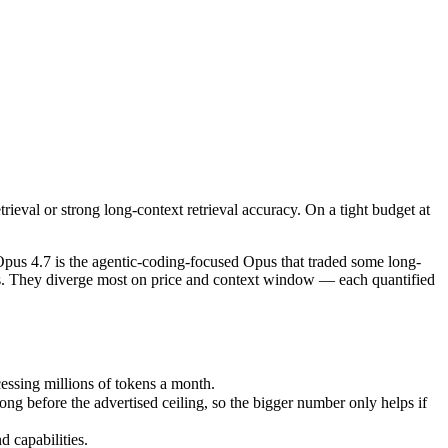
ieval or strong long-context retrieval accuracy. On a tight budget at s
 4.7 is the agentic-coding-focused Opus that traded some long-context
sing millions of tokens a month.
eval or strong long-context retrieval accuracy. On a tight budget at
efore the advertised ceiling, so the bigger number only helps if the m
capabilities.
us 4.7 is the agentic-coding-focused Opus that traded some long-
ads. They diverge most on price and context window — each quantified
ssing millions of tokens a month.
 before the advertised ceiling, so the bigger number only helps if
 capabilities.