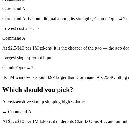
Command A
Command A is cheaper — $5/$25 per 1M tokens vs $2.5/$10 per 1M to
Command A lists multilingual among its strengths; Claude Opus 4.7 d
Which has the bigger context window?
Lowest cost at scale
Claude Opus 4.7 — 1M vs 256K, about 3.9× larger. Useful only if the 
Command A
Can I use both Claude Opus 4.7 and Command A tog
At $2.5/$10 per 1M tokens, it is the cheaper of the two — the gap do
Yes — a multi-model platform like LumiChats gives you Claude Opus 4
Largest single-prompt input
Which is newer, Claude Opus 4.7 or Command A?
Claude Opus 4.7
Its 1M window is about 3.9× larger than Command A's 256K, fitting 
Claude Opus 4.7 — released April 16, 2026, about 14 months after
Which should you pick?
A cost-sensitive startup shipping high volume
→
Command A
At $2.5/$10 per 1M tokens it undercuts Claude Opus 4.7, and on milli