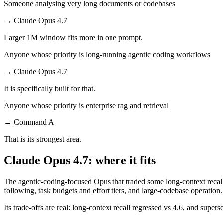
Someone analysing very long documents or codebases
→
Claude Opus 4.7
Larger 1M window fits more in one prompt.
Anyone whose priority is long-running agentic coding workflows
→
Claude Opus 4.7
It is specifically built for that.
Anyone whose priority is enterprise rag and retrieval
→
Command A
That is its strongest area.
Claude Opus 4.7: where it fits
The agentic-coding-focused Opus that traded some long-context recall f
following, task budgets and effort tiers, and large-codebase operation.
Its trade-offs are real: long-context recall regressed vs 4.6, and super