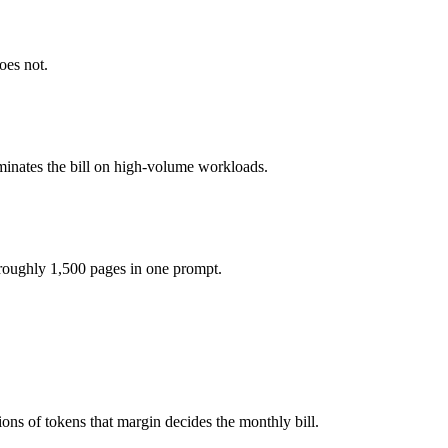
kens, roughly 2× apart on input.
oes not.
model actually reasons over the full window, which not all do.
ether?
minates the bill on high-volume workloads.
.7, Command A and 40+ others under one ₹69/day pass (about $1/day), 
roughly 1,500 pages in one prompt.
 Command A.
ons of tokens that margin decides the monthly bill.