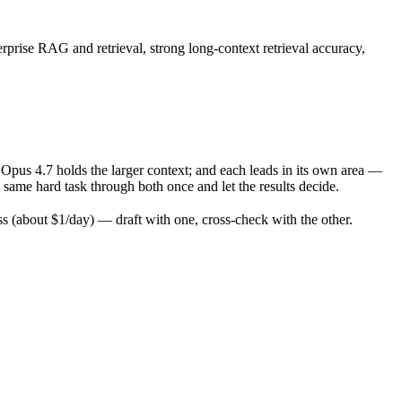
rprise RAG and retrieval, strong long-context retrieval accuracy,
pus 4.7 holds the larger context; and each leads in its own area —
ame hard task through both once and let the results decide.
 (about $1/day) — draft with one, cross-check with the other.