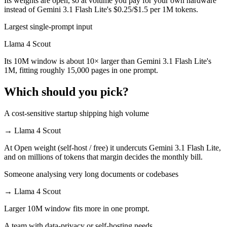
Its weights are open, so at volume you pay for your own hardware
instead of Gemini 3.1 Flash Lite's $0.25/$1.5 per 1M tokens.
Largest single-prompt input
Llama 4 Scout
Its 10M window is about 10× larger than Gemini 3.1 Flash Lite's
1M, fitting roughly 15,000 pages in one prompt.
Which should you pick?
A cost-sensitive startup shipping high volume
→
Llama 4 Scout
At Open weight (self-host / free) it undercuts Gemini 3.1 Flash Lite,
and on millions of tokens that margin decides the monthly bill.
Someone analysing very long documents or codebases
→
Llama 4 Scout
Larger 10M window fits more in one prompt.
A team with data-privacy or self-hosting needs