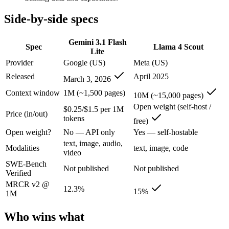
Gemini 3.1 Flash Lite: where it fits
Side-by-side specs
Google's fastest and most cost-efficient Gemini 3 series model, built
Gemini 3.1 Flash
Spec
Llama 4 Scout
Lite
Its trade-offs are real: lower reasoning and quality ceiling than Gemi
Provider
Google (US)
Meta (US)
Released
April 2025
Llama 4 Scout: where it fits
March 3, 2026
Context window
1M (~1,500 pages)
10M (~15,000 pages)
The 10M-token open-weight giant — enormous on paper, but usable recall
Open weight (self-host /
$0.25/$1.5 per 1M
Price (in/out)
Its trade-offs: effective recall degrades far below 10M, and ~15% on 
tokens
free)
Open weight?
No — API only
Yes — self-hostable
The bottom line for this matchup
text, image, audio,
Modalities
text, image, code
video
The defining split here is open vs. closed. Llama 4 Scout gives you we
SWE-Bench
Not published
Not published
Verified
Frequently asked questions
MRCR v2 @
12.3%
15%
1M
Is Gemini 3.1 Flash Lite or Llama 4 Scout better for 
Who wins what
Public SWE-Bench figures are not available for either model, so the h