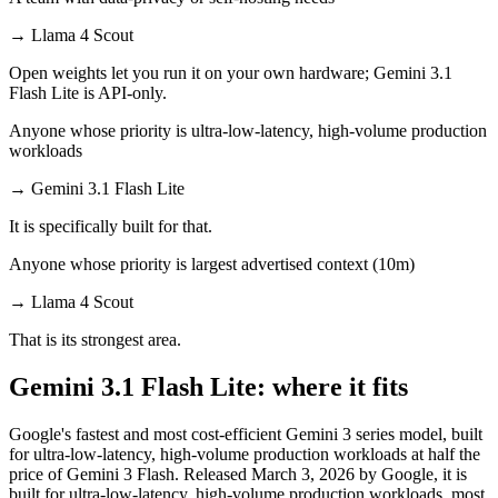
→
Llama 4 Scout
Open weights let you run it on your own hardware; Gemini 3.1
Flash Lite is API-only.
Anyone whose priority is ultra-low-latency, high-volume production
workloads
→
Gemini 3.1 Flash Lite
It is specifically built for that.
Anyone whose priority is largest advertised context (10m)
→
Llama 4 Scout
That is its strongest area.
Gemini 3.1 Flash Lite: where it fits
Google's fastest and most cost-efficient Gemini 3 series model, built
for ultra-low-latency, high-volume production workloads at half the
price of Gemini 3 Flash. Released March 3, 2026 by Google, it is
built for ultra-low-latency, high-volume production workloads, most