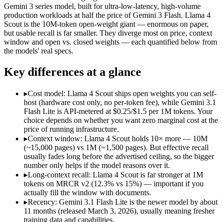
Open weight?
No — API only
Yes — self-hostable
Gemini 3 series model, built for ultra-low-latency, high-volume
Modalities
text, image, audio, video
text, image, code
production workloads at half the price of Gemini 3 Flash. Llama 4
Scout is the 10M-token open-weight giant — enormous on paper,
SWE-Bench Verified
Not published
Not published
but usable recall is far smaller. They diverge most on price, context
MRCR v2 @ 1M
12.3%
15%
window and open vs. closed weights — each quantified below from
the models' real specs.
Who wins what
Key differences at a glance
Ultra-low-latency, high-volume production workloads:
Gemin
Most cost-efficient Gemini 3 model — half the price of Gemi
▸
Cost model: Llama 4 Scout ships open weights you can self-
High-volume agentic and tool-calling loops where cost per c
host (hardware cost only, no per-token fee), while Gemini 3.1
Largest advertised context (10M):
Llama 4 Scout — Its 10M w
Flash Lite is API-metered at $0.25/$1.5 per 1M tokens. Your
Open weights, single-GPU friendly:
Llama 4 Scout — Open weig
choice depends on whether you want zero marginal cost at the
Self-hosted, data-private deployment:
Llama 4 Scout — The 10
price of running infrastructure.
Lowest cost at scale:
Llama 4 Scout — Its weights are open, so
▸
Context window: Llama 4 Scout holds 10× more — 10M
Largest single-prompt input:
Llama 4 Scout — Its 10M window 
(~15,000 pages) vs 1M (~1,500 pages). But effective recall
usually fades long before the advertised ceiling, so the bigger
Which should you pick?
number only helps if the model reasons over it.
▸
Long-context recall: Llama 4 Scout is far stronger at 1M
A cost-sensitive startup shipping high volume:
Llama 4 Scout 
tokens on MRCR v2 (12.3% vs 15%) — important if you
Someone analysing very long documents or codebases:
Llam
actually fill the window with documents.
A team with data-privacy or self-hosting needs:
Llama 4 Scou
▸
Recency: Gemini 3.1 Flash Lite is the newer model by about
Anyone whose priority is ultra-low-latency, high-volume p
11 months (released March 3, 2026), usually meaning fresher
Anyone whose priority is largest advertised context (10m):
L
training data and capabilities.