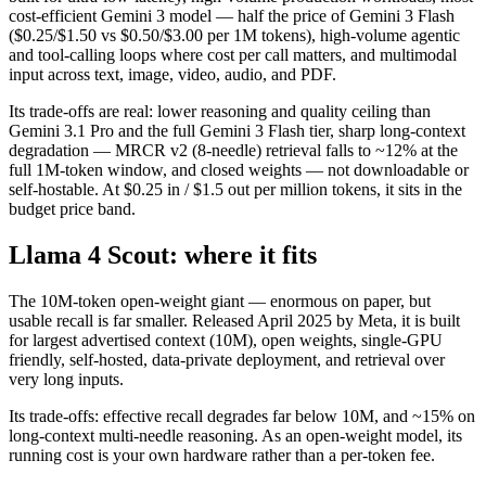
cost-efficient Gemini 3 model — half the price of Gemini 3 Flash
($0.25/$1.50 vs $0.50/$3.00 per 1M tokens), high-volume agentic
and tool-calling loops where cost per call matters, and multimodal
input across text, image, video, audio, and PDF.
Its trade-offs are real: lower reasoning and quality ceiling than
Gemini 3.1 Pro and the full Gemini 3 Flash tier, sharp long-context
degradation — MRCR v2 (8-needle) retrieval falls to ~12% at the
full 1M-token window, and closed weights — not downloadable or
self-hostable. At $0.25 in / $1.5 out per million tokens, it sits in the
budget price band.
Llama 4 Scout: where it fits
The 10M-token open-weight giant — enormous on paper, but
usable recall is far smaller. Released April 2025 by Meta, it is built
for largest advertised context (10M), open weights, single-GPU
friendly, self-hosted, data-private deployment, and retrieval over
very long inputs.
Its trade-offs: effective recall degrades far below 10M, and ~15% on
long-context multi-needle reasoning. As an open-weight model, its
running cost is your own hardware rather than a per-token fee.