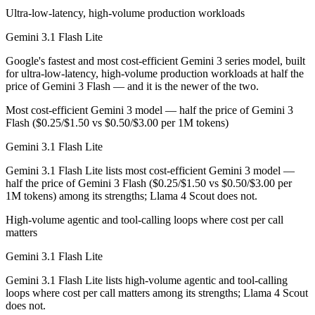
Ultra-low-latency, high-volume production workloads
Which is cheaper, Gemini 3.1 Flash Lite or Llama 4 S
Gemini 3.1 Flash Lite
Llama 4 Scout is open-weight, so self-hosting means no per-token fee
Google's fastest and most cost-efficient Gemini 3 series model, built
for ultra-low-latency, high-volume production workloads at half the
Which has the bigger context window?
price of Gemini 3 Flash — and it is the newer of the two.
Llama 4 Scout — 10M vs 1M, about 10× larger. Useful only if the mode
Most cost-efficient Gemini 3 model — half the price of Gemini 3
Flash ($0.25/$1.50 vs $0.50/$3.00 per 1M tokens)
Can I use both Gemini 3.1 Flash Lite and Llama 4 Sc
Gemini 3.1 Flash Lite
Yes — a multi-model platform like LumiChats gives you Gemini 3.1 Fla
Gemini 3.1 Flash Lite lists most cost-efficient Gemini 3 model —
half the price of Gemini 3 Flash ($0.25/$1.50 vs $0.50/$3.00 per
Which is newer, Gemini 3.1 Flash Lite or Llama 4 Sc
1M tokens) among its strengths; Llama 4 Scout does not.
Gemini 3.1 Flash Lite — released March 3, 2026, about 11 months af
High-volume agentic and tool-calling loops where cost per call
matters
Gemini 3.1 Flash Lite
Gemini 3.1 Flash Lite lists high-volume agentic and tool-calling
loops where cost per call matters among its strengths; Llama 4 Scout
does not.