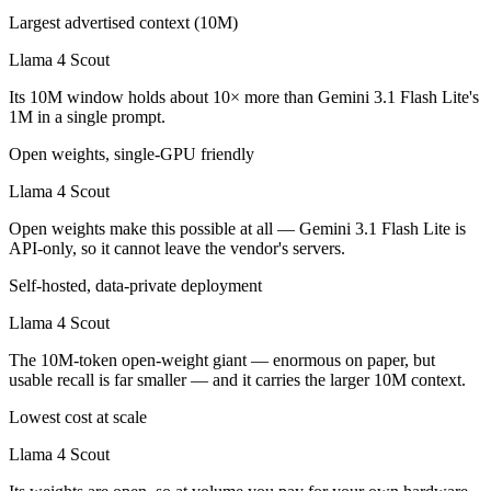
Largest advertised context (10M)
Llama 4 Scout
Its 10M window holds about 10× more than Gemini 3.1 Flash Lite's
1M in a single prompt.
Open weights, single-GPU friendly
Llama 4 Scout
Open weights make this possible at all — Gemini 3.1 Flash Lite is
API-only, so it cannot leave the vendor's servers.
Self-hosted, data-private deployment
Llama 4 Scout
The 10M-token open-weight giant — enormous on paper, but
usable recall is far smaller — and it carries the larger 10M context.
Lowest cost at scale
Llama 4 Scout