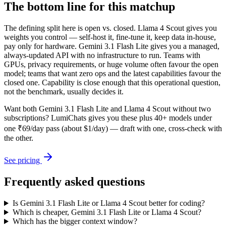
The bottom line for this matchup
The defining split here is open vs. closed. Llama 4 Scout gives you
weights you control — self-host it, fine-tune it, keep data in-house,
pay only for hardware. Gemini 3.1 Flash Lite gives you a managed,
always-updated API with no infrastructure to run. Teams with
GPUs, privacy requirements, or huge volume often favour the open
model; teams that want zero ops and the latest capabilities favour the
closed one. Capability is close enough that this operational question,
not the benchmark, usually decides it.
Want both
Gemini 3.1 Flash Lite
and
Llama 4 Scout
without two
subscriptions? LumiChats gives you these plus 40+ models under
one ₹69/day pass (about $1/day) — draft with one, cross-check with
the other.
See pricing
Frequently asked questions
Is Gemini 3.1 Flash Lite or Llama 4 Scout better for coding?
Which is cheaper, Gemini 3.1 Flash Lite or Llama 4 Scout?
Which has the bigger context window?