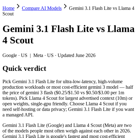
Home
Compare AI Models
Gemini 3.1 Flash Lite vs Llama 4
Gemini 3.1 Flash Lite vs Llama 4 Scout
Scout
Pick Gemini 3.1 Flash Lite for ultra-low-latency, high-volume product
Gemini 3.1 Flash Lite
vs
Llama
Gemini 3.1 Flash Lite (Google) and Llama 4 Scout (Meta) are two of th
4 Scout
Key differences
Google
·
US
|
Meta
·
US
· Updated June 2026
Cost model: Llama 4 Scout ships open weights you can self-host
Quick verdict
Context window: Llama 4 Scout holds 10× more — 10M (~15,000 pa
Long-context recall: Llama 4 Scout is far stronger at 1M tok
Recency: Gemini 3.1 Flash Lite is the newer model by about 11 
Pick Gemini 3.1 Flash Lite for ultra-low-latency, high-volume
production workloads or most cost-efficient gemini 3 model — half
Specifications
the price of gemini 3 flash ($0.25/$1.50 vs $0.50/$3.00 per 1m
tokens). Pick Llama 4 Scout for largest advertised context (10m) or
open weights, single-gpu friendly. Choose Llama 4 Scout if you
Spec
Gemini 3.1 Flash Lite
Llama 4 Sco
need self-hosting or data privacy; Gemini 3.1 Flash Lite if you want
Provider
Google (US)
Meta (US)
a managed API.
Released
March 3, 2026
April 2025
Gemini 3.1 Flash Lite (Google) and Llama 4 Scout (Meta) are two
Context window
1M (~1,500 pages)
10M (~15,000 pages
of the models people most often weigh against each other in 2026.
Price (in/out)
$0.25/$1.5 per 1M tokens
Open weight (self-hos
Gemini 3.1 Flash Lite is google's fastest and most cost-efficient