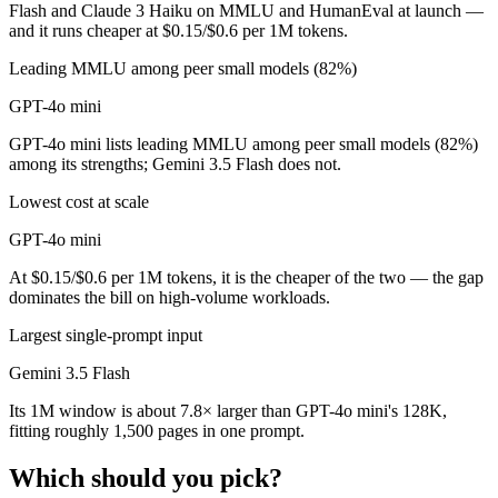
Flash and Claude 3 Haiku on MMLU and HumanEval at launch —
and it runs cheaper at $0.15/$0.6 per 1M tokens.
Leading MMLU among peer small models (82%)
GPT-4o mini
GPT-4o mini lists leading MMLU among peer small models (82%)
among its strengths; Gemini 3.5 Flash does not.
Lowest cost at scale
GPT-4o mini
At $0.15/$0.6 per 1M tokens, it is the cheaper of the two — the gap
dominates the bill on high-volume workloads.
Largest single-prompt input
Gemini 3.5 Flash
Its 1M window is about 7.8× larger than GPT-4o mini's 128K,
fitting roughly 1,500 pages in one prompt.
Which should you pick?