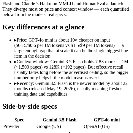
Modalities
text, image, audio, video, code
text, image
Flash and Claude 3 Haiku on MMLU and HumanEval at launch.
They diverge most on price and context window — each quantified
SWE-Bench Verified
Not published
Not published
below from the models' real specs.
MRCR v2 @ 1M
Not published
Not published
Key differences at a glance
Who wins what
▸
Price: GPT-4o mini is about 10× cheaper on input
Speed — roughly 4x faster than rivals:
Gemini 3.5 Flash — Go
($0.15/$0.6 per 1M tokens vs $1.5/$9 per 1M tokens) — a
Cost — about a third the price:
Gemini 3.5 Flash — Google's f
large enough gap that at scale it can be the single biggest line
Default in the Gemini app and Search AI Mode:
Gemini 3.5 
item in the decision.
Very low cost per token for its capability tier:
GPT-4o mini — 
▸
Context window: Gemini 3.5 Flash holds 7.8× more — 1M
Strong coding for a small model (87.2% HumanEval):
GPT-4
(~1,500 pages) vs 128K (~192 pages). But effective recall
Leading MMLU among peer small models (82%):
GPT-4o mi
usually fades long before the advertised ceiling, so the bigger
Lowest cost at scale:
GPT-4o mini — At $0.15/$0.6 per 1M token
number only helps if the model reasons over it.
Largest single-prompt input:
Gemini 3.5 Flash — Its 1M windo
▸
Recency: Gemini 3.5 Flash is the newer model by about 22
months (released May 19, 2026), usually meaning fresher
Which should you pick?
training data and capabilities.
A cost-sensitive startup shipping high volume:
GPT-4o mini — 
Side-by-side specs
Someone analysing very long documents or codebases:
Gemi
Anyone whose priority is speed — roughly 4x faster than ri
Spec
Gemini 3.5 Flash
GPT-4o mini
Anyone whose priority is very low cost per token for its capa
Provider
Google (US)
OpenAI (US)
Gemini 3.5 Flash: where it fits