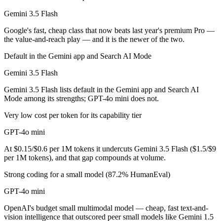
Gemini 3.5 Flash
GPT-4o mini is cheaper — $1.5/$9 per 1M tokens vs $0.15/$0.6 per 1
Google's fast, cheap class that now beats last year's premium Pro —
Which has the bigger context window?
the value-and-reach play — and it is the newer of the two.
Gemini 3.5 Flash — 1M vs 128K, about 7.8× larger. Useful only if the
Default in the Gemini app and Search AI Mode
Gemini 3.5 Flash
Can I use both Gemini 3.5 Flash and GPT-4o mini to
Gemini 3.5 Flash lists default in the Gemini app and Search AI
Yes — a multi-model platform like LumiChats gives you Gemini 3.5 Fl
Mode among its strengths; GPT-4o mini does not.
Which is newer, Gemini 3.5 Flash or GPT-4o mini?
Very low cost per token for its capability tier
GPT-4o mini
Gemini 3.5 Flash — released May 19, 2026, about 22 months after G
At $0.15/$0.6 per 1M tokens it undercuts Gemini 3.5 Flash ($1.5/$9
per 1M tokens), and that gap compounds at volume.
Strong coding for a small model (87.2% HumanEval)
GPT-4o mini
OpenAI's budget small multimodal model — cheap, fast text-and-
vision intelligence that outscored peer small models like Gemini 1.5