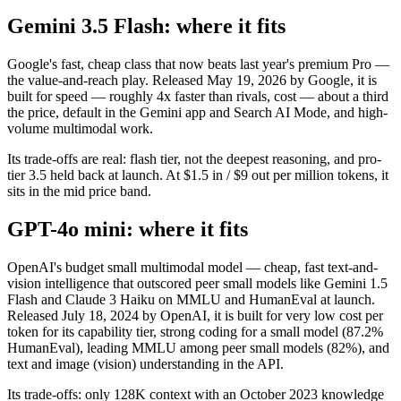
Gemini 3.5 Flash: where it fits
Google's fast, cheap class that now beats last year's premium Pro —
the value-and-reach play. Released May 19, 2026 by Google, it is
built for speed — roughly 4x faster than rivals, cost — about a third
the price, default in the Gemini app and Search AI Mode, and high-
volume multimodal work.
Its trade-offs are real: flash tier, not the deepest reasoning, and pro-
tier 3.5 held back at launch. At $1.5 in / $9 out per million tokens, it
sits in the mid price band.
GPT-4o mini: where it fits
OpenAI's budget small multimodal model — cheap, fast text-and-
vision intelligence that outscored peer small models like Gemini 1.5
Flash and Claude 3 Haiku on MMLU and HumanEval at launch.
Released July 18, 2024 by OpenAI, it is built for very low cost per
token for its capability tier, strong coding for a small model (87.2%
HumanEval), leading MMLU among peer small models (82%), and
text and image (vision) understanding in the API.
Its trade-offs: only 128K context with an October 2023 knowledge