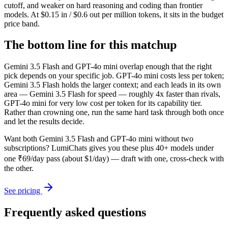
cutoff, and weaker on hard reasoning and coding than frontier
models. At $0.15 in / $0.6 out per million tokens, it sits in the budget
price band.
The bottom line for this matchup
Gemini 3.5 Flash and GPT-4o mini overlap enough that the right
pick depends on your specific job. GPT-4o mini costs less per token;
Gemini 3.5 Flash holds the larger context; and each leads in its own
area — Gemini 3.5 Flash for speed — roughly 4x faster than rivals,
GPT-4o mini for very low cost per token for its capability tier.
Rather than crowning one, run the same hard task through both once
and let the results decide.
Want both
Gemini 3.5 Flash
and
GPT-4o mini
without two
subscriptions? LumiChats gives you these plus 40+ models under
one ₹69/day pass (about $1/day) — draft with one, cross-check with
the other.
See pricing
Frequently asked questions