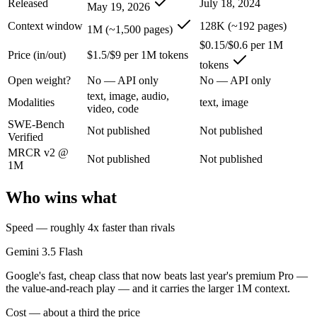
Released
July 18, 2024
May 19, 2026
Context window
128K (~192 pages)
1M (~1,500 pages)
Google's fast, cheap class that now beats last year's premium Pro — t
$0.15/$0.6 per 1M
Its trade-offs are real: flash tier, not the deepest reasoning, and pro-tie
Price (in/out)
$1.5/$9 per 1M tokens
tokens
Open weight?
No — API only
No — API only
GPT-4o mini: where it fits
text, image, audio,
Modalities
text, image
video, code
OpenAI's budget small multimodal model — cheap, fast text-and-visio
SWE-Bench
Not published
Not published
Verified
Its trade-offs: only 128K context with an October 2023 knowledge cutof
MRCR v2 @
Not published
Not published
The bottom line for this matchup
1M
Who wins what
Gemini 3.5 Flash and GPT-4o mini overlap enough that the right pick d
Frequently asked questions
Speed — roughly 4x faster than rivals
Gemini 3.5 Flash
Is Gemini 3.5 Flash or GPT-4o mini better for coding
Google's fast, cheap class that now beats last year's premium Pro —
Public SWE-Bench figures are not available for either model, so the ho
the value-and-reach play — and it carries the larger 1M context.
Cost — about a third the price
Which is cheaper, Gemini 3.5 Flash or GPT-4o mini?