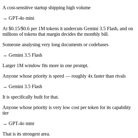
A cost-sensitive startup shipping high volume
→
GPT-4o mini
At $0.15/$0.6 per 1M tokens it undercuts Gemini 3.5 Flash, and on
millions of tokens that margin decides the monthly bill.
Someone analysing very long documents or codebases
→
Gemini 3.5 Flash
Larger 1M window fits more in one prompt.
Anyone whose priority is speed — roughly 4x faster than rivals
→
Gemini 3.5 Flash
It is specifically built for that.
Anyone whose priority is very low cost per token for its capability
tier
→
GPT-4o mini
That is its strongest area.