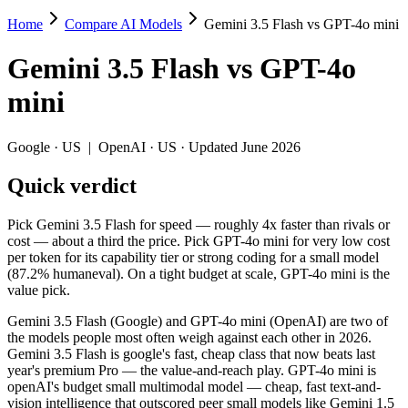
Home
Compare AI Models
Gemini 3.5 Flash vs GPT-4o mini
Gemini 3.5 Flash vs GPT-4o mini
Gemini 3.5 Flash
vs
GPT-4o
Pick Gemini 3.5 Flash for speed — roughly 4x faster than rivals or cos
mini
Gemini 3.5 Flash (Google) and GPT-4o mini (OpenAI) are two of the m
Key differences
Google
·
US
|
OpenAI
·
US
· Updated June 2026
Quick verdict
Price: GPT-4o mini is about 10× cheaper on input ($0.15/$0.6 pe
Context window: Gemini 3.5 Flash holds 7.8× more — 1M (~1,500 
Recency: Gemini 3.5 Flash is the newer model by about 22 month
Pick Gemini 3.5 Flash for speed — roughly 4x faster than rivals or
cost — about a third the price. Pick GPT-4o mini for very low cost
Specifications
per token for its capability tier or strong coding for a small model
(87.2% humaneval). On a tight budget at scale, GPT-4o mini is the
value pick.
Spec
Gemini 3.5 Flash
GPT-4o m
Provider
Google (US)
OpenAI (US)
Gemini 3.5 Flash (Google) and GPT-4o mini (OpenAI) are two of
Released
May 19, 2026
July 18, 2024
the models people most often weigh against each other in 2026.
Gemini 3.5 Flash is google's fast, cheap class that now beats last
Context window
1M (~1,500 pages)
128K (~192 pag
year's premium Pro — the value-and-reach play. GPT-4o mini is
Price (in/out)
$1.5/$9 per 1M tokens
$0.15/$0.6 per 
openAI's budget small multimodal model — cheap, fast text-and-
Open weight?
No — API only
No — API only
vision intelligence that outscored peer small models like Gemini 1.5