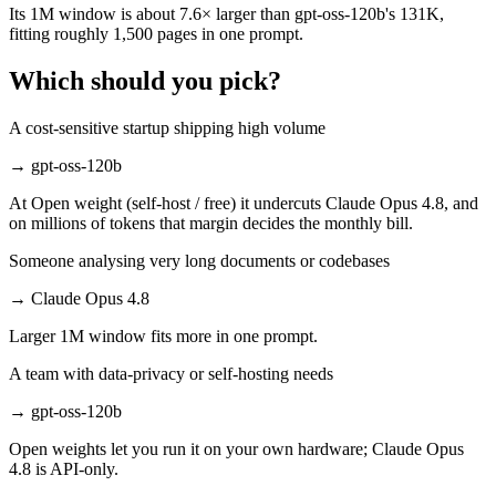
Its 1M window is about 7.6× larger than gpt-oss-120b's 131K,
fitting roughly 1,500 pages in one prompt.
Which should you pick?
A cost-sensitive startup shipping high volume
→
gpt-oss-120b
At Open weight (self-host / free) it undercuts Claude Opus 4.8, and
on millions of tokens that margin decides the monthly bill.
Someone analysing very long documents or codebases
→
Claude Opus 4.8
Larger 1M window fits more in one prompt.
A team with data-privacy or self-hosting needs
→
gpt-oss-120b
Open weights let you run it on your own hardware; Claude Opus
4.8 is API-only.