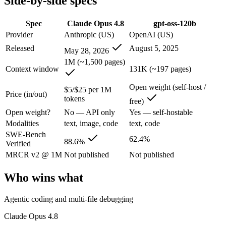
Side-by-side specs
Claude Opus 4.8: where it fits
Spec
Claude Opus 4.8
gpt-oss-120b
Provider
Anthropic (US)
OpenAI (US)
The agentic-coding and judgment leader — highest SWE-Bench Pro score
Released
August 5, 2025
May 28, 2026
Its trade-offs are real: highest per-token price of the frontier tier, an
1M (~1,500 pages)
Context window
131K (~197 pages)
gpt-oss-120b: where it fits
Open weight (self-host /
$5/$25 per 1M
Price (in/out)
tokens
OpenAI's open-weight 117B-parameter MoE reasoning model (5.1B activ
free)
Open weight?
No — API only
Yes — self-hostable
Its trade-offs: text-only, no image, audio, or video input, and 131K c
Modalities
text, image, code
text, code
SWE-Bench
The bottom line for this matchup
62.4%
88.6%
Verified
MRCR v2 @ 1M
Not published
Not published
The defining split here is open vs. closed. gpt-oss-120b gives you wei
Who wins what
Frequently asked questions
Agentic coding and multi-file debugging
Is Claude Opus 4.8 or gpt-oss-120b better for coding?
Claude Opus 4.8
On SWE-Bench Verified, Claude Opus 4.8 scores 88.6% and gpt-oss-