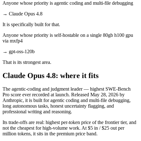
Anyone whose priority is agentic coding and multi-file debugging
→
Claude Opus 4.8
It is specifically built for that.
Anyone whose priority is self-hostable on a single 80gb h100 gpu
via mxfp4
→
gpt-oss-120b
That is its strongest area.
Claude Opus 4.8: where it fits
The agentic-coding and judgment leader — highest SWE-Bench
Pro score ever recorded at launch. Released May 28, 2026 by
Anthropic, it is built for agentic coding and multi-file debugging,
long autonomous tasks, honest uncertainty flagging, and
professional writing and reasoning.
Its trade-offs are real: highest per-token price of the frontier tier, and
not the cheapest for high-volume work. At $5 in / $25 out per
million tokens, it sits in the premium price band.