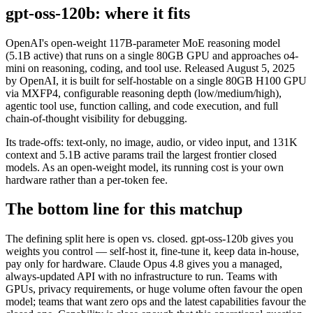
gpt-oss-120b: where it fits
OpenAI's open-weight 117B-parameter MoE reasoning model
(5.1B active) that runs on a single 80GB GPU and approaches o4-
mini on reasoning, coding, and tool use. Released August 5, 2025
by OpenAI, it is built for self-hostable on a single 80GB H100 GPU
via MXFP4, configurable reasoning depth (low/medium/high),
agentic tool use, function calling, and code execution, and full
chain-of-thought visibility for debugging.
Its trade-offs: text-only, no image, audio, or video input, and 131K
context and 5.1B active params trail the largest frontier closed
models. As an open-weight model, its running cost is your own
hardware rather than a per-token fee.
The bottom line for this matchup
The defining split here is open vs. closed. gpt-oss-120b gives you
weights you control — self-host it, fine-tune it, keep data in-house,
pay only for hardware. Claude Opus 4.8 gives you a managed,
always-updated API with no infrastructure to run. Teams with
GPUs, privacy requirements, or huge volume often favour the open
model; teams that want zero ops and the latest capabilities favour the