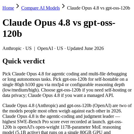
Home
Compare AI Models
Claude Opus 4.8 vs gpt-oss-120b
Claude Opus 4.8 vs gpt-oss-120b
Claude Opus 4.8
vs
gpt-oss-
Pick Claude Opus 4.8 for agentic coding and multi-file debugging or
120b
Claude Opus 4.8 (Anthropic) and gpt-oss-120b (OpenAI) are two of t
Key differences
Anthropic
·
US
|
OpenAI
·
US
· Updated June 2026
Quick verdict
Cost model: gpt-oss-120b ships open weights you can self-host 
Context window: Claude Opus 4.8 holds 7.6× more — 1M (~1,500 p
Coding: Claude Opus 4.8 leads SWE-Bench Verified by 26.2 poi
Pick Claude Opus 4.8 for agentic coding and multi-file debugging
Recency: Claude Opus 4.8 is the newer model by about 10 month
or long autonomous tasks. Pick gpt-oss-120b for self-hostable on a
single 80gb h100 gpu via mxfp4 or configurable reasoning depth
Specifications
(low/medium/high). Choose gpt-oss-120b if you need self-hosting or
data privacy; Claude Opus 4.8 if you want a managed API.
Spec
Claude Opus 4.8
gpt-oss-120b
Claude Opus 4.8 (Anthropic) and gpt-oss-120b (OpenAI) are two of
Provider
Anthropic (US)
OpenAI (US)
the models people most often weigh against each other in 2026.
Released
May 28, 2026
August 5, 2025
Claude Opus 4.8 is the agentic-coding and judgment leader —
highest SWE-Bench Pro score ever recorded at launch. gpt-oss-
Context window
1M (~1,500 pages)
131K (~197 pages)
120b is openAI's open-weight 117B-parameter MoE reasoning
Price (in/out)
$5/$25 per 1M tokens
Open weight (self-host / 
model (5.1B active) that runs on a single 80GB GPU and