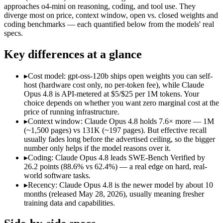
Open weight?
No — API only
Yes — self-hostable
approaches o4-mini on reasoning, coding, and tool use. They
Modalities
text, image, code
text, code
diverge most on price, context window, open vs. closed weights and
coding benchmarks — each quantified below from the models' real
SWE-Bench Verified
88.6%
62.4%
specs.
MRCR v2 @ 1M
Not published
Not published
Key differences at a glance
Who wins what
▸
Cost model: gpt-oss-120b ships open weights you can self-
Agentic coding and multi-file debugging:
Claude Opus 4.8 — 
host (hardware cost only, no per-token fee), while Claude
Long autonomous tasks:
Claude Opus 4.8 — Its 1M window ho
Opus 4.8 is API-metered at $5/$25 per 1M tokens. Your
Honest uncertainty flagging:
Claude Opus 4.8 — The agentic-
choice depends on whether you want zero marginal cost at the
Self-hostable on a single 80GB H100 GPU via MXFP4:
gpt-
price of running infrastructure.
Configurable reasoning depth (low/medium/high):
gpt-oss-1
▸
Context window: Claude Opus 4.8 holds 7.6× more — 1M
Agentic tool use, function calling, and code execution:
gpt-os
(~1,500 pages) vs 131K (~197 pages). But effective recall
Lowest cost at scale:
gpt-oss-120b — Its weights are open, so
usually fades long before the advertised ceiling, so the bigger
Largest single-prompt input:
Claude Opus 4.8 — Its 1M window
number only helps if the model reasons over it.
▸
Coding: Claude Opus 4.8 leads SWE-Bench Verified by
Which should you pick?
26.2 points (88.6% vs 62.4%) — a real edge on hard, real-
world software tasks.
A cost-sensitive startup shipping high volume:
gpt-oss-120b —
▸
Recency: Claude Opus 4.8 is the newer model by about 10
Someone analysing very long documents or codebases:
Clau
months (released May 28, 2026), usually meaning fresher
A team with data-privacy or self-hosting needs:
gpt-oss-120b
training data and capabilities.
Anyone whose priority is agentic coding and multi-file deb
Anyone whose priority is self-hostable on a single 80gb h1