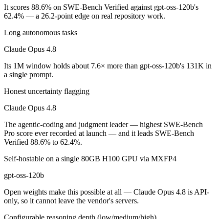
It scores 88.6% on SWE-Bench Verified against gpt-oss-120b's
Which is cheaper, Claude Opus 4.8 or gpt-oss-120b?
62.4% — a 26.2-point edge on real repository work.
Long autonomous tasks
gpt-oss-120b is open-weight, so self-hosting means no per-token fee 
Claude Opus 4.8
Which has the bigger context window?
Its 1M window holds about 7.6× more than gpt-oss-120b's 131K in
Claude Opus 4.8 — 1M vs 131K, about 7.6× larger. Useful only if the 
a single prompt.
Can I use both Claude Opus 4.8 and gpt-oss-120b tog
Honest uncertainty flagging
Claude Opus 4.8
Yes — a multi-model platform like LumiChats gives you Claude Opus 4
The agentic-coding and judgment leader — highest SWE-Bench
Which is newer, Claude Opus 4.8 or gpt-oss-120b?
Pro score ever recorded at launch — and it leads SWE-Bench
Verified 88.6% to 62.4%.
Claude Opus 4.8 — released May 28, 2026, about 10 months after gp
Self-hostable on a single 80GB H100 GPU via MXFP4
gpt-oss-120b
Open weights make this possible at all — Claude Opus 4.8 is API-
only, so it cannot leave the vendor's servers.
Configurable reasoning depth (low/medium/high)