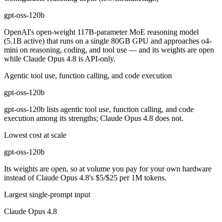
gpt-oss-120b
OpenAI's open-weight 117B-parameter MoE reasoning model
(5.1B active) that runs on a single 80GB GPU and approaches o4-
mini on reasoning, coding, and tool use — and its weights are open
while Claude Opus 4.8 is API-only.
Agentic tool use, function calling, and code execution
gpt-oss-120b
gpt-oss-120b lists agentic tool use, function calling, and code
execution among its strengths; Claude Opus 4.8 does not.
Lowest cost at scale
gpt-oss-120b
Its weights are open, so at volume you pay for your own hardware
instead of Claude Opus 4.8's $5/$25 per 1M tokens.
Largest single-prompt input
Claude Opus 4.8