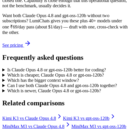
closed one. Capability is close enough that this operational question,
not the benchmark, usually decides it.
Want both
Claude Opus 4.8
and
gpt-oss-120b
without two
subscriptions? LumiChats gives you these plus 40+ models under
one ₹69/day pass (about $1/day) — draft with one, cross-check with
the other.
See pricing
Frequently asked questions
Is Claude Opus 4.8 or gpt-oss-120b better for coding?
Which is cheaper, Claude Opus 4.8 or gpt-oss-120b?
Which has the bigger context window?
Can I use both Claude Opus 4.8 and gpt-oss-120b together?
Which is newer, Claude Opus 4.8 or gpt-oss-120b?
Related comparisons
Kimi K3
vs
Claude Opus 4.8
Kimi K3
vs
gpt-oss-120b
MiniMax M3
vs
Claude Opus 4.8
MiniMax M3
vs
gpt-oss-120b