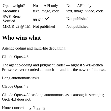
The agentic-coding and judgment leader — highest SWE-Bench Pro score
Open weight?
No — API only
No — API only
Its trade-offs are real: highest per-token price of the frontier tier, an
Modalities
text, image, code
text, image, video, code
SWE-Bench
Not published
Grok 4.3: where it fits
88.6%
Verified
MRCR v2 @ 1M
Not published
Not published
The current xAI flagship: 1M context, native video input, file generat
Who wins what
Its trade-offs: higher context pricing on requests above 200K tokens, 
Agentic coding and multi-file debugging
The bottom line for this matchup
Claude Opus 4.8
Claude Opus 4.8 and Grok 4.3 overlap enough that the right pick depen
The agentic-coding and judgment leader — highest SWE-Bench
Pro score ever recorded at launch — and it is the newer of the two.
Frequently asked questions
Long autonomous tasks
Is Claude Opus 4.8 or Grok 4.3 better for coding?
Claude Opus 4.8
Public SWE-Bench figures are not available for Grok 4.3, so the hones
Claude Opus 4.8 lists long autonomous tasks among its strengths;
Grok 4.3 does not.
Which is cheaper, Claude Opus 4.8 or Grok 4.3?
Honest uncertainty flagging
Grok 4.3 is cheaper — $5/$25 per 1M tokens vs $1.25/$2.5 per 1M tok