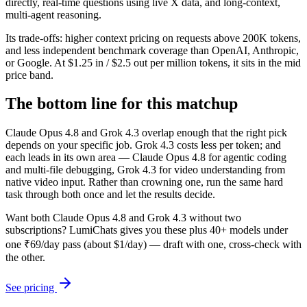
directly, real-time questions using live X data, and long-context,
multi-agent reasoning.
Its trade-offs: higher context pricing on requests above 200K tokens,
and less independent benchmark coverage than OpenAI, Anthropic,
or Google. At $1.25 in / $2.5 out per million tokens, it sits in the mid
price band.
The bottom line for this matchup
Claude Opus 4.8 and Grok 4.3 overlap enough that the right pick
depends on your specific job. Grok 4.3 costs less per token; and
each leads in its own area — Claude Opus 4.8 for agentic coding
and multi-file debugging, Grok 4.3 for video understanding from
native video input. Rather than crowning one, run the same hard
task through both once and let the results decide.
Want both
Claude Opus 4.8
and
Grok 4.3
without two
subscriptions? LumiChats gives you these plus 40+ models under
one ₹69/day pass (about $1/day) — draft with one, cross-check with
the other.
See pricing