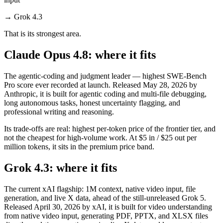
→
Grok 4.3
That is its strongest area.
Claude Opus 4.8: where it fits
The agentic-coding and judgment leader — highest SWE-Bench
Pro score ever recorded at launch. Released May 28, 2026 by
Anthropic, it is built for agentic coding and multi-file debugging,
long autonomous tasks, honest uncertainty flagging, and
professional writing and reasoning.
Its trade-offs are real: highest per-token price of the frontier tier, and
not the cheapest for high-volume work. At $5 in / $25 out per
million tokens, it sits in the premium price band.
Grok 4.3: where it fits
The current xAI flagship: 1M context, native video input, file
generation, and live X data, ahead of the still-unreleased Grok 5.
Released April 30, 2026 by xAI, it is built for video understanding
from native video input, generating PDF, PPTX, and XLSX files