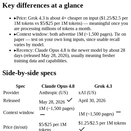
Modalities
text, image, code
text, image, video, code
Key differences at a glance
SWE-Bench Verified
88.6%
Not published
MRCR v2 @ 1M
Not published
Not published
▸
Price: Grok 4.3 is about 4× cheaper on input ($1.25/$2.5 per
1M tokens vs $5/$25 per 1M tokens) — meaningful once you
Who wins what
are processing millions of tokens a month.
▸
Context window: both advertise 1M (~1,500 pages). Tie on
paper — test on your own long inputs, since usable recall
Agentic coding and multi-file debugging:
Claude Opus 4.8 — 
varies by model.
Long autonomous tasks:
Claude Opus 4.8 — Claude Opus 4.8 l
▸
Recency: Claude Opus 4.8 is the newer model by about 28
Honest uncertainty flagging:
Claude Opus 4.8 — Claude Opus 4.
days (released May 28, 2026), usually meaning fresher
Video understanding from native video input:
Grok 4.3 — The
training data and capabilities.
Generating PDF, PPTX, and XLSX files directly:
Grok 4.3 —
Real-time questions using live X data:
Grok 4.3 — Grok 4.3 li
Side-by-side specs
Lowest cost at scale:
Grok 4.3 — At $1.25/$2.5 per 1M tokens, 
Which should you pick?
Spec
Claude Opus 4.8
Grok 4.3
Provider
Anthropic (US)
xAI (US)
A cost-sensitive startup shipping high volume:
Grok 4.3 — At 
Released
April 30, 2026
May 28, 2026
Anyone whose priority is agentic coding and multi-file deb
Anyone whose priority is video understanding from native 
1M (~1,500 pages)
Context window
1M (~1,500 pages)
Claude Opus 4.8: where it fits
$1.25/$2.5 per 1M tokens
$5/$25 per 1M
Price (in/out)
tokens