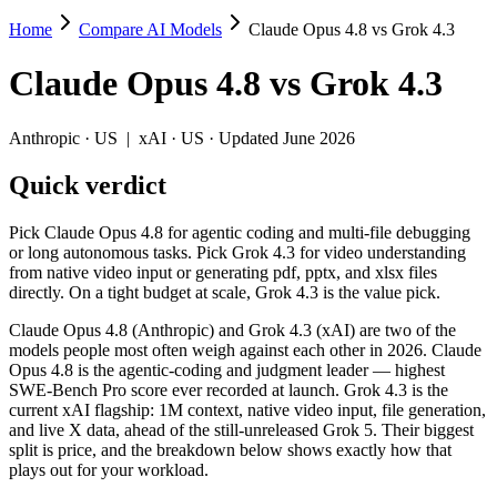
Home
Compare AI Models
Claude Opus 4.8 vs Grok 4.3
Claude Opus 4.8 vs Grok 4.3
Claude Opus 4.8
vs
Grok 4.3
Pick Claude Opus 4.8 for agentic coding and multi-file debugging or lo
Claude Opus 4.8 (Anthropic) and Grok 4.3 (xAI) are two of the models 
Anthropic
·
US
|
xAI
·
US
· Updated June 2026
Key differences
Quick verdict
Price: Grok 4.3 is about 4× cheaper on input ($1.25/$2.5 per 
Pick Claude Opus 4.8 for agentic coding and multi-file debugging
Context window: both advertise 1M (~1,500 pages). Tie on pape
or long autonomous tasks. Pick Grok 4.3 for video understanding
Recency: Claude Opus 4.8 is the newer model by about 28 days (
from native video input or generating pdf, pptx, and xlsx files
directly. On a tight budget at scale, Grok 4.3 is the value pick.
Specifications
Claude Opus 4.8 (Anthropic) and Grok 4.3 (xAI) are two of the
models people most often weigh against each other in 2026. Claude
Spec
Claude Opus 4.8
Grok 4.3
Opus 4.8 is the agentic-coding and judgment leader — highest
Provider
Anthropic (US)
xAI (US)
SWE-Bench Pro score ever recorded at launch. Grok 4.3 is the
Released
May 28, 2026
April 30, 2026
current xAI flagship: 1M context, native video input, file generation,
and live X data, ahead of the still-unreleased Grok 5. Their biggest
Context window
1M (~1,500 pages)
1M (~1,500 pages)
split is price, and the breakdown below shows exactly how that
Price (in/out)
$5/$25 per 1M tokens
$1.25/$2.5 per 1M token
plays out for your workload.
Open weight?
No — API only
No — API only