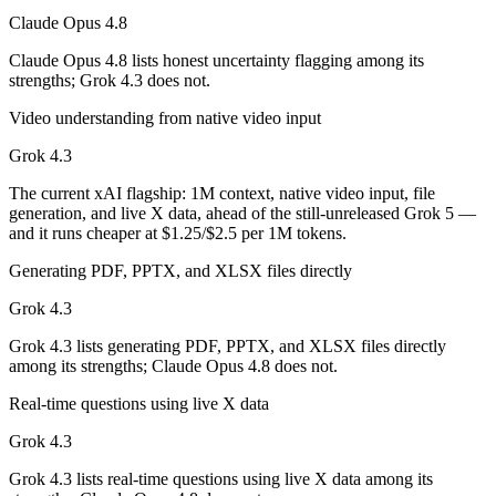
Claude Opus 4.8
Which has the bigger context window?
Claude Opus 4.8 lists honest uncertainty flagging among its
strengths; Grok 4.3 does not.
Both advertise 1M (~1,500 pages). Remember advertised ≠ usable: recal
Video understanding from native video input
Can I use both Claude Opus 4.8 and Grok 4.3 togeth
Grok 4.3
Yes — a multi-model platform like LumiChats gives you Claude Opus 4
The current xAI flagship: 1M context, native video input, file
generation, and live X data, ahead of the still-unreleased Grok 5 —
Which is newer, Claude Opus 4.8 or Grok 4.3?
and it runs cheaper at $1.25/$2.5 per 1M tokens.
Claude Opus 4.8 — released May 28, 2026, about 28 days after Grok
Generating PDF, PPTX, and XLSX files directly
Grok 4.3
Grok 4.3 lists generating PDF, PPTX, and XLSX files directly
among its strengths; Claude Opus 4.8 does not.
Real-time questions using live X data
Grok 4.3
Grok 4.3 lists real-time questions using live X data among its