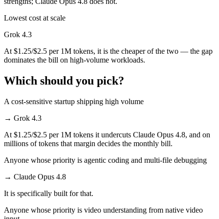
strengths; Claude Opus 4.8 does not.
Lowest cost at scale
Grok 4.3
At $1.25/$2.5 per 1M tokens, it is the cheaper of the two — the gap
dominates the bill on high-volume workloads.
Which should you pick?
A cost-sensitive startup shipping high volume
→
Grok 4.3
At $1.25/$2.5 per 1M tokens it undercuts Claude Opus 4.8, and on
millions of tokens that margin decides the monthly bill.
Anyone whose priority is agentic coding and multi-file debugging
→
Claude Opus 4.8
It is specifically built for that.
Anyone whose priority is video understanding from native video
input