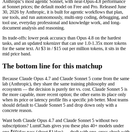
Anthropic's most agentic Sonnet, with near-Opus-4.8 performance
at Sonnet prices; the default model on Free and Pro. Released June
30, 2026 by Anthropic, it is built for agentic workflows that plan,
use tools, and run autonomously, multi-step coding, debugging, and
tool use, everyday professional and knowledge work, and long-
document analysis and reasoning.
Its trade-offs: lower peak accuracy than Opus 4.8 on the hardest
tasks, and an updated tokenizer that can use 1.0-1.35x more tokens
for the same text. At $3 in / $15 out per million tokens, it sits in the
mid price band.
The bottom line for this matchup
Because Claude Opus 4.7 and Claude Sonnet 5 come from the same
lab (Anthropic), they share the same training philosophy and
ecosystem — the decision is purely tier vs. cost. Claude Sonnet 5 is
the more capable, more recent option; the other earns its place only
when its price or latency profile fits a specific job better. Most teams
should default to Claude Sonnet 5 and drop down only with a
concrete reason.
Want both
Claude Opus 4.7
and
Claude Sonnet 5
without two
subscriptions? LumiChats gives you these plus 40+ models under
one ₹69/day pass (about $1/day) — draft with one, cross-check with