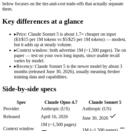
Modalities
text, image, code
text, image, code
below focuses on the tier-and-cost trade-offs that actually separate
them.
SWE-Bench Verified
87.6%
Not published
MRCR v2 @ 1M
Not published
Not published
Key differences at a glance
Who wins what
▸
Price: Claude Sonnet 5 is about 1.7× cheaper on input
($3/$15 per 1M tokens vs $5/$25 per 1M tokens) — modest,
Long-running agentic coding workflows:
Claude Opus 4.7 — 
but it adds up at steady volume.
Precise instruction following:
Claude Opus 4.7 — Claude Opus 4
▸
Context window: both advertise 1M (~1,500 pages). Tie on
Task budgets and effort tiers:
Claude Opus 4.7 — Claude Opus 4
paper — test on your own long inputs, since usable recall
Agentic workflows that plan, use tools, and run autonomou
varies by model.
Multi-step coding, debugging, and tool use:
Claude Sonnet 5 
▸
Recency: Claude Sonnet 5 is the newer model by about 3
Everyday professional and knowledge work:
Claude Sonnet 
months (released June 30, 2026), usually meaning fresher
Lowest cost at scale:
Claude Sonnet 5 — At $3/$15 per 1M token
training data and capabilities.
Which should you pick?
Side-by-side specs
A cost-sensitive startup shipping high volume:
Claude Sonnet 
Spec
Claude Opus 4.7
Claude Sonnet 5
Anyone whose priority is long-running agentic coding work
Anyone whose priority is agentic workflows that plan, use 
Provider
Anthropic (US)
Anthropic (US)
Released
April 16, 2026
June 30, 2026
Claude Opus 4.7: where it fits
1M (~1,500 pages)
Context window
1M (~1,500 pages)