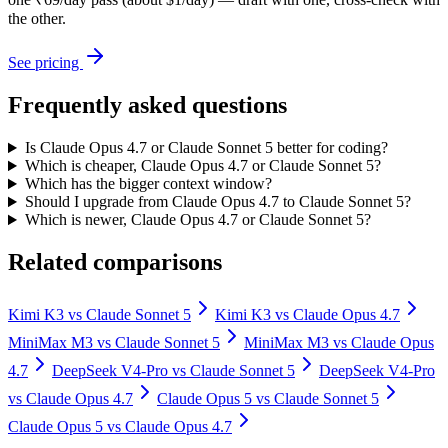
the other.
See pricing
Frequently asked questions
Is Claude Opus 4.7 or Claude Sonnet 5 better for coding?
Which is cheaper, Claude Opus 4.7 or Claude Sonnet 5?
Which has the bigger context window?
Should I upgrade from Claude Opus 4.7 to Claude Sonnet 5?
Which is newer, Claude Opus 4.7 or Claude Sonnet 5?
Related comparisons
Kimi K3
vs
Claude Sonnet 5
Kimi K3
vs
Claude Opus 4.7
MiniMax M3
vs
Claude Sonnet 5
MiniMax M3
vs
Claude Opus
4.7
DeepSeek V4-Pro
vs
Claude Sonnet 5
DeepSeek V4-Pro
vs
Claude Opus 4.7
Claude Opus 5
vs
Claude Sonnet 5
Claude Opus 5
vs
Claude Opus 4.7