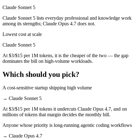
Claude Sonnet 5
Claude Sonnet 5 lists everyday professional and knowledge work
among its strengths; Claude Opus 4.7 does not.
Lowest cost at scale
Claude Sonnet 5
At $3/$15 per 1M tokens, it is the cheaper of the two — the gap
dominates the bill on high-volume workloads.
Which should you pick?
A cost-sensitive startup shipping high volume
→
Claude Sonnet 5
At $3/$15 per 1M tokens it undercuts Claude Opus 4.7, and on
millions of tokens that margin decides the monthly bill.
Anyone whose priority is long-running agentic coding workflows
→
Claude Opus 4.7