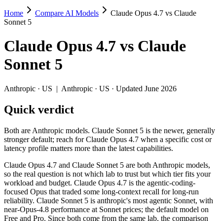
Home
Compare AI Models
Claude Opus 4.7 vs Claude
Claude Opus 4.7 vs Claude Sonnet 5
Sonnet 5
Both are Anthropic models. Claude Sonnet 5 is the newer, generally str
Claude Opus 4.7
vs
Claude
Claude Opus 4.7 and Claude Sonnet 5 are both Anthropic models, so the
Sonnet 5
Key differences
Anthropic
·
US
|
Anthropic
·
US
· Updated June 2026
Price: Claude Sonnet 5 is about 1.7× cheaper on input ($3/$15
Quick verdict
Context window: both advertise 1M (~1,500 pages). Tie on pape
Recency: Claude Sonnet 5 is the newer model by about 3 months 
Both are Anthropic models. Claude Sonnet 5 is the newer, generally
Specifications
stronger default; reach for Claude Opus 4.7 when a specific cost or
latency profile matters more than the latest capabilities.
Spec
Claude Opus 4.7
Claude Sonnet 5
Claude Opus 4.7 and Claude Sonnet 5 are both Anthropic models,
Provider
Anthropic (US)
Anthropic (US)
so the real question is not which lab to trust but which tier fits your
Released
April 16, 2026
June 30, 2026
workload and budget. Claude Opus 4.7 is the agentic-coding-
focused Opus that traded some long-context recall for long-run
Context window
1M (~1,500 pages)
1M (~1,500 pages)
reliability. Claude Sonnet 5 is anthropic's most agentic Sonnet, with
Price (in/out)
$5/$25 per 1M tokens
$3/$15 per 1M tokens
near-Opus-4.8 performance at Sonnet prices; the default model on
Open weight?
No — API only
No — API only
Free and Pro. Since both come from the same lab, the comparison