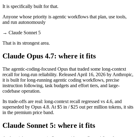
It is specifically built for that.
Anyone whose priority is agentic workflows that plan, use tools,
and run autonomously
→
Claude Sonnet 5
That is its strongest area.
Claude Opus 4.7: where it fits
The agentic-coding-focused Opus that traded some long-context
recall for long-run reliability. Released April 16, 2026 by Anthropic,
it is built for long-running agentic coding workflows, precise
instruction following, task budgets and effort tiers, and large-
codebase operation.
Its trade-offs are real: long-context recall regressed vs 4.6, and
superseded by Opus 4.8. At $5 in / $25 out per million tokens, it sits
in the premium price band.
Claude Sonnet 5: where it fits