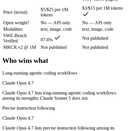
The agentic-coding-focused Opus that traded some long-context recall f
$3/$15 per 1M tokens
$5/$25 per 1M
Its trade-offs are real: long-context recall regressed vs 4.6, and super
Price (in/out)
tokens
Open weight?
No — API only
No — API only
Claude Sonnet 5: where it fits
Modalities
text, image, code
text, image, code
SWE-Bench
Anthropic's most agentic Sonnet, with near-Opus-4.8 performance at S
Not published
87.6%
Verified
Its trade-offs: lower peak accuracy than Opus 4.8 on the hardest tasks,
MRCR v2 @ 1M
Not published
Not published
The bottom line for this matchup
Who wins what
Because Claude Opus 4.7 and Claude Sonnet 5 come from the same lab (A
Long-running agentic coding workflows
Frequently asked questions
Claude Opus 4.7
Claude Opus 4.7 lists long-running agentic coding workflows
Is Claude Opus 4.7 or Claude Sonnet 5 better for cod
among its strengths; Claude Sonnet 5 does not.
Public SWE-Bench figures are not available for Claude Sonnet 5, so t
Precise instruction following
Claude Opus 4.7
Which is cheaper, Claude Opus 4.7 or Claude Sonnet
Claude Opus 4.7 lists precise instruction following among its
Claude Sonnet 5 is cheaper — $5/$25 per 1M tokens vs $3/$15 per 1M