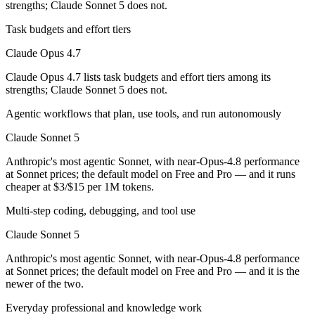
strengths; Claude Sonnet 5 does not.
Which has the bigger context window?
Task budgets and effort tiers
Claude Opus 4.7
Both advertise 1M (~1,500 pages). Remember advertised ≠ usable: recal
Claude Opus 4.7 lists task budgets and effort tiers among its
Should I upgrade from Claude Opus 4.7 to Claude S
strengths; Claude Sonnet 5 does not.
Since both are Anthropic models, the newer one (Claude Sonnet 5) is usu
Agentic workflows that plan, use tools, and run autonomously
Which is newer, Claude Opus 4.7 or Claude Sonnet 5
Claude Sonnet 5
Anthropic's most agentic Sonnet, with near-Opus-4.8 performance
Claude Sonnet 5 — released June 30, 2026, about 3 months after Cla
at Sonnet prices; the default model on Free and Pro — and it runs
cheaper at $3/$15 per 1M tokens.
Multi-step coding, debugging, and tool use
Claude Sonnet 5
Anthropic's most agentic Sonnet, with near-Opus-4.8 performance
at Sonnet prices; the default model on Free and Pro — and it is the
newer of the two.
Everyday professional and knowledge work