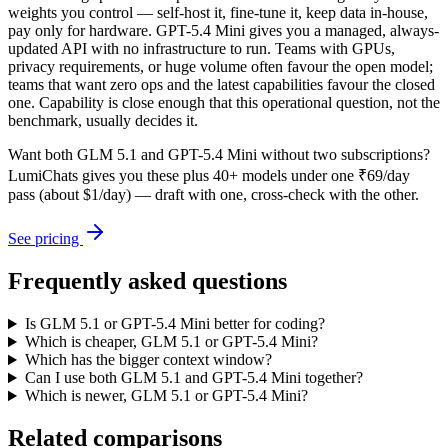
weights you control — self-host it, fine-tune it, keep data in-house,
pay only for hardware. GPT-5.4 Mini gives you a managed, always-
updated API with no infrastructure to run. Teams with GPUs,
privacy requirements, or huge volume often favour the open model;
teams that want zero ops and the latest capabilities favour the closed
one. Capability is close enough that this operational question, not the
benchmark, usually decides it.
Want both
GLM 5.1
and
GPT-5.4 Mini
without two subscriptions?
LumiChats gives you these plus 40+ models under one ₹69/day
pass (about $1/day) — draft with one, cross-check with the other.
See pricing
Frequently asked questions
Is GLM 5.1 or GPT-5.4 Mini better for coding?
Which is cheaper, GLM 5.1 or GPT-5.4 Mini?
Which has the bigger context window?
Can I use both GLM 5.1 and GPT-5.4 Mini together?
Which is newer, GLM 5.1 or GPT-5.4 Mini?
Related comparisons