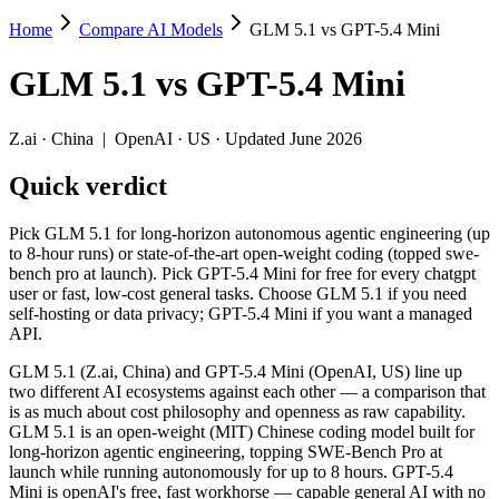
Home
Compare AI Models
GLM 5.1 vs GPT-5.4 Mini
GLM 5.1 vs GPT-5.4 Mini
GLM 5.1
vs
GPT-5.4 Mini
Pick GLM 5.1 for long-horizon autonomous agentic engineering (up to 
GLM 5.1 (Z.ai, China) and GPT-5.4 Mini (OpenAI, US) line up two dif
Z.ai
·
China
|
OpenAI
·
US
· Updated June 2026
Key differences
Quick verdict
Price: GPT-5.4 Mini is about 1.9× cheaper on input ($0.75/$4.
Pick GLM 5.1 for long-horizon autonomous agentic engineering (up
Context window: GPT-5.4 Mini holds 2× more — 400K (~600 pages
to 8-hour runs) or state-of-the-art open-weight coding (topped swe-
Recency: GLM 5.1 is the newer model by about 21 days (released
bench pro at launch). Pick GPT-5.4 Mini for free for every chatgpt
Ecosystem: this is a China-vs-US matchup — they differ in pric
user or fast, low-cost general tasks. Choose GLM 5.1 if you need
self-hosting or data privacy; GPT-5.4 Mini if you want a managed
Specifications
API.
GLM 5.1 (Z.ai, China) and GPT-5.4 Mini (OpenAI, US) line up
Spec
GLM 5.1
GPT-5.4 Mini
two different AI ecosystems against each other — a comparison that
Provider
Z.ai (China)
OpenAI (US)
is as much about cost philosophy and openness as raw capability.
Released
April 7, 2026
March 17, 2026
GLM 5.1 is an open-weight (MIT) Chinese coding model built for
long-horizon agentic engineering, topping SWE-Bench Pro at
Context window
200K (~300 pages)
400K (~600 pages)
launch while running autonomously for up to 8 hours. GPT-5.4
Price (in/out)
$1.4/$4.4 per 1M tokens
$0.75/$4.5 per 1M to
Mini is openAI's free, fast workhorse — capable general AI with no