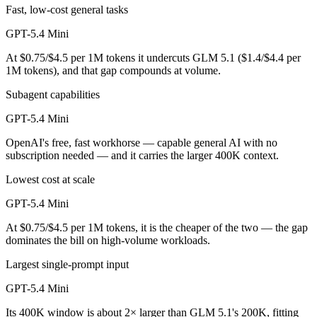
Fast, low-cost general tasks
GPT-5.4 Mini
At $0.75/$4.5 per 1M tokens it undercuts GLM 5.1 ($1.4/$4.4 per
1M tokens), and that gap compounds at volume.
Subagent capabilities
GPT-5.4 Mini
OpenAI's free, fast workhorse — capable general AI with no
subscription needed — and it carries the larger 400K context.
Lowest cost at scale
GPT-5.4 Mini
At $0.75/$4.5 per 1M tokens, it is the cheaper of the two — the gap
dominates the bill on high-volume workloads.
Largest single-prompt input
GPT-5.4 Mini
Its 400K window is about 2× larger than GLM 5.1's 200K, fitting