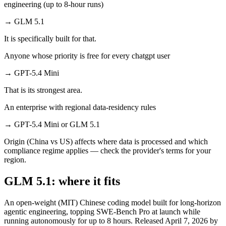
engineering (up to 8-hour runs)
→
GLM 5.1
It is specifically built for that.
Anyone whose priority is free for every chatgpt user
→
GPT-5.4 Mini
That is its strongest area.
An enterprise with regional data-residency rules
→
GPT-5.4 Mini or GLM 5.1
Origin (China vs US) affects where data is processed and which
compliance regime applies — check the provider's terms for your
region.
GLM 5.1: where it fits
An open-weight (MIT) Chinese coding model built for long-horizon
agentic engineering, topping SWE-Bench Pro at launch while
running autonomously for up to 8 hours. Released April 7, 2026 by