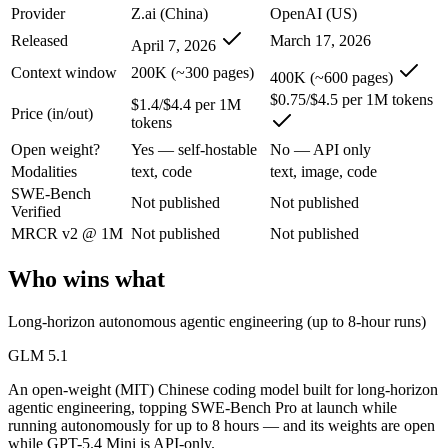
An enterprise with regional data-residency rules:
GPT-5.4 Mi
Provider
Z.ai (China)
OpenAI (US)
Released
March 17, 2026
April 7, 2026
GLM 5.1: where it fits
Context window
200K (~300 pages)
400K (~600 pages)
An open-weight (MIT) Chinese coding model built for long-horizon age
$0.75/$4.5 per 1M tokens
$1.4/$4.4 per 1M
Price (in/out)
tokens
Its trade-offs are real: text-only, with no image, audio, or video inpu
Open weight?
Yes — self-hostable
No — API only
GPT-5.4 Mini: where it fits
Modalities
text, code
text, image, code
SWE-Bench
Not published
Not published
Verified
OpenAI's free, fast workhorse — capable general AI with no subscripti
MRCR v2 @ 1M
Not published
Not published
Its trade-offs: smaller context than flagship models, and not for the har
Who wins what
The bottom line for this matchup
Long-horizon autonomous agentic engineering (up to 8-hour runs)
The defining split here is open vs. closed. GLM 5.1 gives you weights
GLM 5.1
Frequently asked questions
An open-weight (MIT) Chinese coding model built for long-horizon
agentic engineering, topping SWE-Bench Pro at launch while
Is GLM 5.1 or GPT-5.4 Mini better for coding?
running autonomously for up to 8 hours — and its weights are open
while GPT-5.4 Mini is API-only.