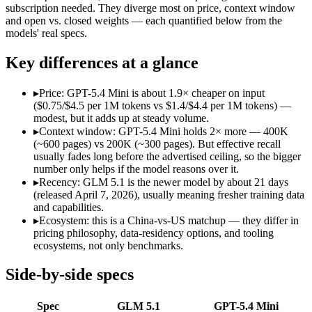
Open weight?
Yes — self-hostable
No — API only
subscription needed. They diverge most on price, context window
Modalities
text, code
text, image, code
and open vs. closed weights — each quantified below from the
models' real specs.
SWE-Bench Verified
Not published
Not published
MRCR v2 @ 1M
Not published
Not published
Key differences at a glance
Who wins what
▸
Price: GPT-5.4 Mini is about 1.9× cheaper on input
($0.75/$4.5 per 1M tokens vs $1.4/$4.4 per 1M tokens) —
Long-horizon autonomous agentic engineering (up to 8-hou
modest, but it adds up at steady volume.
State-of-the-art open-weight coding (topped SWE-Bench Pr
▸
Context window: GPT-5.4 Mini holds 2× more — 400K
Sustained tool use across thousands of calls:
GLM 5.1 — An op
(~600 pages) vs 200K (~300 pages). But effective recall
Free for every ChatGPT user:
GPT-5.4 Mini — OpenAI's free,
usually fades long before the advertised ceiling, so the bigger
Fast, low-cost general tasks:
GPT-5.4 Mini — At $0.75/$4.5 pe
number only helps if the model reasons over it.
Subagent capabilities:
GPT-5.4 Mini — OpenAI's free, fast wor
▸
Recency: GLM 5.1 is the newer model by about 21 days
Lowest cost at scale:
GPT-5.4 Mini — At $0.75/$4.5 per 1M toke
(released April 7, 2026), usually meaning fresher training data
Largest single-prompt input:
GPT-5.4 Mini — Its 400K window
and capabilities.
▸
Ecosystem: this is a China-vs-US matchup — they differ in
Which should you pick?
pricing philosophy, data-residency options, and tooling
ecosystems, not only benchmarks.
A cost-sensitive startup shipping high volume:
GPT-5.4 Mini —
Someone analysing very long documents or codebases:
GPT-
Side-by-side specs
A team with data-privacy or self-hosting needs:
GLM 5.1 — Op
Anyone whose priority is long-horizon autonomous agentic 
Spec
GLM 5.1
GPT-5.4 Mini
Anyone whose priority is free for every chatgpt user:
GPT-5.