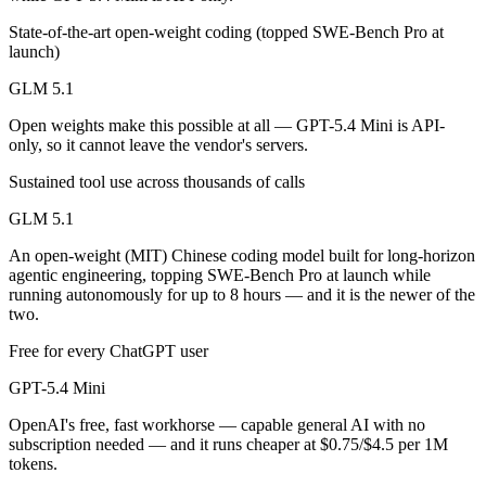
Public SWE-Bench figures are not available for either model, so the h
State-of-the-art open-weight coding (topped SWE-Bench Pro at
launch)
Which is cheaper, GLM 5.1 or GPT-5.4 Mini?
GLM 5.1
GLM 5.1 is open-weight, so self-hosting means no per-token fee (you 
Open weights make this possible at all — GPT-5.4 Mini is API-
Which has the bigger context window?
only, so it cannot leave the vendor's servers.
GPT-5.4 Mini — 400K vs 200K, about 2× larger. Useful only if the mo
Sustained tool use across thousands of calls
GLM 5.1
Can I use both GLM 5.1 and GPT-5.4 Mini together?
An open-weight (MIT) Chinese coding model built for long-horizon
Yes — a multi-model platform like LumiChats gives you GLM 5.1, GPT-
agentic engineering, topping SWE-Bench Pro at launch while
running autonomously for up to 8 hours — and it is the newer of the
Which is newer, GLM 5.1 or GPT-5.4 Mini?
two.
Free for every ChatGPT user
GLM 5.1 — released April 7, 2026, about 21 days after GPT-5.4 Min
GPT-5.4 Mini
OpenAI's free, fast workhorse — capable general AI with no
subscription needed — and it runs cheaper at $0.75/$4.5 per 1M
tokens.