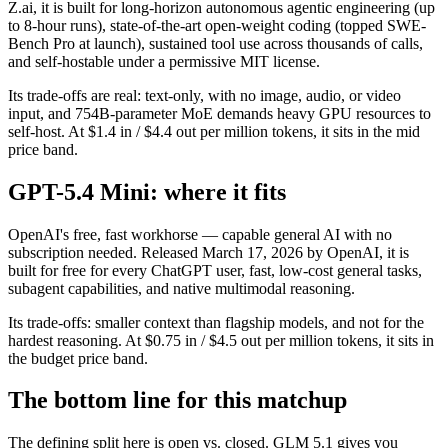
Z.ai, it is built for long-horizon autonomous agentic engineering (up
to 8-hour runs), state-of-the-art open-weight coding (topped SWE-
Bench Pro at launch), sustained tool use across thousands of calls,
and self-hostable under a permissive MIT license.
Its trade-offs are real: text-only, with no image, audio, or video
input, and 754B-parameter MoE demands heavy GPU resources to
self-host. At $1.4 in / $4.4 out per million tokens, it sits in the mid
price band.
GPT-5.4 Mini: where it fits
OpenAI's free, fast workhorse — capable general AI with no
subscription needed. Released March 17, 2026 by OpenAI, it is
built for free for every ChatGPT user, fast, low-cost general tasks,
subagent capabilities, and native multimodal reasoning.
Its trade-offs: smaller context than flagship models, and not for the
hardest reasoning. At $0.75 in / $4.5 out per million tokens, it sits in
the budget price band.
The bottom line for this matchup
The defining split here is open vs. closed. GLM 5.1 gives you