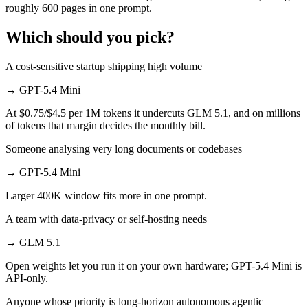
roughly 600 pages in one prompt.
Which should you pick?
A cost-sensitive startup shipping high volume
→
GPT-5.4 Mini
At $0.75/$4.5 per 1M tokens it undercuts GLM 5.1, and on millions
of tokens that margin decides the monthly bill.
Someone analysing very long documents or codebases
→
GPT-5.4 Mini
Larger 400K window fits more in one prompt.
A team with data-privacy or self-hosting needs
→
GLM 5.1
Open weights let you run it on your own hardware; GPT-5.4 Mini is
API-only.
Anyone whose priority is long-horizon autonomous agentic