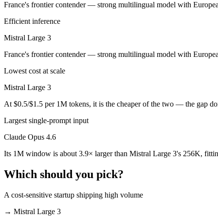
France's frontier contender — strong multilingual model with Europea
Public SWE-Bench figures are not available for Mistral Large 3, so th
Efficient inference
Which is cheaper, Claude Opus 4.6 or Mistral Large 
Mistral Large 3
Mistral Large 3 is open-weight, so self-hosting means no per-token f
France's frontier contender — strong multilingual model with Europe
Which has the bigger context window?
Lowest cost at scale
Claude Opus 4.6 — 1M vs 256K, about 3.9× larger. Useful only if the 
Mistral Large 3
Can I use both Claude Opus 4.6 and Mistral Large 3 
At $0.5/$1.5 per 1M tokens, it is the cheaper of the two — the gap d
Yes — a multi-model platform like LumiChats gives you Claude Opus 4.
Largest single-prompt input
Claude Opus 4.6
Which is newer, Claude Opus 4.6 or Mistral Large 3?
Its 1M window is about 3.9× larger than Mistral Large 3's 256K, fitt
Claude Opus 4.6 — released February 5, 2026, about 2 months after M
Which should you pick?
A cost-sensitive startup shipping high volume
→
Mistral Large 3