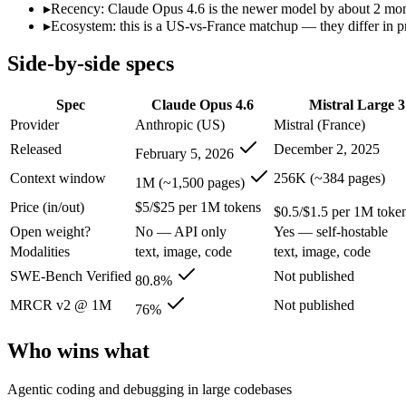
Open weight?
No — API only
Yes — self-hostable
▸
Recency: Claude Opus 4.6 is the newer model by about 2 months
Modalities
text, image, code
text, image, code
▸
Ecosystem: this is a US-vs-France matchup — they differ in p
SWE-Bench Verified
80.8%
Not published
Side-by-side specs
MRCR v2 @ 1M
76%
Not published
Who wins what
Spec
Claude Opus 4.6
Mistral Large 3
Provider
Anthropic (US)
Mistral (France)
Agentic coding and debugging in large codebases:
Claude Op
Released
December 2, 2025
February 5, 2026
Long-running, multi-step autonomous agent tasks:
Claude O
Frontier multidisciplinary reasoning (leads Humanity's La
Context window
256K (~384 pages)
1M (~1,500 pages)
Open-weight (Apache 2.0), self-hostable:
Mistral Large 3 — O
Price (in/out)
$5/$25 per 1M tokens
Strong multilingual performance:
Mistral Large 3 — France's
$0.5/$1.5 per 1M toke
Efficient inference:
Mistral Large 3 — France's frontier conte
Open weight?
No — API only
Yes — self-hostable
Lowest cost at scale:
Mistral Large 3 — At $0.5/$1.5 per 1M to
Modalities
text, image, code
text, image, code
Largest single-prompt input:
Claude Opus 4.6 — Its 1M window
SWE-Bench Verified
Not published
80.8%
Which should you pick?
MRCR v2 @ 1M
Not published
76%
A cost-sensitive startup shipping high volume:
Mistral Large 
Who wins what
Someone analysing very long documents or codebases:
Clau
A team with data-privacy or self-hosting needs:
Mistral Larg
Anyone whose priority is agentic coding and debugging in 
Agentic coding and debugging in large codebases
Anyone whose priority is open-weight (apache 2.0), self-hos