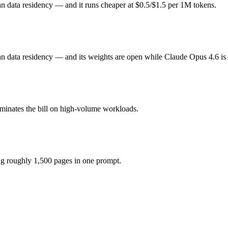
n data residency — and it runs cheaper at $0.5/$1.5 per 1M tokens.
e honest test is your own repository — run an identical real bug throug
3?
ee (you pay for hardware instead), while Claude Opus 4.6 is API-metere
an data residency — and its weights are open while Claude Opus 4.6 is
model actually reasons over the full window, which not all do.
together?
ominates the bill on high-volume workloads.
6, Mistral Large 3 and 40+ others under one ₹69/day pass (about $1/da
ing roughly 1,500 pages in one prompt.
istral Large 3.