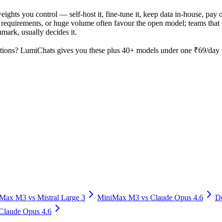
 weights you control — self-host it, fine-tune it, keep data in-house, 
equirements, or huge volume often favour the open model; teams that wa
hmark, usually decides it.
tions? LumiChats gives you these plus 40+ models under one ₹69/day pa
iMax M3
vs
Mistral Large 3
MiniMax M3
vs
Claude Opus 4.6
D
Claude Opus 4.6