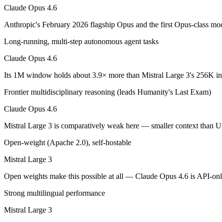
An enterprise with regional data-residency rules:
Claude Opu
Claude Opus 4.6
Claude Opus 4.6: where it fits
Anthropic's February 2026 flagship Opus and the first Opus-class mod
Long-running, multi-step autonomous agent tasks
Anthropic's February 2026 flagship Opus and the first Opus-class mod
Claude Opus 4.6
Its trade-offs are real: superseded by newer Claude Opus 4.7 and 4.8 (
Its 1M window holds about 3.9× more than Mistral Large 3's 256K in 
Mistral Large 3: where it fits
Frontier multidisciplinary reasoning (leads Humanity's Last Exam)
France's frontier contender — strong multilingual model with European 
Claude Opus 4.6
Its trade-offs: smaller context than US/China frontier, and less benchma
Mistral Large 3 is comparatively weak here — smaller context than U
The bottom line for this matchup
Open-weight (Apache 2.0), self-hostable
Mistral Large 3
The defining split here is open vs. closed. Mistral Large 3 gives you 
Open weights make this possible at all — Claude Opus 4.6 is API-only,
Frequently asked questions
Strong multilingual performance
Is Claude Opus 4.6 or Mistral Large 3 better for codi
Mistral Large 3