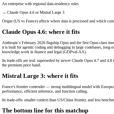
An enterprise with regional data-residency rules
→
Claude Opus 4.6 or Mistral Large 3
Origin (US vs France) affects where data is processed and which comp
Claude Opus 4.6: where it fits
Anthropic's February 2026 flagship Opus and the first Opus-class mo
it is built for agentic coding and debugging in large codebases, long
knowledge work in finance and legal (GDPval-AA).
Its trade-offs are real: superseded by newer Claude Opus 4.7 and 4.8 (n
the premium price band.
Mistral Large 3: where it fits
France's frontier contender — strong multilingual model with European
performance, efficient inference, and function calling.
Its trade-offs: smaller context than US/China frontier, and less benchma
The bottom line for this matchup