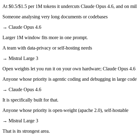
At $0.5/$1.5 per 1M tokens it undercuts Claude Opus 4.6, and on milli
Someone analysing very long documents or codebases
→
Claude Opus 4.6
Larger 1M window fits more in one prompt.
A team with data-privacy or self-hosting needs
→
Mistral Large 3
Open weights let you run it on your own hardware; Claude Opus 4.6 
Anyone whose priority is agentic coding and debugging in large cod
→
Claude Opus 4.6
It is specifically built for that.
Anyone whose priority is open-weight (apache 2.0), self-hostable
→
Mistral Large 3
That is its strongest area.