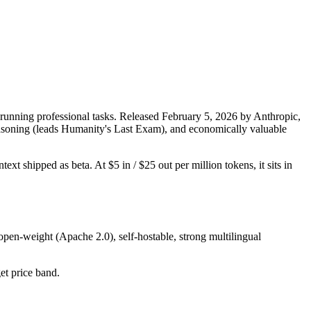
running professional tasks. Released February 5, 2026 by Anthropic,
 reasoning (leads Humanity's Last Exam), and economically valuable
xt shipped as beta. At $5 in / $25 out per million tokens, it sits in
open-weight (Apache 2.0), self-hostable, strong multilingual
get price band.