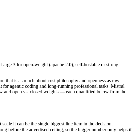
Large 3 for open-weight (apache 2.0), self-hostable or strong multilin
n that is as much about cost philosophy and openness as raw capability
le it can be the single biggest line item in the decision.
Large 3 for open-weight (apache 2.0), self-hostable or strong
efore the advertised ceiling, so the bigger number only helps if the m
 capabilities.
only benchmarks.
on that is as much about cost philosophy and openness as raw
 for agentic coding and long-running professional tasks. Mistral
dow and open vs. closed weights — each quantified below from the
ale it can be the single biggest line item in the decision.
 before the advertised ceiling, so the bigger number only helps if