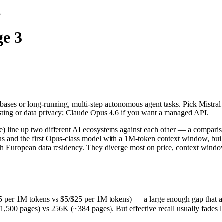
3
ge 3
ases or long-running, multi-step autonomous agent tasks. Pick Mistral 
) line up two different AI ecosystems against each other — a compariso
per 1M tokens vs $5/$25 per 1M tokens) — a large enough gap that at sca
ases or long-running, multi-step autonomous agent tasks. Pick Mistral 
ages) vs 256K (~384 pages). But effective recall usually fades long b
osting or data privacy; Claude Opus 4.6 if you want a managed API.
(released February 5, 2026), usually meaning fresher training data and
cing philosophy, data-residency options, and tooling ecosystems, not 
e) line up two different AI ecosystems against each other — a comparis
s and the first Opus-class model with a 1M-token context window, built
with European data residency. They diverge most on price, context win
5 per 1M tokens vs $5/$25 per 1M tokens) — a large enough gap that at sc
 pages) vs 256K (~384 pages). But effective recall usually fades long