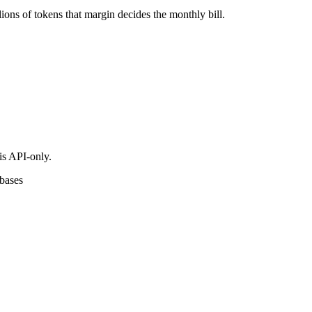
ons of tokens that margin decides the monthly bill.
is API-only.
ebases