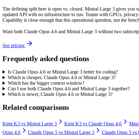
The defining split here is open vs. closed. Mistral Large 3 gives you
updated API with no infrastructure to run. Teams with GPUs, privacy r
Capability is close enough that this operational question, not the benc
Want both
Claude Opus 4.6
and
Mistral Large 3
without two subscrip
See pricing
Frequently asked questions
Is Claude Opus 4.6 or Mistral Large 3 better for coding?
Which is cheaper, Claude Opus 4.6 or Mistral Large 3?
Which has the bigger context window?
Can I use both Claude Opus 4.6 and Mistral Large 3 together?
Which is newer, Claude Opus 4.6 or Mistral Large 3?
Related comparisons
Kimi K3
vs
Mistral Large 3
Kimi K3
vs
Claude Opus 4.6
Min
Opus 4.6
Claude Opus 5
vs
Mistral Large 3
Claude Opus 5
vs