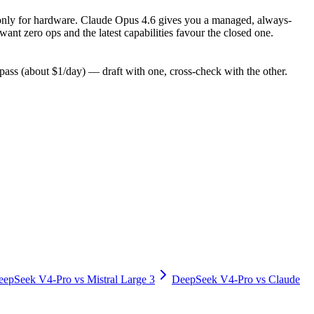
pay only for hardware. Claude Opus 4.6 gives you a managed, always-
nt zero ops and the latest capabilities favour the closed one.
ss (about $1/day) — draft with one, cross-check with the other.
eepSeek V4-Pro
vs
Mistral Large 3
DeepSeek V4-Pro
vs
Claude