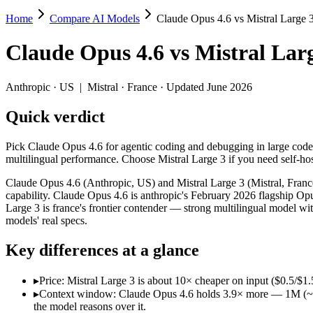
Home
Compare AI Models
Claude Opus 4.6 vs Mistral Large 
Claude Opus 4.6 vs Mistral Large 3
Claude Opus 4.6
vs
Mistral Lar
Pick Claude Opus 4.6 for agentic coding and debugging in large codeb
Claude Opus 4.6 (Anthropic, US) and Mistral Large 3 (Mistral, France
Anthropic
·
US
|
Mistral
·
France
· Updated June 2026
Key differences
Quick verdict
Price: Mistral Large 3 is about 10× cheaper on input ($0.5/$1.5 
Pick Claude Opus 4.6 for agentic coding and debugging in large codeb
Context window: Claude Opus 4.6 holds 3.9× more — 1M (~1,500 p
multilingual performance. Choose Mistral Large 3 if you need self-h
Recency: Claude Opus 4.6 is the newer model by about 2 months 
Ecosystem: this is a US-vs-France matchup — they differ in pri
Claude Opus 4.6 (Anthropic, US) and Mistral Large 3 (Mistral, Franc
capability. Claude Opus 4.6 is anthropic's February 2026 flagship Opu
Specifications
Large 3 is france's frontier contender — strong multilingual model 
models' real specs.
Spec
Claude Opus 4.6
Mistral Large 3
Key differences at a glance
Provider
Anthropic (US)
Mistral (France)
Released
February 5, 2026
December 2, 2025
▸
Price: Mistral Large 3 is about 10× cheaper on input ($0.5/$1.
Context window
1M (~1,500 pages)
256K (~384 pages)
▸
Context window: Claude Opus 4.6 holds 3.9× more — 1M (~1,500
Price (in/out)
$5/$25 per 1M tokens
$0.5/$1.5 per 1M tokens
the model reasons over it.