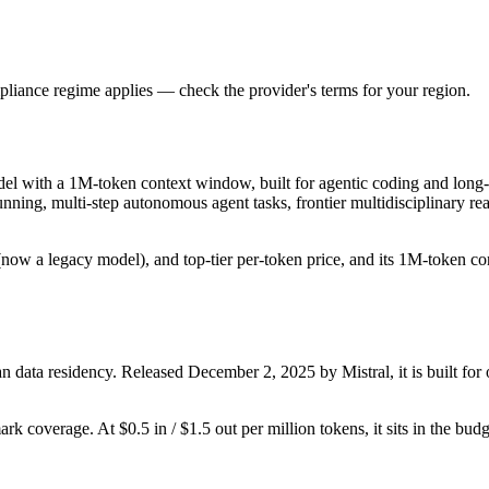
liance regime applies — check the provider's terms for your region.
del with a 1M-token context window, built for agentic coding and long-
-running, multi-step autonomous agent tasks, frontier multidisciplinary
ow a legacy model), and top-tier per-token price, and its 1M-token conte
 data residency. Released December 2, 2025 by Mistral, it is built for 
rk coverage. At $0.5 in / $1.5 out per million tokens, it sits in the bud