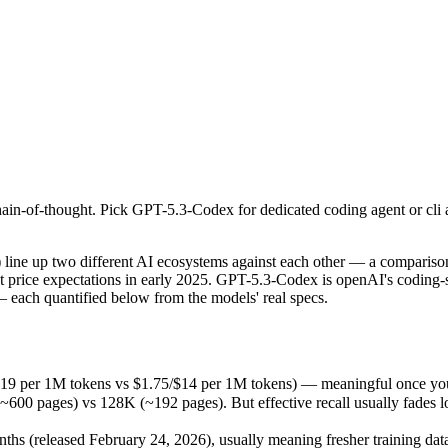
in-of-thought. Pick GPT-5.3-Codex for dedicated coding agent or cli 
up two different AI ecosystems against each other — a comparison that
19 per 1M tokens vs $1.75/$14 per 1M tokens) — meaningful once you a
in-of-thought. Pick GPT-5.3-Codex for dedicated coding agent or cli 
ges) vs 128K (~192 pages). But effective recall usually fades long be
(released February 24, 2026), usually meaning fresher training data a
ing philosophy, data-residency options, and tooling ecosystems, not o
 up two different AI ecosystems against each other — a comparison 
et price expectations in early 2025. GPT-5.3-Codex is openAI's coding
 each quantified below from the models' real specs.
x
.19 per 1M tokens vs $1.75/$14 per 1M tokens) — meaningful once you 
pages) vs 128K (~192 pages). But effective recall usually fades long 
okens
 (released February 24, 2026), usually meaning fresher training data 