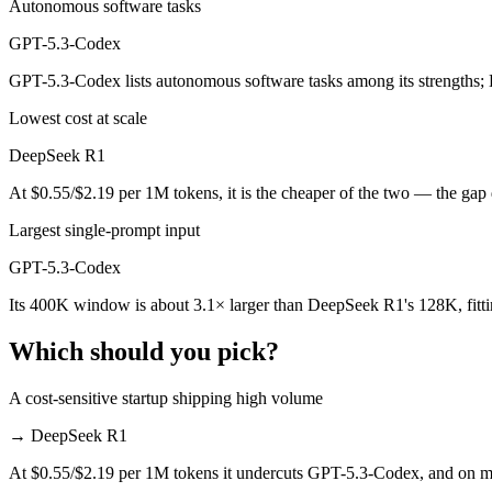
Autonomous software tasks
Public SWE-Bench figures are not available for either model, so the 
GPT-5.3-Codex
Which is cheaper, DeepSeek R1 or GPT-5.3-Codex?
GPT-5.3-Codex lists autonomous software tasks among its strengths;
DeepSeek R1 is open-weight, so self-hosting means no per-token fee 
Lowest cost at scale
Which has the bigger context window?
DeepSeek R1
GPT-5.3-Codex — 400K vs 128K, about 3.1× larger. Useful only if the
At $0.55/$2.19 per 1M tokens, it is the cheaper of the two — the gap
Can I use both DeepSeek R1 and GPT-5.3-Codex toge
Largest single-prompt input
GPT-5.3-Codex
Yes — a multi-model platform like LumiChats gives you DeepSeek R1,
Its 400K window is about 3.1× larger than DeepSeek R1's 128K, fitt
Which is newer, DeepSeek R1 or GPT-5.3-Codex?
Which should you pick?
GPT-5.3-Codex — released February 24, 2026, about 13 months aft
A cost-sensitive startup shipping high volume
→
DeepSeek R1
At $0.55/$2.19 per 1M tokens it undercuts GPT-5.3-Codex, and on mill