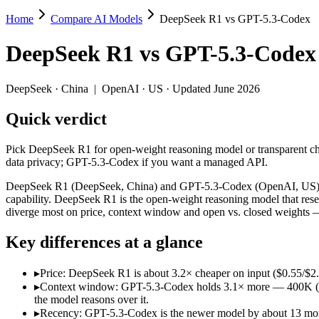
Home
Compare AI Models
DeepSeek R1 vs GPT-5.3-Codex
DeepSeek R1 vs GPT-5.3-Codex
DeepSeek R1
vs
GPT-5.3-Codex
Pick DeepSeek R1 for open-weight reasoning model or transparent cha
DeepSeek R1 (DeepSeek, China) and GPT-5.3-Codex (OpenAI, US) line 
DeepSeek
·
China
|
OpenAI
·
US
· Updated June 2026
Key differences
Quick verdict
Price: DeepSeek R1 is about 3.2× cheaper on input ($0.55/$2.
Pick DeepSeek R1 for open-weight reasoning model or transparent cha
Context window: GPT-5.3-Codex holds 3.1× more — 400K (~600 pa
data privacy; GPT-5.3-Codex if you want a managed API.
Recency: GPT-5.3-Codex is the newer model by about 13 months 
Ecosystem: this is a China-vs-US matchup — they differ in pric
DeepSeek R1 (DeepSeek, China) and GPT-5.3-Codex (OpenAI, US) line
capability. DeepSeek R1 is the open-weight reasoning model that res
Specifications
diverge most on price, context window and open vs. closed weights —
Key differences at a glance
Spec
DeepSeek R1
GPT-5.3-Code
Provider
DeepSeek (China)
OpenAI (US)
▸
Price: DeepSeek R1 is about 3.2× cheaper on input ($0.55/$2
Released
January 2025
February 24, 2026
▸
Context window: GPT-5.3-Codex holds 3.1× more — 400K (~600 
Context window
128K (~192 pages)
400K (~600 pages)
the model reasons over it.
Price (in/out)
$0.55/$2.19 per 1M tokens
$1.75/$14 per 1M t
▸
Recency: GPT-5.3-Codex is the newer model by about 13 months