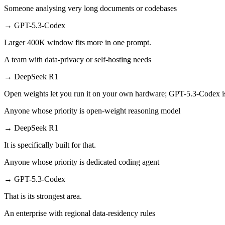
Someone analysing very long documents or codebases
→
GPT-5.3-Codex
Larger 400K window fits more in one prompt.
A team with data-privacy or self-hosting needs
→
DeepSeek R1
Open weights let you run it on your own hardware; GPT-5.3-Codex i
Anyone whose priority is open-weight reasoning model
→
DeepSeek R1
It is specifically built for that.
Anyone whose priority is dedicated coding agent
→
GPT-5.3-Codex
That is its strongest area.
An enterprise with regional data-residency rules