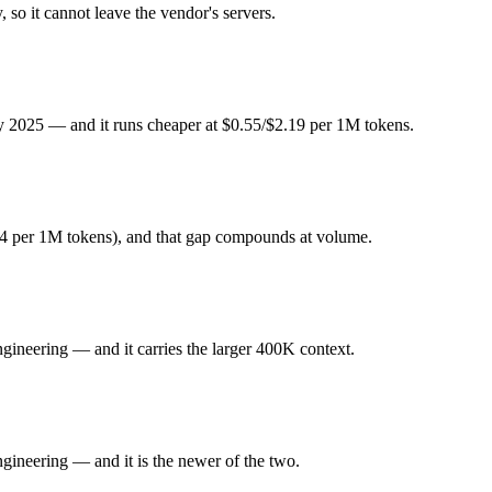
dex or DeepSeek R1 — Origin (China vs US) affects where data is pro
so it cannot leave the vendor's servers.
y 2025. Released January 2025 by DeepSeek, it is built for open-weight
ly 2025 — and it runs cheaper at $0.55/$2.19 per 1M tokens.
ode focused. At $0.55 in / $2.19 out per million tokens, it sits in the bu
neering. Released February 24, 2026 by OpenAI, it is built for dedicat
4 per 1M tokens), and that gap compounds at volume.
 favor of GPT-5.5 Codex. At $1.75 in / $14 out per million tokens, it sit
ineering — and it carries the larger 400K context.
ghts you control — self-host it, fine-tune it, keep data in-house, pay 
ineering — and it is the newer of the two.