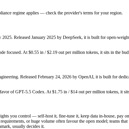
iance regime applies — check the provider's terms for your region.
y 2025. Released January 2025 by DeepSeek, it is built for open-weight
ode focused. At $0.55 in / $2.19 out per million tokens, it sits in the bu
ineering. Released February 24, 2026 by OpenAI, it is built for dedic
 favor of GPT-5.5 Codex. At $1.75 in / $14 out per million tokens, it sit
ights you control — self-host it, fine-tune it, keep data in-house, pa
equirements, or huge volume often favour the open model; teams that wa
hmark, usually decides it.