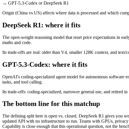
→
GPT-5.3-Codex or DeepSeek R1
Origin (China vs US) affects where data is processed and which compl
DeepSeek R1: where it fits
The open-weight reasoning model that reset price expectations in earl
maths and code.
Its trade-offs are real: older than V4, smaller 128K context, and text/c
GPT-5.3-Codex: where it fits
OpenAI's coding-specialized agent model for autonomous software eng
tasks, and tool calling.
Its trade-offs: coding-specialized, narrower general use, and retired in
The bottom line for this matchup
The defining split here is open vs. closed. DeepSeek R1 gives you we
updated API with no infrastructure to run. Teams with GPUs, privacy r
Capability is close enough that this operational question, not the benc