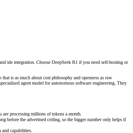
and ide integration. Choose DeepSeek R1 if you need self-hosting or 
 is as much about cost philosophy and openness as raw capability. De
re processing millions of tokens a month.
and ide integration. Choose DeepSeek R1 if you need self-hosting or
fore the advertised ceiling, so the bigger number only helps if the m
nd capabilities.
nly benchmarks.
that is as much about cost philosophy and openness as raw
-specialized agent model for autonomous software engineering. They
are processing millions of tokens a month.
before the advertised ceiling, so the bigger number only helps if
and capabilities.