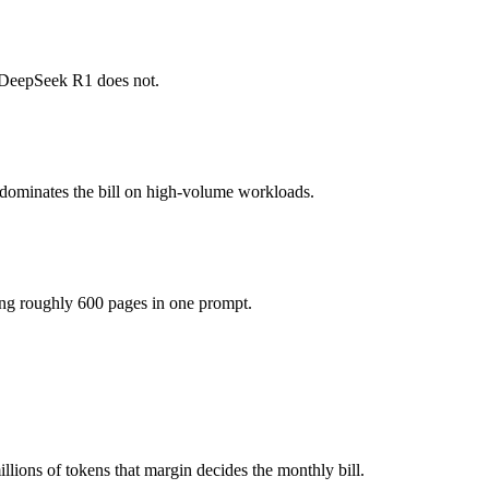
honest test is your own repository — run an identical real bug throug
 DeepSeek R1 does not.
(you pay for hardware instead), while GPT-5.3-Codex is API-metered at
 model actually reasons over the full window, which not all do.
 dominates the bill on high-volume workloads.
ther?
 GPT-5.3-Codex and 40+ others under one ₹69/day pass (about $1/day),
ing roughly 600 pages in one prompt.
er DeepSeek R1.
ions of tokens that margin decides the monthly bill.