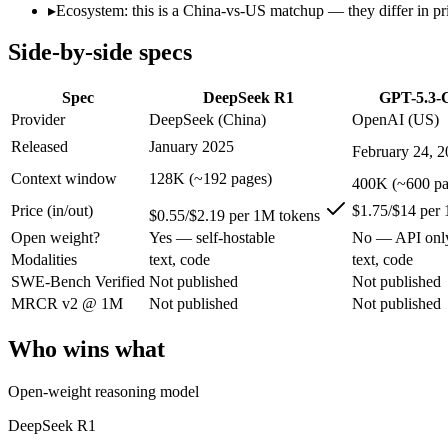
Open weight?
Yes — self-hostable
No — API only
▸
Ecosystem: this is a China-vs-US matchup — they differ in pr
Modalities
text, code
text, code
Side-by-side specs
SWE-Bench Verified
Not published
Not published
MRCR v2 @ 1M
Not published
Not published
Spec
DeepSeek R1
GPT-5.3-
Who wins what
Provider
DeepSeek (China)
OpenAI (US)
Released
January 2025
February 24, 
Open-weight reasoning model:
DeepSeek R1 — Open weights ma
Transparent chain-of-thought:
DeepSeek R1 — The open-weight
Context window
128K (~192 pages)
400K (~600 pa
Low cost:
DeepSeek R1 — At $0.55/$2.19 per 1M tokens it un
Price (in/out)
$1.75/$14 per
Dedicated coding agent:
GPT-5.3-Codex — OpenAI's coding-spe
$0.55/$2.19 per 1M tokens
CLI and IDE integration:
GPT-5.3-Codex — OpenAI's coding-s
Open weight?
Yes — self-hostable
No — API onl
Autonomous software tasks:
GPT-5.3-Codex — GPT-5.3-Codex 
Modalities
text, code
text, code
Lowest cost at scale:
DeepSeek R1 — At $0.55/$2.19 per 1M tok
SWE-Bench Verified
Not published
Not published
Largest single-prompt input:
GPT-5.3-Codex — Its 400K windo
MRCR v2 @ 1M
Not published
Not published
Which should you pick?
Who wins what
A cost-sensitive startup shipping high volume:
DeepSeek R1 —
Someone analysing very long documents or codebases:
GPT-
Open-weight reasoning model
A team with data-privacy or self-hosting needs:
DeepSeek R1
Anyone whose priority is open-weight reasoning model:
Deep
DeepSeek R1
Anyone whose priority is dedicated coding agent:
GPT-5.3-Co