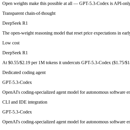
An enterprise with regional data-residency rules:
GPT-5.3-Co
Open weights make this possible at all — GPT-5.3-Codex is API-only, 
Transparent chain-of-thought
DeepSeek R1: where it fits
DeepSeek R1
The open-weight reasoning model that reset price expectations in earl
The open-weight reasoning model that reset price expectations in ear
Its trade-offs are real: older than V4, smaller 128K context, and text/c
Low cost
GPT-5.3-Codex: where it fits
DeepSeek R1
OpenAI's coding-specialized agent model for autonomous software engi
At $0.55/$2.19 per 1M tokens it undercuts GPT-5.3-Codex ($1.75/$1
Its trade-offs: coding-specialized, narrower general use, and retired in
Dedicated coding agent
GPT-5.3-Codex
The bottom line for this matchup
OpenAI's coding-specialized agent model for autonomous software eng
The defining split here is open vs. closed. DeepSeek R1 gives you wei
CLI and IDE integration
Frequently asked questions
GPT-5.3-Codex
Is DeepSeek R1 or GPT-5.3-Codex better for coding?
OpenAI's coding-specialized agent model for autonomous software eng