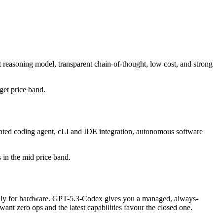
 reasoning model, transparent chain-of-thought, low cost, and strong
dget price band.
ated coding agent, cLI and IDE integration, autonomous software
s in the mid price band.
y only for hardware. GPT-5.3-Codex gives you a managed, always-
nt zero ops and the latest capabilities favour the closed one.