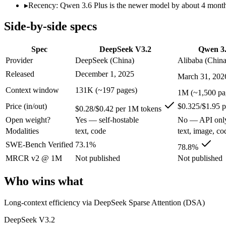
Open weight?
Yes — self-hostable
No — API only
▸
Recency: Qwen 3.6 Plus is the newer model by about 4 months 
Modalities
text, code
text, image, code
Side-by-side specs
SWE-Bench Verified
73.1%
78.8%
MRCR v2 @ 1M
Not published
Not published
Spec
DeepSeek V3.2
Qwen 3.
Who wins what
Provider
DeepSeek (China)
Alibaba (China
Released
December 1, 2025
March 31, 202
Long-context efficiency via DeepSeek Sparse Attention (DS
Agentic tool-use with thinking integrated into tool calls (t
Context window
131K (~197 pages)
1M (~1,500 pa
Elite competition math and reasoning (AIME 2025 93.1, Co
Price (in/out)
$0.325/$1.95 
Strong GPQA Diamond science reasoning:
Qwen 3.6 Plus — 
$0.28/$0.42 per 1M tokens
Open-weight and budget-friendly:
Qwen 3.6 Plus — Alibaba's
Open weight?
Yes — self-hostable
No — API onl
1M context:
Qwen 3.6 Plus — Its 1M window holds about 7.6×
Modalities
text, code
text, image, co
Lowest cost at scale:
DeepSeek V3.2 — At $0.28/$0.42 per 1M t
Largest single-prompt input:
Qwen 3.6 Plus — Its 1M window 
SWE-Bench Verified
73.1%
78.8%
MRCR v2 @ 1M
Not published
Not published
Which should you pick?
Who wins what
A cost-sensitive startup shipping high volume:
DeepSeek V3.2
Someone analysing very long documents or codebases:
Qwen
Long-context efficiency via DeepSeek Sparse Attention (DSA)
A team with data-privacy or self-hosting needs:
DeepSeek V3.
Anyone whose priority is long-context efficiency via deepsee
DeepSeek V3.2
Anyone whose priority is strong gpqa diamond science rea