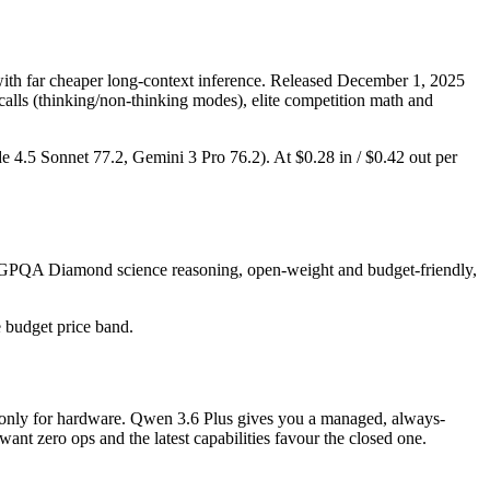
th far cheaper long-context inference. Released December 1, 2025
 calls (thinking/non-thinking modes), elite competition math and
de 4.5 Sonnet 77.2, Gemini 3 Pro 76.2). At $0.28 in / $0.42 out per
ng GPQA Diamond science reasoning, open-weight and budget-friendly,
e budget price band.
ay only for hardware. Qwen 3.6 Plus gives you a managed, always-
nt zero ops and the latest capabilities favour the closed one.