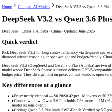
Home
Compare AI Models
DeepSeek V3.2 vs Qwen 3.6 Plus
DeepSeek V3.2 vs Qwen 3.6 Plus
DeepSeek V3.2
vs
Qwen 3.6 Plu
Pick DeepSeek V3.2 for long-context efficiency via deepseek sparse a
DeepSeek V3.2 (DeepSeek) and Qwen 3.6 Plus (Alibaba) are two of th
DeepSeek
·
China
|
Alibaba
·
China
· Updated June 2026
Key differences
Quick verdict
Price: nearly identical — $0.28/$0.42 per 1M tokens vs $0.325/
Pick DeepSeek V3.2 for long-context efficiency via deepseek sparse at
Context window: Qwen 3.6 Plus holds 7.6× more — 1M (~1,500 pag
diamond science reasoning or open-weight and budget-friendly. Choo
Coding: Qwen 3.6 Plus leads SWE-Bench Verified by 5.7 points
Recency: Qwen 3.6 Plus is the newer model by about 4 months (r
DeepSeek V3.2 (DeepSeek) and Qwen 3.6 Plus (Alibaba) are two of t
model whose DeepSeek Sparse Attention delivers GPT-5-comparable re
Specifications
budget price. They diverge most on price, context window, open vs. 
Key differences at a glance
Spec
DeepSeek V3.2
Qwen 3.6 Pl
Provider
DeepSeek (China)
Alibaba (China)
▸
Price: nearly identical — $0.28/$0.42 per 1M tokens vs $0.325
Released
December 1, 2025
March 31, 2026
▸
Context window: Qwen 3.6 Plus holds 7.6× more — 1M (~1,500 p
Context window
131K (~197 pages)
1M (~1,500 pages)
model reasons over it.
Price (in/out)
$0.28/$0.42 per 1M tokens
$0.325/$1.95 per 1
▸
Coding: Qwen 3.6 Plus leads SWE-Bench Verified by 5.7 point