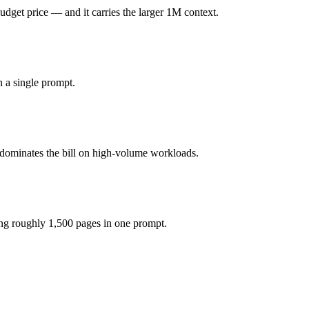
get price — and it carries the larger 1M context.
 (you pay for hardware instead), while Qwen 3.6 Plus is API-metered a
 a single prompt.
del actually reasons over the full window, which not all do.
ether?
 dominates the bill on high-volume workloads.
, Qwen 3.6 Plus and 40+ others under one ₹69/day pass (about $1/day)
epSeek V3.2.
ng roughly 1,500 pages in one prompt.