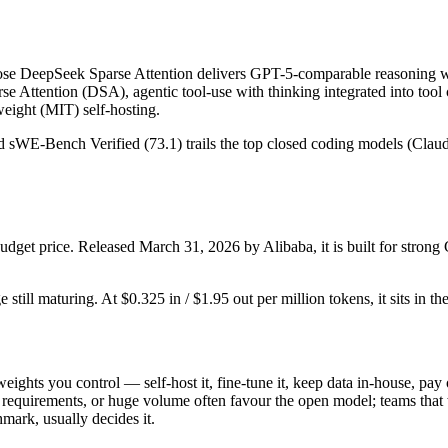
e DeepSeek Sparse Attention delivers GPT-5-comparable reasoning wi
se Attention (DSA), agentic tool-use with thinking integrated into tool
ight (MIT) self-hosting.
and sWE-Bench Verified (73.1) trails the top closed coding models (Clau
dget price. Released March 31, 2026 by Alibaba, it is built for stro
still maturing. At $0.325 in / $1.95 out per million tokens, it sits in th
weights you control — self-host it, fine-tune it, keep data in-house, p
equirements, or huge volume often favour the open model; teams that wa
hmark, usually decides it.