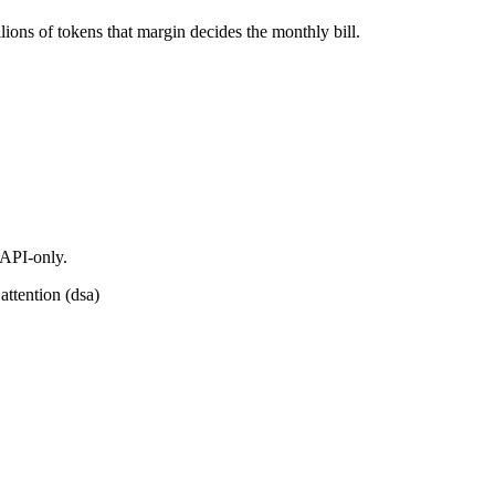
ions of tokens that margin decides the monthly bill.
 API-only.
attention (dsa)