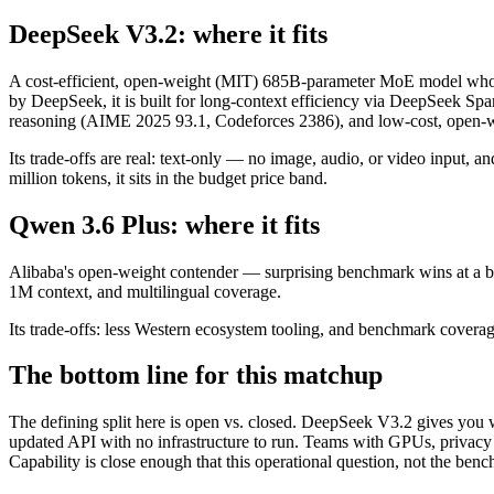
DeepSeek V3.2: where it fits
A cost-efficient, open-weight (MIT) 685B-parameter MoE model whos
by DeepSeek, it is built for long-context efficiency via DeepSeek Spar
reasoning (AIME 2025 93.1, Codeforces 2386), and low-cost, open-we
Its trade-offs are real: text-only — no image, audio, or video input, 
million tokens, it sits in the budget price band.
Qwen 3.6 Plus: where it fits
Alibaba's open-weight contender — surprising benchmark wins at a bu
1M context, and multilingual coverage.
Its trade-offs: less Western ecosystem tooling, and benchmark coverage 
The bottom line for this matchup
The defining split here is open vs. closed. DeepSeek V3.2 gives you 
updated API with no infrastructure to run. Teams with GPUs, privacy r
Capability is close enough that this operational question, not the benc