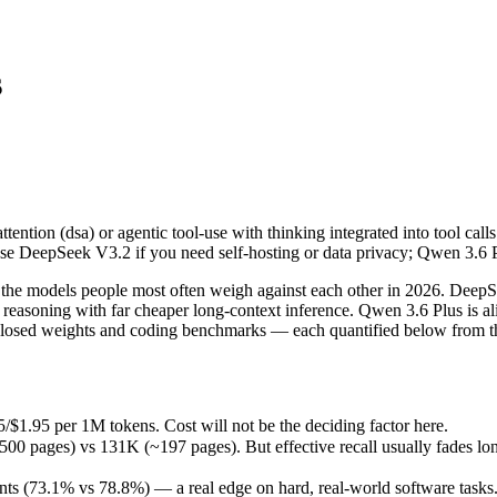
s
ttention (dsa) or agentic tool-use with thinking integrated into tool 
e models people most often weigh against each other in 2026. DeepSee
$1.95 per 1M tokens. Cost will not be the deciding factor here.
tention (dsa) or agentic tool-use with thinking integrated into tool ca
es) vs 131K (~197 pages). But effective recall usually fades long bef
se DeepSeek V3.2 if you need self-hosting or data privacy; Qwen 3.6 
 (73.1% vs 78.8%) — a real edge on hard, real-world software tasks.
eleased March 31, 2026), usually meaning fresher training data and ca
he models people most often weigh against each other in 2026. DeepS
asoning with far cheaper long-context inference. Qwen 3.6 Plus is al
closed weights and coding benchmarks — each quantified below from th
us
/$1.95 per 1M tokens. Cost will not be the deciding factor here.
ages) vs 131K (~197 pages). But effective recall usually fades long b
M tokens
s (73.1% vs 78.8%) — a real edge on hard, real-world software tasks