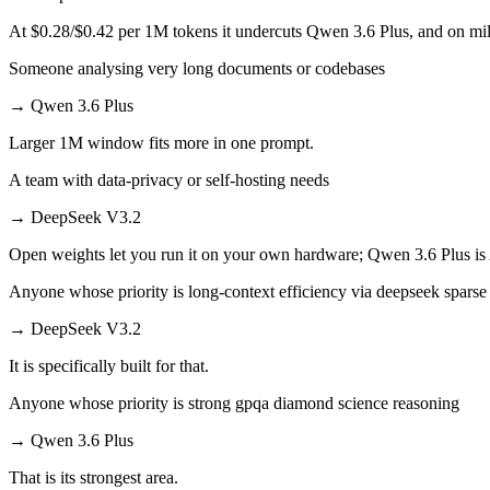
At $0.28/$0.42 per 1M tokens it undercuts Qwen 3.6 Plus, and on mill
Someone analysing very long documents or codebases
→
Qwen 3.6 Plus
Larger 1M window fits more in one prompt.
A team with data-privacy or self-hosting needs
→
DeepSeek V3.2
Open weights let you run it on your own hardware; Qwen 3.6 Plus is
Anyone whose priority is long-context efficiency via deepseek sparse 
→
DeepSeek V3.2
It is specifically built for that.
Anyone whose priority is strong gpqa diamond science reasoning
→
Qwen 3.6 Plus
That is its strongest area.