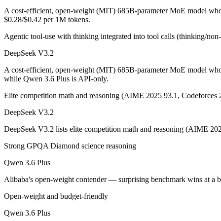
A cost-efficient, open-weight (MIT) 685B-parameter MoE model whose
DeepSeek V3.2: where it fits
$0.28/$0.42 per 1M tokens.
Agentic tool-use with thinking integrated into tool calls (thinking/no
A cost-efficient, open-weight (MIT) 685B-parameter MoE model whose 
DeepSeek V3.2
Its trade-offs are real: text-only — no image, audio, or video input, a
A cost-efficient, open-weight (MIT) 685B-parameter MoE model whos
Qwen 3.6 Plus: where it fits
while Qwen 3.6 Plus is API-only.
Elite competition math and reasoning (AIME 2025 93.1, Codeforces 
Alibaba's open-weight contender — surprising benchmark wins at a bu
DeepSeek V3.2
Its trade-offs: less Western ecosystem tooling, and benchmark coverage s
DeepSeek V3.2 lists elite competition math and reasoning (AIME 202
The bottom line for this matchup
Strong GPQA Diamond science reasoning
The defining split here is open vs. closed. DeepSeek V3.2 gives you w
Qwen 3.6 Plus
Frequently asked questions
Alibaba's open-weight contender — surprising benchmark wins at a 
Open-weight and budget-friendly
Is DeepSeek V3.2 or Qwen 3.6 Plus better for coding?
Qwen 3.6 Plus
On SWE-Bench Verified, DeepSeek V3.2 scores 73.1% and Qwen 3.6 