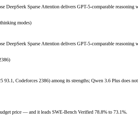
 DeepSeek Sparse Attention delivers GPT-5-comparable reasoning with
n-thinking modes)
DeepSeek Sparse Attention delivers GPT-5-comparable reasoning with fa
nd sWE-Bench Verified (73.1) trails the top closed coding models (Claude
e DeepSeek Sparse Attention delivers GPT-5-comparable reasoning wit
2386)
dget price. Released March 31, 2026 by Alibaba, it is built for stron
till maturing. At $0.325 in / $1.95 out per million tokens, it sits in th
5 93.1, Codeforces 2386) among its strengths; Qwen 3.6 Plus does not
eights you control — self-host it, fine-tune it, keep data in-house, pa
budget price — and it leads SWE-Bench Verified 78.8% to 73.1%.
Plus scores 78.8% — Qwen 3.6 Plus has the measurable edge.