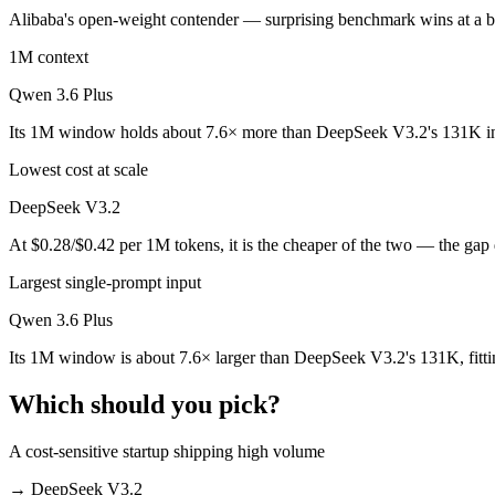
Alibaba's open-weight contender — surprising benchmark wins at a bud
Which is cheaper, DeepSeek V3.2 or Qwen 3.6 Plus?
1M context
DeepSeek V3.2 is open-weight, so self-hosting means no per-token fee
Qwen 3.6 Plus
Which has the bigger context window?
Its 1M window holds about 7.6× more than DeepSeek V3.2's 131K in
Qwen 3.6 Plus — 1M vs 131K, about 7.6× larger. Useful only if the mo
Lowest cost at scale
Can I use both DeepSeek V3.2 and Qwen 3.6 Plus tog
DeepSeek V3.2
At $0.28/$0.42 per 1M tokens, it is the cheaper of the two — the gap
Yes — a multi-model platform like LumiChats gives you DeepSeek V3.2
Largest single-prompt input
Which is newer, DeepSeek V3.2 or Qwen 3.6 Plus?
Qwen 3.6 Plus
Qwen 3.6 Plus — released March 31, 2026, about 4 months after De
Its 1M window is about 7.6× larger than DeepSeek V3.2's 131K, fitti
Which should you pick?
A cost-sensitive startup shipping high volume
→
DeepSeek V3.2