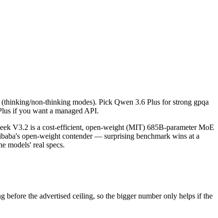
calls (thinking/non-thinking modes). Pick Qwen 3.6 Plus for strong gp
k V3.2 is a cost-efficient, open-weight (MIT) 685B-parameter MoE mo
lls (thinking/non-thinking modes). Pick Qwen 3.6 Plus for strong gpqa
ore the advertised ceiling, so the bigger number only helps if the mod
Plus if you want a managed API.
pabilities.
eek V3.2 is a cost-efficient, open-weight (MIT) 685B-parameter MoE
ibaba's open-weight contender — surprising benchmark wins at a
e models' real specs.
efore the advertised ceiling, so the bigger number only helps if the
.