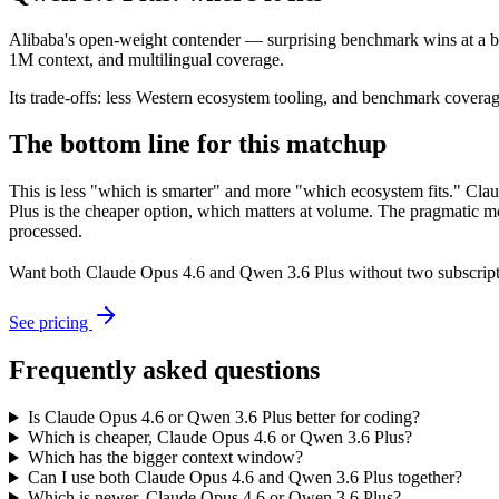
Alibaba's open-weight contender — surprising benchmark wins at a bu
1M context, and multilingual coverage.
Its trade-offs: less Western ecosystem tooling, and benchmark coverage 
The bottom line for this matchup
This is less "which is smarter" and more "which ecosystem fits." Cla
Plus is the cheaper option, which matters at volume. The pragmatic mo
processed.
Want both
Claude Opus 4.6
and
Qwen 3.6 Plus
without two subscript
See pricing
Frequently asked questions
Is Claude Opus 4.6 or Qwen 3.6 Plus better for coding?
Which is cheaper, Claude Opus 4.6 or Qwen 3.6 Plus?
Which has the bigger context window?
Can I use both Claude Opus 4.6 and Qwen 3.6 Plus together?
Which is newer, Claude Opus 4.6 or Qwen 3.6 Plus?