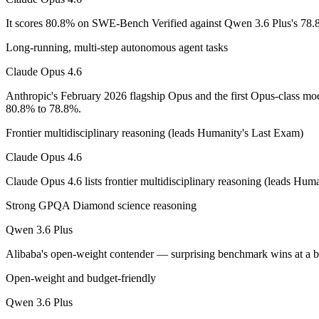
Claude Opus 4.6: where it fits
It scores 80.8% on SWE-Bench Verified against Qwen 3.6 Plus's 78.8
Anthropic's February 2026 flagship Opus and the first Opus-class mod
Long-running, multi-step autonomous agent tasks
Its trade-offs are real: superseded by newer Claude Opus 4.7 and 4.8 (
Claude Opus 4.6
Qwen 3.6 Plus: where it fits
Anthropic's February 2026 flagship Opus and the first Opus-class mo
80.8% to 78.8%.
Alibaba's open-weight contender — surprising benchmark wins at a bu
Frontier multidisciplinary reasoning (leads Humanity's Last Exam)
Its trade-offs: less Western ecosystem tooling, and benchmark coverage s
Claude Opus 4.6
The bottom line for this matchup
Claude Opus 4.6 lists frontier multidisciplinary reasoning (leads Hum
Strong GPQA Diamond science reasoning
This is less "which is smarter" and more "which ecosystem fits." Cla
Qwen 3.6 Plus
Frequently asked questions
Alibaba's open-weight contender — surprising benchmark wins at a b
Is Claude Opus 4.6 or Qwen 3.6 Plus better for codin
Open-weight and budget-friendly
On SWE-Bench Verified, Claude Opus 4.6 scores 80.8% and Qwen 3.
Qwen 3.6 Plus