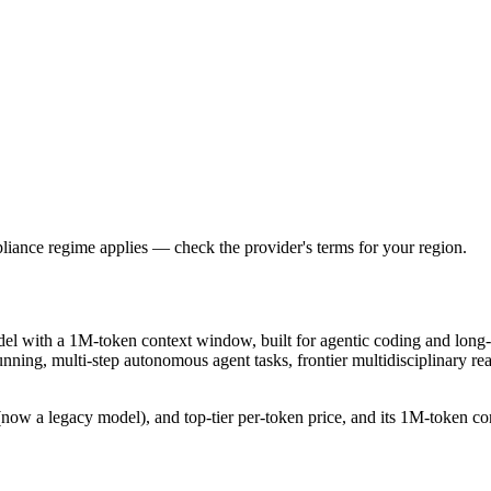
iance regime applies — check the provider's terms for your region.
del with a 1M-token context window, built for agentic coding and long-
-running, multi-step autonomous agent tasks, frontier multidisciplinary
ow a legacy model), and top-tier per-token price, and its 1M-token conte