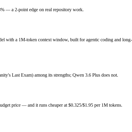
% — a 2-point edge on real repository work.
el with a 1M-token context window, built for agentic coding and long-r
now a legacy model), and top-tier per-token price, and its 1M-token conte
del with a 1M-token context window, built for agentic coding and long
dget price. Released March 31, 2026 by Alibaba, it is built for stron
till maturing. At $0.325 in / $1.95 out per million tokens, it sits in th
anity's Last Exam) among its strengths; Qwen 3.6 Plus does not.
ude Opus 4.6 (US) and Qwen 3.6 Plus (China) differ on pricing philosop
udget price — and it runs cheaper at $0.325/$1.95 per 1M tokens.
g?
6 Plus scores 78.8% — Claude Opus 4.6 has the measurable edge.