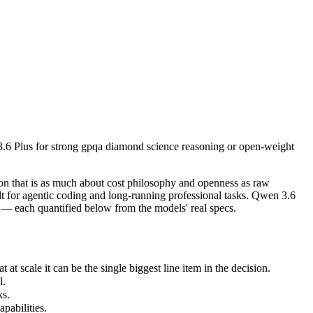
 Plus for strong gpqa diamond science reasoning or open-weight and bu
 that is as much about cost philosophy and openness as raw capability
cale it can be the single biggest line item in the decision.
3.6 Plus for strong gpqa diamond science reasoning or open-weight
.
abilities.
n that is as much about cost philosophy and openness as raw
nly benchmarks.
t for agentic coding and long-running professional tasks. Qwen 3.6
— each quantified below from the models' real specs.
 scale it can be the single biggest line item in the decision.
l.
ks.
pabilities.