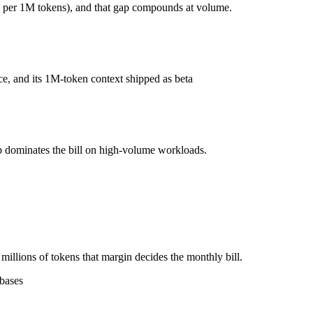
 per 1M tokens), and that gap compounds at volume.
?
r 1M tokens, roughly 15× apart on input.
e, and its 1M-token context shipped as beta
l typically degrades before the ceiling.
ogether?
.6, Qwen 3.6 Plus and 40+ others under one ₹69/day pass (about $1/day
p dominates the bill on high-volume workloads.
de Opus 4.6.
illions of tokens that margin decides the monthly bill.
ebases