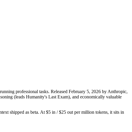
running professional tasks. Released February 5, 2026 by Anthropic,
 reasoning (leads Humanity's Last Exam), and economically valuable
xt shipped as beta. At $5 in / $25 out per million tokens, it sits in