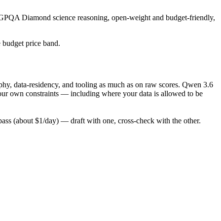
ng GPQA Diamond science reasoning, open-weight and budget-friendly,
e budget price band.
phy, data-residency, and tooling as much as on raw scores. Qwen 3.6
your own constraints — including where your data is allowed to be
ss (about $1/day) — draft with one, cross-check with the other.