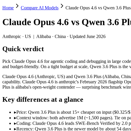
Home
Compare AI Models
Claude Opus 4.6 vs Qwen 3.6 Plus
Claude Opus 4.6 vs Qwen 3.6 Plus
Claude Opus 4.6
vs
Qwen 3.6 Pl
Pick Claude Opus 4.6 for agentic coding and debugging in large codeb
Claude Opus 4.6 (Anthropic, US) and Qwen 3.6 Plus (Alibaba, China) 
Anthropic
·
US
|
Alibaba
·
China
· Updated June 2026
Key differences
Quick verdict
Price: Qwen 3.6 Plus is about 15× cheaper on input ($0.325/$1.9
Pick Claude Opus 4.6 for agentic coding and debugging in large code
Context window: both advertise 1M (~1,500 pages). Tie on pape
and budget-friendly. On a tight budget at scale, Qwen 3.6 Plus is the 
Coding: Claude Opus 4.6 leads SWE-Bench Verified by 2.0 poin
Recency: Qwen 3.6 Plus is the newer model by about 54 days (re
Claude Opus 4.6 (Anthropic, US) and Qwen 3.6 Plus (Alibaba, China) 
Ecosystem: this is a US-vs-China matchup — they differ in pric
capability. Claude Opus 4.6 is anthropic's February 2026 flagship Op
Plus is alibaba's open-weight contender — surprising benchmark wins
Specifications
Key differences at a glance
Spec
Claude Opus 4.6
Qwen 3.6 Plus
Provider
Anthropic (US)
Alibaba (China)
▸
Price: Qwen 3.6 Plus is about 15× cheaper on input ($0.325/$1
▸
Context window: both advertise 1M (~1,500 pages). Tie on pap
Released
February 5, 2026
March 31, 2026
▸
Coding: Claude Opus 4.6 leads SWE-Bench Verified by 2.0 poi
Context window
1M (~1,500 pages)
1M (~1,500 pages)
▸
Recency: Qwen 3.6 Plus is the newer model by about 54 days (