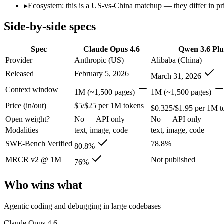
Price (in/out)
$5/$25 per 1M tokens
$0.325/$1.95 per 1M to
▸
Ecosystem: this is a US-vs-China matchup — they differ in pr
Open weight?
No — API only
No — API only
Modalities
text, image, code
text, image, code
Side-by-side specs
SWE-Bench Verified
80.8%
78.8%
MRCR v2 @ 1M
76%
Not published
Spec
Claude Opus 4.6
Qwen 3.6 Plu
Provider
Anthropic (US)
Alibaba (China)
Who wins what
Released
February 5, 2026
March 31, 2026
Agentic coding and debugging in large codebases:
Claude Op
Context window
1M (~1,500 pages)
1M (~1,500 pages)
Long-running, multi-step autonomous agent tasks:
Claude O
Price (in/out)
$5/$25 per 1M tokens
Frontier multidisciplinary reasoning (leads Humanity's La
$0.325/$1.95 per 1M t
Strong GPQA Diamond science reasoning:
Qwen 3.6 Plus — 
Open weight?
No — API only
No — API only
Open-weight and budget-friendly:
Qwen 3.6 Plus — At $0.325
Modalities
text, image, code
text, image, code
1M context:
Qwen 3.6 Plus — Claude Opus 4.6 is comparatively
Lowest cost at scale:
Qwen 3.6 Plus — At $0.325/$1.95 per 1M t
SWE-Bench Verified
78.8%
80.8%
MRCR v2 @ 1M
Not published
Which should you pick?
76%
Who wins what
A cost-sensitive startup shipping high volume:
Qwen 3.6 Plus 
Anyone whose priority is agentic coding and debugging in 
Anyone whose priority is strong gpqa diamond science rea
Agentic coding and debugging in large codebases
An enterprise with regional data-residency rules:
Claude Opu
Claude Opus 4.6