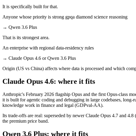
It is specifically built for that.
Anyone whose priority is strong gpqa diamond science reasoning
→
Qwen 3.6 Plus
That is its strongest area.
An enterprise with regional data-residency rules
→
Claude Opus 4.6 or Qwen 3.6 Plus
Origin (US vs China) affects where data is processed and which compl
Claude Opus 4.6: where it fits
Anthropic's February 2026 flagship Opus and the first Opus-class mo
it is built for agentic coding and debugging in large codebases, long
knowledge work in finance and legal (GDPval-AA).
Its trade-offs are real: superseded by newer Claude Opus 4.7 and 4.8 (n
the premium price band.
Qwen 3.6 Plus: where it fits