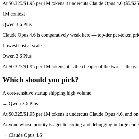
At $0.325/$1.95 per 1M tokens it undercuts Claude Opus 4.6 ($5/$25
Which is cheaper, Claude Opus 4.6 or Qwen 3.6 Plus
1M context
Qwen 3.6 Plus is cheaper — $5/$25 per 1M tokens vs $0.325/$1.95 pe
Qwen 3.6 Plus
Which has the bigger context window?
Claude Opus 4.6 is comparatively weak here — top-tier per-token pric
Both advertise 1M (~1,500 pages). Remember advertised ≠ usable: recal
Lowest cost at scale
Can I use both Claude Opus 4.6 and Qwen 3.6 Plus t
Qwen 3.6 Plus
Yes — a multi-model platform like LumiChats gives you Claude Opus 4
At $0.325/$1.95 per 1M tokens, it is the cheaper of the two — the ga
Which is newer, Claude Opus 4.6 or Qwen 3.6 Plus?
Which should you pick?
Qwen 3.6 Plus — released March 31, 2026, about 54 days after Clau
A cost-sensitive startup shipping high volume
→
Qwen 3.6 Plus
At $0.325/$1.95 per 1M tokens it undercuts Claude Opus 4.6, and on m
Anyone whose priority is agentic coding and debugging in large cod
→
Claude Opus 4.6