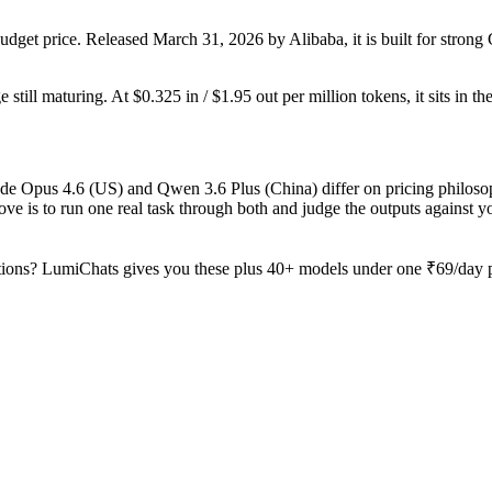
dget price. Released March 31, 2026 by Alibaba, it is built for stro
still maturing. At $0.325 in / $1.95 out per million tokens, it sits in th
ude Opus 4.6 (US) and Qwen 3.6 Plus (China) differ on pricing philoso
ve is to run one real task through both and judge the outputs against 
ions? LumiChats gives you these plus 40+ models under one ₹69/day pa