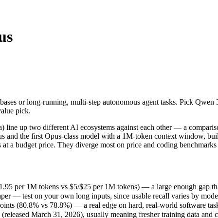
us
ases or long-running, multi-step autonomous agent tasks. Pick Qwen 3.6
line up two different AI ecosystems against each other — a comparison
5 per 1M tokens vs $5/$25 per 1M tokens) — a large enough gap that at s
bases or long-running, multi-step autonomous agent tasks. Pick Qwen 
r — test on your own long inputs, since usable recall varies by model.
value pick.
ts (80.8% vs 78.8%) — a real edge on hard, real-world software tasks
leased March 31, 2026), usually meaning fresher training data and cap
line up two different AI ecosystems against each other — a compariso
ing philosophy, data-residency options, and tooling ecosystems, not o
us and the first Opus-class model with a 1M-token context window, buil
 at a budget price. They diverge most on price and coding benchmarks 
.95 per 1M tokens vs $5/$25 per 1M tokens) — a large enough gap that at
er — test on your own long inputs, since usable recall varies by mode
nts (80.8% vs 78.8%) — a real edge on hard, real-world software tas
released March 31, 2026), usually meaning fresher training data and ca