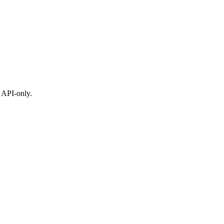
 API-only.