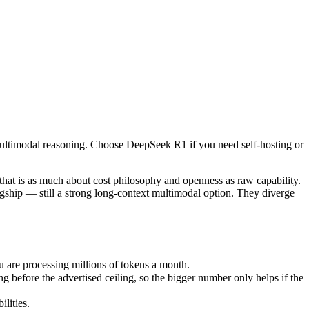
multimodal reasoning. Choose DeepSeek R1 if you need self-hosting or 
 is as much about cost philosophy and openness as raw capability. Dee
re processing millions of tokens a month.
multimodal reasoning. Choose DeepSeek R1 if you need self-hosting or
fore the advertised ceiling, so the bigger number only helps if the mo
ities.
nly benchmarks.
at is as much about cost philosophy and openness as raw capability.
gship — still a strong long-context multimodal option. They diverge
are processing millions of tokens a month.
before the advertised ceiling, so the bigger number only helps if the
lities.