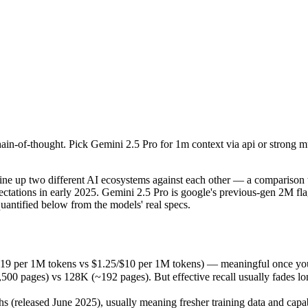
in-of-thought. Pick Gemini 2.5 Pro for 1m context via api or strong 
up two different AI ecosystems against each other — a comparison that
19 per 1M tokens vs $1.25/$10 per 1M tokens) — meaningful once you a
in-of-thought. Pick Gemini 2.5 Pro for 1m context via api or strong 
ges) vs 128K (~192 pages). But effective recall usually fades long be
released June 2025), usually meaning fresher training data and capabil
ing philosophy, data-residency options, and tooling ecosystems, not o
 up two different AI ecosystems against each other — a comparison th
ctations in early 2025. Gemini 2.5 Pro is google's previous-gen 2M fla
antified below from the models' real specs.
 Pro
.19 per 1M tokens vs $1.25/$10 per 1M tokens) — meaningful once you 
pages) vs 128K (~192 pages). But effective recall usually fades long 
okens
(released June 2025), usually meaning fresher training data and capabi