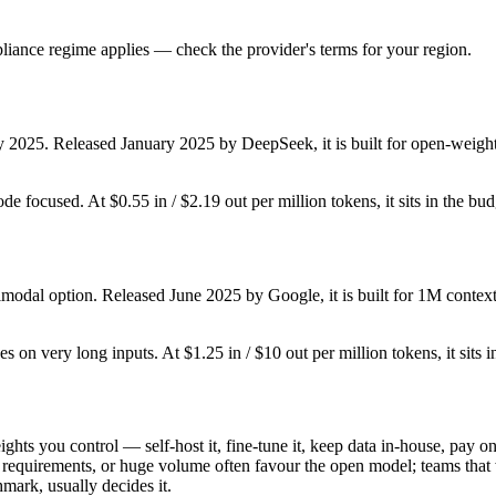
iance regime applies — check the provider's terms for your region.
y 2025. Released January 2025 by DeepSeek, it is built for open-weight
ode focused. At $0.55 in / $2.19 out per million tokens, it sits in the bu
imodal option. Released June 2025 by Google, it is built for 1M contex
es on very long inputs. At $1.25 in / $10 out per million tokens, it sits 
ghts you control — self-host it, fine-tune it, keep data in-house, pay
equirements, or huge volume often favour the open model; teams that wa
hmark, usually decides it.