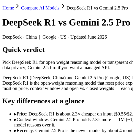
Home
Compare AI Models
DeepSeek R1 vs Gemini 2.5 Pro
DeepSeek R1 vs Gemini 2.5 Pro
DeepSeek R1
vs
Gemini 2.5 Pro
Pick DeepSeek R1 for open-weight reasoning model or transparent cha
DeepSeek R1 (DeepSeek, China) and Gemini 2.5 Pro (Google, US) line 
DeepSeek
·
China
|
Google
·
US
· Updated June 2026
Key differences
Quick verdict
Price: DeepSeek R1 is about 2.3× cheaper on input ($0.55/$2.
Pick DeepSeek R1 for open-weight reasoning model or transparent cha
Context window: Gemini 2.5 Pro holds 7.8× more — 1M (~1,500 pa
data privacy; Gemini 2.5 Pro if you want a managed API.
Recency: Gemini 2.5 Pro is the newer model by about 4 months (
Ecosystem: this is a China-vs-US matchup — they differ in pric
DeepSeek R1 (DeepSeek, China) and Gemini 2.5 Pro (Google, US) line
DeepSeek R1 is the open-weight reasoning model that reset price expe
Specifications
most on price, context window and open vs. closed weights — each qu
Key differences at a glance
Spec
DeepSeek R1
Gemini 2.5
Provider
DeepSeek (China)
Google (US)
▸
Price: DeepSeek R1 is about 2.3× cheaper on input ($0.55/$2
Released
January 2025
June 2025
▸
Context window: Gemini 2.5 Pro holds 7.8× more — 1M (~1,500 
Context window
128K (~192 pages)
1M (~1,500 pages)
model reasons over it.
Price (in/out)
$0.55/$2.19 per 1M tokens
$1.25/$10 per 1M t
▸
Recency: Gemini 2.5 Pro is the newer model by about 4 months 