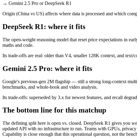
→
Gemini 2.5 Pro or DeepSeek R1
Origin (China vs US) affects where data is processed and which compl
DeepSeek R1: where it fits
The open-weight reasoning model that reset price expectations in earl
maths and code.
Its trade-offs are real: older than V4, smaller 128K context, and text/c
Gemini 2.5 Pro: where it fits
Google's previous-gen 2M flagship — still a strong long-context mult
benchmarks, and whole-book and video analysis.
Its trade-offs: superseded by 3.x for newest features, and recall degrad
The bottom line for this matchup
The defining split here is open vs. closed. DeepSeek R1 gives you wei
updated API with no infrastructure to run. Teams with GPUs, privacy r
Capability is close enough that this operational question, not the benc