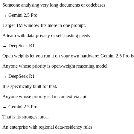
Someone analysing very long documents or codebases
→
Gemini 2.5 Pro
Larger 1M window fits more in one prompt.
A team with data-privacy or self-hosting needs
→
DeepSeek R1
Open weights let you run it on your own hardware; Gemini 2.5 Pro is
Anyone whose priority is open-weight reasoning model
→
DeepSeek R1
It is specifically built for that.
Anyone whose priority is 1m context via api
→
Gemini 2.5 Pro
That is its strongest area.
An enterprise with regional data-residency rules