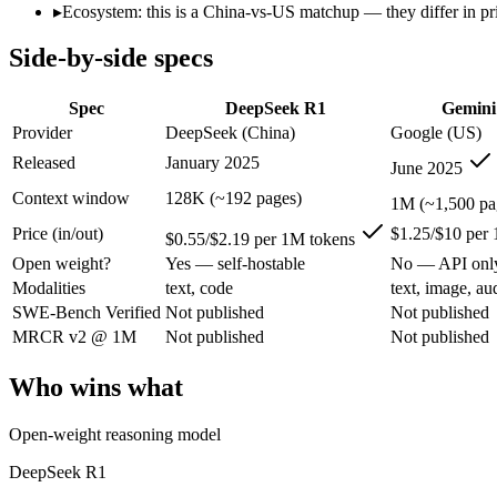
Open weight?
Yes — self-hostable
No — API only
▸
Ecosystem: this is a China-vs-US matchup — they differ in pr
Modalities
text, code
text, image, audio, 
Side-by-side specs
SWE-Bench Verified
Not published
Not published
MRCR v2 @ 1M
Not published
Not published
Spec
DeepSeek R1
Gemini
Who wins what
Provider
DeepSeek (China)
Google (US)
Released
January 2025
June 2025
Open-weight reasoning model:
DeepSeek R1 — Open weights ma
Transparent chain-of-thought:
DeepSeek R1 — The open-weight
Context window
128K (~192 pages)
1M (~1,500 pa
Low cost:
DeepSeek R1 — At $0.55/$2.19 per 1M tokens it und
Price (in/out)
$1.25/$10 per
1M context via API:
Gemini 2.5 Pro — Its 1M window holds a
$0.55/$2.19 per 1M tokens
Strong multimodal reasoning:
Gemini 2.5 Pro — Google's prev
Open weight?
Yes — self-hostable
No — API onl
Science and maths benchmarks:
Gemini 2.5 Pro — Google's pr
Modalities
text, code
text, image, au
Lowest cost at scale:
DeepSeek R1 — At $0.55/$2.19 per 1M tok
SWE-Bench Verified
Not published
Not published
Largest single-prompt input:
Gemini 2.5 Pro — Its 1M window
MRCR v2 @ 1M
Not published
Not published
Which should you pick?
Who wins what
A cost-sensitive startup shipping high volume:
DeepSeek R1 — 
Someone analysing very long documents or codebases:
Gemi
Open-weight reasoning model
A team with data-privacy or self-hosting needs:
DeepSeek R1 
Anyone whose priority is open-weight reasoning model:
Deep
DeepSeek R1
Anyone whose priority is 1m context via api:
Gemini 2.5 Pro 