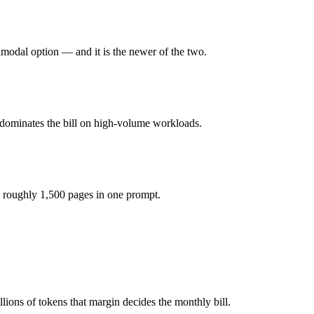
honest test is your own repository — run an identical real bug through
imodal option — and it is the newer of the two.
you pay for hardware instead), while Gemini 2.5 Pro is API-metered at
odel actually reasons over the full window, which not all do.
 dominates the bill on high-volume workloads.
ther?
Gemini 2.5 Pro and 40+ others under one ₹69/day pass (about $1/day),
 roughly 1,500 pages in one prompt.
k R1.
ions of tokens that margin decides the monthly bill.