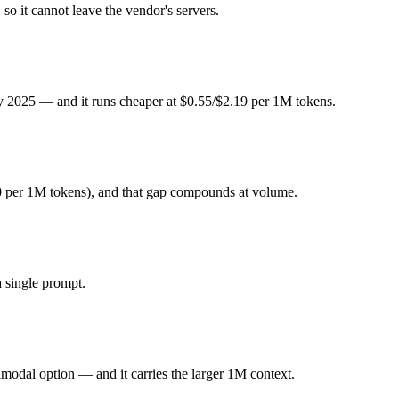
 Pro or DeepSeek R1 — Origin (China vs US) affects where data is pro
so it cannot leave the vendor's servers.
y 2025. Released January 2025 by DeepSeek, it is built for open-weight
ly 2025 — and it runs cheaper at $0.55/$2.19 per 1M tokens.
ode focused. At $0.55 in / $2.19 out per million tokens, it sits in the bu
imodal option. Released June 2025 by Google, it is built for 1M conte
0 per 1M tokens), and that gap compounds at volume.
es on very long inputs. At $1.25 in / $10 out per million tokens, it sits i
 single prompt.
ghts you control — self-host it, fine-tune it, keep data in-house, pay 
modal option — and it carries the larger 1M context.