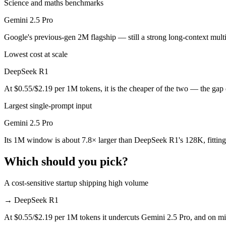
Science and maths benchmarks
Public SWE-Bench figures are not available for either model, so the 
Gemini 2.5 Pro
Which is cheaper, DeepSeek R1 or Gemini 2.5 Pro?
Google's previous-gen 2M flagship — still a strong long-context mult
DeepSeek R1 is open-weight, so self-hosting means no per-token fee (
Lowest cost at scale
Which has the bigger context window?
DeepSeek R1
Gemini 2.5 Pro — 1M vs 128K, about 7.8× larger. Useful only if the m
At $0.55/$2.19 per 1M tokens, it is the cheaper of the two — the gap
Can I use both DeepSeek R1 and Gemini 2.5 Pro toge
Largest single-prompt input
Gemini 2.5 Pro
Yes — a multi-model platform like LumiChats gives you DeepSeek R1, 
Its 1M window is about 7.8× larger than DeepSeek R1's 128K, fitting
Which is newer, DeepSeek R1 or Gemini 2.5 Pro?
Which should you pick?
Gemini 2.5 Pro — released June 2025, about 4 months after DeepSee
A cost-sensitive startup shipping high volume
→
DeepSeek R1
At $0.55/$2.19 per 1M tokens it undercuts Gemini 2.5 Pro, and on mill