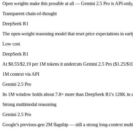
An enterprise with regional data-residency rules:
Gemini 2.5
Open weights make this possible at all — Gemini 2.5 Pro is API-only, 
Transparent chain-of-thought
DeepSeek R1: where it fits
DeepSeek R1
The open-weight reasoning model that reset price expectations in earl
The open-weight reasoning model that reset price expectations in ear
Its trade-offs are real: older than V4, smaller 128K context, and text/c
Low cost
Gemini 2.5 Pro: where it fits
DeepSeek R1
Google's previous-gen 2M flagship — still a strong long-context mult
At $0.55/$2.19 per 1M tokens it undercuts Gemini 2.5 Pro ($1.25/$1
Its trade-offs: superseded by 3.x for newest features, and recall degrad
1M context via API
Gemini 2.5 Pro
The bottom line for this matchup
Its 1M window holds about 7.8× more than DeepSeek R1's 128K in a
The defining split here is open vs. closed. DeepSeek R1 gives you wei
Strong multimodal reasoning
Frequently asked questions
Gemini 2.5 Pro
Is DeepSeek R1 or Gemini 2.5 Pro better for coding?
Google's previous-gen 2M flagship — still a strong long-context multi