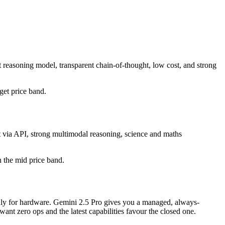
 reasoning model, transparent chain-of-thought, low cost, and strong
dget price band.
t via API, strong multimodal reasoning, science and maths
in the mid price band.
 only for hardware. Gemini 2.5 Pro gives you a managed, always-
nt zero ops and the latest capabilities favour the closed one.