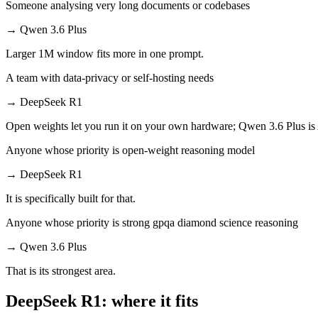
Someone analysing very long documents or codebases
→
Qwen 3.6 Plus
Larger 1M window fits more in one prompt.
A team with data-privacy or self-hosting needs
→
DeepSeek R1
Open weights let you run it on your own hardware; Qwen 3.6 Plus is
Anyone whose priority is open-weight reasoning model
→
DeepSeek R1
It is specifically built for that.
Anyone whose priority is strong gpqa diamond science reasoning
→
Qwen 3.6 Plus
That is its strongest area.
DeepSeek R1: where it fits