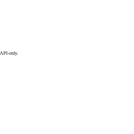
 API-only.