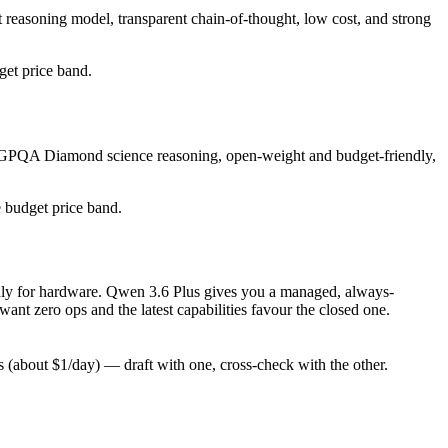
 reasoning model, transparent chain-of-thought, low cost, and strong
dget price band.
ng GPQA Diamond science reasoning, open-weight and budget-friendly,
e budget price band.
 only for hardware. Qwen 3.6 Plus gives you a managed, always-
nt zero ops and the latest capabilities favour the closed one.
(about $1/day) — draft with one, cross-check with the other.