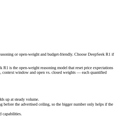
easoning or open-weight and budget-friendly. Choose DeepSeek R1 if y
 is the open-weight reasoning model that reset price expectations in
s up at steady volume.
reasoning or open-weight and budget-friendly. Choose DeepSeek R1 if
ore the advertised ceiling, so the bigger number only helps if the mod
apabilities.
R1 is the open-weight reasoning model that reset price expectations
ce, context window and open vs. closed weights — each quantified
dds up at steady volume.
efore the advertised ceiling, so the bigger number only helps if the
capabilities.