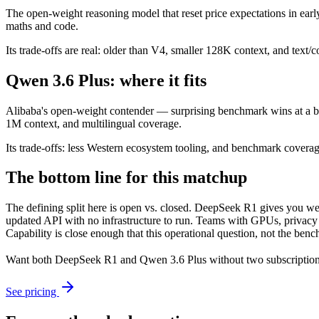
The open-weight reasoning model that reset price expectations in earl
maths and code.
Its trade-offs are real: older than V4, smaller 128K context, and text/c
Qwen 3.6 Plus: where it fits
Alibaba's open-weight contender — surprising benchmark wins at a bu
1M context, and multilingual coverage.
Its trade-offs: less Western ecosystem tooling, and benchmark coverage 
The bottom line for this matchup
The defining split here is open vs. closed. DeepSeek R1 gives you we
updated API with no infrastructure to run. Teams with GPUs, privacy r
Capability is close enough that this operational question, not the benc
Want both
DeepSeek R1
and
Qwen 3.6 Plus
without two subscription
See pricing