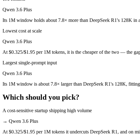
Which is cheaper, DeepSeek R1 or Qwen 3.6 Plus?
Qwen 3.6 Plus
DeepSeek R1 is open-weight, so self-hosting means no per-token fee (
Its 1M window holds about 7.8× more than DeepSeek R1's 128K in a
Which has the bigger context window?
Lowest cost at scale
Qwen 3.6 Plus — 1M vs 128K, about 7.8× larger. Useful only if the mo
Qwen 3.6 Plus
At $0.325/$1.95 per 1M tokens, it is the cheaper of the two — the ga
Can I use both DeepSeek R1 and Qwen 3.6 Plus toget
Largest single-prompt input
Yes — a multi-model platform like LumiChats gives you DeepSeek R1, 
Qwen 3.6 Plus
Which is newer, DeepSeek R1 or Qwen 3.6 Plus?
Its 1M window is about 7.8× larger than DeepSeek R1's 128K, fitting
Qwen 3.6 Plus — released March 31, 2026, about 15 months after D
Which should you pick?
A cost-sensitive startup shipping high volume
→
Qwen 3.6 Plus
At $0.325/$1.95 per 1M tokens it undercuts DeepSeek R1, and on milli