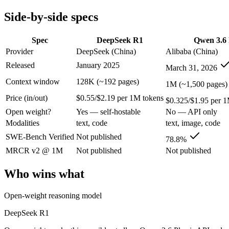
Modalities
text, code
text, image, code
Side-by-side specs
SWE-Bench Verified
Not published
78.8%
MRCR v2 @ 1M
Not published
Not published
Spec
DeepSeek R1
Qwen 3.6 
Who wins what
Provider
DeepSeek (China)
Alibaba (China)
Released
January 2025
March 31, 2026
Open-weight reasoning model:
DeepSeek R1 — Open weights ma
Transparent chain-of-thought:
DeepSeek R1 — The open-weight
Context window
128K (~192 pages)
1M (~1,500 pages)
Low cost:
DeepSeek R1 — DeepSeek R1 lists low cost among it
Price (in/out)
$0.55/$2.19 per 1M tokens
Strong GPQA Diamond science reasoning:
Qwen 3.6 Plus — 
$0.325/$1.95 per 1
Open-weight and budget-friendly:
Qwen 3.6 Plus — At $0.32
Open weight?
Yes — self-hostable
No — API only
1M context:
Qwen 3.6 Plus — Its 1M window holds about 7.8×
Modalities
text, code
text, image, code
Lowest cost at scale:
Qwen 3.6 Plus — At $0.325/$1.95 per 1M t
Largest single-prompt input:
Qwen 3.6 Plus — Its 1M window 
SWE-Bench Verified
Not published
78.8%
MRCR v2 @ 1M
Not published
Not published
Which should you pick?
Who wins what
A cost-sensitive startup shipping high volume:
Qwen 3.6 Plus
Someone analysing very long documents or codebases:
Qwen
Open-weight reasoning model
A team with data-privacy or self-hosting needs:
DeepSeek R1 
Anyone whose priority is open-weight reasoning model:
Deep
DeepSeek R1
Anyone whose priority is strong gpqa diamond science rea