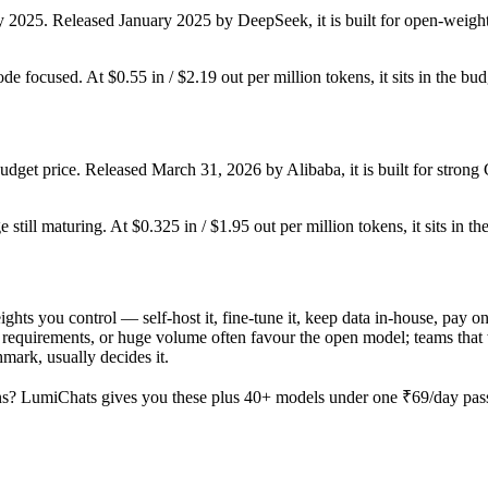
y 2025. Released January 2025 by DeepSeek, it is built for open-weight
ode focused. At $0.55 in / $2.19 out per million tokens, it sits in the bu
dget price. Released March 31, 2026 by Alibaba, it is built for stro
still maturing. At $0.325 in / $1.95 out per million tokens, it sits in th
ights you control — self-host it, fine-tune it, keep data in-house, pay
equirements, or huge volume often favour the open model; teams that wa
hmark, usually decides it.
s? LumiChats gives you these plus 40+ models under one ₹69/day pass 