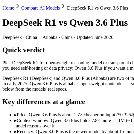
Home
Compare AI Models
DeepSeek R1 vs Qwen 3.6 Plus
DeepSeek R1 vs Qwen 3.6 Plus
DeepSeek R1
vs
Qwen 3.6 Plus
Pick DeepSeek R1 for open-weight reasoning model or transparent ch
DeepSeek R1 (DeepSeek) and Qwen 3.6 Plus (Alibaba) are two of the m
DeepSeek
·
China
|
Alibaba
·
China
· Updated June 2026
Key differences
Quick verdict
Price: Qwen 3.6 Plus is about 1.7× cheaper on input ($0.325/$
Pick DeepSeek R1 for open-weight reasoning model or transparent ch
Context window: Qwen 3.6 Plus holds 7.8× more — 1M (~1,500 pag
you need self-hosting or data privacy; Qwen 3.6 Plus if you want a 
Recency: Qwen 3.6 Plus is the newer model by about 15 months (
DeepSeek R1 (DeepSeek) and Qwen 3.6 Plus (Alibaba) are two of the 
Specifications
in early 2025. Qwen 3.6 Plus is alibaba's open-weight contender — s
below from the models' real specs.
Spec
DeepSeek R1
Qwen 3.6 Pl
Key differences at a glance
Provider
DeepSeek (China)
Alibaba (China)
Released
January 2025
March 31, 2026
▸
Price: Qwen 3.6 Plus is about 1.7× cheaper on input ($0.325/
Context window
128K (~192 pages)
1M (~1,500 pages)
▸
Context window: Qwen 3.6 Plus holds 7.8× more — 1M (~1,500 p
Price (in/out)
$0.55/$2.19 per 1M tokens
$0.325/$1.95 per 1
model reasons over it.
Open weight?
Yes — self-hostable
No — API only
▸
Recency: Qwen 3.6 Plus is the newer model by about 15 months