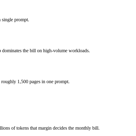
you pay for hardware instead), while Qwen 3.6 Plus is API-metered at 
 single prompt.
del actually reasons over the full window, which not all do.
p dominates the bill on high-volume workloads.
her?
Qwen 3.6 Plus and 40+ others under one ₹69/day pass (about $1/day), 
 roughly 1,500 pages in one prompt.
eepSeek R1.
ons of tokens that margin decides the monthly bill.