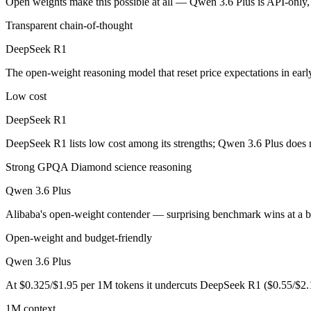
Open weights make this possible at all — Qwen 3.6 Plus is API-only, s
DeepSeek R1: where it fits
Transparent chain-of-thought
The open-weight reasoning model that reset price expectations in earl
DeepSeek R1
Its trade-offs are real: older than V4, smaller 128K context, and text/c
The open-weight reasoning model that reset price expectations in ear
Qwen 3.6 Plus: where it fits
Low cost
DeepSeek R1
Alibaba's open-weight contender — surprising benchmark wins at a bu
DeepSeek R1 lists low cost among its strengths; Qwen 3.6 Plus does 
Its trade-offs: less Western ecosystem tooling, and benchmark coverage s
Strong GPQA Diamond science reasoning
The bottom line for this matchup
Qwen 3.6 Plus
The defining split here is open vs. closed. DeepSeek R1 gives you wei
Alibaba's open-weight contender — surprising benchmark wins at a b
Frequently asked questions
Open-weight and budget-friendly
Qwen 3.6 Plus
Is DeepSeek R1 or Qwen 3.6 Plus better for coding?
At $0.325/$1.95 per 1M tokens it undercuts DeepSeek R1 ($0.55/$2.
Public SWE-Bench figures are not available for DeepSeek R1, so the 
1M context