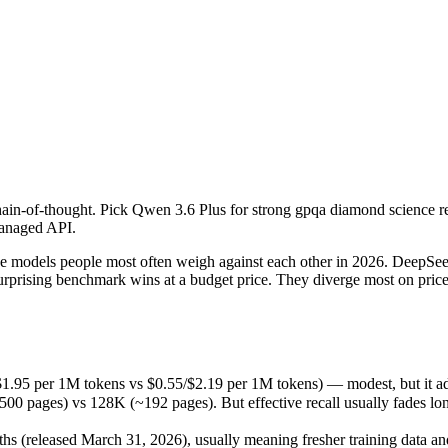
ain-of-thought. Pick Qwen 3.6 Plus for strong gpqa diamond science r
odels people most often weigh against each other in 2026. DeepSeek R1
1.95 per 1M tokens vs $0.55/$2.19 per 1M tokens) — modest, but it add
ain-of-thought. Pick Qwen 3.6 Plus for strong gpqa diamond science 
es) vs 128K (~192 pages). But effective recall usually fades long bef
managed API.
released March 31, 2026), usually meaning fresher training data and c
models people most often weigh against each other in 2026. DeepSeek 
urprising benchmark wins at a budget price. They diverge most on pri
us
$1.95 per 1M tokens vs $0.55/$2.19 per 1M tokens) — modest, but it a
ages) vs 128K (~192 pages). But effective recall usually fades long b
M tokens
 (released March 31, 2026), usually meaning fresher training data and 