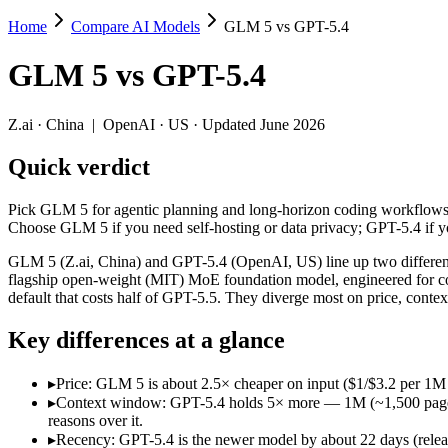
Home
Compare AI Models
GLM 5 vs GPT-5.4
GLM 5 vs GPT-5.4
GLM 5
vs
GPT-5.4
Pick GLM 5 for agentic planning and long-horizon coding workflows 
GLM 5 (Z.ai, China) and GPT-5.4 (OpenAI, US) line up two different 
Z.ai
·
China
|
OpenAI
·
US
· Updated June 2026
Key differences
Quick verdict
Price: GLM 5 is about 2.5× cheaper on input ($1/$3.2 per 1M 
Pick GLM 5 for agentic planning and long-horizon coding workflows 
Context window: GPT-5.4 holds 5× more — 1M (~1,500 pages) vs 2
Choose GLM 5 if you need self-hosting or data privacy; GPT-5.4 if
Recency: GPT-5.4 is the newer model by about 22 days (released
Ecosystem: this is a China-vs-US matchup — they differ in pric
GLM 5 (Z.ai, China) and GPT-5.4 (OpenAI, US) line up two different 
flagship open-weight (MIT) MoE foundation model, engineered for c
Specifications
default that costs half of GPT-5.5. They diverge most on price, cont
Key differences at a glance
Spec
GLM 5
GPT-5.4
Provider
Z.ai (China)
OpenAI (US)
▸
Price: GLM 5 is about 2.5× cheaper on input ($1/$3.2 per 1M
Released
February 11, 2026
March 5, 2026
▸
Context window: GPT-5.4 holds 5× more — 1M (~1,500 pages) vs
Context window
200K (~300 pages)
1M (~1,500 pages)
reasons over it.
Price (in/out)
$1/$3.2 per 1M tokens
$2.5/$15 per 1M tokens
▸
Recency: GPT-5.4 is the newer model by about 22 days (release