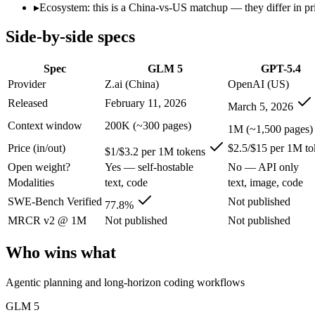
Open weight?
Yes — self-hostable
No — API only
▸
Ecosystem: this is a China-vs-US matchup — they differ in pr
Modalities
text, code
text, image, code
Side-by-side specs
SWE-Bench Verified
77.8%
Not published
MRCR v2 @ 1M
Not published
Not published
Spec
GLM 5
GPT-5.4
Who wins what
Provider
Z.ai (China)
OpenAI (US)
Released
February 11, 2026
March 5, 2026
Agentic planning and long-horizon coding workflows:
GLM 5
Complex systems design and backend reasoning:
GLM 5 — Z.
Context window
200K (~300 pages)
1M (~1,500 pages)
Iterative self-correction on autonomous tasks:
GLM 5 — GPT-5
Price (in/out)
$2.5/$15 per 1M to
Strong general-purpose default:
GPT-5.4 — OpenAI's 2026 wor
$1/$3.2 per 1M tokens
Coding and software engineering:
GPT-5.4 — OpenAI's 2026 w
Open weight?
Yes — self-hostable
No — API only
Document understanding and tool use:
GPT-5.4 — Its 1M wi
Modalities
text, code
text, image, code
Lowest cost at scale:
GLM 5 — At $1/$3.2 per 1M tokens, it is
Largest single-prompt input:
GPT-5.4 — Its 1M window is abo
SWE-Bench Verified
Not published
77.8%
MRCR v2 @ 1M
Not published
Not published
Which should you pick?
Who wins what
A cost-sensitive startup shipping high volume:
GLM 5 — At $1/
Someone analysing very long documents or codebases:
GPT-
Agentic planning and long-horizon coding workflows
A team with data-privacy or self-hosting needs:
GLM 5 — Open
Anyone whose priority is agentic planning and long-horizo
GLM 5
Anyone whose priority is strong general-purpose default:
GP