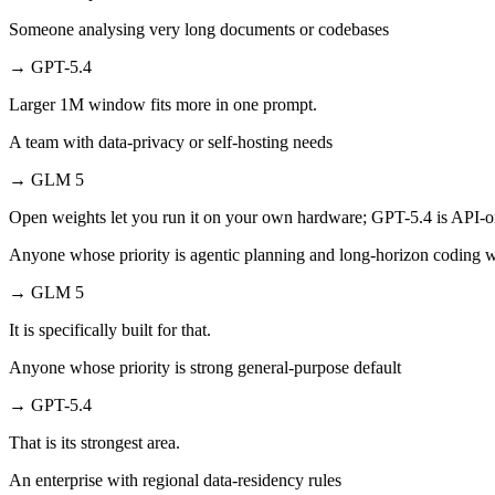
Someone analysing very long documents or codebases
→
GPT-5.4
Larger 1M window fits more in one prompt.
A team with data-privacy or self-hosting needs
→
GLM 5
Open weights let you run it on your own hardware; GPT-5.4 is API-o
Anyone whose priority is agentic planning and long-horizon coding 
→
GLM 5
It is specifically built for that.
Anyone whose priority is strong general-purpose default
→
GPT-5.4
That is its strongest area.
An enterprise with regional data-residency rules