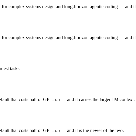
 GLM 5 — Origin (China vs US) affects where data is processed and w
 for complex systems design and long-horizon agentic coding — and it 
or complex systems design and long-horizon agentic coding. Released F
 for complex systems design and long-horizon agentic coding — and it
ickly superseded by GLM-5.1 and GLM-5.2. At $1 in / $3.2 out per million
lt that costs half of GPT-5.5. Released March 5, 2026 by OpenAI, it is
dest tasks
 open-weight rivals. At $2.5 in / $15 out per million tokens, it sits in t
lt that costs half of GPT-5.5 — and it carries the larger 1M context.
ou control — self-host it, fine-tune it, keep data in-house, pay only f
lt that costs half of GPT-5.5 — and it is the newer of the two.