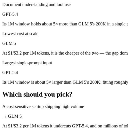
Public SWE-Bench figures are not available for GPT-5.4, so the hones
Document understanding and tool use
Which is cheaper, GLM 5 or GPT-5.4?
GPT-5.4
Its 1M window holds about 5× more than GLM 5's 200K in a single 
GLM 5 is open-weight, so self-hosting means no per-token fee (you pa
Lowest cost at scale
Which has the bigger context window?
GLM 5
GPT-5.4 — 1M vs 200K, about 5× larger. Useful only if the model actu
At $1/$3.2 per 1M tokens, it is the cheaper of the two — the gap dom
Can I use both GLM 5 and GPT-5.4 together?
Largest single-prompt input
Yes — a multi-model platform like LumiChats gives you GLM 5, GPT-5.
GPT-5.4
Which is newer, GLM 5 or GPT-5.4?
Its 1M window is about 5× larger than GLM 5's 200K, fitting roughly
GPT-5.4 — released March 5, 2026, about 22 days after GLM 5.
Which should you pick?
A cost-sensitive startup shipping high volume
→
GLM 5
At $1/$3.2 per 1M tokens it undercuts GPT-5.4, and on millions of tok