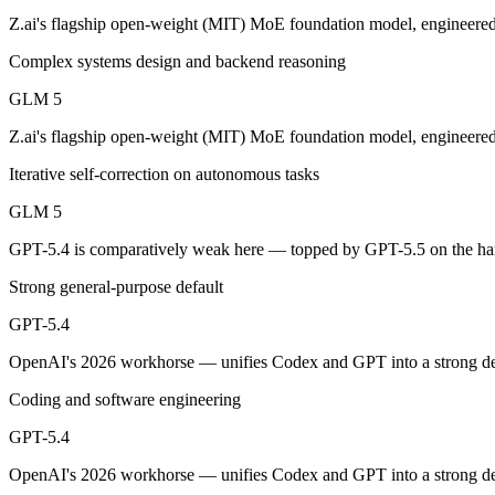
An enterprise with regional data-residency rules:
GPT-5.4 or
Z.ai's flagship open-weight (MIT) MoE foundation model, engineered
GLM 5: where it fits
Complex systems design and backend reasoning
GLM 5
Z.ai's flagship open-weight (MIT) MoE foundation model, engineered f
Z.ai's flagship open-weight (MIT) MoE foundation model, engineered
Its trade-offs are real: 200K context trails 1M-context rivals, and qu
Iterative self-correction on autonomous tasks
GPT-5.4: where it fits
GLM 5
OpenAI's 2026 workhorse — unifies Codex and GPT into a strong defau
GPT-5.4 is comparatively weak here — topped by GPT-5.5 on the har
Its trade-offs: topped by GPT-5.5 on the hardest tasks, and pricier than
Strong general-purpose default
The bottom line for this matchup
GPT-5.4
OpenAI's 2026 workhorse — unifies Codex and GPT into a strong defau
The defining split here is open vs. closed. GLM 5 gives you weights y
Coding and software engineering
Frequently asked questions
GPT-5.4
Is GLM 5 or GPT-5.4 better for coding?
OpenAI's 2026 workhorse — unifies Codex and GPT into a strong defau