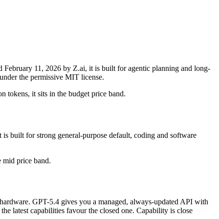
bruary 11, 2026 by Z.ai, it is built for agentic planning and long-
under the permissive MIT license.
 tokens, it sits in the budget price band.
s built for strong general-purpose default, coding and software
he mid price band.
 for hardware. GPT-5.4 gives you a managed, always-updated API with
 latest capabilities favour the closed one. Capability is close