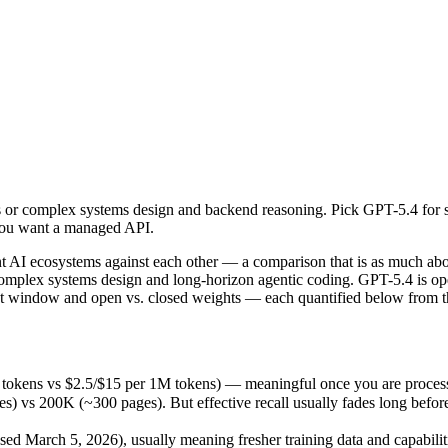
or complex systems design and backend reasoning. Pick GPT-5.4 for st
AI ecosystems against each other — a comparison that is as much abou
tokens vs $2.5/$15 per 1M tokens) — meaningful once you are processin
or complex systems design and backend reasoning. Pick GPT-5.4 for st
00K (~300 pages). But effective recall usually fades long before the 
 you want a managed API.
 March 5, 2026), usually meaning fresher training data and capabilitie
ing philosophy, data-residency options, and tooling ecosystems, not o
AI ecosystems against each other — a comparison that is as much abou
omplex systems design and long-horizon agentic coding. GPT-5.4 is o
ext window and open vs. closed weights — each quantified below from th
 tokens vs $2.5/$15 per 1M tokens) — meaningful once you are process
 200K (~300 pages). But effective recall usually fades long before th
d March 5, 2026), usually meaning fresher training data and capabilit