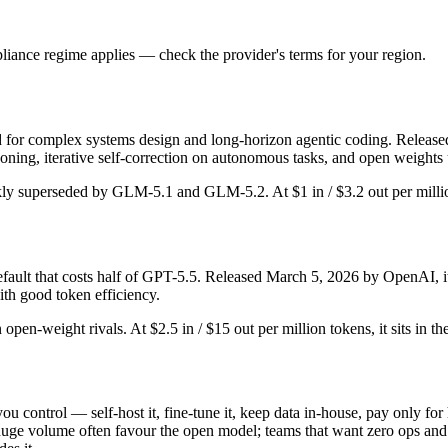
iance regime applies — check the provider's terms for your region.
or complex systems design and long-horizon agentic coding. Released Fe
ing, iterative self-correction on autonomous tasks, and open weights 
ickly superseded by GLM-5.1 and GLM-5.2. At $1 in / $3.2 out per million
lt that costs half of GPT-5.5. Released March 5, 2026 by OpenAI, it i
th good token efficiency.
 open-weight rivals. At $2.5 in / $15 out per million tokens, it sits in t
you control — self-host it, fine-tune it, keep data in-house, pay only
ge volume often favour the open model; teams that want zero ops and the