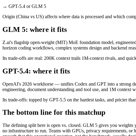
→
GPT-5.4 or GLM 5
Origin (China vs US) affects where data is processed and which compl
GLM 5: where it fits
Z.ai's flagship open-weight (MIT) MoE foundation model, engineered f
horizon coding workflows, complex systems design and backend reason
Its trade-offs are real: 200K context trails 1M-context rivals, and qu
GPT-5.4: where it fits
OpenAI's 2026 workhorse — unifies Codex and GPT into a strong defau
engineering, document understanding and tool use, and 1M context wi
Its trade-offs: topped by GPT-5.5 on the hardest tasks, and pricier than
The bottom line for this matchup
The defining split here is open vs. closed. GLM 5 gives you weights 
no infrastructure to run. Teams with GPUs, privacy requirements, or hu