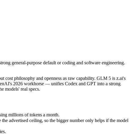
rong general-purpose default or coding and software engineering. Cho
t cost philosophy and openness as raw capability. GLM 5 is z.ai's fl
g millions of tokens a month.
rong general-purpose default or coding and software engineering.
advertised ceiling, so the bigger number only helps if the model reas
s.
nly benchmarks.
t cost philosophy and openness as raw capability. GLM 5 is z.ai's
penAI's 2026 workhorse — unifies Codex and GPT into a strong
e models' real specs.
ing millions of tokens a month.
e advertised ceiling, so the bigger number only helps if the model
ies.