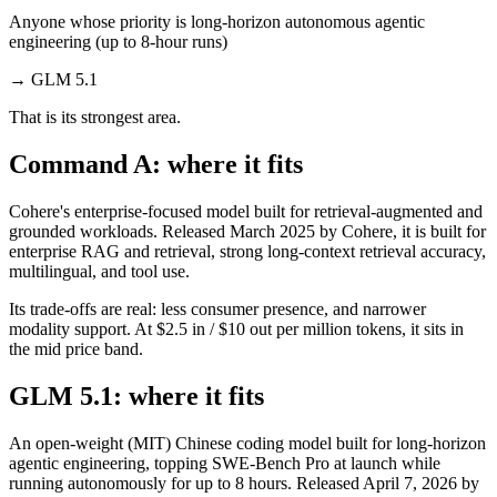
Anyone whose priority is long-horizon autonomous agentic
engineering (up to 8-hour runs)
→
GLM 5.1
That is its strongest area.
Command A: where it fits
Cohere's enterprise-focused model built for retrieval-augmented and
grounded workloads. Released March 2025 by Cohere, it is built for
enterprise RAG and retrieval, strong long-context retrieval accuracy,
multilingual, and tool use.
Its trade-offs are real: less consumer presence, and narrower
modality support. At $2.5 in / $10 out per million tokens, it sits in
the mid price band.
GLM 5.1: where it fits
An open-weight (MIT) Chinese coding model built for long-horizon
agentic engineering, topping SWE-Bench Pro at launch while
running autonomously for up to 8 hours. Released April 7, 2026 by