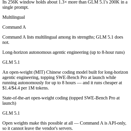
Its 256K window holds about 1.3× more than GLM 5.1's 200K in a
Which is cheaper, Command A or GLM 5.1?
single prompt.
GLM 5.1 is open-weight, so self-hosting means no per-token fee (you
Multilingual
Which has the bigger context window?
Command A
Command A lists multilingual among its strengths; GLM 5.1 does
Command A — 256K vs 200K, about 1.3× larger. Useful only if the mod
not.
Can I use both Command A and GLM 5.1 together?
Long-horizon autonomous agentic engineering (up to 8-hour runs)
Yes — a multi-model platform like LumiChats gives you Command A, G
GLM 5.1
An open-weight (MIT) Chinese coding model built for long-horizon
Which is newer, Command A or GLM 5.1?
agentic engineering, topping SWE-Bench Pro at launch while
running autonomously for up to 8 hours — and it runs cheaper at
GLM 5.1 — released April 7, 2026, about 13 months after Command
$1.4/$4.4 per 1M tokens.
State-of-the-art open-weight coding (topped SWE-Bench Pro at
launch)
GLM 5.1
Open weights make this possible at all — Command A is API-only,
so it cannot leave the vendor's servers.