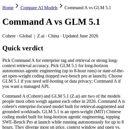
Home
Compare AI Models
Command A vs GLM 5.1
Command A vs GLM 5.1
Command A
vs
GLM 5.1
Pick Command A for enterprise rag and retrieval or strong long-cont
Command A (Cohere) and GLM 5.1 (Z.ai) are two of the models people
Cohere
·
Global
|
Z.ai
·
China
· Updated June 2026
Key differences
Quick verdict
Price: GLM 5.1 is about 1.8× cheaper on input ($1.4/$4.4 per 
Pick Command A for enterprise rag and retrieval or strong long-
Context window: Command A holds 1.3× more — 256K (~384 pages)
context retrieval accuracy. Pick GLM 5.1 for long-horizon
Recency: GLM 5.1 is the newer model by about 13 months (releas
autonomous agentic engineering (up to 8-hour runs) or state-of-the-
art open-weight coding (topped swe-bench pro at launch). Choose
Specifications
GLM 5.1 if you need self-hosting or data privacy; Command A if
you want a managed API.
Spec
Command A
GLM 5.1
Command A (Cohere) and GLM 5.1 (Z.ai) are two of the models
Provider
Cohere (Global)
Z.ai (China)
people most often weigh against each other in 2026. Command A is
Released
March 2025
April 7, 2026
cohere's enterprise-focused model built for retrieval-augmented and
grounded workloads. GLM 5.1 is an open-weight (MIT) Chinese
Context window
256K (~384 pages)
200K (~300 pages)
coding model built for long-horizon agentic engineering, topping
Price (in/out)
$2.5/$10 per 1M tokens
$1.4/$4.4 per 1M toke
SWE-Bench Pro at launch while running autonomously for up to 8
Open weight?
No — API only
Yes — self-hostable
hours. They diverge most on price, context window and open vs.