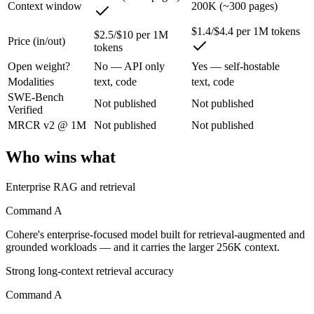
Context window
200K (~300 pages)
Command A: where it fits
$1.4/$4.4 per 1M tokens
$2.5/$10 per 1M
Price (in/out)
Cohere's enterprise-focused model built for retrieval-augmented and g
tokens
Its trade-offs are real: less consumer presence, and narrower modality s
Open weight?
No — API only
Yes — self-hostable
Modalities
text, code
text, code
GLM 5.1: where it fits
SWE-Bench
Not published
Not published
Verified
MRCR v2 @ 1M
Not published
Not published
An open-weight (MIT) Chinese coding model built for long-horizon age
Its trade-offs: text-only, with no image, audio, or video input, and 7
Who wins what
The bottom line for this matchup
Enterprise RAG and retrieval
The defining split here is open vs. closed. GLM 5.1 gives you weights
Command A
Cohere's enterprise-focused model built for retrieval-augmented and
Frequently asked questions
grounded workloads — and it carries the larger 256K context.
Is Command A or GLM 5.1 better for coding?
Strong long-context retrieval accuracy
Command A
Public SWE-Bench figures are not available for either model, so the h