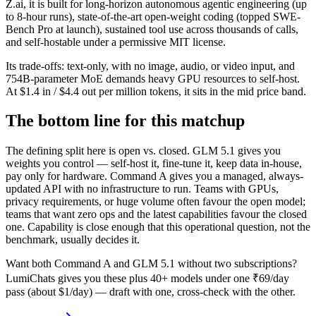
Z.ai, it is built for long-horizon autonomous agentic engineering (up
to 8-hour runs), state-of-the-art open-weight coding (topped SWE-
Bench Pro at launch), sustained tool use across thousands of calls,
and self-hostable under a permissive MIT license.
Its trade-offs: text-only, with no image, audio, or video input, and
754B-parameter MoE demands heavy GPU resources to self-host.
At $1.4 in / $4.4 out per million tokens, it sits in the mid price band.
The bottom line for this matchup
The defining split here is open vs. closed. GLM 5.1 gives you
weights you control — self-host it, fine-tune it, keep data in-house,
pay only for hardware. Command A gives you a managed, always-
updated API with no infrastructure to run. Teams with GPUs,
privacy requirements, or huge volume often favour the open model;
teams that want zero ops and the latest capabilities favour the closed
one. Capability is close enough that this operational question, not the
benchmark, usually decides it.
Want both
Command A
and
GLM 5.1
without two subscriptions?
LumiChats gives you these plus 40+ models under one ₹69/day
pass (about $1/day) — draft with one, cross-check with the other.