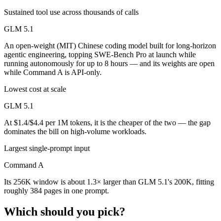
Sustained tool use across thousands of calls
GLM 5.1
An open-weight (MIT) Chinese coding model built for long-horizon
agentic engineering, topping SWE-Bench Pro at launch while
running autonomously for up to 8 hours — and its weights are open
while Command A is API-only.
Lowest cost at scale
GLM 5.1
At $1.4/$4.4 per 1M tokens, it is the cheaper of the two — the gap
dominates the bill on high-volume workloads.
Largest single-prompt input
Command A
Its 256K window is about 1.3× larger than GLM 5.1's 200K, fitting
roughly 384 pages in one prompt.
Which should you pick?