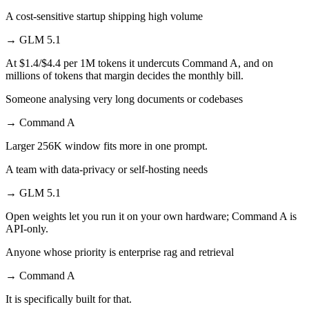
A cost-sensitive startup shipping high volume
→
GLM 5.1
At $1.4/$4.4 per 1M tokens it undercuts Command A, and on
millions of tokens that margin decides the monthly bill.
Someone analysing very long documents or codebases
→
Command A
Larger 256K window fits more in one prompt.
A team with data-privacy or self-hosting needs
→
GLM 5.1
Open weights let you run it on your own hardware; Command A is
API-only.
Anyone whose priority is enterprise rag and retrieval
→
Command A
It is specifically built for that.