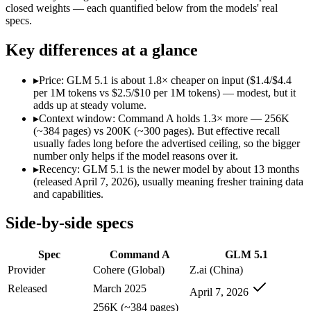
Modalities
text, code
text, code
closed weights — each quantified below from the models' real
specs.
SWE-Bench Verified
Not published
Not published
MRCR v2 @ 1M
Not published
Not published
Key differences at a glance
Who wins what
▸
Price: GLM 5.1 is about 1.8× cheaper on input ($1.4/$4.4
per 1M tokens vs $2.5/$10 per 1M tokens) — modest, but it
Enterprise RAG and retrieval:
Command A — Cohere's enterpri
adds up at steady volume.
Strong long-context retrieval accuracy:
Command A — Its 256
▸
Context window: Command A holds 1.3× more — 256K
Multilingual:
Command A — Command A lists multilingual amon
(~384 pages) vs 200K (~300 pages). But effective recall
Long-horizon autonomous agentic engineering (up to 8-hou
usually fades long before the advertised ceiling, so the bigger
State-of-the-art open-weight coding (topped SWE-Bench Pr
number only helps if the model reasons over it.
Sustained tool use across thousands of calls:
GLM 5.1 — An op
▸
Recency: GLM 5.1 is the newer model by about 13 months
Lowest cost at scale:
GLM 5.1 — At $1.4/$4.4 per 1M tokens, i
(released April 7, 2026), usually meaning fresher training data
Largest single-prompt input:
Command A — Its 256K window is
and capabilities.
Which should you pick?
Side-by-side specs
A cost-sensitive startup shipping high volume:
GLM 5.1 — At 
Spec
Command A
GLM 5.1
Someone analysing very long documents or codebases:
Comm
A team with data-privacy or self-hosting needs:
GLM 5.1 — O
Provider
Cohere (Global)
Z.ai (China)
Anyone whose priority is enterprise rag and retrieval:
Comma
Released
March 2025
April 7, 2026
Anyone whose priority is long-horizon autonomous agentic 
256K (~384 pages)