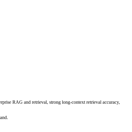
rprise RAG and retrieval, strong long-context retrieval accuracy,
band.