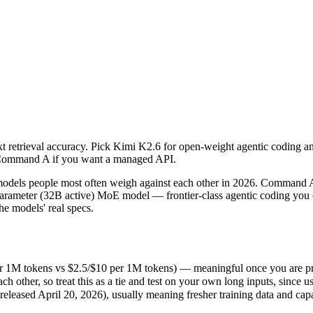
xt retrieval accuracy. Pick Kimi K2.6 for open-weight agentic coding 
ls people most often weigh against each other in 2026. Command A is 
r 1M tokens vs $2.5/$10 per 1M tokens) — meaningful once you are proc
xt retrieval accuracy. Pick Kimi K2.6 for open-weight agentic coding a
er, so treat this as a tie and test on your own long inputs, since usab
; Command A if you want a managed API.
ased April 20, 2026), usually meaning fresher training data and capabi
ls people most often weigh against each other in 2026. Command A is
ameter (32B active) MoE model — frontier-class agentic coding you c
e models' real specs.
er 1M tokens vs $2.5/$10 per 1M tokens) — meaningful once you are pr
ther, so treat this as a tie and test on your own long inputs, since us
ns
eased April 20, 2026), usually meaning fresher training data and capab