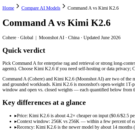
Home
Compare AI Models
Command A vs Kimi K2.6
Command A vs Kimi K2.6
Command A
vs
Kimi K2.6
Pick Command A for enterprise rag and retrieval or strong long-conte
Command A (Cohere) and Kimi K2.6 (Moonshot AI) are two of the mode
Cohere
·
Global
|
Moonshot AI
·
China
· Updated June 2026
Key differences
Quick verdict
Price: Kimi K2.6 is about 4.2× cheaper on input ($0.6/$2.5 pe
Pick Command A for enterprise rag and retrieval or strong long-conte
Context window: 256K vs 256K — within a few percent of each oth
agents). Choose Kimi K2.6 if you need self-hosting or data privacy
Recency: Kimi K2.6 is the newer model by about 14 months (rele
Command A (Cohere) and Kimi K2.6 (Moonshot AI) are two of the mode
Specifications
and grounded workloads. Kimi K2.6 is moonshot's open-weight 1T-par
window and open vs. closed weights — each quantified below from th
Spec
Command A
Kimi K2.6
Key differences at a glance
Provider
Cohere (Global)
Moonshot AI (China)
Released
March 2025
April 20, 2026
▸
Price: Kimi K2.6 is about 4.2× cheaper on input ($0.6/$2.5 p
Context window
256K (~384 pages)
256K (~393 pages)
▸
Context window: 256K vs 256K — within a few percent of each o
Price (in/out)
$2.5/$10 per 1M tokens
$0.6/$2.5 per 1M toke
▸
Recency: Kimi K2.6 is the newer model by about 14 months (rel
Open weight?
No — API only
Yes — self-hostable