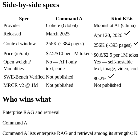
Modalities
text, code
text, image, video, cod
Side-by-side specs
SWE-Bench Verified
Not published
80.2%
MRCR v2 @ 1M
Not published
Not published
Spec
Command A
Kimi K2.6
Provider
Cohere (Global)
Moonshot AI (China)
Who wins what
Released
March 2025
April 20, 2026
Enterprise RAG and retrieval:
Command A — Command A lists 
Context window
256K (~384 pages)
256K (~393 pages)
Strong long-context retrieval accuracy:
Command A — Kimi K2
Price (in/out)
$2.5/$10 per 1M tokens
Multilingual:
Command A — Command A lists multilingual amon
$0.6/$2.5 per 1M toke
Open-weight agentic coding and long-horizon tasks:
Kimi K2
Open weight?
No — API only
Yes — self-hostable
Multi-agent swarms (scales to ~300 sub-agents):
Kimi K2.6 —
Modalities
text, code
text, image, video, cod
Self-hosting and data-residency control:
Kimi K2.6 — Moonsho
Lowest cost at scale:
Kimi K2.6 — At $0.6/$2.5 per 1M tokens, 
SWE-Bench Verified
Not published
80.2%
MRCR v2 @ 1M
Not published
Not published
Which should you pick?
Who wins what
A cost-sensitive startup shipping high volume:
Kimi K2.6 — A
Someone analysing very long documents or codebases:
Kimi
Enterprise RAG and retrieval
A team with data-privacy or self-hosting needs:
Kimi K2.6 —
Anyone whose priority is enterprise rag and retrieval:
Comma
Command A
Anyone whose priority is open-weight agentic coding and l
Command A lists enterprise RAG and retrieval among its strengths; K
Command A: where it fits