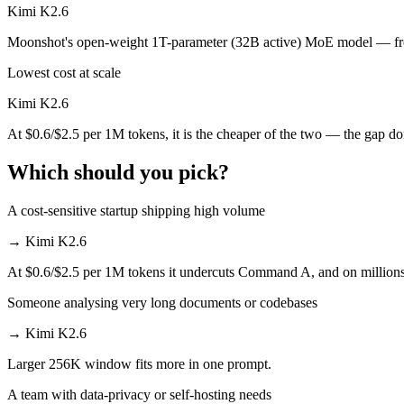
Kimi K2.6
Kimi K2.6 is open-weight, so self-hosting means no per-token fee (yo
Moonshot's open-weight 1T-parameter (32B active) MoE model — front
Which has the bigger context window?
Lowest cost at scale
Effectively neither — 256K vs 256K is a difference of a few percent. 
Kimi K2.6
At $0.6/$2.5 per 1M tokens, it is the cheaper of the two — the gap d
Can I use both Command A and Kimi K2.6 together?
Which should you pick?
Yes — a multi-model platform like LumiChats gives you Command A, Ki
Which is newer, Command A or Kimi K2.6?
A cost-sensitive startup shipping high volume
→
Kimi K2.6
Kimi K2.6 — released April 20, 2026, about 14 months after Comma
At $0.6/$2.5 per 1M tokens it undercuts Command A, and on millions o
Someone analysing very long documents or codebases
→
Kimi K2.6
Larger 256K window fits more in one prompt.
A team with data-privacy or self-hosting needs