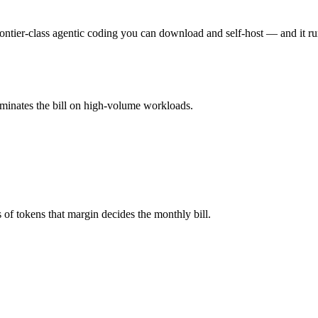
u pay for hardware instead), while Command A is API-metered at $2.5/$
ier-class agentic coding you can download and self-host — and it run
Remember advertised ≠ usable: recall typically degrades before the ceil
ominates the bill on high-volume workloads.
mi K2.6 and 40+ others under one ₹69/day pass (about $1/day), so you
nd A.
f tokens that margin decides the monthly bill.