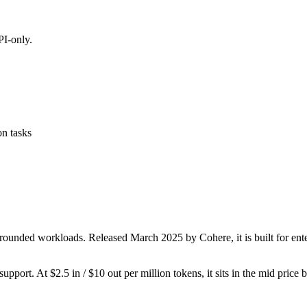
I-only.
on tasks
rounded workloads. Released March 2025 by Cohere, it is built for ente
upport. At $2.5 in / $10 out per million tokens, it sits in the mid price 