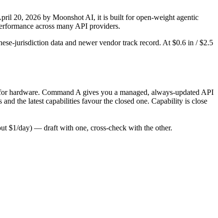
il 20, 2026 by Moonshot AI, it is built for open-weight agentic
-performance across many API providers.
ese-jurisdiction data and newer vendor track record. At $0.6 in / $2.5
 only for hardware. Command A gives you a managed, always-updated API
d the latest capabilities favour the closed one. Capability is close
t $1/day) — draft with one, cross-check with the other.