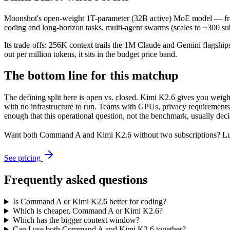
Moonshot's open-weight 1T-parameter (32B active) MoE model — fronti
coding and long-horizon tasks, multi-agent swarms (scales to ~300 sub
Its trade-offs: 256K context trails the 1M Claude and Gemini flagship
out per million tokens, it sits in the budget price band.
The bottom line for this matchup
The defining split here is open vs. closed. Kimi K2.6 gives you weig
with no infrastructure to run. Teams with GPUs, privacy requirements,
enough that this operational question, not the benchmark, usually decid
Want both
Command A
and
Kimi K2.6
without two subscriptions? Lu
See pricing
Frequently asked questions
Is Command A or Kimi K2.6 better for coding?
Which is cheaper, Command A or Kimi K2.6?
Which has the bigger context window?
Can I use both Command A and Kimi K2.6 together?