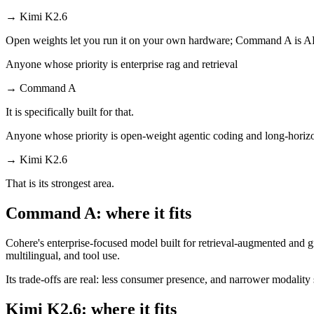
→
Kimi K2.6
Open weights let you run it on your own hardware; Command A is AP
Anyone whose priority is enterprise rag and retrieval
→
Command A
It is specifically built for that.
Anyone whose priority is open-weight agentic coding and long-horiz
→
Kimi K2.6
That is its strongest area.
Command A: where it fits
Cohere's enterprise-focused model built for retrieval-augmented and g
multilingual, and tool use.
Its trade-offs are real: less consumer presence, and narrower modality s
Kimi K2.6: where it fits