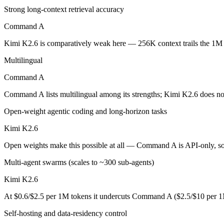
Strong long-context retrieval accuracy
Cohere's enterprise-focused model built for retrieval-augmented and g
Command A
Its trade-offs are real: less consumer presence, and narrower modality s
Kimi K2.6 is comparatively weak here — 256K context trails the 1M
Kimi K2.6: where it fits
Multilingual
Command A
Moonshot's open-weight 1T-parameter (32B active) MoE model — frontie
Command A lists multilingual among its strengths; Kimi K2.6 does no
Its trade-offs: 256K context trails the 1M Claude and Gemini flagships
Open-weight agentic coding and long-horizon tasks
The bottom line for this matchup
Kimi K2.6
The defining split here is open vs. closed. Kimi K2.6 gives you weigh
Open weights make this possible at all — Command A is API-only, so i
Frequently asked questions
Multi-agent swarms (scales to ~300 sub-agents)
Kimi K2.6
Is Command A or Kimi K2.6 better for coding?
At $0.6/$2.5 per 1M tokens it undercuts Command A ($2.5/$10 per 1
Public SWE-Bench figures are not available for Command A, so the hon
Self-hosting and data-residency control
Which is cheaper, Command A or Kimi K2.6?