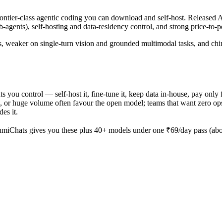
er-class agentic coding you can download and self-host. Released Apr
-agents), self-hosting and data-residency control, and strong price-to
s, weaker on single-turn vision and grounded multimodal tasks, and chin
hts you control — self-host it, fine-tune it, keep data in-house, pay
 or huge volume often favour the open model; teams that want zero ops an
es it.
miChats gives you these plus 40+ models under one ₹69/day pass (abou