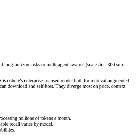
and long-horizon tasks or multi-agent swarms (scales to ~300 sub-agen
cohere's enterprise-focused model built for retrieval-augmented and
essing millions of tokens a month.
nd long-horizon tasks or multi-agent swarms (scales to ~300 sub-
le recall varies by model.
lities.
 cohere's enterprise-focused model built for retrieval-augmented
an download and self-host. They diverge most on price, context
ocessing millions of tokens a month.
able recall varies by model.
ilities.