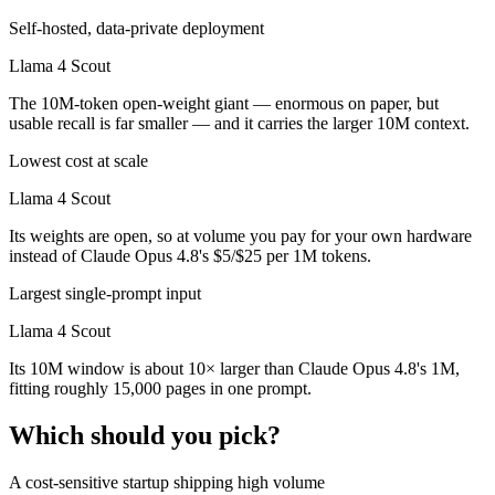
Self-hosted, data-private deployment
Llama 4 Scout
The 10M-token open-weight giant — enormous on paper, but
usable recall is far smaller — and it carries the larger 10M context.
Lowest cost at scale
Llama 4 Scout
Its weights are open, so at volume you pay for your own hardware
instead of Claude Opus 4.8's $5/$25 per 1M tokens.
Largest single-prompt input
Llama 4 Scout
Its 10M window is about 10× larger than Claude Opus 4.8's 1M,
fitting roughly 15,000 pages in one prompt.
Which should you pick?
A cost-sensitive startup shipping high volume