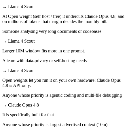
→
Llama 4 Scout
At Open weight (self-host / free) it undercuts Claude Opus 4.8, and
on millions of tokens that margin decides the monthly bill.
Someone analysing very long documents or codebases
→
Llama 4 Scout
Larger 10M window fits more in one prompt.
A team with data-privacy or self-hosting needs
→
Llama 4 Scout
Open weights let you run it on your own hardware; Claude Opus
4.8 is API-only.
Anyone whose priority is agentic coding and multi-file debugging
→
Claude Opus 4.8
It is specifically built for that.
Anyone whose priority is largest advertised context (10m)