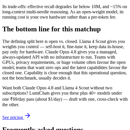
Its trade-offs: effective recall degrades far below 10M, and ~15% on
long-context multi-needle reasoning. As an open-weight model, its
running cost is your own hardware rather than a per-token fee.
The bottom line for this matchup
The defining split here is open vs. closed. Llama 4 Scout gives you
weights you control — self-host it, fine-tune it, keep data in-house,
pay only for hardware. Claude Opus 4.8 gives you a managed,
always-updated API with no infrastructure to run. Teams with
GPUs, privacy requirements, or huge volume often favour the open
model; teams that want zero ops and the latest capabilities favour the
closed one. Capability is close enough that this operational question,
not the benchmark, usually decides it.
Want both
Claude Opus 4.8
and
Llama 4 Scout
without two
subscriptions? LumiChats gives you these plus 40+ models under
one ₹69/day pass (about $1/day) — draft with one, cross-check with
the other.
See pricing
Frequently asked questions