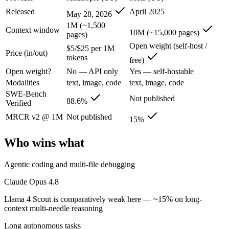
Claude Opus 4.8: where it fits
Released
April 2025
May 28, 2026
1M (~1,500
Context window
The agentic-coding and judgment leader — highest SWE-Bench Pro score
10M (~15,000 pages)
pages)
Open weight (self-host /
Its trade-offs are real: highest per-token price of the frontier tier, an
$5/$25 per 1M
Price (in/out)
tokens
free)
Llama 4 Scout: where it fits
Open weight?
No — API only
Yes — self-hostable
Modalities
text, image, code
text, image, code
The 10M-token open-weight giant — enormous on paper, but usable recall
SWE-Bench
Not published
88.6%
Verified
Its trade-offs: effective recall degrades far below 10M, and ~15% on 
MRCR v2 @ 1M
Not published
15%
The bottom line for this matchup
Who wins what
The defining split here is open vs. closed. Llama 4 Scout gives you w
Agentic coding and multi-file debugging
Frequently asked questions
Claude Opus 4.8
Is Claude Opus 4.8 or Llama 4 Scout better for codin
Llama 4 Scout is comparatively weak here — ~15% on long-
context multi-needle reasoning
Public SWE-Bench figures are not available for Llama 4 Scout, so the 
Long autonomous tasks