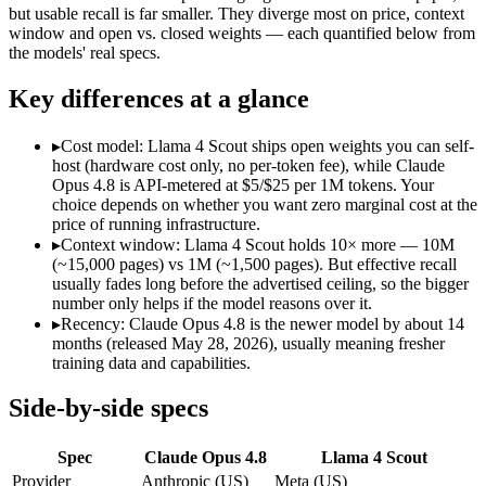
Modalities
text, image, code
text, image, code
but usable recall is far smaller. They diverge most on price, context
window and open vs. closed weights — each quantified below from
SWE-Bench Verified
88.6%
Not published
the models' real specs.
MRCR v2 @ 1M
Not published
15%
Key differences at a glance
Who wins what
▸
Cost model: Llama 4 Scout ships open weights you can self-
Agentic coding and multi-file debugging:
Claude Opus 4.8 — 
host (hardware cost only, no per-token fee), while Claude
Long autonomous tasks:
Claude Opus 4.8 — The agentic-codi
Opus 4.8 is API-metered at $5/$25 per 1M tokens. Your
Honest uncertainty flagging:
Claude Opus 4.8 — Claude Opus 4.
choice depends on whether you want zero marginal cost at the
Largest advertised context (10M):
Llama 4 Scout — Its 10M w
price of running infrastructure.
Open weights, single-GPU friendly:
Llama 4 Scout — Open weig
▸
Context window: Llama 4 Scout holds 10× more — 10M
Self-hosted, data-private deployment:
Llama 4 Scout — The 10
(~15,000 pages) vs 1M (~1,500 pages). But effective recall
Lowest cost at scale:
Llama 4 Scout — Its weights are open, s
usually fades long before the advertised ceiling, so the bigger
Largest single-prompt input:
Llama 4 Scout — Its 10M window
number only helps if the model reasons over it.
▸
Recency: Claude Opus 4.8 is the newer model by about 14
Which should you pick?
months (released May 28, 2026), usually meaning fresher
training data and capabilities.
A cost-sensitive startup shipping high volume:
Llama 4 Scout 
Someone analysing very long documents or codebases:
Llam
Side-by-side specs
A team with data-privacy or self-hosting needs:
Llama 4 Scou
Anyone whose priority is agentic coding and multi-file deb
Spec
Claude Opus 4.8
Llama 4 Scout
Anyone whose priority is largest advertised context (10m):
L
Provider
Anthropic (US)
Meta (US)