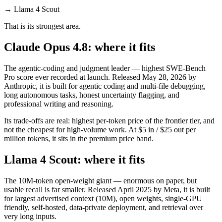
→
Llama 4 Scout
That is its strongest area.
Claude Opus 4.8: where it fits
The agentic-coding and judgment leader — highest SWE-Bench
Pro score ever recorded at launch. Released May 28, 2026 by
Anthropic, it is built for agentic coding and multi-file debugging,
long autonomous tasks, honest uncertainty flagging, and
professional writing and reasoning.
Its trade-offs are real: highest per-token price of the frontier tier, and
not the cheapest for high-volume work. At $5 in / $25 out per
million tokens, it sits in the premium price band.
Llama 4 Scout: where it fits
The 10M-token open-weight giant — enormous on paper, but
usable recall is far smaller. Released April 2025 by Meta, it is built
for largest advertised context (10M), open weights, single-GPU
friendly, self-hosted, data-private deployment, and retrieval over
very long inputs.