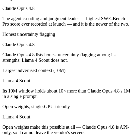
Which is cheaper, Claude Opus 4.8 or Llama 4 Scout
Claude Opus 4.8
Llama 4 Scout is open-weight, so self-hosting means no per-token fee
The agentic-coding and judgment leader — highest SWE-Bench
Pro score ever recorded at launch — and it is the newer of the two.
Which has the bigger context window?
Honest uncertainty flagging
Llama 4 Scout — 10M vs 1M, about 10× larger. Useful only if the mode
Claude Opus 4.8
Can I use both Claude Opus 4.8 and Llama 4 Scout t
Claude Opus 4.8 lists honest uncertainty flagging among its
strengths; Llama 4 Scout does not.
Yes — a multi-model platform like LumiChats gives you Claude Opus 4
Largest advertised context (10M)
Which is newer, Claude Opus 4.8 or Llama 4 Scout?
Llama 4 Scout
Claude Opus 4.8 — released May 28, 2026, about 14 months after Ll
Its 10M window holds about 10× more than Claude Opus 4.8's 1M
in a single prompt.
Open weights, single-GPU friendly
Llama 4 Scout
Open weights make this possible at all — Claude Opus 4.8 is API-
only, so it cannot leave the vendor's servers.