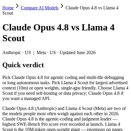
Home
Compare AI Models
Claude Opus 4.8 vs Llama 4
Claude Opus 4.8 vs Llama 4 Scout
Scout
Pick Claude Opus 4.8 for agentic coding and multi-file debugging or 
Claude Opus 4.8
vs
Llama 4
Claude Opus 4.8 (Anthropic) and Llama 4 Scout (Meta) are two of the
Scout
Key differences
Anthropic
·
US
|
Meta
·
US
· Updated June 2026
Cost model: Llama 4 Scout ships open weights you can self-host
Quick verdict
Context window: Llama 4 Scout holds 10× more — 10M (~15,000 pa
Recency: Claude Opus 4.8 is the newer model by about 14 month
Pick Claude Opus 4.8 for agentic coding and multi-file debugging
Specifications
or long autonomous tasks. Pick Llama 4 Scout for largest advertised
context (10m) or open weights, single-gpu friendly. Choose Llama 4
Scout if you need self-hosting or data privacy; Claude Opus 4.8 if
Spec
Claude Opus 4.8
Llama 4 Scout
you want a managed API.
Provider
Anthropic (US)
Meta (US)
Released
May 28, 2026
April 2025
Claude Opus 4.8 (Anthropic) and Llama 4 Scout (Meta) are two of
the models people most often weigh against each other in 2026.
Context window
1M (~1,500 pages)
10M (~15,000 pages)
Claude Opus 4.8 is the agentic-coding and judgment leader —
Price (in/out)
$5/$25 per 1M tokens
Open weight (self-host / 
highest SWE-Bench Pro score ever recorded at launch. Llama 4
Open weight?
No — API only
Yes — self-hostable
Scout is the 10M-token open-weight giant — enormous on paper,