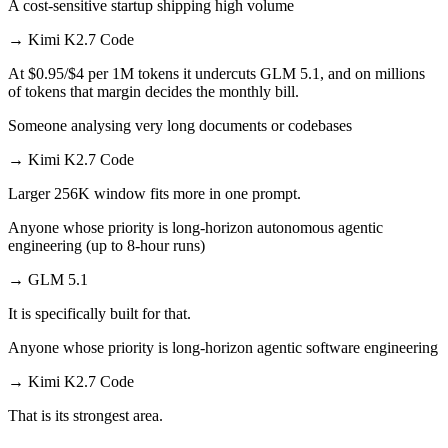
A cost-sensitive startup shipping high volume
→
Kimi K2.7 Code
At $0.95/$4 per 1M tokens it undercuts GLM 5.1, and on millions
of tokens that margin decides the monthly bill.
Someone analysing very long documents or codebases
→
Kimi K2.7 Code
Larger 256K window fits more in one prompt.
Anyone whose priority is long-horizon autonomous agentic
engineering (up to 8-hour runs)
→
GLM 5.1
It is specifically built for that.
Anyone whose priority is long-horizon agentic software engineering
→
Kimi K2.7 Code
That is its strongest area.