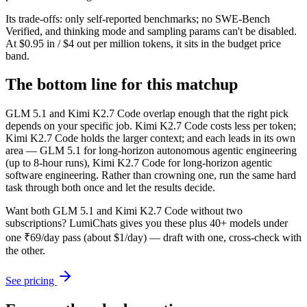
Its trade-offs: only self-reported benchmarks; no SWE-Bench
Verified, and thinking mode and sampling params can't be disabled.
At $0.95 in / $4 out per million tokens, it sits in the budget price
band.
The bottom line for this matchup
GLM 5.1 and Kimi K2.7 Code overlap enough that the right pick
depends on your specific job. Kimi K2.7 Code costs less per token;
Kimi K2.7 Code holds the larger context; and each leads in its own
area — GLM 5.1 for long-horizon autonomous agentic engineering
(up to 8-hour runs), Kimi K2.7 Code for long-horizon agentic
software engineering. Rather than crowning one, run the same hard
task through both once and let the results decide.
Want both
GLM 5.1
and
Kimi K2.7 Code
without two
subscriptions? LumiChats gives you these plus 40+ models under
one ₹69/day pass (about $1/day) — draft with one, cross-check with
the other.
See pricing