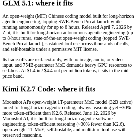
GLM 5.1: where it fits
An open-weight (MIT) Chinese coding model built for long-horizon
agentic engineering, topping SWE-Bench Pro at launch while
running autonomously for up to 8 hours. Released April 7, 2026 by
Z.ai, it is built for long-horizon autonomous agentic engineering (up
to 8-hour runs), state-of-the-art open-weight coding (topped SWE-
Bench Pro at launch), sustained tool use across thousands of calls,
and self-hostable under a permissive MIT license.
Its trade-offs are real: text-only, with no image, audio, or video
input, and 754B-parameter MoE demands heavy GPU resources to
self-host. At $1.4 in / $4.4 out per million tokens, it sits in the mid
price band.
Kimi K2.7 Code: where it fits
Moonshot AI's open-weight 1T-parameter MoE model (32B active)
tuned for long-horizon agentic coding, always reasoning yet ~30%
more token-efficient than K2.6. Released June 12, 2026 by
Moonshot AI, it is built for long-horizon agentic software
engineering, token-efficient reasoning (~30% fewer than K2.6),
open-weight 1T MoE, self-hostable, and multi-turn tool use with
preserved reasoning.