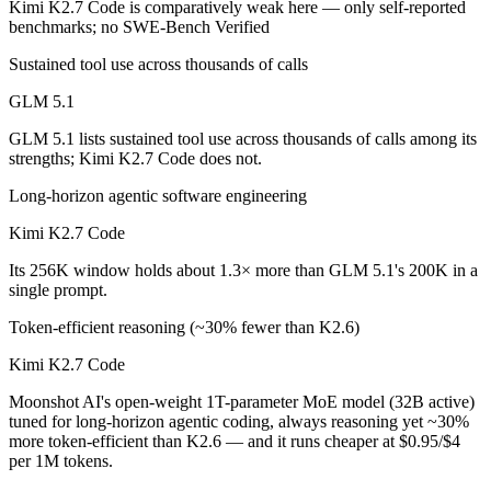
Kimi K2.7 Code is comparatively weak here — only self-reported
benchmarks; no SWE-Bench Verified
Kimi K2.7 Code is cheaper — $1.4/$4.4 per 1M tokens vs $0.95/$4 pe
Sustained tool use across thousands of calls
Which has the bigger context window?
GLM 5.1
Kimi K2.7 Code — 256K vs 200K, about 1.3× larger. Useful only if th
GLM 5.1 lists sustained tool use across thousands of calls among its
strengths; Kimi K2.7 Code does not.
Can I use both GLM 5.1 and Kimi K2.7 Code togeth
Long-horizon agentic software engineering
Yes — a multi-model platform like LumiChats gives you GLM 5.1, Kimi
Kimi K2.7 Code
Which is newer, GLM 5.1 or Kimi K2.7 Code?
Its 256K window holds about 1.3× more than GLM 5.1's 200K in a
single prompt.
Kimi K2.7 Code — released June 12, 2026, about 2 months after GL
Token-efficient reasoning (~30% fewer than K2.6)
Kimi K2.7 Code
Moonshot AI's open-weight 1T-parameter MoE model (32B active)
tuned for long-horizon agentic coding, always reasoning yet ~30%
more token-efficient than K2.6 — and it runs cheaper at $0.95/$4
per 1M tokens.