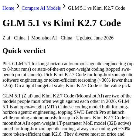
Home
Compare AI Models
GLM 5.1 vs Kimi K2.7 Code
GLM 5.1 vs Kimi K2.7 Code
GLM 5.1
vs
Kimi K2.7 Code
Pick GLM 5.1 for long-horizon autonomous agentic engineering (up to 
GLM 5.1 (Z.ai) and Kimi K2.7 Code (Moonshot AI) are two of the mod
Z.ai
·
China
|
Moonshot AI
·
China
· Updated June 2026
Key differences
Quick verdict
Price: Kimi K2.7 Code is about 1.5× cheaper on input ($0.95/$
Pick GLM 5.1 for long-horizon autonomous agentic engineering (up
Context window: Kimi K2.7 Code holds 1.3× more — 256K (~393 p
to 8-hour runs) or state-of-the-art open-weight coding (topped swe-
Recency: Kimi K2.7 Code is the newer model by about 2 months (
bench pro at launch). Pick Kimi K2.7 Code for long-horizon agentic
software engineering or token-efficient reasoning (~30% fewer than
Specifications
k2.6). On a tight budget at scale, Kimi K2.7 Code is the value pick.
GLM 5.1 (Z.ai) and Kimi K2.7 Code (Moonshot AI) are two of the
Spec
GLM 5.1
Kimi K2.7 Code
models people most often weigh against each other in 2026. GLM
Provider
Z.ai (China)
Moonshot AI (China)
5.1 is an open-weight (MIT) Chinese coding model built for long-
Released
April 7, 2026
June 12, 2026
horizon agentic engineering, topping SWE-Bench Pro at launch
while running autonomously for up to 8 hours. Kimi K2.7 Code is
Context window
200K (~300 pages)
256K (~393 pages)
moonshot AI's open-weight 1T-parameter MoE model (32B active)
Price (in/out)
$1.4/$4.4 per 1M tokens
$0.95/$4 per 1M toke
tuned for long-horizon agentic coding, always reasoning yet ~30%
Open weight?
Yes — self-hostable
Yes — self-hostable
more token-efficient than K2.6. They diverge most on price and