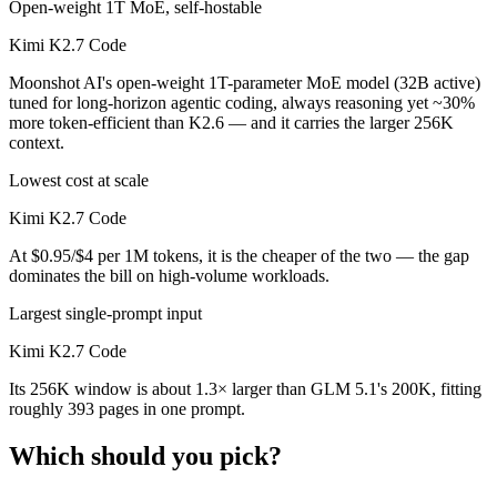
Open-weight 1T MoE, self-hostable
Kimi K2.7 Code
Moonshot AI's open-weight 1T-parameter MoE model (32B active)
tuned for long-horizon agentic coding, always reasoning yet ~30%
more token-efficient than K2.6 — and it carries the larger 256K
context.
Lowest cost at scale
Kimi K2.7 Code
At $0.95/$4 per 1M tokens, it is the cheaper of the two — the gap
dominates the bill on high-volume workloads.
Largest single-prompt input
Kimi K2.7 Code
Its 256K window is about 1.3× larger than GLM 5.1's 200K, fitting
roughly 393 pages in one prompt.
Which should you pick?