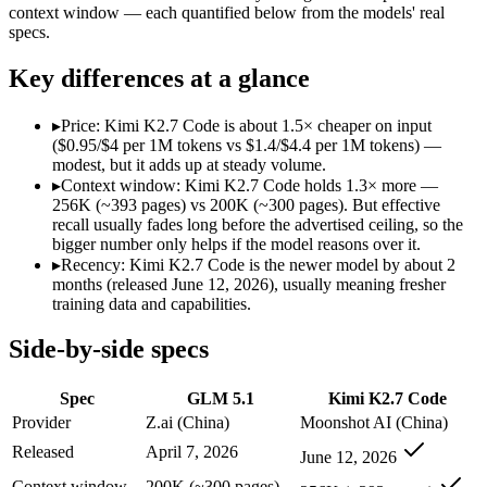
Modalities
text, code
text, image, video, co
context window — each quantified below from the models' real
specs.
SWE-Bench Verified
Not published
Not published
MRCR v2 @ 1M
Not published
Not published
Key differences at a glance
Who wins what
▸
Price: Kimi K2.7 Code is about 1.5× cheaper on input
($0.95/$4 per 1M tokens vs $1.4/$4.4 per 1M tokens) —
Long-horizon autonomous agentic engineering (up to 8-hou
modest, but it adds up at steady volume.
State-of-the-art open-weight coding (topped SWE-Bench Pr
▸
Context window: Kimi K2.7 Code holds 1.3× more —
Sustained tool use across thousands of calls:
GLM 5.1 — GLM 5.
256K (~393 pages) vs 200K (~300 pages). But effective
Long-horizon agentic software engineering:
Kimi K2.7 Code 
recall usually fades long before the advertised ceiling, so the
Token-efficient reasoning (~30% fewer than K2.6):
Kimi K2.
bigger number only helps if the model reasons over it.
Open-weight 1T MoE, self-hostable:
Kimi K2.7 Code — Moonsh
▸
Recency: Kimi K2.7 Code is the newer model by about 2
Lowest cost at scale:
Kimi K2.7 Code — At $0.95/$4 per 1M tok
months (released June 12, 2026), usually meaning fresher
Largest single-prompt input:
Kimi K2.7 Code — Its 256K wind
training data and capabilities.
Which should you pick?
Side-by-side specs
A cost-sensitive startup shipping high volume:
Kimi K2.7 Cod
Spec
GLM 5.1
Kimi K2.7 Code
Someone analysing very long documents or codebases:
Kimi
Anyone whose priority is long-horizon autonomous agentic 
Provider
Z.ai (China)
Moonshot AI (China)
Anyone whose priority is long-horizon agentic software eng
Released
April 7, 2026
June 12, 2026
GLM 5.1: where it fits
Context window
200K (~300 pages)