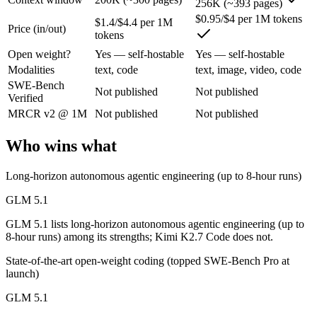
256K (~393 pages)
$0.95/$4 per 1M tokens
$1.4/$4.4 per 1M
Price (in/out)
An open-weight (MIT) Chinese coding model built for long-horizon age
tokens
Its trade-offs are real: text-only, with no image, audio, or video inpu
Open weight?
Yes — self-hostable
Yes — self-hostable
Modalities
text, code
text, image, video, code
Kimi K2.7 Code: where it fits
SWE-Bench
Not published
Not published
Verified
MRCR v2 @ 1M
Not published
Not published
Moonshot AI's open-weight 1T-parameter MoE model (32B active) tuned
Its trade-offs: only self-reported benchmarks; no SWE-Bench Verified, 
Who wins what
The bottom line for this matchup
Long-horizon autonomous agentic engineering (up to 8-hour runs)
GLM 5.1 and Kimi K2.7 Code overlap enough that the right pick depen
GLM 5.1
GLM 5.1 lists long-horizon autonomous agentic engineering (up to
Frequently asked questions
8-hour runs) among its strengths; Kimi K2.7 Code does not.
Is GLM 5.1 or Kimi K2.7 Code better for coding?
State-of-the-art open-weight coding (topped SWE-Bench Pro at
launch)
Public SWE-Bench figures are not available for either model, so the 
GLM 5.1
Which is cheaper, GLM 5.1 or Kimi K2.7 Code?