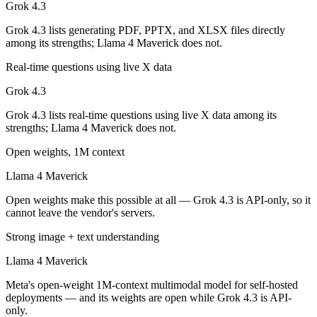
Grok 4.3
Llama 4 Maverick is open-weight, so self-hosting means no per-token 
Grok 4.3 lists generating PDF, PPTX, and XLSX files directly
Which has the bigger context window?
among its strengths; Llama 4 Maverick does not.
Both advertise 1M (~1,500 pages). Remember advertised ≠ usable: recal
Real-time questions using live X data
Grok 4.3
Can I use both Grok 4.3 and Llama 4 Maverick toget
Grok 4.3 lists real-time questions using live X data among its
Yes — a multi-model platform like LumiChats gives you Grok 4.3, Lla
strengths; Llama 4 Maverick does not.
Which is newer, Grok 4.3 or Llama 4 Maverick?
Open weights, 1M context
Llama 4 Maverick
Grok 4.3 — released April 30, 2026, about 13 months after Llama 4 
Open weights make this possible at all — Grok 4.3 is API-only, so it
cannot leave the vendor's servers.
Strong image + text understanding
Llama 4 Maverick
Meta's open-weight 1M-context multimodal model for self-hosted
deployments — and its weights are open while Grok 4.3 is API-
only.