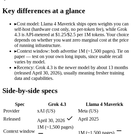
Modalities
text, image, video, code
text, image, code
SWE-Bench Verified
Not published
Not published
Key differences at a glance
MRCR v2 @ 1M
Not published
Not published
▸
Cost model: Llama 4 Maverick ships open weights you can
Who wins what
self-host (hardware cost only, no per-token fee), while Grok
4.3 is API-metered at $1.25/$2.5 per 1M tokens. Your choice
depends on whether you want zero marginal cost at the price
Video understanding from native video input:
Grok 4.3 — The
of running infrastructure.
Generating PDF, PPTX, and XLSX files directly:
Grok 4.3 —
▸
Context window: both advertise 1M (~1,500 pages). Tie on
Real-time questions using live X data:
Grok 4.3 — Grok 4.3 li
paper — test on your own long inputs, since usable recall
Open weights, 1M context:
Llama 4 Maverick — Open weights m
varies by model.
Strong image + text understanding:
Llama 4 Maverick — Meta
▸
Recency: Grok 4.3 is the newer model by about 13 months
Self-hostable:
Llama 4 Maverick — Llama 4 Maverick lists self-
(released April 30, 2026), usually meaning fresher training
Lowest cost at scale:
Llama 4 Maverick — Its weights are open
data and capabilities.
Which should you pick?
Side-by-side specs
A cost-sensitive startup shipping high volume:
Llama 4 Maveri
Spec
Grok 4.3
Llama 4 Maverick
A team with data-privacy or self-hosting needs:
Llama 4 Mave
Anyone whose priority is video understanding from native 
Provider
xAI (US)
Meta (US)
Anyone whose priority is open weights, 1m context:
Llama 4 
Released
April 2025
April 30, 2026
1M (~1,500 pages)
Grok 4.3: where it fits
Context window
1M (~1,500 pages)