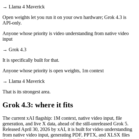
→
Llama 4 Maverick
Open weights let you run it on your own hardware; Grok 4.3 is
API-only.
Anyone whose priority is video understanding from native video
input
→
Grok 4.3
It is specifically built for that.
Anyone whose priority is open weights, 1m context
→
Llama 4 Maverick
That is its strongest area.
Grok 4.3: where it fits
The current xAI flagship: 1M context, native video input, file
generation, and live X data, ahead of the still-unreleased Grok 5.
Released April 30, 2026 by xAI, it is built for video understanding
from native video input, generating PDF, PPTX, and XLSX files