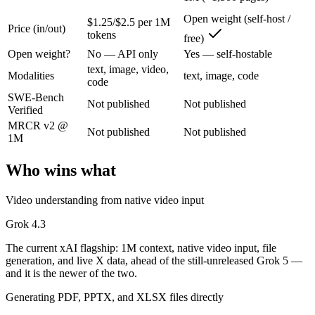
The current xAI flagship: 1M context, native video input, file generat
Open weight (self-host /
$1.25/$2.5 per 1M
Price (in/out)
tokens
free)
Its trade-offs are real: higher context pricing on requests above 200K
Open weight?
No — API only
Yes — self-hostable
Llama 4 Maverick: where it fits
text, image, video,
Modalities
text, image, code
code
SWE-Bench
Meta's open-weight 1M-context multimodal model for self-hosted deplo
Not published
Not published
Verified
Its trade-offs: needs serious hardware to self-host, and trails closed 
MRCR v2 @
Not published
Not published
1M
The bottom line for this matchup
Who wins what
The defining split here is open vs. closed. Llama 4 Maverick gives you
Video understanding from native video input
Frequently asked questions
Grok 4.3
Is Grok 4.3 or Llama 4 Maverick better for coding?
The current xAI flagship: 1M context, native video input, file
generation, and live X data, ahead of the still-unreleased Grok 5 —
Public SWE-Bench figures are not available for either model, so the h
and it is the newer of the two.
Generating PDF, PPTX, and XLSX files directly
Which is cheaper, Grok 4.3 or Llama 4 Maverick?