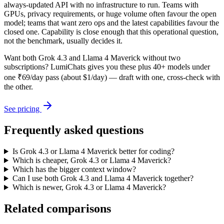
always-updated API with no infrastructure to run. Teams with
GPUs, privacy requirements, or huge volume often favour the open
model; teams that want zero ops and the latest capabilities favour the
closed one. Capability is close enough that this operational question,
not the benchmark, usually decides it.
Want both
Grok 4.3
and
Llama 4 Maverick
without two
subscriptions? LumiChats gives you these plus 40+ models under
one ₹69/day pass (about $1/day) — draft with one, cross-check with
the other.
See pricing
Frequently asked questions
Is Grok 4.3 or Llama 4 Maverick better for coding?
Which is cheaper, Grok 4.3 or Llama 4 Maverick?
Which has the bigger context window?
Can I use both Grok 4.3 and Llama 4 Maverick together?
Which is newer, Grok 4.3 or Llama 4 Maverick?
Related comparisons