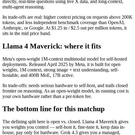
directly, real-time questions using live X data, and long-context,
multi-agent reasoning.
Its trade-offs are real: higher context pricing on requests above 200K
tokens, and less independent benchmark coverage than OpenAI,
Anthropic, or Google. At $1.25 in / $2.5 out per million tokens, it
sits in the mid price band.
Llama 4 Maverick: where it fits
Meta's open-weight 1M-context multimodal model for self-hosted
deployments. Released April 2025 by Meta, it is built for open
weights, 1M context, strong image + text understanding, self-
hostable, and 400B MoE, 17B active.
Its trade-offs: needs serious hardware to self-host, and trails closed
frontier on reasoning. As an open-weight model, its running cost is
your own hardware rather than a per-token fee.
The bottom line for this matchup
The defining split here is open vs. closed. Llama 4 Maverick gives
you weights you control — self-host it, fine-tune it, keep data in-
house, pay only for hardware. Grok 4.3 gives you a managed,