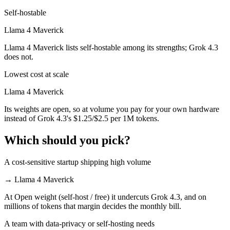
Self-hostable
Llama 4 Maverick
Llama 4 Maverick lists self-hostable among its strengths; Grok 4.3
does not.
Lowest cost at scale
Llama 4 Maverick
Its weights are open, so at volume you pay for your own hardware
instead of Grok 4.3's $1.25/$2.5 per 1M tokens.
Which should you pick?
A cost-sensitive startup shipping high volume
→
Llama 4 Maverick
At Open weight (self-host / free) it undercuts Grok 4.3, and on
millions of tokens that margin decides the monthly bill.
A team with data-privacy or self-hosting needs