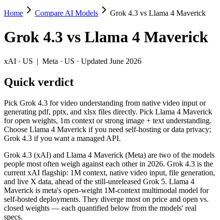
Home
Compare AI Models
Grok 4.3 vs Llama 4 Maverick
Grok 4.3 vs Llama 4 Maverick
Grok 4.3
vs
Llama 4 Maverick
Pick Grok 4.3 for video understanding from native video input or gen
Grok 4.3 (xAI) and Llama 4 Maverick (Meta) are two of the models peo
xAI
·
US
|
Meta
·
US
· Updated June 2026
Key differences
Quick verdict
Cost model: Llama 4 Maverick ships open weights you can self-h
Pick Grok 4.3 for video understanding from native video input or
Context window: both advertise 1M (~1,500 pages). Tie on pape
generating pdf, pptx, and xlsx files directly. Pick Llama 4 Maverick
Recency: Grok 4.3 is the newer model by about 13 months (releas
for open weights, 1m context or strong image + text understanding.
Choose Llama 4 Maverick if you need self-hosting or data privacy;
Specifications
Grok 4.3 if you want a managed API.
Grok 4.3 (xAI) and Llama 4 Maverick (Meta) are two of the models
Spec
Grok 4.3
Llama 4 Maver
people most often weigh against each other in 2026. Grok 4.3 is the
Provider
xAI (US)
Meta (US)
current xAI flagship: 1M context, native video input, file generation,
Released
April 30, 2026
April 2025
and live X data, ahead of the still-unreleased Grok 5. Llama 4
Maverick is meta's open-weight 1M-context multimodal model for
Context window
1M (~1,500 pages)
1M (~1,500 pages)
self-hosted deployments. They diverge most on price and open vs.
Price (in/out)
$1.25/$2.5 per 1M tokens
Open weight (self-hos
closed weights — each quantified below from the models' real
Open weight?
No — API only
Yes — self-hostable
specs.