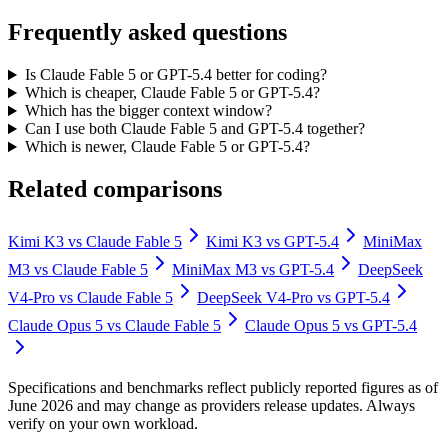
Frequently asked questions
Is Claude Fable 5 or GPT-5.4 better for coding?
Which is cheaper, Claude Fable 5 or GPT-5.4?
Which has the bigger context window?
Can I use both Claude Fable 5 and GPT-5.4 together?
Which is newer, Claude Fable 5 or GPT-5.4?
Related comparisons
Kimi K3
vs
Claude Fable 5
Kimi K3
vs
GPT-5.4
MiniMax
M3
vs
Claude Fable 5
MiniMax M3
vs
GPT-5.4
DeepSeek
V4-Pro
vs
Claude Fable 5
DeepSeek V4-Pro
vs
GPT-5.4
Claude Opus 5
vs
Claude Fable 5
Claude Opus 5
vs
GPT-5.4
Specifications and benchmarks reflect publicly reported figures as of
June 2026 and may change as providers release updates. Always
verify on your own workload.