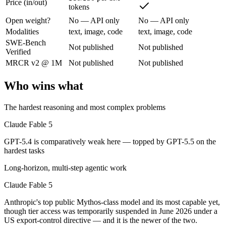
Price (in/out)
Anthropic's top public Mythos-class model and its most capable yet, t
tokens
Its trade-offs are real: highest price in the Claude lineup, and tier a
Open weight?
No — API only
No — API only
Modalities
text, image, code
text, image, code
GPT-5.4: where it fits
SWE-Bench
Not published
Not published
Verified
MRCR v2 @ 1M
Not published
Not published
OpenAI's 2026 workhorse — unifies Codex and GPT into a strong defau
Its trade-offs: topped by GPT-5.5 on the hardest tasks, and pricier than
Who wins what
The bottom line for this matchup
The hardest reasoning and most complex problems
Claude Fable 5 and GPT-5.4 overlap enough that the right pick depend
Claude Fable 5
GPT-5.4 is comparatively weak here — topped by GPT-5.5 on the
Frequently asked questions
hardest tasks
Is Claude Fable 5 or GPT-5.4 better for coding?
Long-horizon, multi-step agentic work
Claude Fable 5
Public SWE-Bench figures are not available for either model, so the h
Anthropic's top public Mythos-class model and its most capable yet,
Which is cheaper, Claude Fable 5 or GPT-5.4?
though tier access was temporarily suspended in June 2026 under a
US export-control directive — and it is the newer of the two.
GPT-5.4 is cheaper — $10/$50 per 1M tokens vs $2.5/$15 per 1M toke