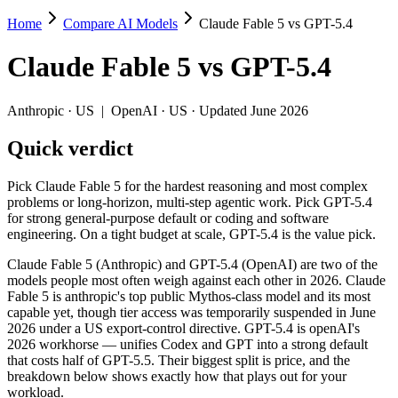
Home
Compare AI Models
Claude Fable 5 vs GPT-5.4
Claude Fable 5 vs GPT-5.4
Claude Fable 5
vs
GPT-5.4
Pick Claude Fable 5 for the hardest reasoning and most complex proble
Claude Fable 5 (Anthropic) and GPT-5.4 (OpenAI) are two of the model
Anthropic
·
US
|
OpenAI
·
US
· Updated June 2026
Key differences
Quick verdict
Price: GPT-5.4 is about 4× cheaper on input ($2.5/$15 per 1M 
Pick Claude Fable 5 for the hardest reasoning and most complex
Context window: both advertise 1M (~1,500 pages). Tie on pape
problems or long-horizon, multi-step agentic work. Pick GPT-5.4
Recency: Claude Fable 5 is the newer model by about 3 months (
for strong general-purpose default or coding and software
engineering. On a tight budget at scale, GPT-5.4 is the value pick.
Specifications
Claude Fable 5 (Anthropic) and GPT-5.4 (OpenAI) are two of the
models people most often weigh against each other in 2026. Claude
Spec
Claude Fable 5
GPT-5.4
Fable 5 is anthropic's top public Mythos-class model and its most
Provider
Anthropic (US)
OpenAI (US)
capable yet, though tier access was temporarily suspended in June
Released
June 9, 2026
March 5, 2026
2026 under a US export-control directive. GPT-5.4 is openAI's
2026 workhorse — unifies Codex and GPT into a strong default
Context window
1M (~1,500 pages)
1M (~1,500 pages)
that costs half of GPT-5.5. Their biggest split is price, and the
Price (in/out)
$10/$50 per 1M tokens
$2.5/$15 per 1M token
breakdown below shows exactly how that plays out for your
Open weight?
No — API only
No — API only
workload.