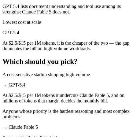
GPT-5.4 lists document understanding and tool use among its
strengths; Claude Fable 5 does not.
Lowest cost at scale
GPT-5.4
At $2.5/$15 per 1M tokens, it is the cheaper of the two — the gap
dominates the bill on high-volume workloads.
Which should you pick?
A cost-sensitive startup shipping high volume
→
GPT-5.4
At $2.5/$15 per 1M tokens it undercuts Claude Fable 5, and on
millions of tokens that margin decides the monthly bill.
Anyone whose priority is the hardest reasoning and most complex
problems
→
Claude Fable 5