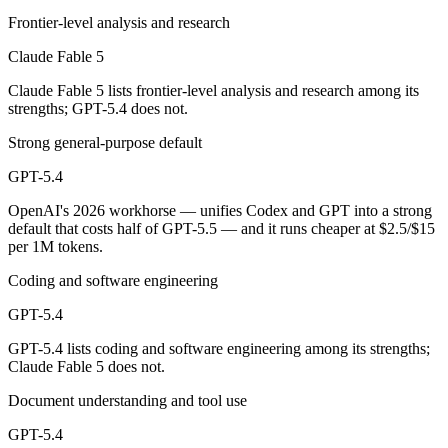
Frontier-level analysis and research
Which has the bigger context window?
Claude Fable 5
Both advertise 1M (~1,500 pages). Remember advertised ≠ usable: recal
Claude Fable 5 lists frontier-level analysis and research among its
strengths; GPT-5.4 does not.
Can I use both Claude Fable 5 and GPT-5.4 together
Strong general-purpose default
Yes — a multi-model platform like LumiChats gives you Claude Fable 
GPT-5.4
Which is newer, Claude Fable 5 or GPT-5.4?
OpenAI's 2026 workhorse — unifies Codex and GPT into a strong
default that costs half of GPT-5.5 — and it runs cheaper at $2.5/$15
Claude Fable 5 — released June 9, 2026, about 3 months after GPT-5
per 1M tokens.
Coding and software engineering
GPT-5.4
GPT-5.4 lists coding and software engineering among its strengths;
Claude Fable 5 does not.
Document understanding and tool use
GPT-5.4