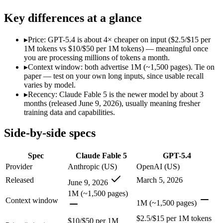
Modalities
text, image, code
text, image, code
SWE-Bench Verified
Not published
Not published
Key differences at a glance
MRCR v2 @ 1M
Not published
Not published
▸
Price: GPT-5.4 is about 4× cheaper on input ($2.5/$15 per
Who wins what
1M tokens vs $10/$50 per 1M tokens) — meaningful once
you are processing millions of tokens a month.
▸
Context window: both advertise 1M (~1,500 pages). Tie on
The hardest reasoning and most complex problems:
Claude 
paper — test on your own long inputs, since usable recall
Long-horizon, multi-step agentic work:
Claude Fable 5 — Anth
varies by model.
Frontier-level analysis and research:
Claude Fable 5 — Claude 
▸
Recency: Claude Fable 5 is the newer model by about 3
Strong general-purpose default:
GPT-5.4 — OpenAI's 2026 wor
months (released June 9, 2026), usually meaning fresher
Coding and software engineering:
GPT-5.4 — GPT-5.4 lists c
training data and capabilities.
Document understanding and tool use:
GPT-5.4 — GPT-5.4 li
Lowest cost at scale:
GPT-5.4 — At $2.5/$15 per 1M tokens, it 
Side-by-side specs
Which should you pick?
Spec
Claude Fable 5
GPT-5.4
A cost-sensitive startup shipping high volume:
GPT-5.4 — At $
Provider
Anthropic (US)
OpenAI (US)
Anyone whose priority is the hardest reasoning and most 
Released
March 5, 2026
June 9, 2026
Anyone whose priority is strong general-purpose default:
GP
1M (~1,500 pages)
Context window
Claude Fable 5: where it fits
1M (~1,500 pages)
$2.5/$15 per 1M tokens
$10/$50 per 1M