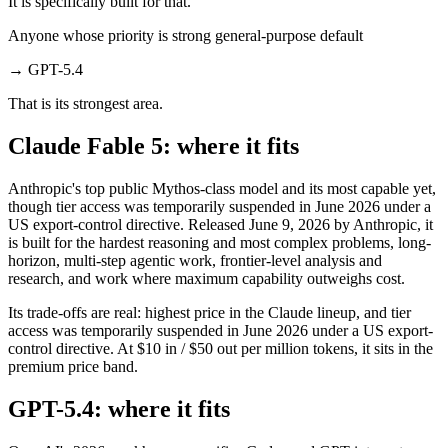
It is specifically built for that.
Anyone whose priority is strong general-purpose default
→
GPT-5.4
That is its strongest area.
Claude Fable 5: where it fits
Anthropic's top public Mythos-class model and its most capable yet,
though tier access was temporarily suspended in June 2026 under a
US export-control directive. Released June 9, 2026 by Anthropic, it
is built for the hardest reasoning and most complex problems, long-
horizon, multi-step agentic work, frontier-level analysis and
research, and work where maximum capability outweighs cost.
Its trade-offs are real: highest price in the Claude lineup, and tier
access was temporarily suspended in June 2026 under a US export-
control directive. At $10 in / $50 out per million tokens, it sits in the
premium price band.
GPT-5.4: where it fits