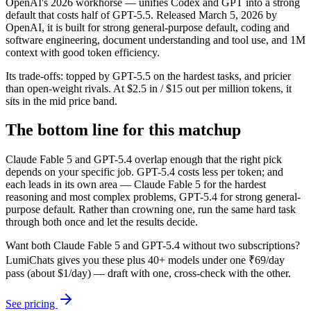
OpenAI's 2026 workhorse — unifies Codex and GPT into a strong
default that costs half of GPT-5.5. Released March 5, 2026 by
OpenAI, it is built for strong general-purpose default, coding and
software engineering, document understanding and tool use, and 1M
context with good token efficiency.
Its trade-offs: topped by GPT-5.5 on the hardest tasks, and pricier
than open-weight rivals. At $2.5 in / $15 out per million tokens, it
sits in the mid price band.
The bottom line for this matchup
Claude Fable 5 and GPT-5.4 overlap enough that the right pick
depends on your specific job. GPT-5.4 costs less per token; and
each leads in its own area — Claude Fable 5 for the hardest
reasoning and most complex problems, GPT-5.4 for strong general-
purpose default. Rather than crowning one, run the same hard task
through both once and let the results decide.
Want both
Claude Fable 5
and
GPT-5.4
without two subscriptions?
LumiChats gives you these plus 40+ models under one ₹69/day
pass (about $1/day) — draft with one, cross-check with the other.
See pricing