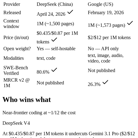
Provider
DeepSeek (China)
Google (US)
DeepSeek V4: where it fits
Released
February 19, 2026
April 24, 2026
Context
1M (~1,500 pages)
China's open-weight price earthquake — near-frontier capability at ro
1M (~1,573 pages)
window
$0.435/$0.87 per 1M
Its trade-offs are real: trails the very best on hardest agentic coding, 
Price (in/out)
$2/$12 per 1M tokens
tokens
Gemini 3.1 Pro: where it fits
Open weight?
Yes — self-hostable
No — API only
text, image, audio,
Modalities
text, code
A 1M-token multimodal workhorse — huge breadth across text, image, 
video, code
SWE-Bench
Not published
Its trade-offs: long-context recall drops sharply past 256K (26.3% on 
80.6%
Verified
MRCR v2 @
Not published
The bottom line for this matchup
26.3%
1M
The defining split here is open vs. closed. DeepSeek V4 gives you wei
Who wins what
Frequently asked questions
Near-frontier coding at ~1/12 the cost
DeepSeek V4
Is DeepSeek V4 or Gemini 3.1 Pro better for coding?
At $0.435/$0.87 per 1M tokens it undercuts Gemini 3.1 Pro ($2/$12
Public SWE-Bench figures are not available for Gemini 3.1 Pro, so th