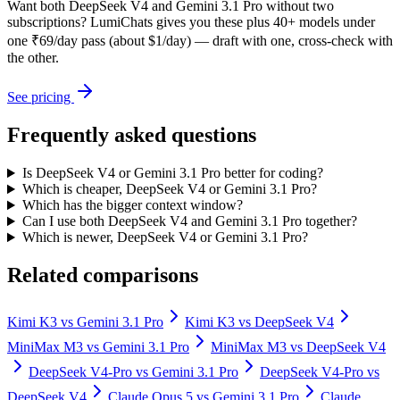
Want both
DeepSeek V4
and
Gemini 3.1 Pro
without two
subscriptions? LumiChats gives you these plus 40+ models under
one ₹69/day pass (about $1/day) — draft with one, cross-check with
the other.
See pricing
Frequently asked questions
Is DeepSeek V4 or Gemini 3.1 Pro better for coding?
Which is cheaper, DeepSeek V4 or Gemini 3.1 Pro?
Which has the bigger context window?
Can I use both DeepSeek V4 and Gemini 3.1 Pro together?
Which is newer, DeepSeek V4 or Gemini 3.1 Pro?
Related comparisons
Kimi K3
vs
Gemini 3.1 Pro
Kimi K3
vs
DeepSeek V4
MiniMax M3
vs
Gemini 3.1 Pro
MiniMax M3
vs
DeepSeek V4
DeepSeek V4-Pro
vs
Gemini 3.1 Pro
DeepSeek V4-Pro
vs
DeepSeek V4
Claude Opus 5
vs
Gemini 3.1 Pro
Claude