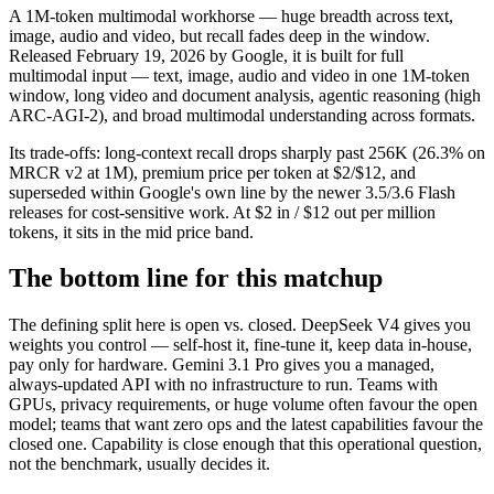
A 1M-token multimodal workhorse — huge breadth across text,
image, audio and video, but recall fades deep in the window.
Released February 19, 2026 by Google, it is built for full
multimodal input — text, image, audio and video in one 1M-token
window, long video and document analysis, agentic reasoning (high
ARC-AGI-2), and broad multimodal understanding across formats.
Its trade-offs: long-context recall drops sharply past 256K (26.3% on
MRCR v2 at 1M), premium price per token at $2/$12, and
superseded within Google's own line by the newer 3.5/3.6 Flash
releases for cost-sensitive work. At $2 in / $12 out per million
tokens, it sits in the mid price band.
The bottom line for this matchup
The defining split here is open vs. closed. DeepSeek V4 gives you
weights you control — self-host it, fine-tune it, keep data in-house,
pay only for hardware. Gemini 3.1 Pro gives you a managed,
always-updated API with no infrastructure to run. Teams with
GPUs, privacy requirements, or huge volume often favour the open
model; teams that want zero ops and the latest capabilities favour the
closed one. Capability is close enough that this operational question,
not the benchmark, usually decides it.