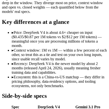
Open weight?
Yes — self-hostable
No — API only
deep in the window. They diverge most on price, context window
Modalities
text, code
text, image, audio
and open vs. closed weights — each quantified below from the
models' real specs.
SWE-Bench Verified
80.6%
Not published
MRCR v2 @ 1M
Not published
26.3%
Key differences at a glance
Who wins what
▸
Price: DeepSeek V4 is about 4.6× cheaper on input
($0.435/$0.87 per 1M tokens vs $2/$12 per 1M tokens) —
Near-frontier coding at ~1/12 the cost:
DeepSeek V4 — At $0.4
meaningful once you are processing millions of tokens a
Open MIT-licensed weights you can self-host:
DeepSeek V4 — 
month.
No long-context surcharge:
DeepSeek V4 — Gemini 3.1 Pro is
▸
Context window: 1M vs 1M — within a few percent of each
Full multimodal input — text, image, audio and video in 
other, so treat this as a tie and test on your own long inputs,
Long video and document analysis:
Gemini 3.1 Pro — Gemini 
since usable recall varies by model.
Agentic reasoning (high ARC-AGI-2):
Gemini 3.1 Pro — Deep
▸
Recency: DeepSeek V4 is the newer model by about 2
Lowest cost at scale:
DeepSeek V4 — At $0.435/$0.87 per 1M to
months (released April 24, 2026), usually meaning fresher
training data and capabilities.
Which should you pick?
▸
Ecosystem: this is a China-vs-US matchup — they differ in
pricing philosophy, data-residency options, and tooling
A cost-sensitive startup shipping high volume:
DeepSeek V4 — 
ecosystems, not only benchmarks.
Someone analysing very long documents or codebases:
Gemi
A team with data-privacy or self-hosting needs:
DeepSeek V4 
Side-by-side specs
Anyone whose priority is near-frontier coding at ~1/12 the c
Anyone whose priority is full multimodal input — text, im
Spec
DeepSeek V4
Gemini 3.1 Pro
An enterprise with regional data-residency rules:
Gemini 3.1