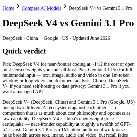
Home
Compare AI Models
DeepSeek V4 vs Gemini 3.1 Pro
DeepSeek V4 vs Gemini 3.1 Pro
DeepSeek V4
vs
Gemini 3.1 Pro
Pick DeepSeek V4 for near-frontier coding at ~1/12 the cost or open
DeepSeek V4 (DeepSeek, China) and Gemini 3.1 Pro (Google, US) line 
DeepSeek
·
China
|
Google
·
US
· Updated June 2026
Key differences
Quick verdict
Price: DeepSeek V4 is about 4.6× cheaper on input ($0.435/$0
Pick DeepSeek V4 for near-frontier coding at ~1/12 the cost or open
Context window: 1M vs 1M — within a few percent of each other, 
mit-licensed weights you can self-host. Pick Gemini 3.1 Pro for full
Recency: DeepSeek V4 is the newer model by about 2 months (rel
multimodal input — text, image, audio and video in one 1m-token
Ecosystem: this is a China-vs-US matchup — they differ in pric
window or long video and document analysis. Choose DeepSeek
V4 if you need self-hosting or data privacy; Gemini 3.1 Pro if you
Specifications
want a managed API.
DeepSeek V4 (DeepSeek, China) and Gemini 3.1 Pro (Google, US)
Spec
DeepSeek V4
Gemini 3.
line up two different AI ecosystems against each other — a
Provider
DeepSeek (China)
Google (US)
comparison that is as much about cost philosophy and openness as
Released
April 24, 2026
February 19, 2026
raw capability. DeepSeek V4 is china's open-weight price
earthquake — near-frontier capability at roughly a twelfth of GPT-
Context window
1M (~1,500 pages)
1M (~1,573 pages
5.5's cost. Gemini 3.1 Pro is a 1M-token multimodal workhorse —
Price (in/out)
$0.435/$0.87 per 1M tokens
$2/$12 per 1M to
huge breadth across text, image, audio and video, but recall fades