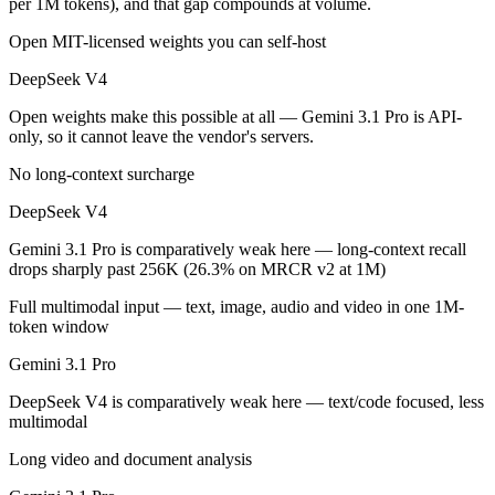
per 1M tokens), and that gap compounds at volume.
Which is cheaper, DeepSeek V4 or Gemini 3.1 Pro?
Open MIT-licensed weights you can self-host
DeepSeek V4 is open-weight, so self-hosting means no per-token fee (
DeepSeek V4
Open weights make this possible at all — Gemini 3.1 Pro is API-
Which has the bigger context window?
only, so it cannot leave the vendor's servers.
Effectively neither — 1M vs 1M is a difference of a few percent. Reme
No long-context surcharge
Can I use both DeepSeek V4 and Gemini 3.1 Pro toge
DeepSeek V4
Gemini 3.1 Pro is comparatively weak here — long-context recall
Yes — a multi-model platform like LumiChats gives you DeepSeek V4, 
drops sharply past 256K (26.3% on MRCR v2 at 1M)
Which is newer, DeepSeek V4 or Gemini 3.1 Pro?
Full multimodal input — text, image, audio and video in one 1M-
token window
DeepSeek V4 — released April 24, 2026, about 2 months after Gemin
Gemini 3.1 Pro
DeepSeek V4 is comparatively weak here — text/code focused, less
multimodal
Long video and document analysis