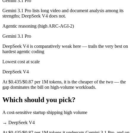
Gemini 3.1 Pro
Gemini 3.1 Pro lists long video and document analysis among its
strengths; DeepSeek V4 does not.
Agentic reasoning (high ARC-AGI-2)
Gemini 3.1 Pro
DeepSeek V4 is comparatively weak here — trails the very best on
hardest agentic coding
Lowest cost at scale
DeepSeek V4
At $0.435/$0.87 per 1M tokens, it is the cheaper of the two — the
gap dominates the bill on high-volume workloads.
Which should you pick?
A cost-sensitive startup shipping high volume
→
DeepSeek V4
At $0.435/$0.87 per 1M tokens it undercuts Gemini 3.1 Pro, and on