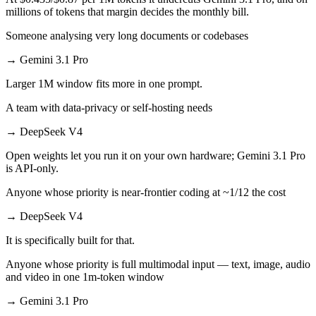
millions of tokens that margin decides the monthly bill.
Someone analysing very long documents or codebases
→
Gemini 3.1 Pro
Larger 1M window fits more in one prompt.
A team with data-privacy or self-hosting needs
→
DeepSeek V4
Open weights let you run it on your own hardware; Gemini 3.1 Pro
is API-only.
Anyone whose priority is near-frontier coding at ~1/12 the cost
→
DeepSeek V4
It is specifically built for that.
Anyone whose priority is full multimodal input — text, image, audio
and video in one 1m-token window
→
Gemini 3.1 Pro