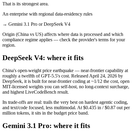
That is its strongest area.
An enterprise with regional data-residency rules
→
Gemini 3.1 Pro or DeepSeek V4
Origin (China vs US) affects where data is processed and which
compliance regime applies — check the provider's terms for your
region.
DeepSeek V4: where it fits
China's open-weight price earthquake — near-frontier capability at
roughly a twelfth of GPT-5.5's cost. Released April 24, 2026 by
DeepSeek, it is built for near-frontier coding at ~1/12 the cost, open
MIT-licensed weights you can self-host, no long-context surcharge,
and highest LiveCodeBench result.
Its trade-offs are real: trails the very best on hardest agentic coding,
and text/code focused, less multimodal. At $0.435 in / $0.87 out per
million tokens, it sits in the budget price band.
Gemini 3.1 Pro: where it fits